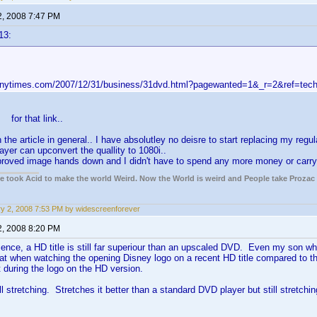
2, 2008 7:47 PM
13:
.nytimes.com/2007/12/31/business/31dvd.html?pagewanted=1&_r=2&ref=tec
for that link..
 the article in general.. I have absolutley no deisre to start replacing my reg
yer can upconvert the quallity to 1080i..
proved image hands down and I didn't have to spend any more money or carry 
ple took Acid to make the world Weird. Now the World is weird and People take Prozac
y 2, 2008 7:53 PM by widescreenforever
2, 2008 8:20 PM
nce, a HD title is still far superiour than an upscaled DVD. Even my son wh
hat when watching the opening Disney logo on a recent HD title compared to t
 during the logo on the HD version.
ll stretching. Stretches it better than a standard DVD player but still stretchin