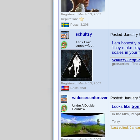
Registered: March 13, 2007
Reputation:
Posts: 3,208
schultzy
Posted:
January 
Xbox Live:
I am honestly s
squeekyfoot
They make playe
scales in your fa
Schultzy - http:
grenactics
- The a
Registered: March 13, 2007
Posts: 550
widescreenforever
Posted:
January 
Under A Double
Looks like
Son
DoubleW
In the 60's, Peo
Terry
Last edited:
Januar
Registered: March 13, 2007