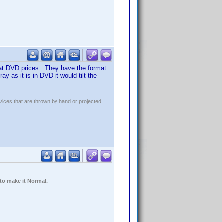
s at DVD prices. They have the format.
 as it is in DVD it would tilt the
evices that are thrown by hand or projected.
 to make it Normal.