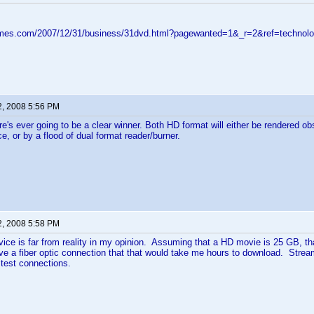
imes.com/2007/12/31/business/31dvd.html?pagewanted=1&_r=2&ref=technol
2, 2008 5:56 PM
ere's ever going to be a clear winner. Both HD format will either be rendered obs
e, or by a flood of dual format reader/burner.
2, 2008 5:58 PM
ice is far from reality in my opinion. Assuming that a HD movie is 25 GB, tha
e a fiber optic connection that that would take me hours to download. Stream
test connections.