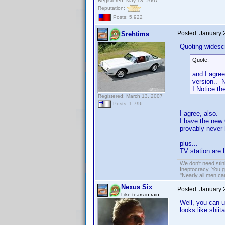
Registered: May 18, 2007
Reputation:
Posts: 5,922
Posted:
January 
Srehtims
Quoting widesc
Quote:
and I agree
version.. N
I Notice t
Registered: March 13, 2007
Posts: 1,796
I agree, also.
I have the new 
provably never 
plus...
TV station are 
We don't need sti
Ineptocracy, You go
"Nearly all men ca
Nexus Six
Posted:
January 
Like tears in rain
Well, you can u
looks like shii