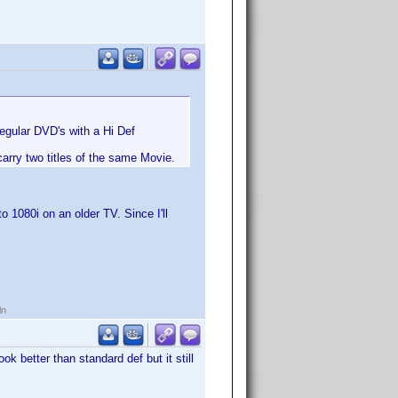
 regular DVD's with a Hi Def
arry two titles of the same Movie.
1080i on an older TV. Since I'll
ln
k better than standard def but it still