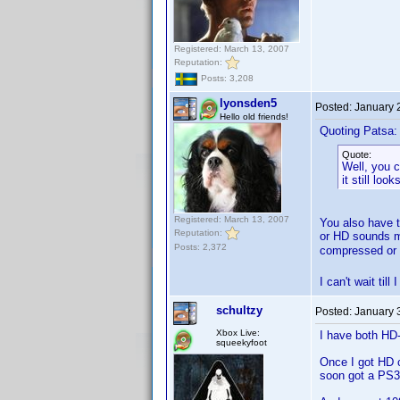
Registered: March 13, 2007
Reputation:
Posts: 3,208
lyonsden5
Posted:
January 
Hello old friends!
Quoting Patsa:
Quote:
Well, you c
it still lo
Registered: March 13, 2007
You also have t
Reputation:
or HD sounds mu
Posts: 2,372
compressed or 
I can't wait ti
schultzy
Posted:
January 
Xbox Live:
I have both HD
squeekyfoot
Once I got HD 
soon got a PS3 