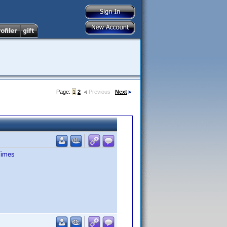
Page:
1
2
Previous
Next
Times