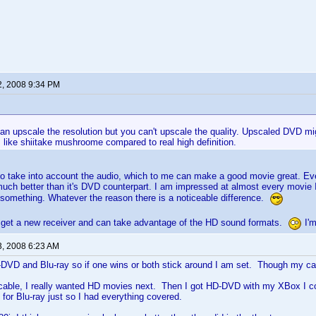
2, 2008 9:34 PM
an upscale the resolution but you can't upscale the quality. Upscaled DVD mig
oks like shiitake mushroome compared to real high definition.
o take into account the audio, which to me can make a good movie great. Eve
ch better than it's DVD counterpart. I am impressed at almost every movie 
something. Whatever the reason there is a noticeable difference.
ll I get a new receiver and can take advantage of the HD sound formats.
I'm
3, 2008 6:23 AM
-DVD and Blu-ray so if one wins or both stick around I am set. Though my ca
cable, I really wanted HD movies next. Then I got HD-DVD with my XBox I co
for Blu-ray just so I had everything covered.