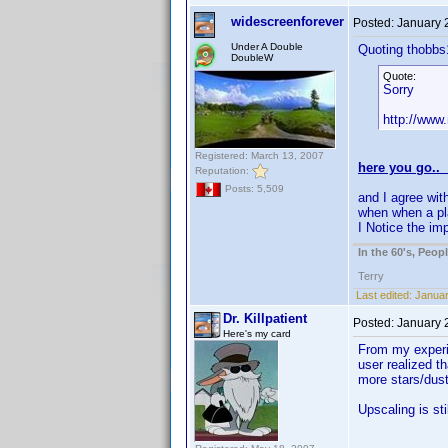
widescreenforever
Posted:
January 
Under A Double
Quoting thobbs
DoubleW
Quote:
Sorry
http://www
Registered: March 13, 2007
here you go..
Reputation:
Posts: 5,509
and I agree with
when when a pla
I Notice the im
In the 60's, Peo
Terry
Last edited:
Januar
Dr. Killpatient
Posted:
January 
Here's my card
From my experie
user realized t
more stars/dust
Upscaling is sti