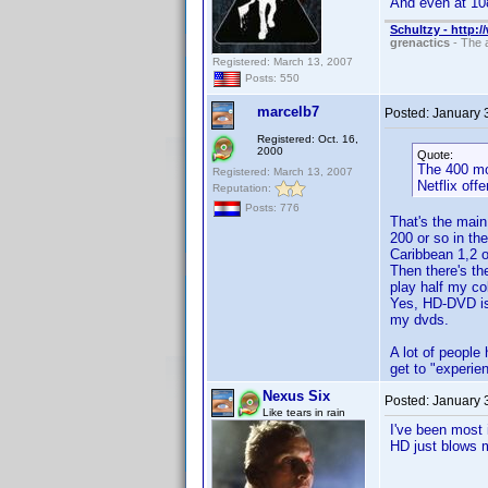
And even at 108
Schultzy - http:
grenactics
- The a
Registered: March 13, 2007
Posts: 550
marcelb7
Posted:
January 
Registered: Oct. 16,
2000
Quote:
The 400 mo
Registered: March 13, 2007
Netflix offe
Reputation:
Posts: 776
That's the main
200 or so in the
Caribbean 1,2 o
Then there's the
play half my co
Yes, HD-DVD is 
my dvds.
A lot of people 
get to "experien
Nexus Six
Posted:
January 
Like tears in rain
I've been most 
HD just blows 