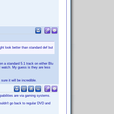
ht look better than standard def but
n a standard 5.1 track on either Blu
I watch. My guess is they are less
 sure it will be incredible.
pabilities are via gaming systems.
uldn't go back to regular DVD and