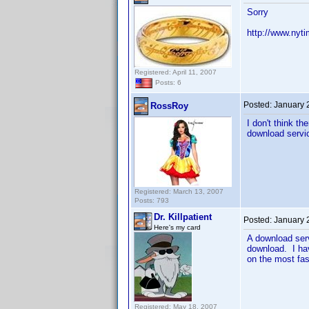
Sorry
http://www.nyt
Registered: April 11, 2007
Posts: 6
Posted:
January 
RossRoy
I don't think th
download servic
Registered: March 13, 2007
Posts: 793
Dr. Killpatient
Posted:
January 
Here's my card
A download serv
download. I hav
on the most fas
Registered: May 18, 2007