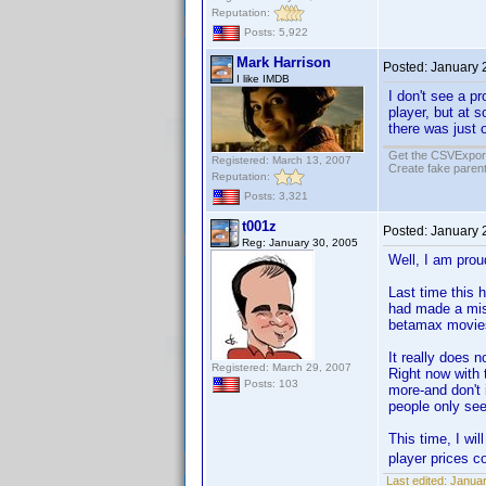
Reputation:
Posts: 5,922
Mark Harrison
Posted:
January 
I like IMDB
I don't see a p
player, but at s
there was just 
Get the CSVExpor
Registered: March 13, 2007
Create fake parent
Reputation:
Posts: 3,321
t001z
Posted:
January 
Reg: January 30, 2005
Well, I am proud
Last time this 
had made a mis
betamax movie
It really does 
Registered: March 29, 2007
Right now with 
Posts: 103
more-and don't
people only see
This time, I wi
player prices 
Last edited:
Januar