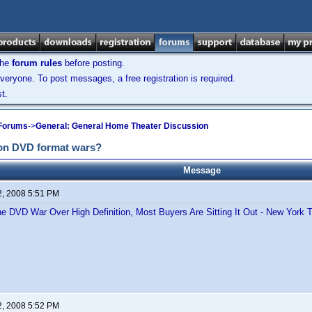
the
forum rules
before posting.
veryone. To post messages, a free registration is required.
t.
 Forums
->
General: General Home Theater Discussion
tion DVD format wars?
Message
2, 2008 5:51 PM
the DVD War Over High Definition, Most Buyers Are Sitting It Out - New York 
2, 2008 5:52 PM