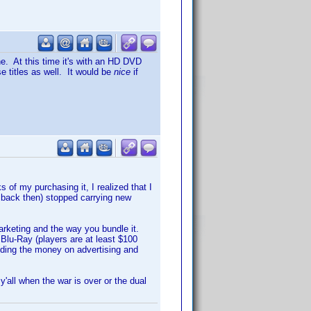
ne. At this time it's with an HD DVD
se titles as well. It would be
nice
if
of my purchasing it, I realized that I
back then) stopped carrying new
 marketing and the way you bundle it.
Blu-Ray (players are at least $100
ding the money on advertising and
y'all when the war is over or the dual