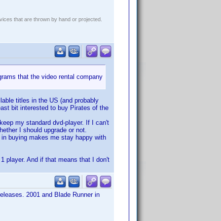
evices that are thrown by hand or projected.
grams that the video rental company
lable titles in the US (and probably
ast bit interested to buy Pirates of the
 keep my standard dvd-player. If I can't
hether I should upgrade or not.
ed in buying makes me stay happy with
1 player. And if that means that I don't
 releases. 2001 and Blade Runner in