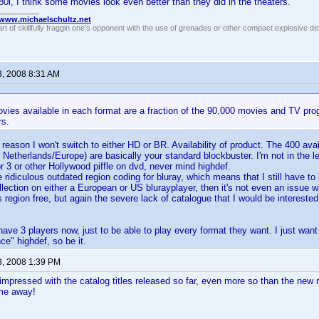
0i, I think some movies look even better than they did in the theaters.
//www.michaelschultz.net
rt of skillfully fraggin one’s opponent with the use of grenades or other compact explosive d
3, 2008 8:31 AM
vies available in each format are a fraction of the 90,000 movies and TV pro
rs.
 reason I won't switch to either HD or BR. Availability of product. The 400 avai
 Netherlands/Europe) are basically your standard blockbuster. I'm not in the le
r 3 or other Hollywood piffle on dvd, never mind highdef.
 ridiculous outdated region coding for bluray, which means that I still have to
llection on either a European or US blurayplayer, then it's not even an issue w
region free, but again the severe lack of catalogue that I would be interest
have 3 players now, just to be able to play every format they want. I just want 
ce" highdef, so be it.
3, 2008 1:39 PM
impressed with the catalog titles released so far, even more so than the new
me away!