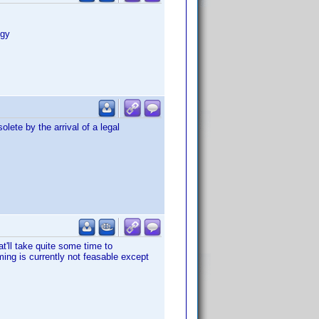
ogy
olete by the arrival of a legal
t'll take quite some time to
ing is currently not feasable except