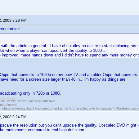
2, 2008 8:28 PM
reenforever:
 with the article in general.. I have absolutley no deisre to start replacing my
ot when when a player can upconvert the quality to 1080i..
he improved image hands down and I didn't have to spend any more money or c
Oppo that converts to 1080p on my new TV and an older Oppo that converts to 
have need for a screen size larger than 46 in., I'm happy as things are.
broadcasting only in 720p or 1080i.
nkin' IMDB's errors, we make our own.
t to love it.
n stand adversity, but if you want to test a man's character, give him power." - Abraham Linco
2, 2008 9:24 PM
pscale the resolution but you can't upscale the quality. Upscaled DVD might loo
take mushroome compared to real high definition.