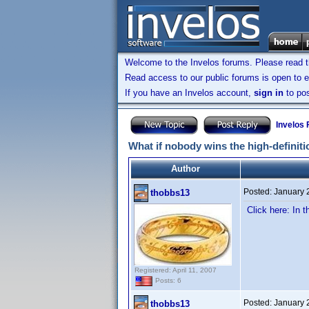
Welcome to the Invelos forums. Please read 
Read access to our public forums is open to e
If you have an Invelos account,
sign in
to pos
Invelos
What if nobody wins the high-defini
Author
Posted:
January 
thobbs13
Click here: In 
Registered: April 11, 2007
Posts: 6
Posted:
January 
thobbs13