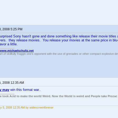
3, 2008 5:25 PM
urprised Sony hasn't gone and done something like release their movie title
rs. they release movies. You release your movies at the same price in blu-ray
vor a little.
//www.michaelschultz.net
rt of skillfully fraggin one’s opponent with the use of grenades or other compact explosive d
5, 2008 12:35 AM
y may
win this format war..
ple took Acid to make the world Weird. Now the World is weird and People take Prozac
y 5, 2008 12:35 AM by widescreenforever