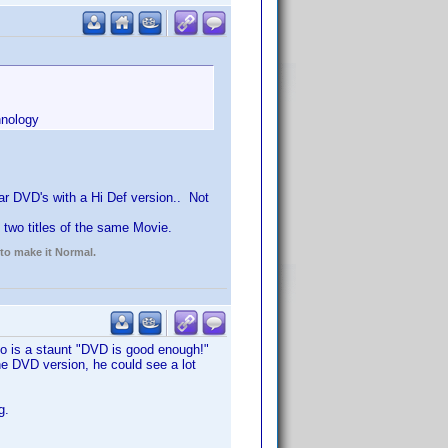
hnology
ular DVD's with a Hi Def version.. Not
two titles of the same Movie.
 to make it Normal.
o is a staunt "DVD is good enough!"
he DVD version, he could see a lot
g.