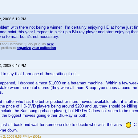
2, 2008 6:19 PM
roblem with there not being a winner. I'm certainly enjoying HD at home just fi
ome point this year I expect to pick up a Blu-ray player and start enjoying tho
one format, but it's not necessary.
t and Database Query plug-ins
here
.
 profiles to
organize your collection
.
2, 2008 6:47 PM
 to say that I am one of those sitting it out...
happened, I dropped almost $1,000 on a betamax machine. Within a few weeks 
take when the rental stores (they were all mom & pop type shops around me 
s.
not matter who has the better product or more movies available, etc., it is all
the price of HD-DVD players being around $200 and up, they should be killing 
 include the Samsung garbage player), but HD-DVD does not seem to be spen
 the biggest movies going either Blu-Ray or both.
ll just sit back and wait for someone else to decide who wins the wars.
C' 
come down.
y 2, 2008 6:58 PM by t001z