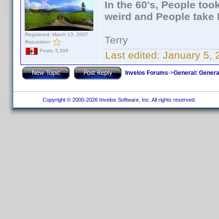
In the 60's, People to
weird and People take 
Registered: March 13, 2007
Terry
Reputation:
Posts: 5,509
Last edited:
January 5, 
Invelos Forums
->
General: Genera
Copyright © 2000-2026 Invelos Software, Inc. All rights reserved.