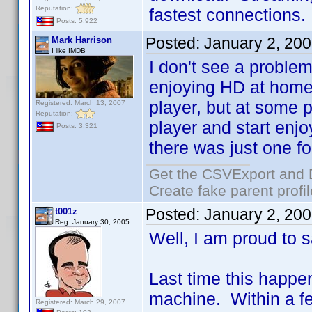
Reputation:
fastest connections.
Posts: 5,922
Posted:
January 2, 20
Mark Harrison
I like IMDB
I don't see a problem
enjoying HD at home 
player, but at some p
Registered: March 13, 2007
Reputation:
player and start enjo
Posts: 3,321
there was just one fo
Get the CSVExport and 
Create fake parent profi
Posted:
January 2, 20
t001z
Reg: January 30, 2005
Well, I am proud to sa
Last time this happ
machine. Within a few
Registered: March 29, 2007