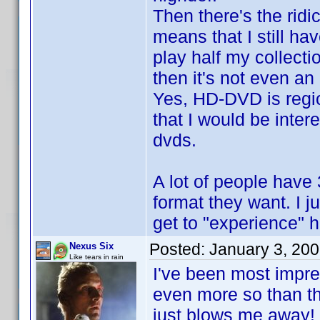
Then there's the ridi
means that I still ha
play half my collect
then it's not even an
Yes, HD-DVD is regio
that I would be inte
dvds.
A lot of people have 
format they want. I ju
get to "experience" h
Posted:
January 3, 20
Nexus Six
Like tears in rain
I've been most impres
even more so than t
just blows me away!