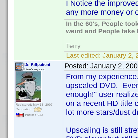
I Notice the improve
any more money or ca
In the 60's, People to
weird and People take 
Terry
Last edited:
January 2, 
Posted:
January 2, 20
Dr. Killpatient
Here's my card
From my experience, a
upscaled DVD. Even 
enough!" user realiz
on a recent HD title
Registered: May 18, 2007
Reputation:
lot more stars/dust d
Posts: 5,922
Upscaling is still str