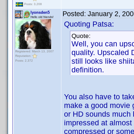
Posts: 3,208
Posted:
January 2, 20
lyonsden5
Hello old friends!
Quoting Patsa:
Quote:
Well, you can upsc
quality. Upscaled 
Registered: March 13, 2007
Reputation:
still looks like s
Posts: 2,372
definition.
You also have to tak
make a good movie gr
or HD sounds much be
impressed at almost 
compressed or somet