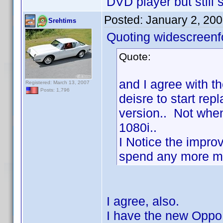
DVD player but still s
Posted:
January 2, 20
Srehtims
Quoting widescreenf
Quote:
and I agree with th
Registered: March 13, 2007
Posts: 1,796
deisre to start re
version.. Not when
1080i..
I Notice the impro
spend any more mon
I agree, also.
I have the new Oppo