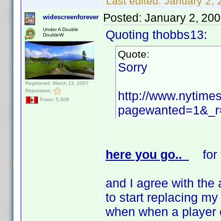
Last edited:
January 2, 
Posted:
January 2, 20
widescreenforever
Under A Double
Quoting thobbs13:
DoubleW
Quote:
Sorry
Registered: March 13, 2007
Reputation:
http://www.nytime
Posts: 5,509
pagewanted=1&_r=
here you go..
for t
and I agree with the 
to start replacing my
when when a player c