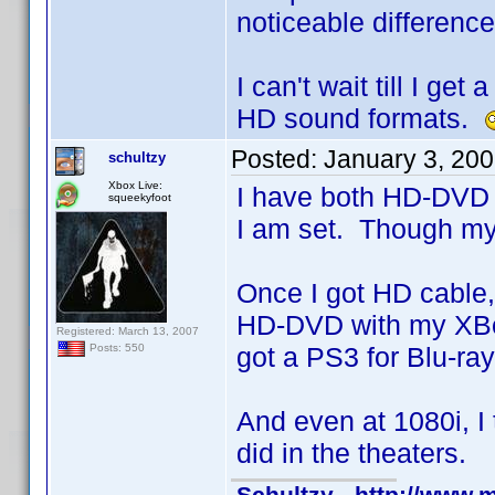
noticeable differenc
I can't wait till I g
HD sound formats.
Posted:
January 3, 20
schultzy
Xbox Live:
I have both HD-DVD a
squeekyfoot
I am set. Though my
Once I got HD cable,
HD-DVD with my XBox
Registered: March 13, 2007
got a PS3 for Blu-ra
Posts: 550
And even at 1080i, I
did in the theaters.
Schultzy - http://www.