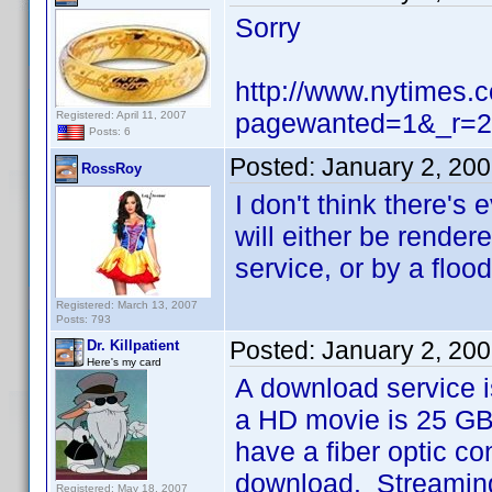
Sorry
http://www.nytimes.
pagewanted=1&_r=2
Registered: April 11, 2007
Posts: 6
Posted:
January 2, 20
RossRoy
I don't think there's
will either be render
service, or by a floo
Registered: March 13, 2007
Posts: 793
Posted:
January 2, 20
Dr. Killpatient
Here's my card
A download service i
a HD movie is 25 GB,
have a fiber optic co
download. Streaming 
Registered: May 18, 2007