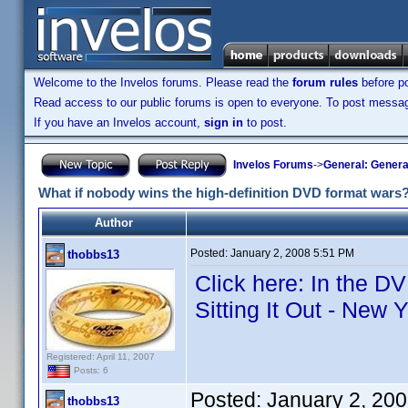
Welcome to the Invelos forums. Please read the
forum rules
before po
Read access to our public forums is open to everyone. To post messages
If you have an Invelos account,
sign in
to post.
Invelos Forums
->
General: Genera
What if nobody wins the high-definition DVD format wars
Author
Posted:
January 2, 2008 5:51 PM
thobbs13
Click here: In the D
Sitting It Out - New 
Registered: April 11, 2007
Posts: 6
Posted:
January 2, 20
thobbs13