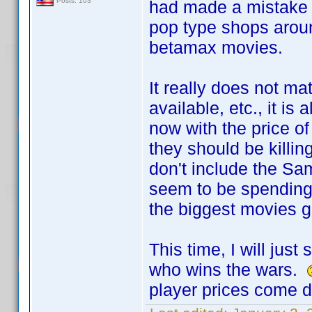
Posts: 103
had made a mistake 
pop type shops arou
betamax movies.
It really does not m
available, etc., it i
now with the price 
they should be killi
don't include the S
seem to be spending
the biggest movies g
This time, I will jus
who wins the wars.
player prices come 