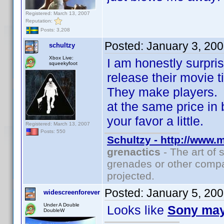
Registered: March 13, 2007
Reputation:
Posts: 3,208
Posted:
January 3, 20
schultzy
Xbox Live:
I am honestly surpri
squeekyfoot
release their movie 
They make players. 
at the same price in b
your favor a little.
Registered: March 13, 2007
Posts: 550
Schultzy - http://www.
grenactics
- The art of 
grenades or other compa
projected.
Posted:
January 5, 20
widescreenforever
Under A Double
Looks like
Sony ma
DoubleW