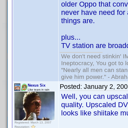
older Oppo that conve
never have need for a
things are.
plus...
TV station are broad
We don't need stinkin' 
Ineptocracy, You got to lo
"Nearly all men can stand
give him power." - Abra
Posted:
January 2, 20
Nexus Six
Like tears in rain
Well, you can upscal
quality. Upscaled DVD
looks like shiitake 
Registered: March 13, 2007
Reputation: