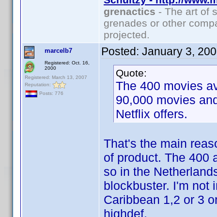
grenactics
- The art of 
grenades or other compa
projected.
Posted:
January 3, 20
marcelb7
Registered: Oct. 16,
2000
Quote:
Registered: March 13, 2007
The 400 movies ava
Reputation:
Posts: 776
90,000 movies and
Netflix offers.
That's the main reaso
of product. The 400 a
so in the Netherland
blockbuster. I'm not i
Caribbean 1,2 or 3 o
highdef.