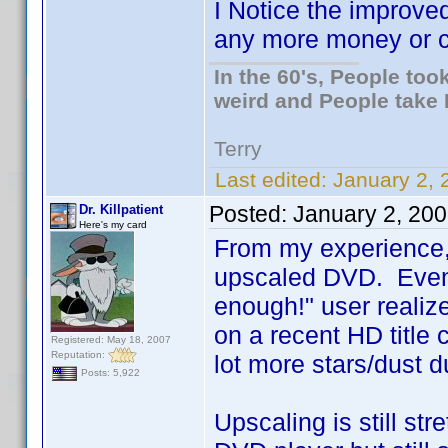
I Notice the improve
any more money or ca
In the 60's, People to
weird and People take 
Terry
Last edited:
January 2, 
Posted:
January 2, 20
Dr. Killpatient
Here's my card
From my experience, a
upscaled DVD. Even 
enough!" user realiz
on a recent HD title
Registered: May 18, 2007
Reputation:
lot more stars/dust d
Posts: 5,922
Upscaling is still str