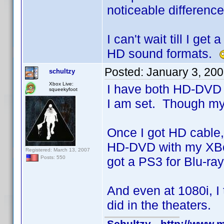
noticeable differenc
I can't wait till I g
HD sound formats.
Posted:
January 3, 20
schultzy
Xbox Live:
I have both HD-DVD a
squeekyfoot
I am set. Though my
Once I got HD cable,
HD-DVD with my XBox
Registered: March 13, 2007
got a PS3 for Blu-ra
Posts: 550
And even at 1080i, I
did in the theaters.
Schultzy - http://www.