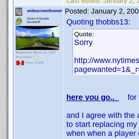
Last edited:
January 2, 
Posted:
January 2, 20
widescreenforever
Under A Double
Quoting thobbs13:
DoubleW
Quote:
Sorry
Registered: March 13, 2007
Reputation:
http://www.nytime
Posts: 5,509
pagewanted=1&_r=
here you go..
for t
and I agree with the 
to start replacing my
when when a player c