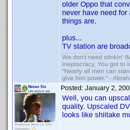
older Oppo that conve
never have need for a
things are.
plus...
TV station are broad
We don't need stinkin' 
Ineptocracy, You got to lo
"Nearly all men can stand
give him power." - Abra
Posted:
January 2, 20
Nexus Six
Like tears in rain
Well, you can upscal
quality. Upscaled DVD
looks like shiitake 
Registered: March 13, 2007
Reputation: