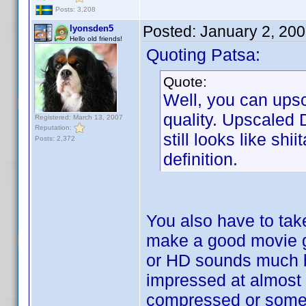
Posts: 3,208
Posted:
January 2, 20
lyonsden5
Hello old friends!
Quoting Patsa:
Quote:
Well, you can upsc
quality. Upscaled 
Registered: March 13, 2007
Reputation:
still looks like s
Posts: 2,372
definition.
You also have to tak
make a good movie gr
or HD sounds much be
impressed at almost 
compressed or somet