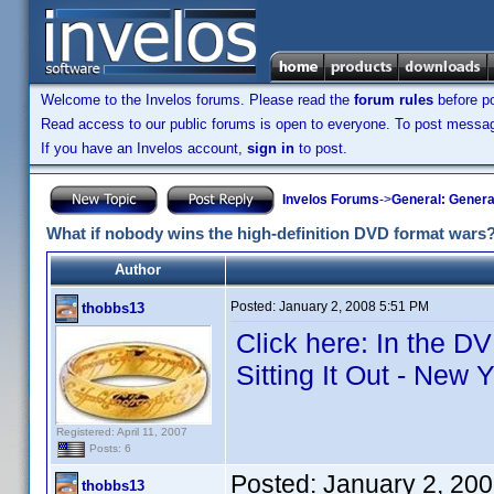
Welcome to the Invelos forums. Please read the
forum rules
before po
Read access to our public forums is open to everyone. To post messages
If you have an Invelos account,
sign in
to post.
Invelos Forums
->
General: Genera
What if nobody wins the high-definition DVD format wars
Author
Posted:
January 2, 2008 5:51 PM
thobbs13
Click here: In the D
Sitting It Out - New 
Registered: April 11, 2007
Posts: 6
Posted:
January 2, 20
thobbs13