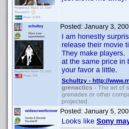
Registered: March 13, 2007
Reputation:
Posts: 3,208
Posted:
January 3, 20
schultzy
Xbox Live:
I am honestly surpri
squeekyfoot
release their movie 
They make players. 
at the same price in b
your favor a little.
Registered: March 13, 2007
Posts: 550
Schultzy - http://www.
grenactics
- The art of 
grenades or other compa
projected.
Posted:
January 5, 20
widescreenforever
Under A Double
Looks like
Sony ma
DoubleW