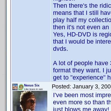
Then there's the ridi
means that I still ha
play half my collect
then it's not even an
Yes, HD-DVD is regio
that I would be inte
dvds.
A lot of people have 
format they want. I ju
get to "experience" h
Posted:
January 3, 20
Nexus Six
Like tears in rain
I've been most impres
even more so than t
just blows me away!