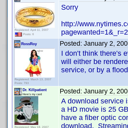
Sorry
http://www.nytimes.
pagewanted=1&_r=2
Registered: April 11, 2007
Posts: 6
Posted:
January 2, 20
RossRoy
I don't think there's
will either be render
service, or by a floo
Registered: March 13, 2007
Posts: 793
Posted:
January 2, 20
Dr. Killpatient
Here's my card
A download service i
a HD movie is 25 GB,
have a fiber optic co
download. Streaming 
Registered: May 18, 2007