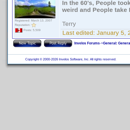
In the 60's, People to
weird and People take 
Registered: March 13, 2007
Terry
Reputation:
Posts: 5,509
Last edited:
January 5, 
Invelos Forums
->
General: Genera
Copyright © 2000-2026 Invelos Software, Inc. All rights reserved.