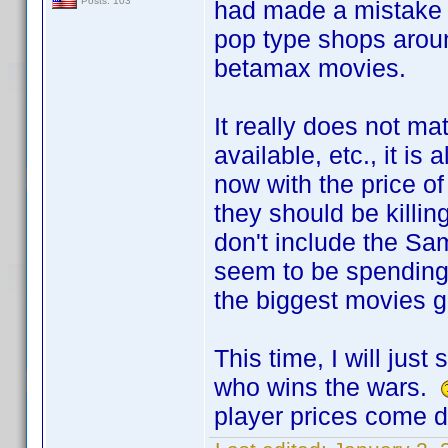
Posts: 103
had made a mistake 
pop type shops arou
betamax movies.
It really does not m
available, etc., it i
now with the price 
they should be killi
don't include the S
seem to be spending
the biggest movies g
This time, I will jus
who wins the wars.
player prices come 