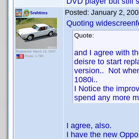
DVD player but still s
Posted:
January 2, 20
Srehtims
Quoting widescreenf
Quote:
and I agree with th
Registered: March 13, 2007
Posts: 1,796
deisre to start re
version.. Not when
1080i..
I Notice the impro
spend any more mon
I agree, also.
I have the new Oppo