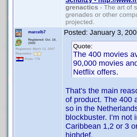
grenactics
- The art of 
grenades or other compa
projected.
Posted:
January 3, 20
marcelb7
Registered: Oct. 16,
2000
Quote:
Registered: March 13, 2007
The 400 movies ava
Reputation:
Posts: 776
90,000 movies and
Netflix offers.
That's the main reaso
of product. The 400 a
so in the Netherland
blockbuster. I'm not i
Caribbean 1,2 or 3 o
highdef.