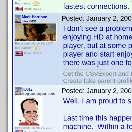
Reputation:
fastest connections.
Posts: 5,922
Posted:
January 2, 20
Mark Harrison
I like IMDB
I don't see a problem
enjoying HD at home 
player, but at some p
Registered: March 13, 2007
Reputation:
player and start enjo
Posts: 3,321
there was just one fo
Get the CSVExport and 
Create fake parent profi
Posted:
January 2, 20
t001z
Reg: January 30, 2005
Well, I am proud to sa
Last time this happ
machine. Within a few
Registered: March 29, 2007