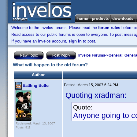
Welcome to the Invelos forums. Please read the
forum rules
before po
Read access to our public forums is open to everyone. To post messages
If you have an Invelos account,
sign in
to post.
Invelos Forums
->
General: Genera
What will happen to the old forum?
Author
Posted:
March 15, 2007 6:24 PM
Battling Butler
Quoting xradman:
Quote:
Anyone going to co
Registered: March 13, 2007
Posts: 811