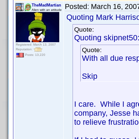
Posted:
March 16, 200
TheMadMartian
Alien with an attitude
Quoting Mark Harris
Quote:
Quoting skipnet50
Registered: March 13, 2007
Quote:
Reputation:
Posts: 13,220
With all due r
Skip
I care. While I ag
company, Jesse has
to relieve frustrat