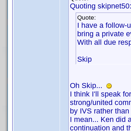
Quoting skipnet50
Quote:
I have a follow-u
bring a private 
With all due r
Skip
Oh Skip...
I think I'll speak f
strong/united comm
by IVS rather tha
I mean... Ken did a 
continuation and t