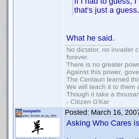
If I had to guess, 
that's just a guess
What he said.
No dictator, no invader 
forever.
There is no greater powe
Against this power, gov
The Centauri learned thi
We will teach it to them 
Though it take a thousan
- Citizen G'Kar
Posted:
March 16, 200
nuoyaxin
prev. known as ya_shin
Asking Who Cares is r
Registered: March 13, 2007