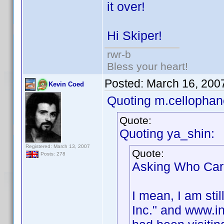
it over!
Hi Skiper!
rwr-b
Bless your heart!
Posted:
March 16, 200
Kevin Coed
Quoting m.cellophan
Quote:
Quoting ya_shin:
Registered: March 13, 2007
Quote:
Posts: 278
Asking Who Cares
I mean, I am stil
Inc." and www.in