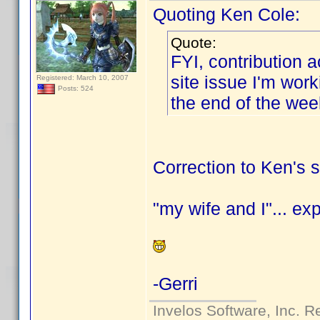
Quoting Ken Cole:
Quote:
FYI, contribution 
site issue I'm wor
Registered: March 10, 2007
Posts: 524
the end of the we
Correction to Ken's 
"my wife and I"... ex
-Gerri
Invelos Software, Inc. R