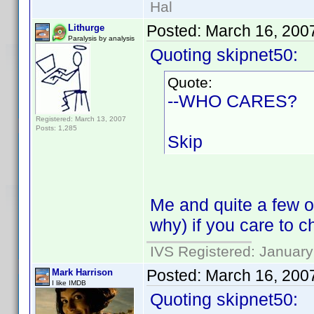
Hal
Posted:
March 16, 200
Lithurge
Paralysis by analysis
Quoting skipnet50:
Quote:
--WHO CARES?
Registered: March 13, 2007
Posts: 1,285
Skip
Me and quite a few o
why) if you care to 
IVS Registered: January
Posted:
March 16, 200
Mark Harrison
I like IMDB
Quoting skipnet50: