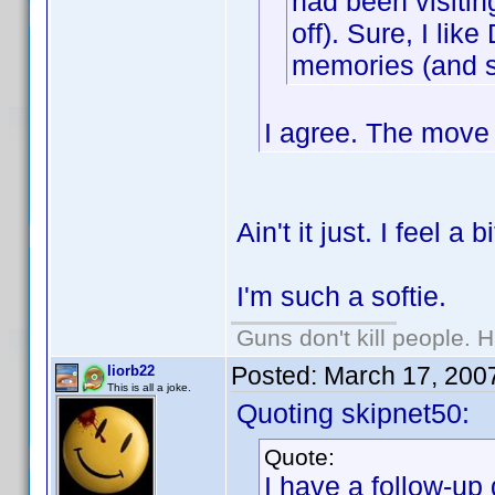
had been visitin
off). Sure, I lik
memories (and so
I agree. The move 
Ain't it just. I feel a 
I'm such a softie.
Guns don't kill people.
Posted:
March 17, 200
liorb22
This is all a joke.
Quoting skipnet50:
Quote:
I have a follow-up 