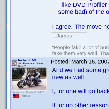
I like DVD Profile
some bad) of the ot
I agree. The move her
...James
"People fake a lot of huma
fake them very well. Th
Richard R-B
Posted:
March 16, 200
You Remember Jimmy
Gator?
And we had some gre
new as well
I, for one will go bac
Registered: March 13, 2007
Posts: 16
If for no other reaso