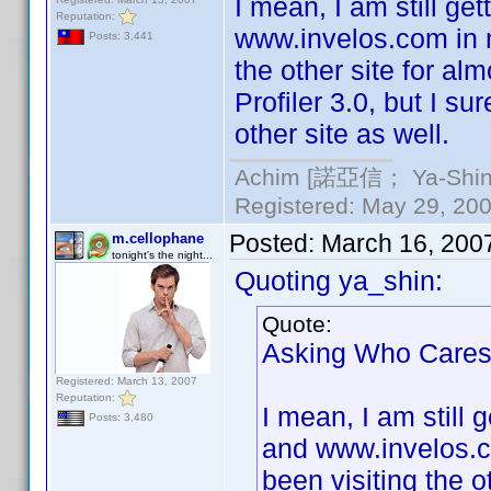
I mean, I am still ge
Reputation:
www.invelos.com in m
Posts: 3,441
the other site for al
Profiler 3.0, but I 
other site as well.
Achim [諾亞信； Ya-Shin//
Registered: May 29, 2000
Posted:
March 16, 200
m.cellophane
tonight's the night...
Quoting ya_shin:
Quote:
Asking Who Cares is
Registered: March 13, 2007
Reputation:
I mean, I am still 
Posts: 3,480
and www.invelos.co
been visiting the o