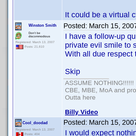
It could be a virtual
Posted:
March 15, 200
Winston Smith
Don't be
I have a follow-up qu
discommodious
Registered: March 13, 2007
private evil smile to
Posts: 21,610
With all due respe
Skip
ASSUME NOTHING!!!!!!
CBE, MBE, MoA and prou
Outta here
Billy Video
Posted:
March 15, 200
Cool_doodad
Registered: March 13, 2007
I would expect nothi
Posts: 404