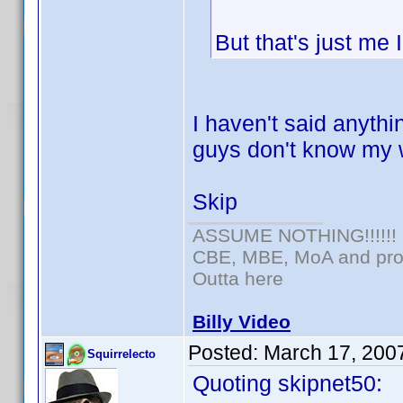
But that's just me
I haven't said anythi
guys don't know my 
Skip
ASSUME NOTHING!!!!!!
CBE, MBE, MoA and prou
Outta here
Billy Video
Posted:
March 17, 200
Squirrelecto
Quoting skipnet50: