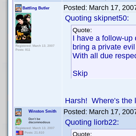
Posted:
March 17, 200
Battling Butler
Quoting skipnet50:
Quote:
I have a follow-up 
bring a private evi
Registered: March 13, 2007
Posts: 811
With all due res
Skip
Harsh! Where's the
Posted:
March 17, 200
Winston Smith
Don't be
Quoting liorb22:
discommodious
Registered: March 13, 2007
Quote:
Posts: 21,610