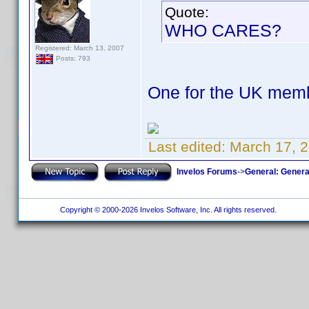
Quote:
WHO CARES?
Registered: March 13, 2007
Posts: 793
One for the UK mem
Last edited:
March 17, 2
Invelos Forums
->
General: Genera
Copyright © 2000-2026 Invelos Software, Inc. All rights reserved.