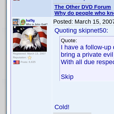
The Other DVD Forum
Why do people who kno
Posted:
March 15, 200
hal9g
Who is John Galt?
Quoting skipnet50:
Quote:
I have a follow-up 
bring a private evi
Registered: March 13, 2007
Reputation:
With all due res
Posts: 6,635
Skip
Cold!