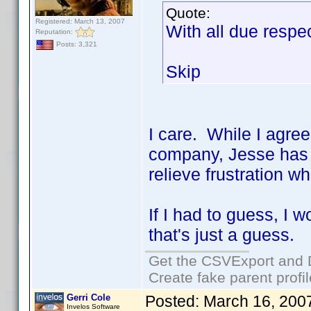
Quote:
Registered: March 13, 2007
With all due res
Reputation:
Posts: 3,321
Skip
I care. While I agre
company, Jesse has a
relieve frustration w
If I had to guess, I 
that's just a guess.
Get the CSVExport and 
Create fake parent profi
Gerri Cole
Posted:
March 16, 200
Invelos Software