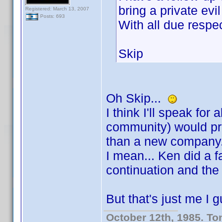
bring a private evi
Registered: March 13, 2007
Posts: 693
With all due res
Skip
Oh Skip...
I think I'll speak for
community) would pre
than a new company
I mean... Ken did a fa
continuation and the 
But that's just me I
October 12th, 1985. To