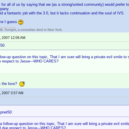
eak for all of us by saying that we (as a strong/united community) would prefer 
mpany.
d a fantastic job with the 3.0, but it lacks continuation and the soul of IVS.
 me I guess
85. Tonight, a comedian died in New York.
, 2007 12:06 AM
t50:
llow-up question on this topic, That I am sure will bring a private evil smile t
ue respect to Jesse---WHO CARES?
s the love?
, 2007 3:57 AM
:
ipnet50:
a follow-up question on this topic, That I am sure will bring a private evil smi
ll due respect to Jesse---WHO CARES?