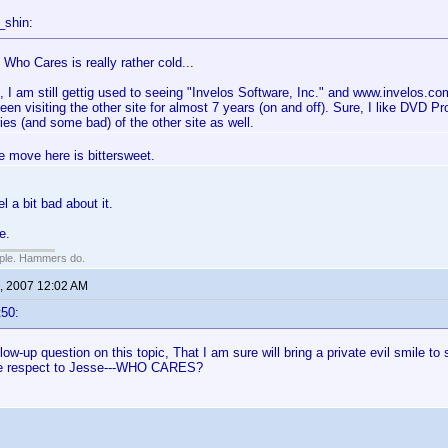
_shin:
Who Cares is really rather cold...
, I am still gettig used to seeing "Invelos Software, Inc." and www.invelos.co
een visiting the other site for almost 7 years (on and off). Sure, I like DVD Pr
es (and some bad) of the other site as well.
e move here is bittersweet.
eel a bit bad about it.
e.
ople. Hammers do.
, 2007 12:02 AM
t50:
llow-up question on this topic, That I am sure will bring a private evil smile t
ue respect to Jesse---WHO CARES?