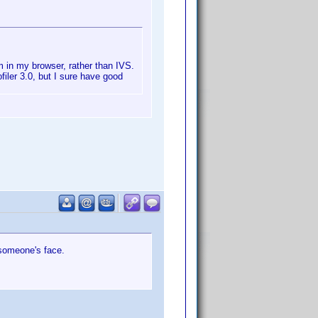
m in my browser, rather than IVS.
ofiler 3.0, but I sure have good
o someone's face.