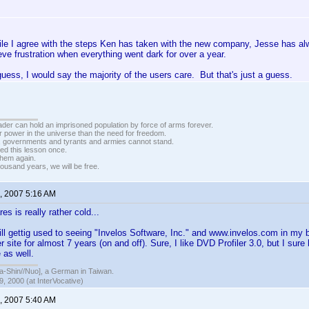
ile I agree with the steps Ken has taken with the new company, Jesse has alw
ieve frustration when everything went dark for over a year.
 guess, I would say the majority of the users care. But that's just a guess.
vader can hold an imprisoned population by force of arms forever.
r power in the universe than the need for freedom.
r, governments and tyrants and armies cannot stand.
ed this lesson once.
 them again.
housand years, we will be free.
, 2007 5:16 AM
s is really rather cold...
ill gettig used to seeing "Invelos Software, Inc." and www.invelos.com in my 
her site for almost 7 years (on and off). Sure, I like DVD Profiler 3.0, but I 
e as well.
hin//Nuo], a German in Taiwan.
, 2000 (at InterVocative)
, 2007 5:40 AM