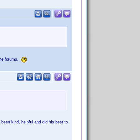
 the forums.
een kind, helpful and did his best to