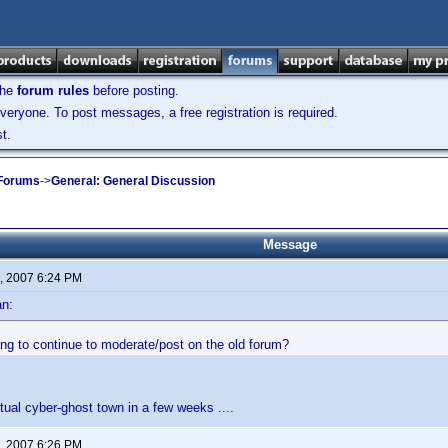
the
forum rules
before posting.
veryone. To post messages, a free registration is required.
t.
 Forums
->
General: General Discussion
Message
, 2007 6:24 PM
an:
ng to continue to moderate/post on the old forum?
rtual cyber-ghost town in a few weeks ....
, 2007 6:26 PM