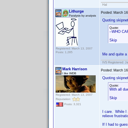
Hal
Lithurge
Posted:
March 16
Paralysis by analysis
Quoting skipne
Quote:
--WHO CA
Skip
Registered: March 13, 2007
Posts: 1,285
Me and quite a 
IVS Registered: J
Mark Harrison
Posted:
March 16
I like IMDB
Quoting skipne
Quote:
With all d
Registered: March 13, 2007
Skip
Reputation:
Posts: 3,321
I care. While I
relieve frustra
If I had to gues