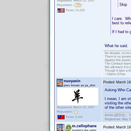
Registered: March 13, 2007
Skip
Reputation:
Posts: 13,220
I care. Wh
best to rel
If I had to
What he said.
No dictator, no in
There is no greate
Against this powe
The Centauri learn
We will teach it to
Though it take a t
- Citizen G'Kar
nuoyaxin
Posted:
March 16
prev. known as ya_shin
Asking Who Care
I mean, I am st
visiting the ot
of the other sit
Registered: March 13, 2007
Reputation:
Achim [諾亞信； Ya-S
Posts: 3,441
Registered: May 29
m.cellophane
Posted:
March 16
tonight's the night...