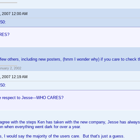
, 2007 12:00 AM
t50:
RES?
few others, including new posters, (hmm I wonder why) if you care to check
anuary 2, 2002
, 2007 12:19 AM
t50:
ue respect to Jesse---WHO CARES?
 agree with the steps Ken has taken with the new company, Jesse has always b
tion when everything went dark for over a year.
s, I would say the majority of the users care. But that's just a guess.