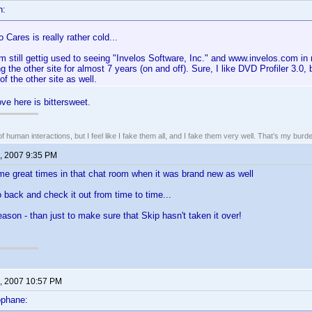
n:
Cares is really rather cold...
m still gettig used to seeing "Invelos Software, Inc." and www.invelos.com in
ng the other site for almost 7 years (on and off). Sure, I like DVD Profiler 3.
f the other site as well.
ve here is bittersweet.
of human interactions, but I feel like I fake them all, and I fake them very well. That’s my bu
, 2007 9:35 PM
e great times in that chat room when it was brand new as well
go back and check it out from time to time...
reason - than just to make sure that Skip hasn't taken it over!
, 2007 10:57 PM
ophane: