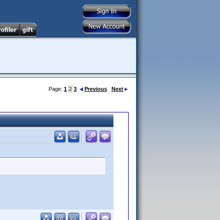
Page:
1
2
3
Previous
Next