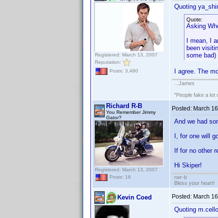
Quoting ya_shi
Quote:
Asking Who 
I mean, I a
been visiti
some bad) o
Registered: March 13, 2007
Reputation:
I agree. The mo
Posts: 3,480
...James
"People fake a lot 
Richard R-B
Posted:
March 16
You Remember Jimmy
Gator?
And we had som
I, for one will 
If for no other 
Hi Skiper!
Registered: March 13, 2007
rwr-b
Posts: 16
Bless your heart!
Posted:
March 16
Kevin Coed
Quoting m.cell