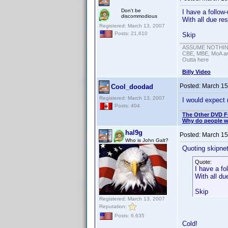
Don't be
I have a follow-
discommodious
With all due r
Registered: March 13, 2007
Posts: 21,610
Skip
ASSUME NOTHING!
CBE, MBE, MoA and
Outta here
Billy Video
Posted:
March 15
Cool_doodad
Registered: March 13, 2007
I would expect
Posts: 404
The Other DVD 
Why do people wh
hal9g
Posted:
March 15
Who is John Galt?
Quoting skipne
Quote:
I have a fo
With all d
Skip
Registered: March 13, 2007
Reputation:
Posts: 6,635
Cold!