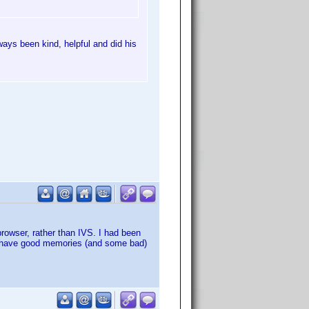
ays been kind, helpful and did his
browser, rather than IVS. I had been
sure have good memories (and some bad)