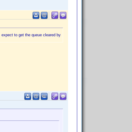
I expect to get the queue cleared by