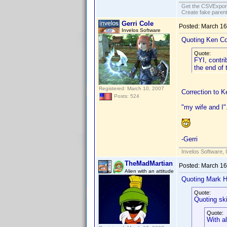
Get the CSVExpor
Create fake parent
Gerri Cole
Posted:
March 16
Invelos Software
Quoting Ken Co
Quote:
FYI, contri
the end of
Registered: March 10, 2007
Correction to K
Posts: 524
"my wife and I"
-Gerri
Invelos Software, 
TheMadMartian
Posted:
March 16
Alien with an attitude
Quoting Mark H
Quote:
Quoting sk
Quote:
With a