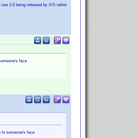
to see 3.0 being released by IVS rather
o someone's face.
le to someone's face.