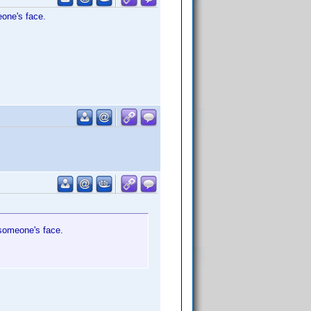
eone's face.
o someone's face.