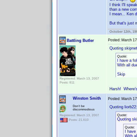
I think I'll sp
than a new co
I mean... Ken di
But that's just
October 12th, 19
Posted:
March 17
Battling Butler
Quoting skipne
Quote:
I have a fo
With all d
Skip
Registered: March 13, 2007
Posts: 811
Harsh! Where'
Winston Smith
Posted:
March 17
Don't be
Quoting liorb22
discommodious
Quote:
Registered: March 13, 2007
Quoting sk
Posts: 21,610
Quote:
I have 
With a