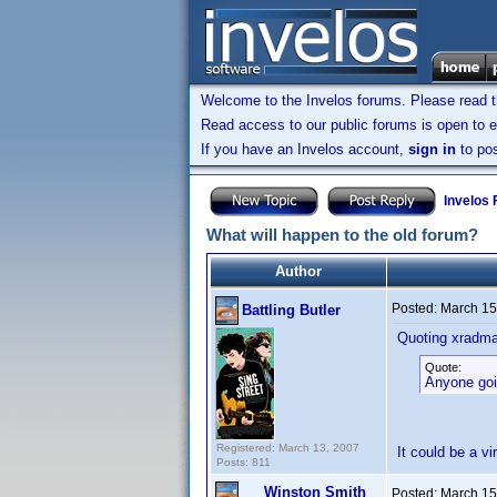
Welcome to the Invelos forums. Please read 
Read access to our public forums is open to e
If you have an Invelos account,
sign in
to pos
Invelos
What will happen to the old forum?
Author
Posted:
March 15
Battling Butler
Quoting xradm
Quote:
Anyone goi
Registered: March 13, 2007
It could be a vi
Posts: 811
Winston Smith
Posted:
March 15