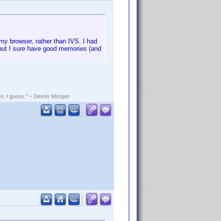
 my browser, rather than IVS. I had
0, but I sure have good memories (and
rden, I guess." ~ Dexter Morgan