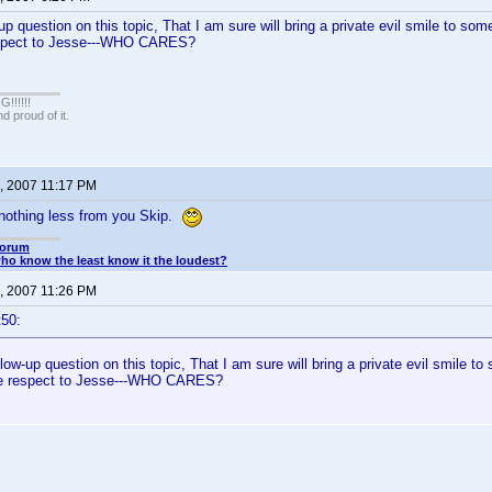
up question on this topic, That I am sure will bring a private evil smile to som
espect to Jesse---WHO CARES?
!!!!!
 proud of it.
, 2007 11:17 PM
 nothing less from you Skip.
Forum
o know the least know it the loudest?
, 2007 11:26 PM
t50:
llow-up question on this topic, That I am sure will bring a private evil smile t
ue respect to Jesse---WHO CARES?