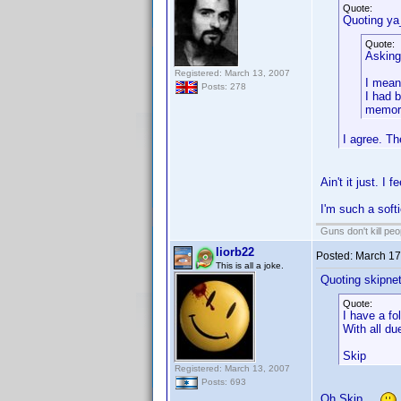
Quote:
Quoting ya
Quote:
Asking 
Registered: March 13, 2007
I mean
Posts: 278
I had b
memori
I agree. Th
Ain't it just. I f
I'm such a softi
Guns don't kill pe
liorb22
Posted:
March 17
This is all a joke.
Quoting skipne
Quote:
I have a fo
With all d
Skip
Registered: March 13, 2007
Posts: 693
Oh Skip...