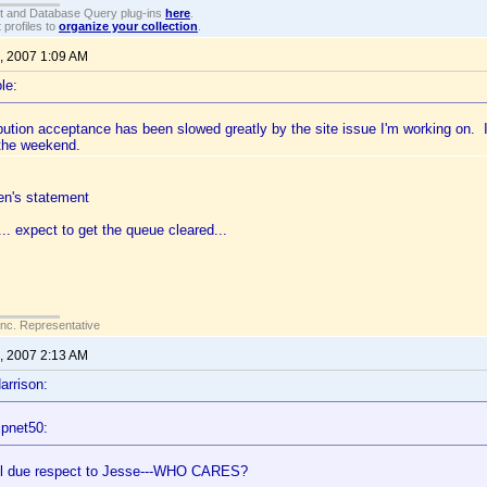
t and Database Query plug-ins
here
.
 profiles to
organize your collection
.
, 2007 1:09 AM
le:
bution acceptance has been slowed greatly by the site issue I'm working on. 
 the weekend.
en's statement
... expect to get the queue cleared...
Inc. Representative
, 2007 2:13 AM
arrison:
ipnet50:
ll due respect to Jesse---WHO CARES?