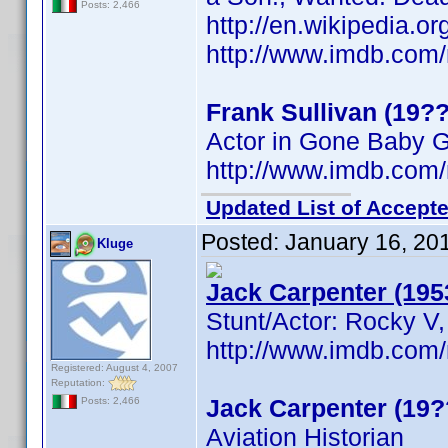
Posts: 2,466
http://en.wikipedia.o
http://www.imdb.co
Frank Sullivan (19??
Actor in Gone Baby 
http://www.imdb.co
Updated List of Accepte
Posted:
January 16, 20
Kluge
Jack Carpenter (195
Stunt/Actor: Rocky V,
http://www.imdb.co
Registered: August 4, 2007
Reputation:
Jack Carpenter (19?
Posts: 2,466
Aviation Historian