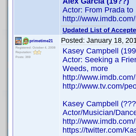
Alex Garcia (19??)
Actor: From Prada to
http://www.imdb.co
Updated List of Accepte
Posted:
January 18, 20
primetime21
Registered: October 4, 2008
Kasey Campbell (199
Reputation:
Posts: 369
Actor: Seeking a Frie
Weeds, more
http://www.imdb.co
http://www.tv.com/pe
Kasey Campbell (???
Actor/Musician/Dancer
http://www.imdb.co
https://twitter.com/