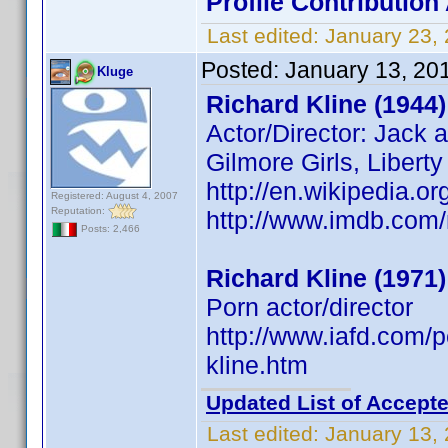
Profile Contributio
Last edited:
January 23,
Posted:
January 13, 20
Kluge
Richard Kline (1944)
Actor/Director: Jack 
Gilmore Girls, Libert
http://en.wikipedia.or
Registered: August 4, 2007
Reputation:
http://www.imdb.co
Posts: 2,466
Richard Kline (1971)
Porn actor/director
http://www.iafd.com/
kline.htm
Updated List of Accepte
Last edited:
January 13,