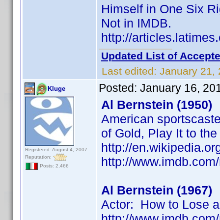
Himself in One Six R
Not in IMDB.
http://articles.latim
Updated List of Accepte
Last edited:
January 21,
Posted:
January 16, 20
Kluge
Al Bernstein (1950)
American sportscaster
of Gold, Play It to th
http://en.wikipedia.or
Registered: August 4, 2007
Reputation:
http://www.imdb.co
Posts: 2,466
Al Bernstein (1967)
Actor: How to Lose a
http://www.imdb.co