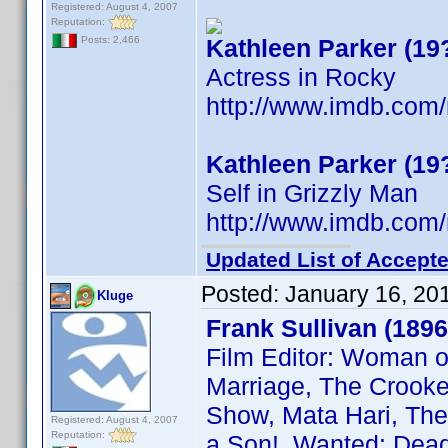
Registered: August 4, 2007
Reputation:
Kathleen Parker (19
Posts: 2,466
Actress in Rocky
http://www.imdb.co
Kathleen Parker (19
Self in Grizzly Man
http://www.imdb.co
Updated List of Accepte
Posted:
January 16, 20
Kluge
Frank Sullivan (1896
Film Editor: Woman o
Marriage, The Crooked
Show, Mata Hari, The 
Registered: August 4, 2007
Reputation:
a Son!, Wanted: Dead 