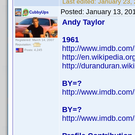
Last edited:
January 23,
Posted:
January 13, 20
CubbyUps
Andy Taylor
1961
Registered: March 14, 2007
Reputation:
http://www.imdb.co
Posts: 4,245
http://en.wikipedia.o
http://duranduran.wik
BY=?
http://www.imdb.co
BY=?
http://www.imdb.co