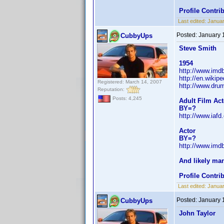
Profile Contr
Last edited:
Janua
Posted:
January 
CubbyUps
Steve Smith
1954
http://www.im
http://en.wiki
Registered: March 14, 2007
http://www.dr
Reputation:
Posts: 4,245
Adult Film Act
BY=?
http://www.iaf
Actor
BY=?
http://www.im
And likely ma
Profile Contr
Last edited:
Janua
Posted:
January 
CubbyUps
John Taylor