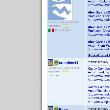
Actor: Rocky 
http://www.im
Alex Garcia (1
Producer: Trick 
http://www.im
Registered: August 4, 2007
Reputation:
Alex Garcia (1
Posts: 2,466
Producer: Casa 
http://www.im
Alex Garcia (1
Actor: From Pr
http://www.im
Updated List of 
Posted:
January 
primetime21
Registered: October 4, 2008
Kasey Campbell
Reputation:
Actor: Seeking 
Posts: 369
http://www.im
http://www.tv.
Kasey Campbell
Actor/Musician/
http://www.im
https://twitte
http://en.wikip
Posted:
January 
Kluge