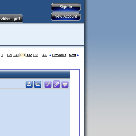
:
1
...
129
130
131
132
133
...
369
Previous
Next