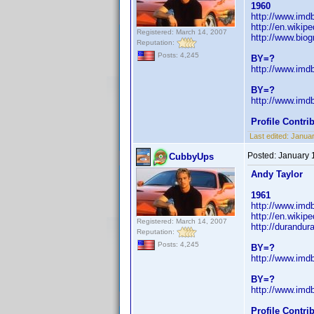
1960
http://www.im
http://en.wiki
Registered: March 14, 2007
http://www.bio
Reputation:
Posts: 4,245
BY=?
http://www.im
BY=?
http://www.im
Profile Contr
Last edited:
Janua
Posted:
January 
CubbyUps
Andy Taylor
1961
http://www.im
http://en.wikip
Registered: March 14, 2007
http://durandur
Reputation:
Posts: 4,245
BY=?
http://www.im
BY=?
http://www.im
Profile Contr