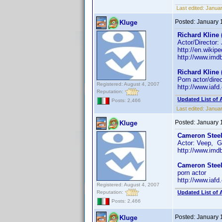
Last edited:
Janua
Posted:
January 
Kluge
Richard Kline 
Actor/Director:
http://en.wikip
http://www.im
Richard Kline 
Porn actor/dire
Registered: August 4, 2007
http://www.iaf
Reputation:
Updated List of 
Posts: 2,466
Last edited:
Januar
Posted:
January 
Kluge
Cameron Steel
Actor: Veep, G
http://www.im
Cameron Steel
porn actor
http://www.iaf
Registered: August 4, 2007
Reputation:
Updated List of 
Posts: 2,466
Posted:
January 
Kluge