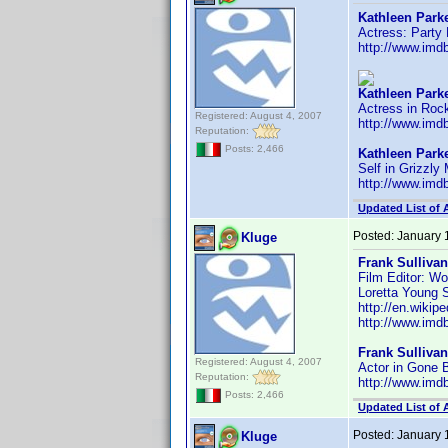
Kathleen Parke
Actress: Party
http://www.im
Kathleen Parke
Actress in Roc
Registered: August 4, 2007
http://www.im
Reputation:
Posts: 2,466
Kathleen Parke
Self in Grizzly
http://www.im
Updated List of 
Posted:
January 
Kluge
Frank Sullivan
Film Editor: Wo
Loretta Young S
http://en.wikip
http://www.im
Frank Sullivan
Registered: August 4, 2007
Actor in Gone
Reputation:
http://www.im
Posts: 2,466
Updated List of 
Posted:
January 
Kluge