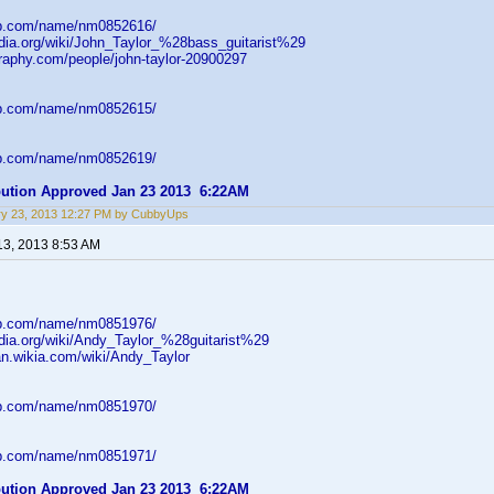
db.com/name/nm0852616/
pedia.org/wiki/John_Taylor_%28bass_guitarist%29
graphy.com/people/john-taylor-20900297
db.com/name/nm0852615/
db.com/name/nm0852619/
ibution Approved Jan 23 2013 6:22AM
ry 23, 2013 12:27 PM by CubbyUps
13, 2013 8:53 AM
db.com/name/nm0851976/
edia.org/wiki/Andy_Taylor_%28guitarist%29
an.wikia.com/wiki/Andy_Taylor
db.com/name/nm0851970/
db.com/name/nm0851971/
ibution Approved Jan 23 2013 6:22AM