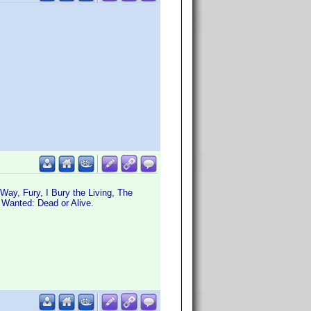
ay, Fury, I Bury the Living, The
 Wanted: Dead or Alive.