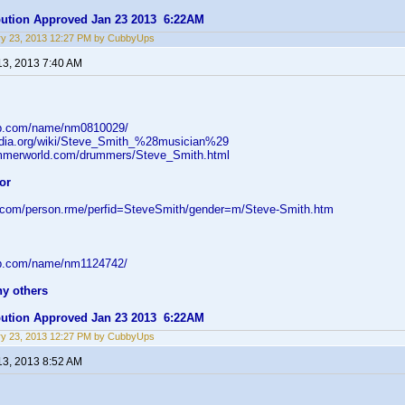
ibution Approved Jan 23 2013 6:22AM
ry 23, 2013 12:27 PM by CubbyUps
13, 2013 7:40 AM
db.com/name/nm0810029/
pedia.org/wiki/Steve_Smith_%28musician%29
ummerworld.com/drummers/Steve_Smith.html
or
d.com/person.rme/perfid=SteveSmith/gender=m/Steve-Smith.htm
db.com/name/nm1124742/
ny others
ibution Approved Jan 23 2013 6:22AM
ry 23, 2013 12:27 PM by CubbyUps
13, 2013 8:52 AM