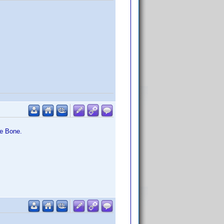
he Bone.