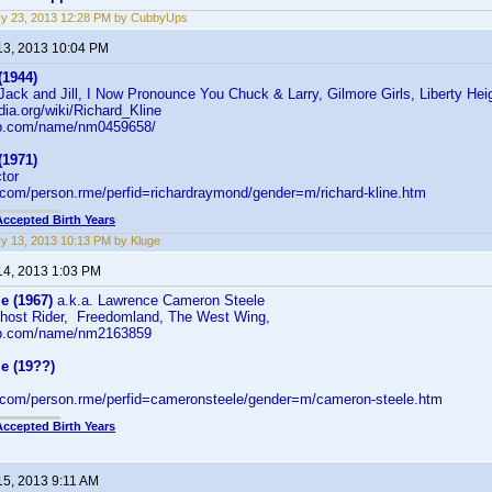
ry 23, 2013 12:28 PM by CubbyUps
13, 2013 10:04 PM
(1944)
 Jack and Jill, I Now Pronounce You Chuck & Larry, Gilmore Girls, Liberty He
edia.org/wiki/Richard_Kline
db.com/name/nm0459658/
(1971)
ctor
d.com/person.rme/perfid=richardraymond/gender=m/richard-kline.htm
Accepted Birth Years
y 13, 2013 10:13 PM by Kluge
14, 2013 1:03 PM
e (1967)
a.k.a. Lawrence Cameron Steele
host Rider, Freedomland, The West Wing,
db.com/name/nm2163859
e (19??)
d.com/person.rme/perfid=cameronsteele/gender=m/cameron-steele.htm
Accepted Birth Years
15, 2013 9:11 AM