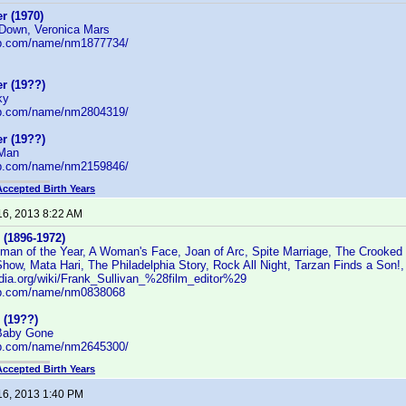
r (1970)
 Down, Veronica Mars
db.com/name/nm1877734/
r (19??)
ky
db.com/name/nm2804319/
r (19??)
 Man
db.com/name/nm2159846/
Accepted Birth Years
16, 2013 8:22 AM
 (1896-1972)
man of the Year, A Woman's Face, Joan of Arc, Spite Marriage, The Crooked W
how, Mata Hari, The Philadelphia Story, Rock All Night, Tarzan Finds a Son!,
edia.org/wiki/Frank_Sullivan_%28film_editor%29
db.com/name/nm0838068
 (19??)
 Baby Gone
db.com/name/nm2645300/
Accepted Birth Years
16, 2013 1:40 PM