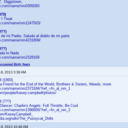
V, Diggstown,
db.com/name/nm0305093
979)
'r Treat
db.com/name/nm1247503/
9??)
de mi Padre, Saluda al diablo de mi parte
db.com/name/nm4231809/
9??)
ada to Nada
db.com/name/nm2328169
Accepted Birth Years
18, 2013 3:38 AM
 (1993)
a Friend for the End of the World, Brothers & Sisters, Weeds, more
db.com/name/nm2373184/?ref_=fn_al_nm_1
com/people/kasey-campbell/photos/
 (???)
Dancer: Charlie's Angels: Full Throttle, Be Cool
db.com/name/nm1396600/?ref_=fn_al_nm_2
r.com/KaseyCampbell_
edia.org/wiki/The_Pussycat_Dolls
19, 2013 10:46 AM