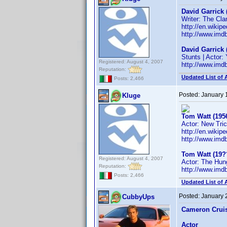
David Garrick 
Writer: The Cla
http://en.wikip
http://www.im
David Garrick 
Stunts | Actor
Registered: August 4, 2007
http://www.im
Reputation:
Updated List of 
Posts: 2,466
Posted:
January 
Kluge
Tom Watt (195
Actor: New Tri
http://en.wiki
http://www.im
Tom Watt (19?
Registered: August 4, 2007
Actor: The Hun
Reputation:
http://www.im
Posts: 2,466
Updated List of 
Posted:
January 
CubbyUps
Cameron Crui
Actor