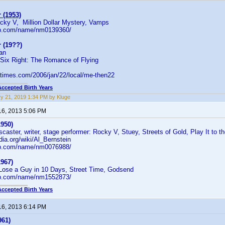
 (1953)
ocky V, Million Dollar Mystery, Vamps
db.com/name/nm0139360/
 (19??)
ian
 Six Right: The Romance of Flying
.latimes.com/2006/jan/22/local/me-then22
Accepted Birth Years
y 21, 2019 1:34 PM by Kluge
16, 2013 5:06 PM
1950)
caster, writer, stage performer: Rocky V, Stuey, Streets of Gold, Play It to t
edia.org/wiki/Al_Bernstein
db.com/name/nm0076988/
1967)
Lose a Guy in 10 Days, Street Time, Godsend
db.com/name/nm1552873/
Accepted Birth Years
16, 2013 6:14 PM
961)