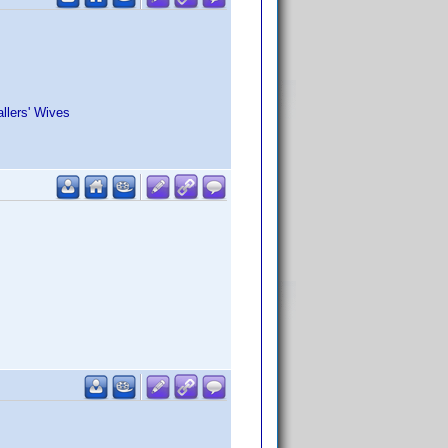
llers' Wives