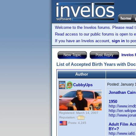
Welcome to the Invelos forums. Please read 
Read access to our public forums is open to e
If you have an Invelos account,
sign in
to pos
Invelos
List of Accepted Birth Years with Do
Author
Posted:
January 
CubbyUps
Jonathan Cain
1950
http://www.im
http://en.wikip
Registered: March 14, 2007
http://www.jon
Reputation:
Posts: 4,245
Adult Film Act
BY=?
http://www.iaf