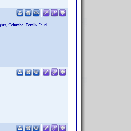
ights, Columbo, Family Feud.