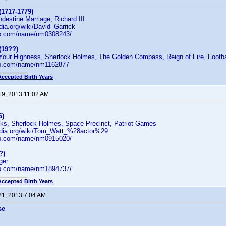
(1717-1779)
ndestine Marriage, Richard III
edia.org/wiki/David_Garrick
db.com/name/nm0308243/
(19??)
: Your Highness, Sherlock Holmes, The Golden Compass, Reign of Fire, Footba
db.com/name/nm1162877
Accepted Birth Years
19, 2013 11:02 AM
6)
cks, Sherlock Holmes, Space Precinct, Patriot Games
pedia.org/wiki/Tom_Watt_%28actor%29
db.com/name/nm0915020/
?)
ger
db.com/name/nm1894737/
Accepted Birth Years
21, 2013 7:04 AM
se