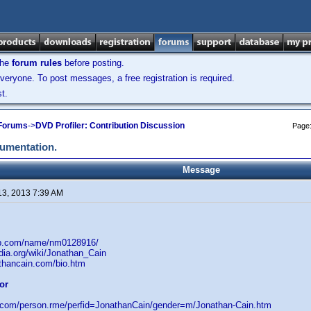
the
forum rules
before posting.
veryone. To post messages, a free registration is required.
t.
 Forums
->
DVD Profiler: Contribution Discussion
Page
cumentation.
Message
13, 2013 7:39 AM
db.com/name/nm0128916/
edia.org/wiki/Jonathan_Cain
athancain.com/bio.htm
or
d.com/person.rme/perfid=JonathanCain/gender=m/Jonathan-Cain.htm