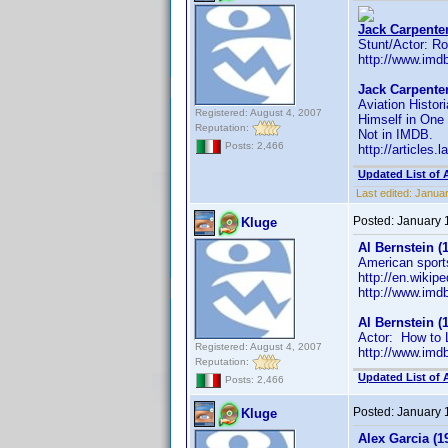
Jack Carpenter
Stunt/Actor: R
http://www.im
Jack Carpenter
Aviation Histor
Registered: August 4, 2007
Himself in One
Reputation:
Not in IMDB.
Posts: 2,466
http://articles
Updated List of 
Last edited:
Januar
Posted:
January 
Kluge
Al Bernstein (
American sports
http://en.wikip
http://www.im
Al Bernstein (
Actor: How to 
Registered: August 4, 2007
http://www.im
Reputation:
Updated List of 
Posts: 2,466
Posted:
January 
Kluge
Alex Garcia (1