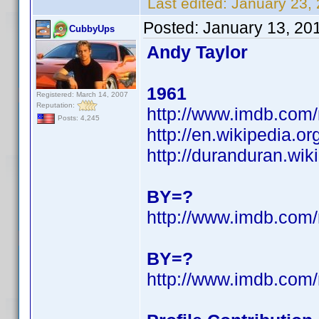
Last edited:
January 23,
Posted:
January 13, 20
CubbyUps
Andy Taylor
1961
Registered: March 14, 2007
Reputation:
http://www.imdb.co
Posts: 4,245
http://en.wikipedia.o
http://duranduran.wik
BY=?
http://www.imdb.co
BY=?
http://www.imdb.co