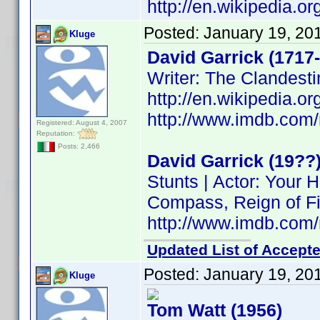
http://en.wikipedia.o
Posted:
January 19, 20
Kluge
David Garrick (1717
Writer: The Clandesti
http://en.wikipedia.o
http://www.imdb.co
Registered: August 4, 2007
Reputation:
Posts: 2,466
David Garrick (19??
Stunts | Actor: Your
Compass, Reign of Fi
http://www.imdb.co
Updated List of Accepte
Posted:
January 19, 20
Kluge
Tom Watt (1956)