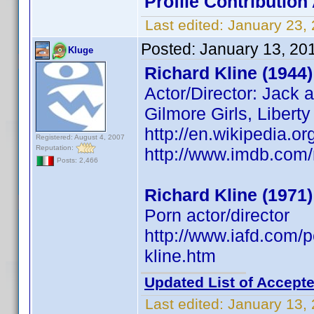
Profile Contributio
Last edited:
January 23,
Posted:
January 13, 20
Kluge
Richard Kline (1944)
Actor/Director: Jack 
Gilmore Girls, Libert
http://en.wikipedia.or
Registered: August 4, 2007
Reputation:
http://www.imdb.co
Posts: 2,466
Richard Kline (1971)
Porn actor/director
http://www.iafd.com/
kline.htm
Updated List of Accepte
Last edited:
January 13,