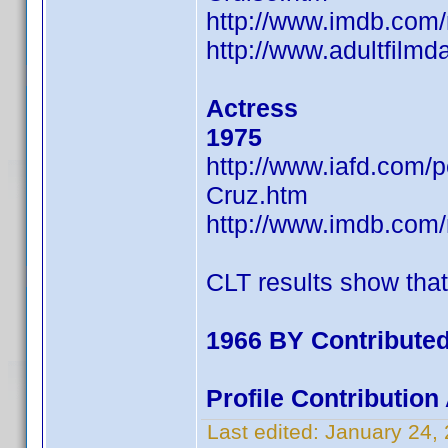
http://www.imdb.co
http://www.adultfilm
Actress
1975
http://www.iafd.com
Cruz.htm
http://www.imdb.co
CLT results show tha
1966 BY Contributed
Profile Contributio
Last edited:
January 24,