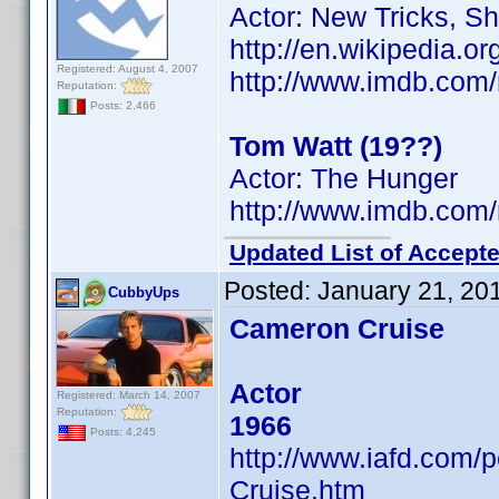
Actor: New Tricks, S
http://en.wikipedia.
Registered: August 4, 2007
http://www.imdb.co
Reputation:
Posts: 2,466
Tom Watt (19??)
Actor: The Hunger
http://www.imdb.co
Updated List of Accepte
Posted:
January 21, 20
CubbyUps
Cameron Cruise
Actor
Registered: March 14, 2007
Reputation:
1966
Posts: 4,245
http://www.iafd.com
Cruise.htm