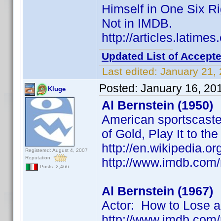
Himself in One Six R
Not in IMDB.
http://articles.latim
Updated List of Accepte
Last edited:
January 21,
Posted:
January 16, 20
Kluge
Al Bernstein (1950)
American sportscaster
of Gold, Play It to th
http://en.wikipedia.or
Registered: August 4, 2007
Reputation:
http://www.imdb.co
Posts: 2,466
Al Bernstein (1967)
Actor: How to Lose a
http://www.imdb.co