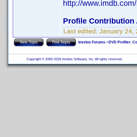
http://www.imdb.co
Profile Contributio
Last edited:
January 24,
Invelos Forums
->
DVD Profiler: Co
Copyright © 2000-2026 Invelos Software, Inc. All rights reserved.