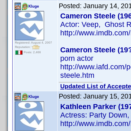
Posted:
January 14, 20
Kluge
Cameron Steele (19
Actor: Veep, Ghost 
http://www.imdb.co
Registered: August 4, 2007
Reputation:
Cameron Steele (19
Posts: 2,466
porn actor
http://www.iafd.com
steele.htm
Updated List of Accepte
Posted:
January 15, 20
Kluge
Kathleen Parker (19
Actress: Party Down,
http://www.imdb.co