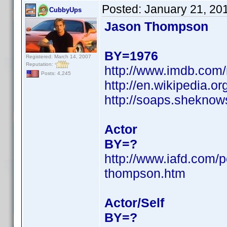
Posted:
January 21, 20
CubbyUps
Jason Thompson
BY=1976
Registered: March 14, 2007
Reputation:
http://www.imdb.co
Posts: 4,245
http://en.wikipedia
http://soaps.shekno
Actor
BY=?
http://www.iafd.com/
thompson.htm
Actor/Self
BY=?