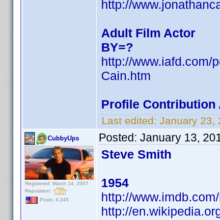
http://www.jonathanc
Adult Film Actor
BY=?
http://www.iafd.com/
Cain.htm
Profile Contributio
Last edited:
January 23,
Posted:
January 13, 20
CubbyUps
Steve Smith
1954
Registered: March 14, 2007
Reputation:
http://www.imdb.co
Posts: 4,245
http://en.wikipedia.