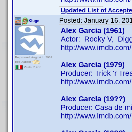
Updated List of Accepte
Posted:
January 16, 20
Kluge
Alex Garcia (1961)
Actor: Rocky V, Dig
http://www.imdb.co
Registered: August 4, 2007
Reputation:
Alex Garcia (1979)
Posts: 2,466
Producer: Trick 'r Tre
http://www.imdb.co
Alex Garcia (19??)
Producer: Casa de mi
http://www.imdb.co