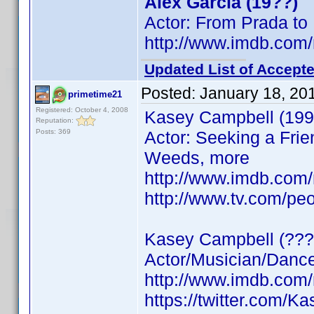
Alex Garcia (19??)
Actor: From Prada to
http://www.imdb.co
Updated List of Accepte
Posted:
January 18, 20
primetime21
Registered: October 4, 2008
Kasey Campbell (199
Reputation:
Posts: 369
Actor: Seeking a Frie
Weeds, more
http://www.imdb.co
http://www.tv.com/pe
Kasey Campbell (???
Actor/Musician/Dancer
http://www.imdb.co
https://twitter.com/