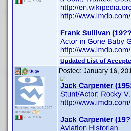
Posts: 2,466
http://en.wikipedia.o
http://www.imdb.co
Frank Sullivan (19??
Actor in Gone Baby 
http://www.imdb.co
Updated List of Accepte
Posted:
January 16, 20
Kluge
Jack Carpenter (195
Stunt/Actor: Rocky V,
http://www.imdb.co
Registered: August 4, 2007
Reputation:
Jack Carpenter (19?
Posts: 2,466
Aviation Historian