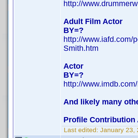
http://www.drummerw
Adult Film Actor
BY=?
http://www.iafd.com/
Smith.htm
Actor
BY=?
http://www.imdb.co
And likely many oth
Profile Contributio
Last edited:
January 23,