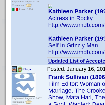
Registered: August 4, 2007
Reputation:
Kathleen Parker (19
Posts: 2,466
Actress in Rocky
http://www.imdb.co
Kathleen Parker (19
Self in Grizzly Man
http://www.imdb.co
Updated List of Accepte
Posted:
January 16, 20
Kluge
Frank Sullivan (1896
Film Editor: Woman o
Marriage, The Crooked
Show, Mata Hari, The 
Registered: August 4, 2007
Reputation:
a Son!, Wanted: Dead 