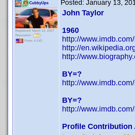
Posted:
January 13, 20
CubbyUps
John Taylor
1960
Registered: March 14, 2007
Reputation:
http://www.imdb.co
Posts: 4,245
http://en.wikipedia.
http://www.biography
BY=?
http://www.imdb.co
BY=?
http://www.imdb.co
Profile Contributio