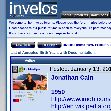
Welcome to the Invelos forums. Please read the
forum rules
before po
Read access to our public forums is open to everyone. To post messages
If you have an Invelos account,
sign in
to post.
Invelos Forums
->
DVD Profiler: Co
List of Accepted Birth Years with Documentation.
Author
Posted:
January 13, 20
CubbyUps
Jonathan Cain
1950
Registered: March 14, 2007
Reputation:
http://www.imdb.co
Posts: 4,245
http://en.wikipedia.o