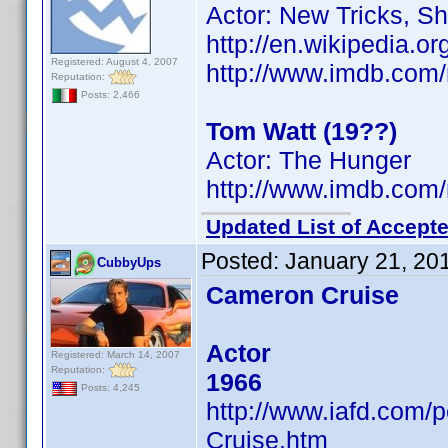
Actor: New Tricks, S
http://en.wikipedia.
Registered: August 4, 2007
http://www.imdb.co
Reputation:
Posts: 2,466
Tom Watt (19??)
Actor: The Hunger
http://www.imdb.co
Updated List of Accepte
Posted:
January 21, 20
CubbyUps
Cameron Cruise
Actor
Registered: March 14, 2007
Reputation:
1966
Posts: 4,245
http://www.iafd.com
Cruise.htm