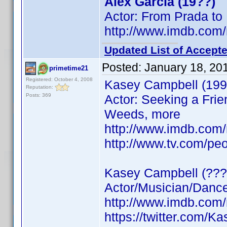
Alex Garcia (19??)
Actor: From Prada to
http://www.imdb.co
Updated List of Accepte
Posted:
January 18, 20
primetime21
Registered: October 4, 2008
Kasey Campbell (199
Reputation:
Posts: 369
Actor: Seeking a Frie
Weeds, more
http://www.imdb.co
http://www.tv.com/pe
Kasey Campbell (???
Actor/Musician/Dancer
http://www.imdb.co
https://twitter.com/