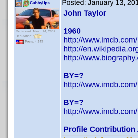
Posted:
January 13, 20
CubbyUps
John Taylor
1960
Registered: March 14, 2007
Reputation:
http://www.imdb.co
Posts: 4,245
http://en.wikipedia.
http://www.biography
BY=?
http://www.imdb.co
BY=?
http://www.imdb.co
Profile Contributio