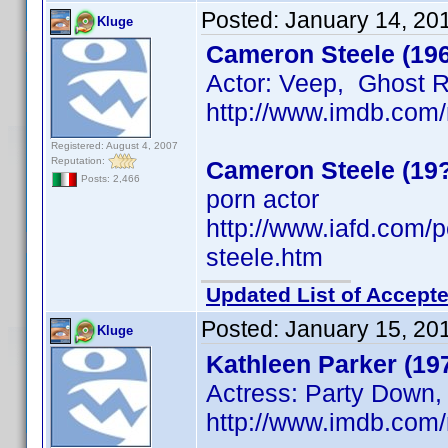
Posted:
January 14, 20
Kluge
Cameron Steele (19
Actor: Veep, Ghost 
http://www.imdb.co
Registered: August 4, 2007
Reputation:
Cameron Steele (19
Posts: 2,466
porn actor
http://www.iafd.com
steele.htm
Updated List of Accepte
Posted:
January 15, 20
Kluge
Kathleen Parker (19
Actress: Party Down,
http://www.imdb.co