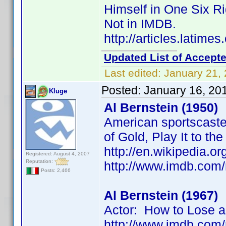
Himself in One Six R
Not in IMDB.
http://articles.latim
Updated List of Accepte
Last edited:
January 21,
Posted:
January 16, 20
Kluge
Al Bernstein (1950)
American sportscaster
of Gold, Play It to th
http://en.wikipedia.or
Registered: August 4, 2007
Reputation:
http://www.imdb.co
Posts: 2,466
Al Bernstein (1967)
Actor: How to Lose a
http://www.imdb.co