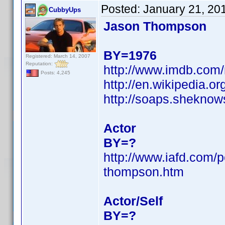
Posted:
January 21, 20
CubbyUps
Jason Thompson
BY=1976
Registered: March 14, 2007
Reputation:
http://www.imdb.co
Posts: 4,245
http://en.wikipedia
http://soaps.shekno
Actor
BY=?
http://www.iafd.com/
thompson.htm
Actor/Self
BY=?