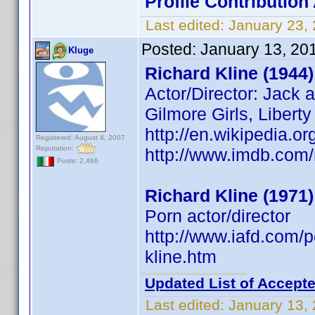
Profile Contributio
Last edited:
January 23,
Posted:
January 13, 20
Kluge
Richard Kline (1944)
Actor/Director: Jack 
Gilmore Girls, Libert
http://en.wikipedia.or
Registered: August 4, 2007
Reputation:
http://www.imdb.co
Posts: 2,466
Richard Kline (1971)
Porn actor/director
http://www.iafd.com/
kline.htm
Updated List of Accepte
Last edited:
January 13,