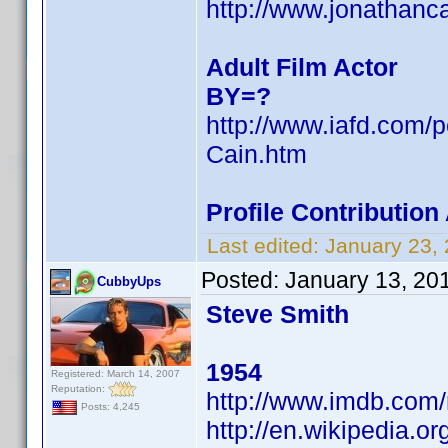
http://www.jonathanc
Adult Film Actor
BY=?
http://www.iafd.com/
Cain.htm
Profile Contributio
Last edited:
January 23,
Posted:
January 13, 20
CubbyUps
Steve Smith
1954
Registered: March 14, 2007
Reputation:
http://www.imdb.co
Posts: 4,245
http://en.wikipedia.