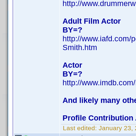
http://www.drummerw
Adult Film Actor
BY=?
http://www.iafd.com/
Smith.htm
Actor
BY=?
http://www.imdb.co
And likely many oth
Profile Contributio
Last edited:
January 23,