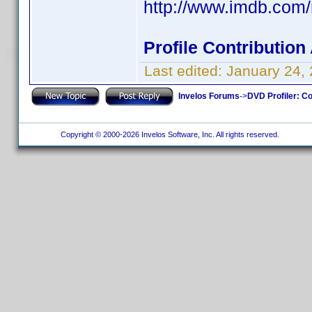
http://www.imdb.co
Profile Contributio
Last edited:
January 24,
Invelos Forums
->
DVD Profiler: Co
Copyright © 2000-2026 Invelos Software, Inc. All rights reserved.