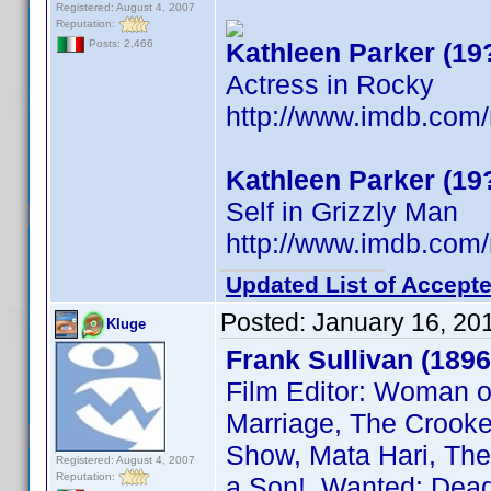
Registered: August 4, 2007
Reputation:
Kathleen Parker (19
Posts: 2,466
Actress in Rocky
http://www.imdb.co
Kathleen Parker (19
Self in Grizzly Man
http://www.imdb.co
Updated List of Accepte
Posted:
January 16, 20
Kluge
Frank Sullivan (1896
Film Editor: Woman o
Marriage, The Crooked
Show, Mata Hari, The 
Registered: August 4, 2007
Reputation:
a Son!, Wanted: Dead 