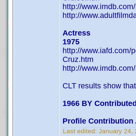
http://www.imdb.co
http://www.adultfilm
Actress
1975
http://www.iafd.com
Cruz.htm
http://www.imdb.co
CLT results show tha
1966 BY Contributed
Profile Contributio
Last edited:
January 24,