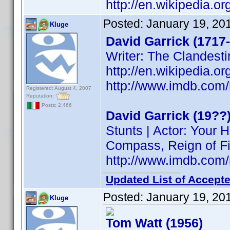
http://en.wikipedia.o
Posted:
January 19, 20
Kluge
David Garrick (1717
Writer: The Clandesti
http://en.wikipedia.o
http://www.imdb.co
Registered: August 4, 2007
Reputation:
Posts: 2,466
David Garrick (19??
Stunts | Actor: Your
Compass, Reign of Fi
http://www.imdb.co
Updated List of Accepte
Posted:
January 19, 20
Kluge
Tom Watt (1956)