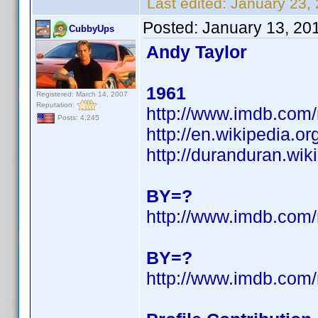
Last edited:
January 23,
Posted:
January 13, 20
CubbyUps
Andy Taylor
1961
Registered: March 14, 2007
Reputation:
http://www.imdb.co
Posts: 4,245
http://en.wikipedia.o
http://duranduran.wik
BY=?
http://www.imdb.co
BY=?
http://www.imdb.co