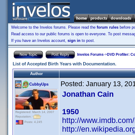
Welcome to the Invelos forums. Please read the
forum rules
before po
Read access to our public forums is open to everyone. To post messages
If you have an Invelos account,
sign in
to post.
Invelos Forums
->
DVD Profiler: Co
List of Accepted Birth Years with Documentation.
Author
Posted:
January 13, 20
CubbyUps
Jonathan Cain
1950
Registered: March 14, 2007
Reputation:
http://www.imdb.co
Posts: 4,245
http://en.wikipedia.o