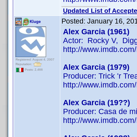
Updated List of Accepte
Posted:
January 16, 20
Kluge
Alex Garcia (1961)
Actor: Rocky V, Dig
http://www.imdb.co
Registered: August 4, 2007
Reputation:
Alex Garcia (1979)
Posts: 2,466
Producer: Trick 'r Tre
http://www.imdb.co
Alex Garcia (19??)
Producer: Casa de mi
http://www.imdb.co