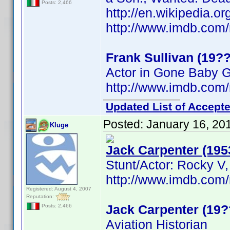
Posts: 2,466
http://en.wikipedia.o
http://www.imdb.co
Frank Sullivan (19??
Actor in Gone Baby 
http://www.imdb.co
Updated List of Accepte
Posted:
January 16, 20
Kluge
Jack Carpenter (195
Stunt/Actor: Rocky V,
http://www.imdb.co
Registered: August 4, 2007
Reputation:
Jack Carpenter (19?
Posts: 2,466
Aviation Historian