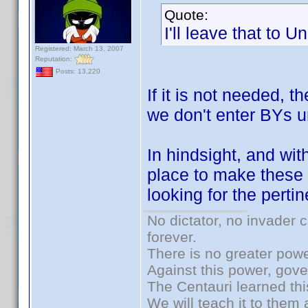
Quote:
I'll leave that to U
Registered: March 13, 2007
Reputation:
Posts: 13,220
If it is not needed, t
we don't enter BYs u
In hindsight, and wit
place to make these p
looking for the perti
No dictator, no invader 
forever.
There is no greater powe
Against this power, gov
The Centauri learned thi
We will teach it to them 