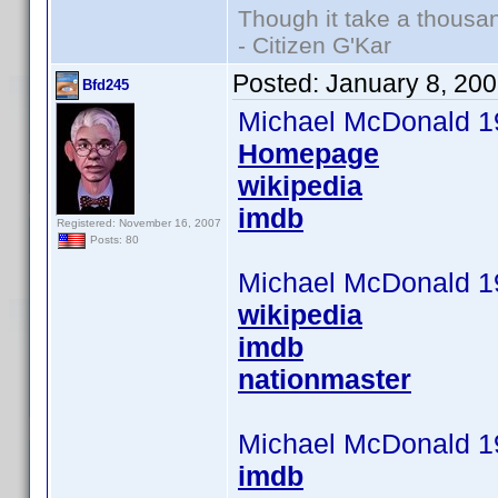
Though it take a thousan
- Citizen G'Kar
Posted:
January 8, 20
Bfd245
Michael McDonald 1
Homepage
wikipedia
imdb
Registered: November 16, 2007
Posts: 80
Michael McDonald 1
wikipedia
imdb
nationmaster
Michael McDonald 1
imdb