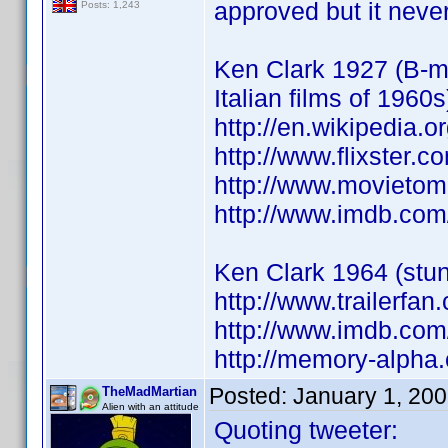
approved but it nev
Posts: 1,243
Ken Clark 1927 (B-mo
Italian films of 1960s
http://en.wikipedia.o
http://www.flixster.c
http://www.movietom
http://www.imdb.co
Ken Clark 1964 (stun
http://www.trailerfa
http://www.imdb.co
http://memory-alpha.
Posted:
January 1, 20
TheMadMartian
Alien with an attitude
Quoting tweeter: