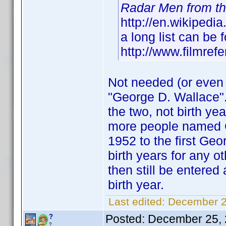
Radar Men from t
http://en.wikipedi
a long list can be 
http://www.filmref
Not needed (or even a
"George D. Wallace".
the two, not birth y
more people named Ge
1952 to the first Ge
birth years for any 
then still be entere
birth year.
Last edited:
December 2
Posted:
December 25, 
?
?