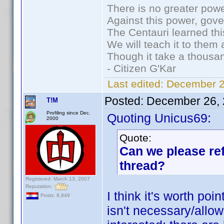
There is no greater powe
Against this power, gov
The Centauri learned thi
We will teach it to them 
Though it take a thousan
- Citizen G'Kar
Last edited:
December 2
Posted:
December 26, 
T!M
Profiling since Dec.
Quoting Unicus69:
2000
Quote:
Can we please ref
thread?
Registered: March 13, 2007
Reputation:
I think it's worth poi
Posts: 8,849
isn't necessary/allow