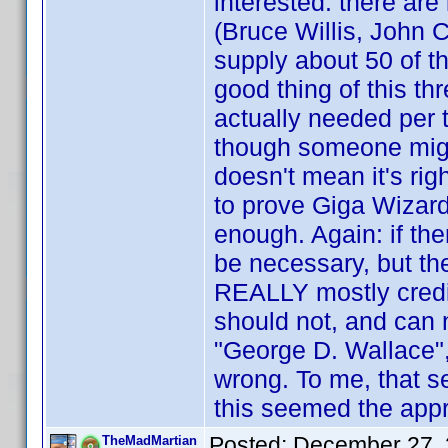
interested: there are 
(Bruce Willis, John C
supply about 50 of th
good thing of this thr
actually needed per t
though someone mig
doesn't mean it's righ
to prove Giga Wizard 
enough. Again: if th
be necessary, but th
REALLY mostly credi
should not, and can 
"George D. Wallace",
wrong. To me, that se
this seemed the appro
Posted:
December 27, 
TheMadMartian