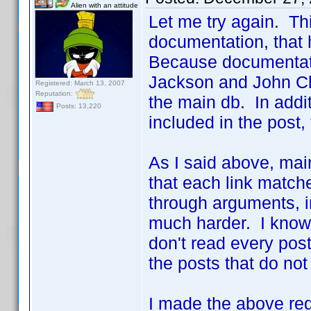
Alien with an attitude
Let me try again. Thi
documentation, that
Because documentatio
Jackson and John Clee
Registered: March 13, 2007
Reputation:
the main db. In addit
Posts: 13,220
included in the post, 
As I said above, maint
that each link match
through arguments, in
much harder. I know 
don't read every post
the posts that do not
I made the above re