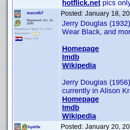
hotflick.net
pics only
Posted:
January 18, 2
marcelb7
Registered: Oct. 16,
Jerry Douglas (1932)
2000
Registered: March 13, 2007
Wear Black, and more
Reputation:
Posts: 776
Homepage
Imdb
Wikipedia
Jerry Douglas (1956
currently in Alison K
Homepage
Imdb
Wikipedia
Posted:
January 20, 2
hydr0x