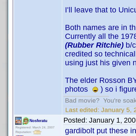
I'll leave that to Unic
Both names are in th
Currently all the 19
(Rubber Ritchie)
b/c
credited so technical
using just his given
The elder Rosson BY
photos
) so i figu
Bad movie? You're soakin
Last edited:
January 5, 
Posted:
January 1, 20
Nosferatu
Registered: March 24, 2007
gardibolt put these i
Reputation: