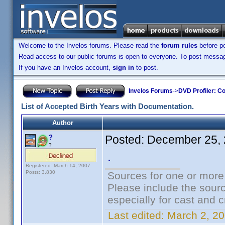
Welcome to the Invelos forums. Please read the
forum rules
before po
Read access to our public forums is open to everyone. To post messages
If you have an Invelos account,
sign in
to post.
Invelos Forums
->
DVD Profiler: Co
List of Accepted Birth Years with Documentation.
Author
Posted:
December 25, 
?
?
.
Registered: March 14, 2007
Posts: 3,830
Sources for one or more
Please include the sourc
especially for cast and c
Last edited:
March 2, 20