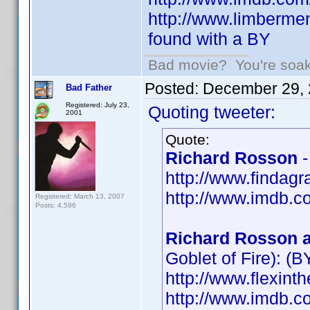
http://www.limbermen
found with a BY
Bad movie? You're soakin
Posted:
December 29, 
Bad Father
Registered: July 23,
Quoting tweeter:
2001
Quote:
Richard Rosson
-
http://www.findag
http://www.imdb.
Registered: March 13, 2007
Posts: 4,596
Richard Rosson a
Goblet of Fire): (B
http://www.flexint
http://www.imdb.