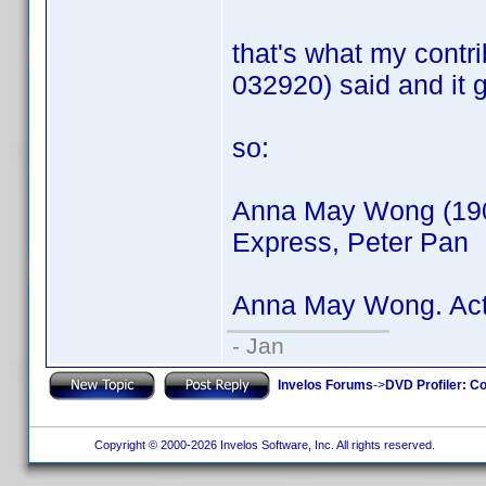
that's what my contr
032920) said and it 
so:
Anna May Wong (1905
Express, Peter Pan
Anna May Wong. Act
- Jan
Invelos Forums
->
DVD Profiler: Co
Copyright © 2000-2026 Invelos Software, Inc. All rights reserved.