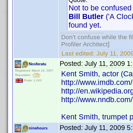
Not to be confused 
Bill Butler
('A Clock
found yet.
Don't confuse while the f
Profiler Architect]
Last edited:
July 11, 20
Posted:
July 11, 2009 1
Nosferatu
Registered: March 24, 2007
Kent Smith, actor (Ca
Reputation:
http://www.imdb.co
Posts: 1,243
http://en.wikipedia.o
http://www.nndb.com
Kent Smith, trumpet p
Posted:
July 11, 2009 5
ninehours