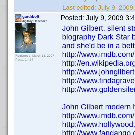
Last edited:
July 9, 2009
Posted:
July 9, 2009 3:
gardibolt
digitally Obsessed
John Gilbert, silent 
biography Dark Star b
and she'd be in a bet
http://www.imdb.co
Registered: March 13, 2007
Posts: 1,414
http://en.wikipedia.or
http://www.johngilbert
http://www.findagrav
http://www.goldensile
John Gilbert modern 
http://www.imdb.co
http://www.hollywood
http://www.fandango.