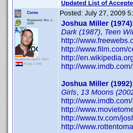
Updated List of Accepte
Posted:
July 27, 2009 
Corne
Registered: Nov. 1,
Joshua Miller (1974)
2000
Dark (1987)
,
Teen Wi
http://www.freewebs.
http://www.film.com/c
http://en.wikipedia.o
Registered: April 5, 2007
http://www.imdb.co
Posts: 1,059
Joshua Miller (1992)
Girls
,
13 Moons (200
http://www.imdb.co
http://www.movietome
http://www.tv.com/jo
http://www.rottentoma