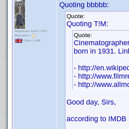
Quoting bbbbb:
Quote:
Quoting T!M:
Registered: April 3, 2007
Quote:
Reputation:
Cinematographe
Posts: 1,998
born in 1931. Lin
- http://en.wikip
- http://www.film
- http://www.all
Good day, Sirs,
according to IMDB B