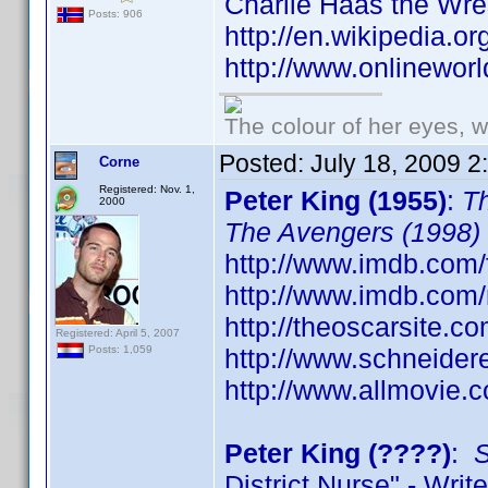
Charlie Haas the Wre
Posts: 906
http://en.wikipedia.o
http://www.onlineworl
The colour of her eyes, w
Posted:
July 18, 2009 
Corne
Registered: Nov. 1,
Peter King (1955)
:
Th
2000
The Avengers (1998)
http://www.imdb.com/
http://www.imdb.co
http://theoscarsite.
Registered: April 5, 2007
http://www.schneider
Posts: 1,059
http://www.allmovie.c
Peter King (????)
:
S
District Nurse" - Write