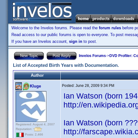
Welcome to the Invelos forums. Please read the
forum rules
before po
Read access to our public forums is open to everyone. To post messages
If you have an Invelos account,
sign in
to post.
Invelos Forums
->
DVD Profiler: Co
List of Accepted Birth Years with Documentation.
Author
Posted:
June 28, 2009 9:34 PM
Kluge
Ian Watson (born 1943)
http://en.wikipedia.o
Ian Watson (born ???
Registered: August 4, 2007
Reputation:
http://farscape.wikia
Posts: 2,466