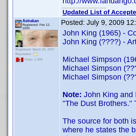
http://www.fandango.
Updated List of Accepte
Astrakan
Posted:
July 9, 2009 1
Registered: Feb 12,
2000
John King (1965) - 
John King (????) - Art
Registered: March 28, 2007
Reputation:
Michael Simpson (19
Posts: 1,299
Michael Simpson (???
Michael Simpson (???
Note:
John King and 
"The Dust Brothers." 
The source for both i
where he states the b