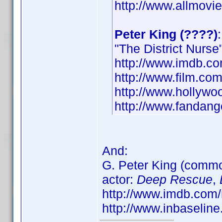
http://www.allmovie
Peter King (????)
"The District Nurse"
http://www.imdb.
http://www.film.com
http://www.hollywo
http://www.fandang
And:
G. Peter King (com
actor:
Deep Rescue
,
http://www.imdb.co
http://www.inbaseli