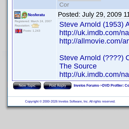
Cor
Posted:
July 29, 2009 1
Nosferatu
Registered: March 24, 2007
Steve Arnold (1953) A
Reputation:
http://uk.imdb.com/
Posts: 1,243
http://allmovie.com/a
Steve Arnold (????) 
The Source
http://uk.imdb.com/
Invelos Forums
->
DVD Profiler: Co
Copyright © 2000-2026 Invelos Software, Inc. All rights reserved.