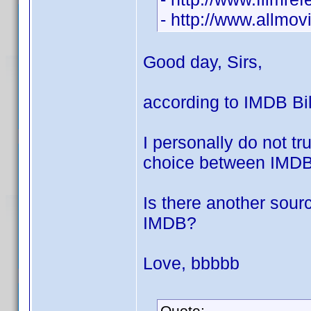
- http://www.allmo
Good day, Sirs,
according to IMDB Bil
I personally do not t
choice between IMDB 
Is there another sourc
IMDB?
Love, bbbbb
Quote: