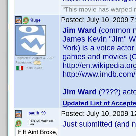
"This movie has warped my
Posted:
July 10, 2009 7
Kluge
Jim Ward
(common 
James Kevin "Jim" W
York) is a voice acto
games and movies (C
Registered: August 4, 2007
Reputation:
http://en.wikipedia.o
Posts: 2,466
http://www.imdb.co
Jim Ward
(????) acto
Updated List of Accepte
Posted:
July 10, 2009 
paulb_99
PSN-ID: Magnolia-
Just submitted (and 
Fan