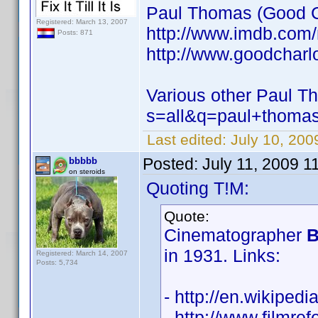
Paul Thomas (Good Ch
Registered: March 13, 2007
http://www.imdb.com
Posts: 871
http://www.goodcharlo
Various other Paul T
s=all&q=paul+thoma
Last edited:
July 10, 20
Posted:
July 11, 2009 1
bbbbb
on steroids
Quoting T!M:
Quote:
Cinematographer
B
in 1931. Links:
Registered: March 14, 2007
Posts: 5,734
- http://en.wikiped
- http://www.filmref