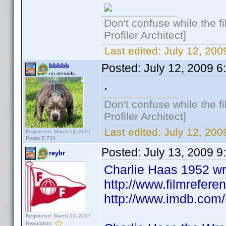
Don't confuse while the f
Profiler Architect]
Last edited:
July 12, 20
Posted:
July 12, 2009 
bbbbb
on steroids
.
Don't confuse while the f
Profiler Architect]
Last edited:
July 12, 20
Registered: March 14, 2007
Posts: 5,734
Posted:
July 13, 2009 
reybr
Charlie Haas 1952 wri
http://www.filmrefere
http://www.imdb.co
Registered: March 13, 2007
Reputation: