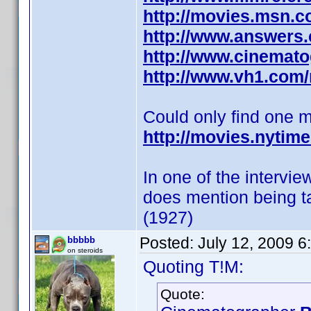
http://movies.msn.com
http://www.answers.c
http://www.cinemato
http://www.vh1.com
Could only find one 
http://movies.nytim
In one of the intervi
does mention being t
(1927)
Posted:
July 12, 2009 
bbbbb
on steroids
Quoting T!M:
Quote: