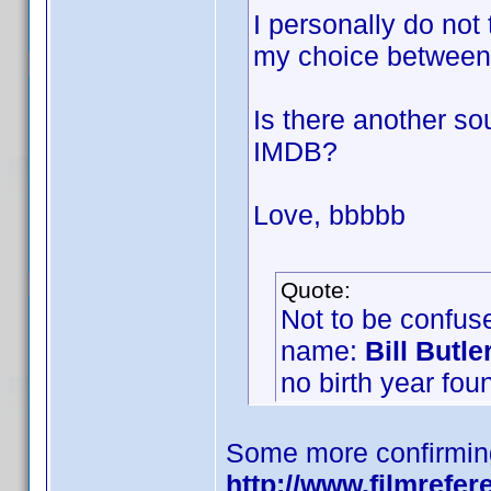
I personally do not
my choice between
Is there another so
IMDB?
Love, bbbbb
Quote:
Not to be confuse
name:
Bill Butle
no birth year fou
Some more confirmin
http://www.filmrefer