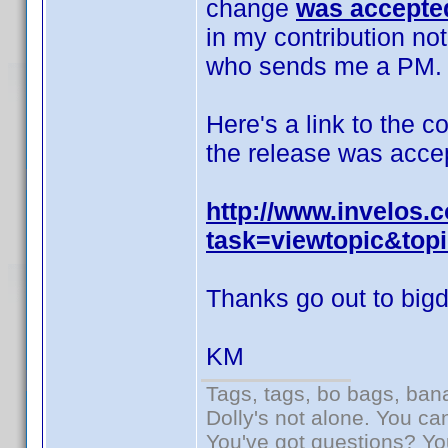
change
was accepted
in my contribution no
who sends me a PM.
Here's a link to the c
the release was acce
http://www.invelos
task=viewtopic&top
Thanks go out to bigda
KM
Tags, tags, bo bags, ba
Dolly's not alone. You ca
You've got questions? Y