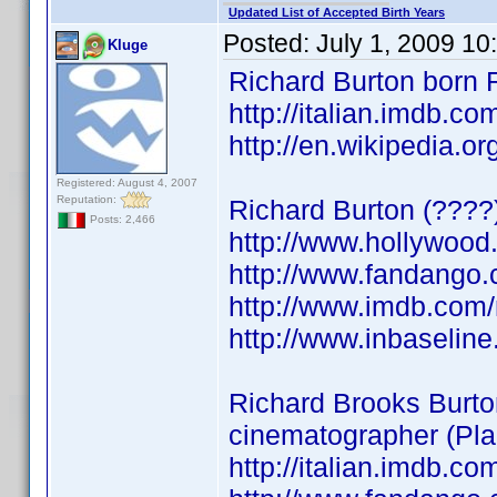
Updated List of Accepted Birth Years
Posted:
July 1, 2009 10
Kluge
Richard Burton born 
http://italian.imdb.
http://en.wikipedia.o
Registered: August 4, 2007
Reputation:
Richard Burton (????
Posts: 2,466
http://www.hollywood
http://www.fandango.
http://www.imdb.co
http://www.inbaseli
Richard Brooks Burto
cinematographer (Pla
http://italian.imdb.