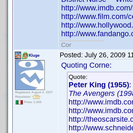
http://www.imdb.co
http://www.film.com/c
http://www.hollywood
http://www.fandango.
Cor
Posted:
July 26, 2009 1
Kluge
Quoting Corne:
Quote:
Peter King (1955)
The Avengers (199
Registered: August 4, 2007
Reputation:
http://www.imdb.co
Posts: 2,466
http://www.imdb.
http://theoscarsit
http://www.schneid