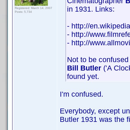
Cinematographer
B
in 1931. Links:
Registered: March 14, 2007
Posts: 5,734
- http://en.wikiped
- http://www.filmref
- http://www.allmo
Not to be confused 
Bill Butler
('A Clock
found yet.
I'm confused.
Everybody, except unf
Butler 1931 was the f