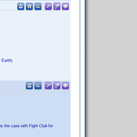
 Earth)
is the case with
Fight Club
for