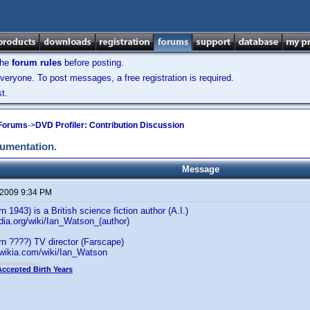
the
forum rules
before posting.
veryone. To post messages, a free registration is required.
t.
 Forums
->
DVD Profiler: Contribution Discussion
cumentation.
Message
 2009 9:34 PM
 1943) is a British science fiction author (A.I.)
edia.org/wiki/Ian_Watson_(author)
n ????) TV director (Farscape)
.wikia.com/wiki/Ian_Watson
Accepted Birth Years