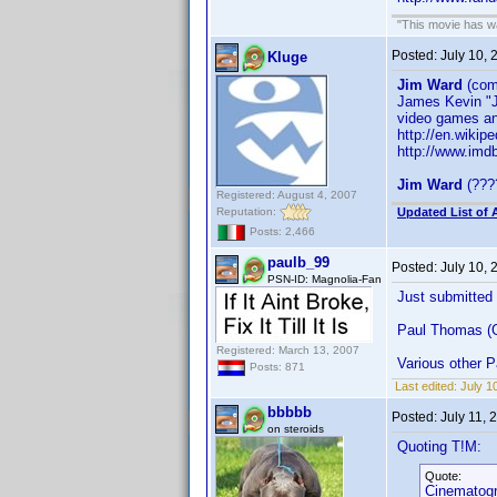
"This movie has war
Posted:
July 10,
Kluge
Jim Ward
(com
James Kevin "
video games an
http://en.wikip
http://www.im
Jim Ward
(????
Registered: August 4, 2007
Reputation:
Updated List of 
Posts: 2,466
paulb_99
Posted:
July 10,
PSN-ID: Magnolia-Fan
Just submitted
Paul Thomas (G
Registered: March 13, 2007
Various other 
Posts: 871
Last edited:
July 1
bbbbb
Posted:
July 11,
on steroids
Quoting T!M:
Quote:
Cinematog