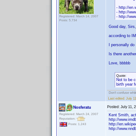
- http://en
- http://ww
- http://w
Registered: March 14, 2007
Posts: 5,734
Good day, Sirs,
according to IM
I personally do
Is there anothe
Love, bbbbb
Quote:
Not to be c
birth year 
Don't confuse while
Last edited:
July 1
Posted:
July 11,
Nosferatu
Registered: March 24, 2007
Kent Smith, act
Reputation:
http://www.im
http://en.wikip
Posts: 1,243
http://www.nnd