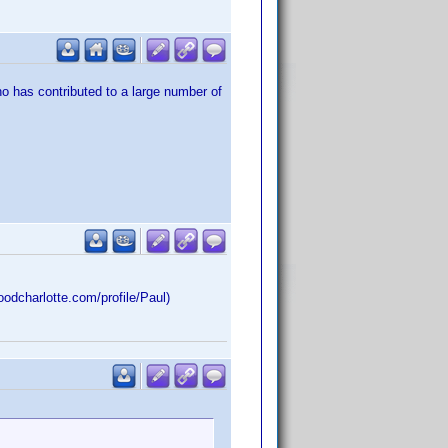
o has contributed to a large number of
dcharlotte.com/profile/Paul)