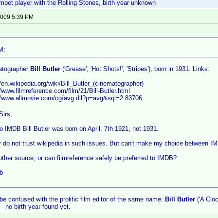
mpet player with the Rolling Stones, birth year unknown
 2009 5:39 PM
M:
atographer
Bill Butler
('Grease', 'Hot Shots!', 'Stripes'), born in 1931. Links:
//en.wikipedia.org/wiki/Bill_Butler_(cinematographer)
//www.filmreference.com/film/21/Bill-Butler.html
://www.allmovie.com/cg/avg.dll?p=avg&sql=2:83706
Sirs,
o IMDB Bill Butler was born on April, 7th 1921, not 1931.
y do not trust wikipedia in such issues. But can't make my choice between I
other source, or can filmreference safely be preferred to IMDB?
b
 be confused with the prolific film editor of the same name:
Bill Butler
('A Clo
 - no birth year found yet.