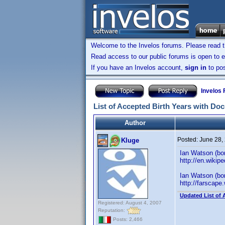
Welcome to the Invelos forums. Please read 
Read access to our public forums is open to e
If you have an Invelos account,
sign in
to pos
Invelos
List of Accepted Birth Years with Do
Author
Posted:
June 28,
Kluge
Ian Watson (born
http://en.wikip
Ian Watson (bor
http://farscape
Updated List of 
Registered: August 4, 2007
Reputation:
Posts: 2,466