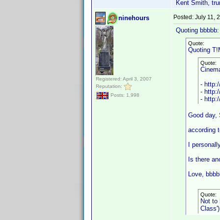
Kent Smith, tru
Posted:
July 11,
ninehours
Quoting bbbbb:
Quote:
Quoting T!
Quote:
Cinem
Registered: April 3, 2007
- http:
Reputation:
- http:
Posts: 1,998
- http
Good day, 
according t
I personall
Is there an
Love, bbbb
Quote:
Not to
Class')