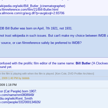
.wikipedia.org/wiki/Bill_Butler_(cinematographer)
w.filmreference.com/film/21/Bill-Butler.html
ww.allmovie.com/cg/avg.dll?p=avg&sql=2:83706
DB Bill Butler was born on April, 7th 1921, not 1931.
 not trust wikipedia in such issues. But can't make my choice between IMDB a
r source, or can filmreference safely be preferred to IMDB?
onfused with the prolific film editor of the same name:
Bill Butler
('A Clockwor
found yet.
 the film is playing with when the film is played. [Ken Cole, DVD Profiler Architect]
1, 2009 1:40 PM by bbbbb
 2009 1:18 PM
or (Cat People) born 1907:
db.com/name/nm0808949/
edia.org/wiki/Kent_Smith
b.com/people/331/000134926/