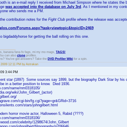
both is an e-mail reply I received from Michael Simpson where he states the b
nge
was accepted into the database on July 3rd
. As I mentioned in my contr
anyone who sends me a PM.
 the contribution notes for the
Fight Club
profile where the release was accept
velos.com/Forums.aspx?task=viewtopic&topicID=2469
 bigdaddyhorse for getting the ball rolling on this one.
gs, banana fana fo fags, mi my mo mags,
TAGS!
 You can also
clone
profiles.
ons? You've got answers? Take the
DVD Profiler Wiki
for a spin.
, 2009 12:11 PM by Astrakan
2009 3:44 PM
ilent star (1897) Some sources say 1899, but the biography Dark Star by his 
be in a better position to know. Died 1936.
db.com/name/nm0318105/
dia.org/wiki/John_Gilbert_(actor)
ilbert.org/
dagrave.com/cgi-bin/fg.cgi?page=gr&GRid=3716
ensilents.com/stars/johngilbert.html
dern horror movie actor, Halloween 5, Rabid (????)
db.com/name/nm0318106/
lywood.com/celebrity/1298674/John_Gilbert
dango.com/johngilbert/filmography/p206646