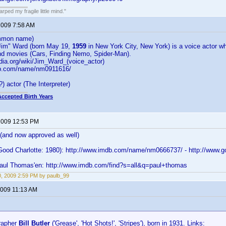
ped my fragile little mind."
 2009 7:58 AM
mon name)
Jim" Ward (born May 19,
1959
in New York City, New York) is a voice actor wh
d movies (Cars, Finding Nemo, Spider-Man).
edia.org/wiki/Jim_Ward_(voice_actor)
db.com/name/nm0911616/
) actor (The Interpreter)
Accepted Birth Years
 2009 12:53 PM
 (and now approved as well)
ood Charlotte: 1980): http://www.imdb.com/name/nm0666737/ - http://www.goo
Paul Thomas'en: http://www.imdb.com/find?s=all&q=paul+thomas
0, 2009 2:59 PM by paulb_99
 2009 11:13 AM
rapher
Bill Butler
('Grease', 'Hot Shots!', 'Stripes'), born in 1931. Links: