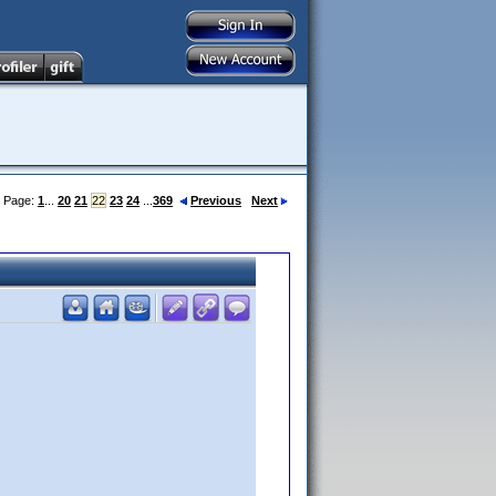
Page:
1
...
20
21
22
23
24
...
369
Previous
Next