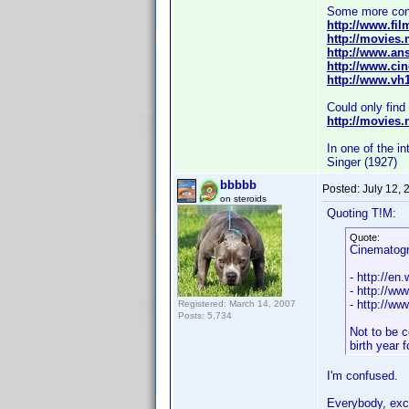
Some more con
http://www.fil
http://movies.m
http://www.ans
http://www.ci
http://www.vh
Could only fin
http://movies.
In one of the i
Singer (1927)
bbbbb
Posted:
July 12,
on steroids
Quoting T!M:
Quote:
Cinematog
- http://en
- http://ww
- http://w
Registered: March 14, 2007
Posts: 5,734
Not to be c
birth year 
I'm confused.
Everybody, exce