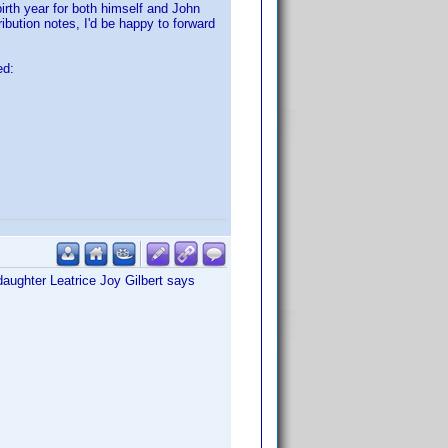
irth year for both himself and John
ibution notes, I'd be happy to forward
ed:
daughter Leatrice Joy Gilbert says