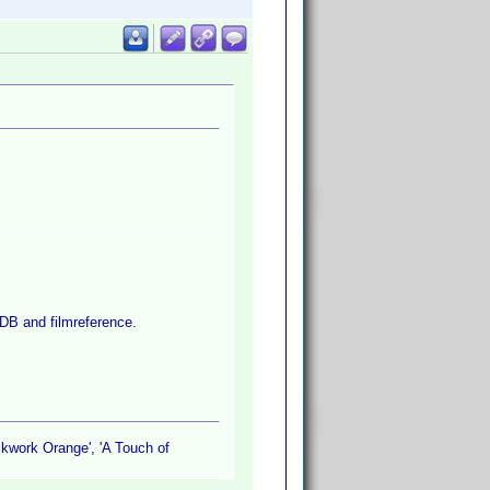
MDB and filmreference.
ckwork Orange', 'A Touch of