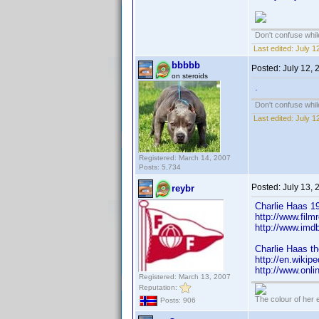
Don't confuse while
Last edited:
July 1
bbbbb
Posted:
July 12,
on steroids
.
Don't confuse while
Last edited:
July 1
Registered: March 14, 2007
Posts: 5,734
Posted:
July 13,
reybr
Charlie Haas 19
http://www.film
http://www.im
Charlie Haas th
http://en.wikip
http://www.onli
Registered: March 13, 2007
Reputation:
The colour of her 
Posts: 906