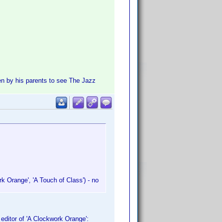
n by his parents to see The Jazz
k Orange', 'A Touch of Class') - no
editor of 'A Clockwork Orange':