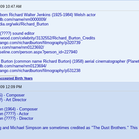
2009 10:47 AM
 born Richard Walter Jenkins (1925-1984) Welsh actor
.imdb.com/name/nm0000009/
edia.org/wiki/Richard_Burton
(????) sound editor
lywood.com/celebrity/3132552/Richard_Burton_Credits
dango.com/richardburton/filmography/p320739
db.com/name/nm0123692/
aseline.com/person.aspx?person_id=227940
 Burton (common name Richard Burton) (1958) aerial cinematographer (Planet
.imdb.com/name/nm0123694/
dango.com/richardburton/filmography/p531238
Accepted Birth Years
2009 12:09 PM
5) - Composer
) - Art Director
n (1964) - Composer
n (????) - Actor
 (????) - Director
 and Michael Simpson are sometimes credited as "The Dust Brothers." This 