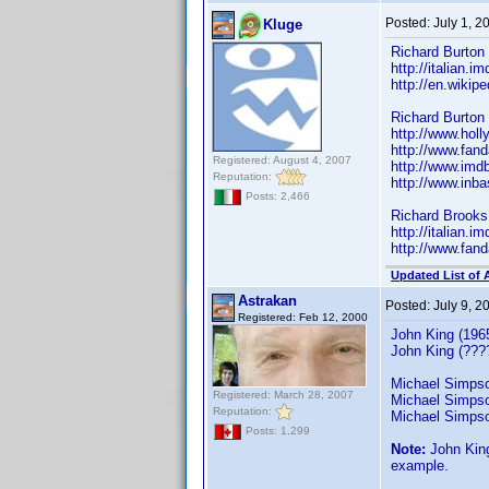
Posted:
July 1, 
Kluge
Richard Burton
http://italian
http://en.wikip
Richard Burton 
http://www.hol
http://www.fan
Registered: August 4, 2007
http://www.im
Reputation:
http://www.inb
Posts: 2,466
Richard Brooks
http://italian
http://www.fan
Updated List of 
Astrakan
Posted:
July 9, 
Registered: Feb 12, 2000
John King (196
John King (????
Michael Simpso
Registered: March 28, 2007
Michael Simpso
Reputation:
Michael Simpson
Posts: 1,299
Note:
John King
example.