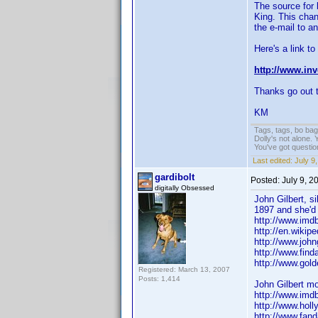
The source for 
King. This cha
the e-mail to 
Here's a link to
http://www.in
Thanks go out to
KM
Tags, tags, bo ba
Dolly's not alone.
You've got questi
Last edited:
July 9
gardibolt
Posted:
July 9, 
digitally Obsessed
John Gilbert, s
1897 and she'd 
http://www.im
http://en.wikipe
http://www.johng
http://www.fin
http://www.gold
Registered: March 13, 2007
Posts: 1,414
John Gilbert mo
http://www.im
http://www.hol
http://www.fan