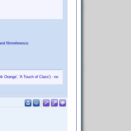
nd filmreference.
k Orange', 'A Touch of Class') - no