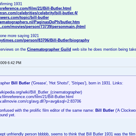
firming 1931
mreference.com/film/21/Bill-Butler.html
sn.com/celebrities/celebrity/bill-butler.4/
wers.com/topic/bill-butler
nematographers.nl/PaginasDoPh/butler.htm
1.com/movies/person/73739/personmain.jhtml
d one more saying 1921
nytimes.com/person/83706/Bill-Butler/biography
nterviews on the
Cinematographer Guild
web site he does mention being take
 2009 6:42 PM
rapher
Bill Butler
('Grease', 'Hot Shots!', 'Stripes'), born in 1931. Links:
.wikipedia.org/wiki/Bill_Butler_(cinematographer)
w.filmreference.com/film/21/Bill-Butler.html
ww.allmovie.com/cg/avg.dll?p=avg&sql=2:83706
onfused with the prolific film editor of the same name:
Bill Butler
('A Clockwor
found yet.
pt unfriendly person bbbbb, seems to think that Bill Butler 1931 was the film 