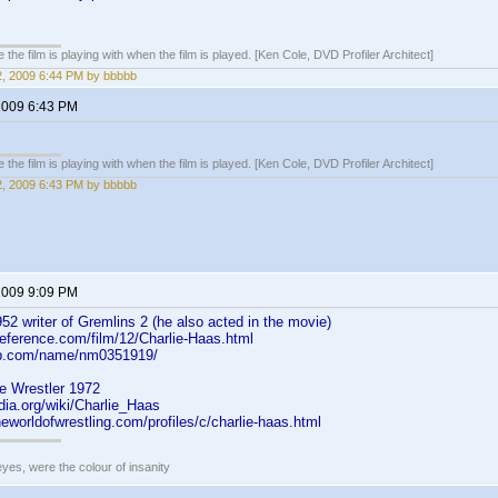
 the film is playing with when the film is played. [Ken Cole, DVD Profiler Architect]
2, 2009 6:44 PM by bbbbb
 2009 6:43 PM
 the film is playing with when the film is played. [Ken Cole, DVD Profiler Architect]
2, 2009 6:43 PM by bbbbb
 2009 9:09 PM
52 writer of Gremlins 2 (he also acted in the movie)
reference.com/film/12/Charlie-Haas.html
db.com/name/nm0351919/
e Wrestler 1972
edia.org/wiki/Charlie_Haas
neworldofwrestling.com/profiles/c/charlie-haas.html
eyes, were the colour of insanity