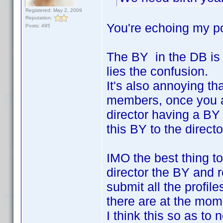
Registered: May 2, 2009
Reputation:
You're echoing my po
Posts: 495
The BY in the DB is 
lies the confusion.
It's also annoying tha
members, once you add
director having a BY
this BY to the directo
IMO the best thing to
director the BY and 
submit all the profil
there are at the mom
I think this so as to 