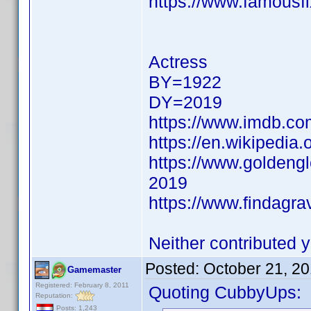
https://www.famousfi
Actress
BY=1922
DY=2019
https://www.imdb.c
https://en.wikipedia.
https://www.goldeng
2019
https://www.findagr
Neither contributed y
Posted:
October 21, 2
Gamemaster
Registered: February 8, 2011
Quoting CubbyUps:
Reputation:
Posts: 1,243