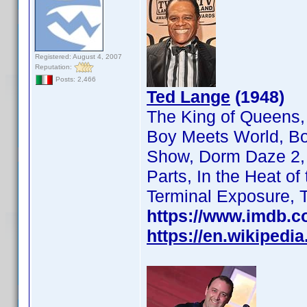
Registered: August 4, 2007
Reputation:
Posts: 2,466
Ted Lange
(1948)
The King of Queens,
Boy Meets World, Bo
Show, Dorm Daze 2, F
Parts, In the Heat o
Terminal Exposure, 
https://www.imdb.
https://en.wikipedi