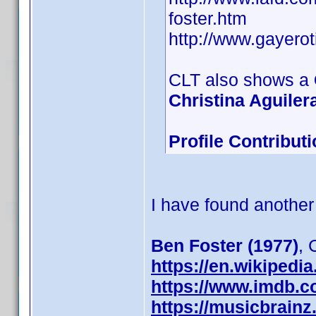
foster.htm
http://www.gayero
CLT also shows a
Christina Aguilera
Profile Contribu
I have found another
Ben Foster (1977)
,
https://en.wikipedi
https://www.imdb.
https://musicbrainz