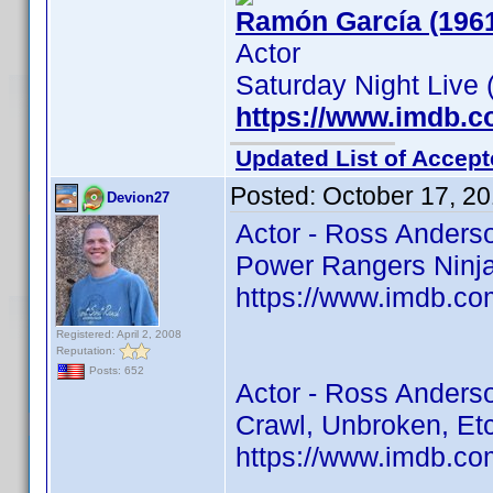
Ramón García (196
Actor
Saturday Night Live 
https://www.imdb.
Updated List of Accept
Posted:
October 17, 2
Devion27
Actor - Ross Anders
Power Rangers Ninja 
https://www.imdb.co
Registered: April 2, 2008
Reputation:
Posts: 652
Actor - Ross Anders
Crawl, Unbroken, Et
https://www.imdb.co