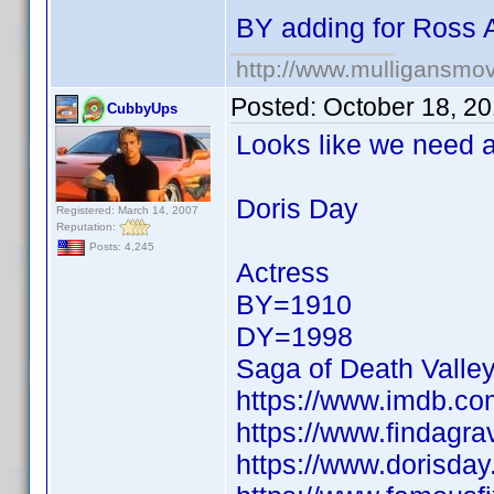
BY adding for Ross 
http://www.mulligansmo
Posted:
October 18, 2
CubbyUps
Looks like we need a 
Doris Day
Registered: March 14, 2007
Reputation:
Posts: 4,245
Actress
BY=1910
DY=1998
Saga of Death Valle
https://www.imdb.c
https://www.findagr
https://www.dorisday