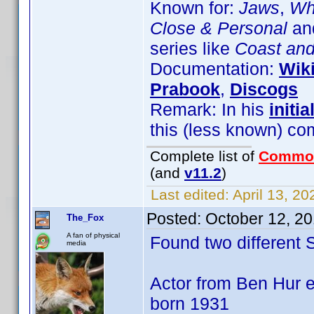
Known for:
Jaws
,
Wha
Close & Personal
and
series like
Coast an
Documentation:
Wik
Prabook
,
Discogs
Remark: In his
initia
this (less known) co
Complete list of
Commo
(and
v11.2
)
Last edited:
April 13, 2
Posted:
October 12, 2
The_Fox
A fan of physical
Found two different
media
Actor from Ben Hur e
born 1931