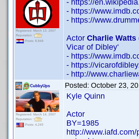
- https://en.wikipedi
- https://www.imdb
- https://www.drumm
Registered: March 13, 2007
Reputation:
Actor
Charlie Watts 
Posts: 8,849
Vicar of Dibley'
- https://www.imdb
- https://vicarofdib
- http://www.charliew
Posted:
October 23, 2
CubbyUps
Kyle Quinn
Actor
Registered: March 14, 2007
Reputation:
BY=1985
Posts: 4,245
http://www.iafd.com