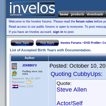
Welcome to the Invelos forums. Please read the
forum rules
before po
Read access to our public forums is open to everyone. To post messages
If you have an Invelos account,
sign in
to post.
Invelos Forums
->
DVD Profiler: Co
List of Accepted Birth Years with Documentation.
Author
Posted:
October 10, 2
JOHNNYV
Profiling since July
Quoting CubbyUps:
2003
Registered: May 29, 2007
Quote:
Reputation:
Posts: 1,212
Steve Allen
Actor/Self