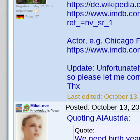
https://de.wikipedia
Registered: May 12, 2007
Reputation:
https://www.imdb.c
Posts: 57
ref_=nv_sr_1
Actor, e.g. Chicago 
https://www.imdb.co
Update: Unfortunatel
so please let me cor
Thx
Last edited:
October 13
Posted:
October 13, 2
MikaLove
Knowledge is Power
Quoting AiAustria:
Quote:
We need birth yea