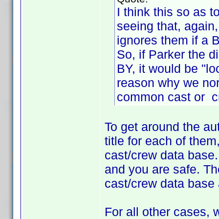
I think this so as 
seeing that, again
ignores them if a 
So, if Parker the 
BY, it would be "lo
reason why we nor
common cast or c
To get around the au
title for each of the
cast/crew data base.
and you are safe. The
cast/crew data base 
For all other cases,