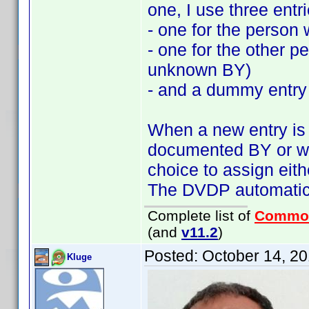
one, I use three entri
- one for the person 
- one for the other 
unknown BY)
- and a dummy entry
When a new entry is a
documented BY or wi
choice to assign ei
The DVDP automatics
Complete list of
Commo
(and
v11.2
)
Posted:
October 14, 2
Kluge