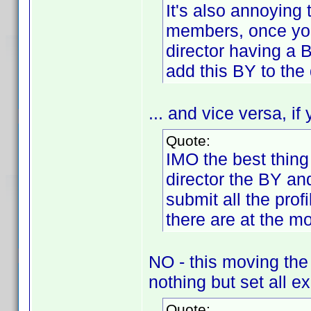
It's also annoying 
members, once you a
director having a 
add this BY to the 
... and vice versa, if
Quote:
IMO the best thing
director the BY an
submit all the pro
there are at the m
NO - this moving the
nothing but set all ex
Quote: