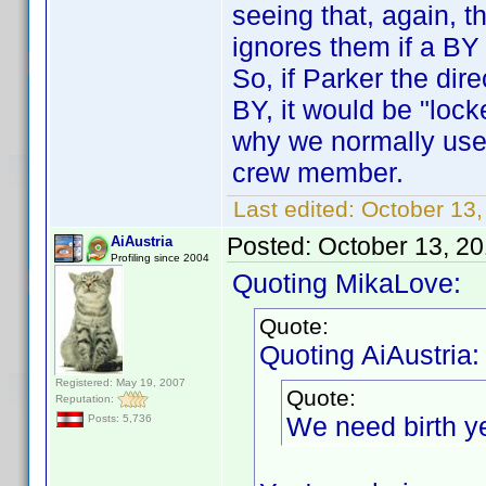
seeing that, again, 
ignores them if a BY
So, if Parker the di
BY, it would be "lock
why we normally use
crew member.
Last edited:
October 13
Posted:
October 13, 2
AiAustria
Profiling since 2004
Quoting MikaLove:
Quote:
Quoting AiAustria:
Registered: May 19, 2007
Quote:
Reputation:
We need birth y
Posts: 5,736