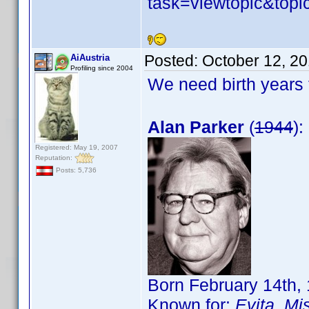
task=viewtopic&to
Posted:
October 12, 2
AiAustria
Profiling since 2004
We need birth years 
Alan Parker
(
1944
):
Registered: May 19, 2007
Reputation:
Posts: 5,736
Born February 14th,
Known for:
Evita
,
Mis