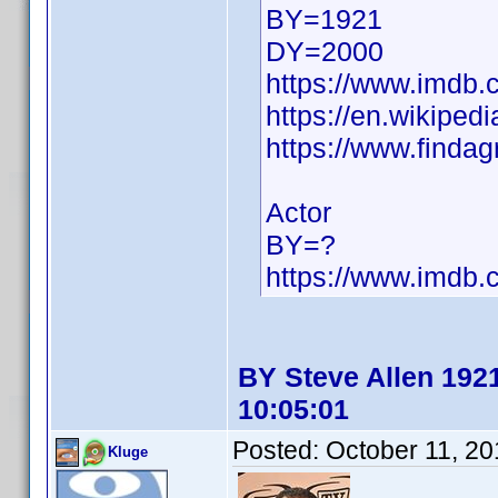
BY=1921
DY=2000
https://www.imdb
https://en.wikiped
https://www.finda
Actor
BY=?
https://www.imdb
BY Steve Allen 1921
10:05:01
Posted:
October 11, 2
Kluge