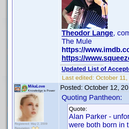
Theodor Lange
, c
The Mule
https://www.imdb.
https://www.squee
Updated List of Accept
Last edited:
October 11,
Posted:
October 12, 2
MikaLove
Knowledge is Power
Quoting Pantheon:
Quote:
Alan Parker - unfo
were both born in 
Registered: May 2, 2009
Reputation: