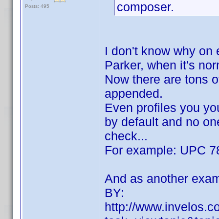
composer.
Posts: 495
I don't know why on 
Parker, when it's no
Now there are tons of
appended.
Even profiles you yo
by default and no one
check...
For example: UPC 7
And as another exam
BY:
http://www.invelos.