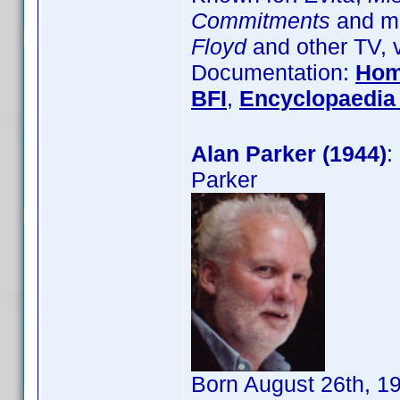
Commitments
and ma
Floyd
and other TV, 
Documentation:
Hom
BFI
,
Encyclopaedia 
Alan Parker (1944)
:
Parker
Born August 26th, 1