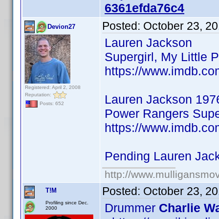
6361efda76c4
Posted:
October 23, 2
Devion27
Lauren Jackson
Supergirl, My Little 
https://www.imdb.co
Registered: April 2, 2008
Reputation:
Lauren Jackson 197
Posts: 652
Power Rangers Super
https://www.imdb.co
Pending Lauren Jac
http://www.mulligansmo
Posted:
October 23, 2
T!M
Profiling since Dec.
Drummer
Charlie Wa
2000