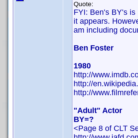
Quote:
FYI: Ben's BY's is
it appears. However
am including docu
Ben Foster
1980
http://www.imdb.
http://en.wikiped
http://www.filmref
"Adult" Actor
BY=?
<Page 8 of CLT Se
http://www.iafd.c