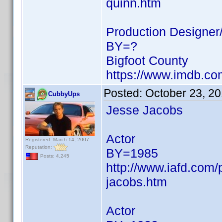
quinn.htm
Production Designer/
BY=?
Bigfoot County
https://www.imdb.c
Posted:
October 23, 2
CubbyUps
Jesse Jacobs
Actor
Registered: March 14, 2007
Reputation:
BY=1985
Posts: 4,245
http://www.iafd.com
jacobs.htm
Actor