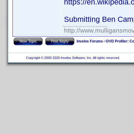
https://en.wikipedia
Submitting Ben Cam
http://www.mulligansmo
Invelos Forums
->
DVD Profiler: Co
Copyright © 2000-2026 Invelos Software, Inc. All rights reserved.