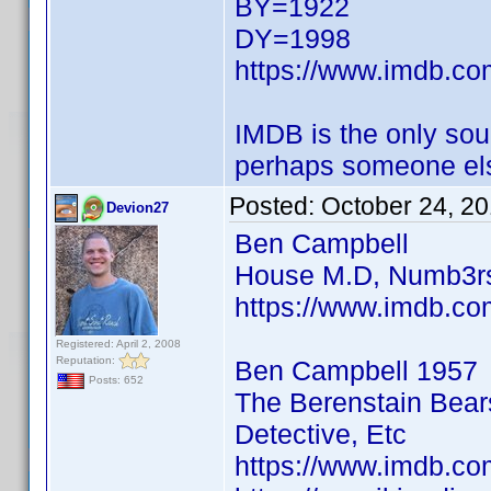
BY=1922
DY=1998
https://www.imdb.c
IMDB is the only sour
perhaps someone els
Posted:
October 24, 2
Devion27
Ben Campbell
House M.D, Numb3rs
https://www.imdb.co
Registered: April 2, 2008
Reputation:
Ben Campbell 1957
Posts: 652
The Berenstain Bear
Detective, Etc
https://www.imdb.co