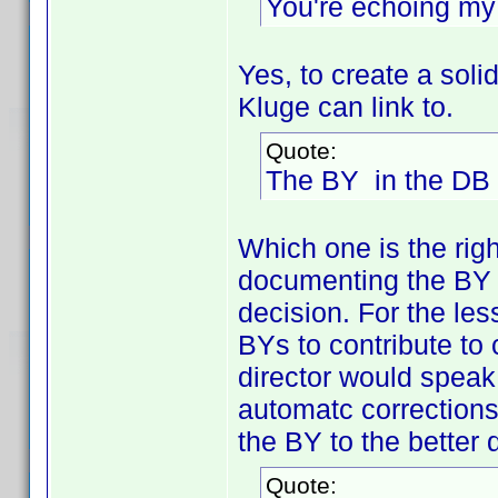
You're echoing my 
Yes, to create a so
Kluge can link to.
Quote:
The BY in the DB i
Which one is the rig
documenting the BY o
decision. For the le
BYs to contribute to
director would speak,
automatc corrections
the BY to the better
Quote: