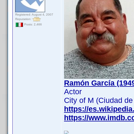
Registered: August 4, 2007
Reputation:
Posts: 2,466
Ramón García (194
Actor
City of M (Ciudad d
https://es.wikipedi
https://www.imdb.