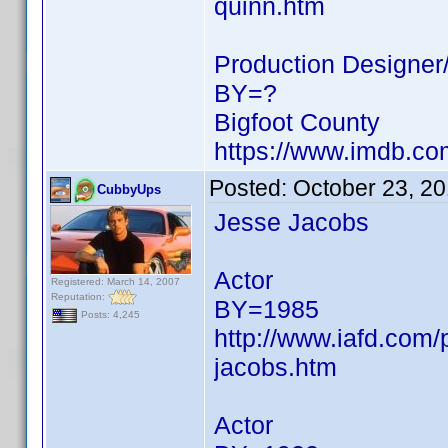
quinn.htm
Production Designer/
BY=?
Bigfoot County
https://www.imdb.c
Posted:
October 23, 2
CubbyUps
Jesse Jacobs
Actor
Registered: March 14, 2007
Reputation:
BY=1985
Posts: 4,245
http://www.iafd.com
jacobs.htm
Actor