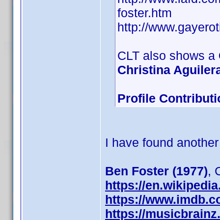
foster.htm
http://www.gayero
CLT also shows a
Christina Aguilera
Profile Contribu
I have found another
Ben Foster (1977)
,
https://en.wikipedi
https://www.imdb.
https://musicbrainz