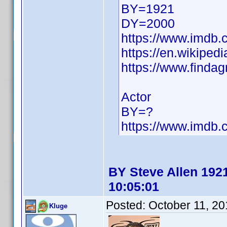
BY=1921
DY=2000
https://www.imdb
https://en.wikiped
https://www.finda
Actor
BY=?
https://www.imdb
BY Steve Allen 1921
10:05:01
Posted:
October 11, 2
Kluge