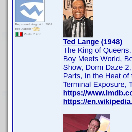
Registered: August 4, 2007
Reputation:
Posts: 2,466
Ted Lange
(1948)
The King of Queens,
Boy Meets World, Bo
Show, Dorm Daze 2, F
Parts, In the Heat o
Terminal Exposure, 
https://www.imdb.
https://en.wikipedi