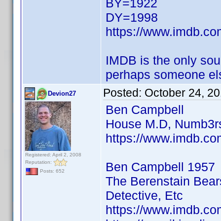
BY=1922
DY=1998
https://www.imdb.c
IMDB is the only sour
perhaps someone els
Posted:
October 24, 2
Devion27
Ben Campbell
House M.D, Numb3rs
https://www.imdb.co
Registered: April 2, 2008
Reputation:
Ben Campbell 1957
Posts: 652
The Berenstain Bear
Detective, Etc
https://www.imdb.co