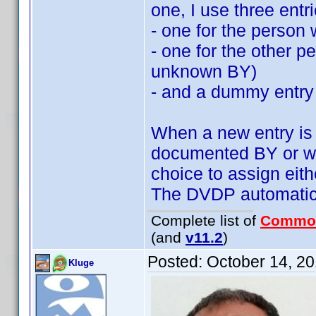
one, I use three entri
- one for the person 
- one for the other 
unknown BY)
- and a dummy entry
When a new entry is a
documented BY or wi
choice to assign ei
The DVDP automatics
Complete list of
Commo
(and
v11.2
)
Posted:
October 14, 2
Kluge