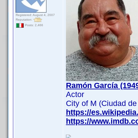
Registered: August 4, 2007
Reputation:
Posts: 2,466
Ramón García (194
Actor
City of M (Ciudad d
https://es.wikipedi
https://www.imdb.