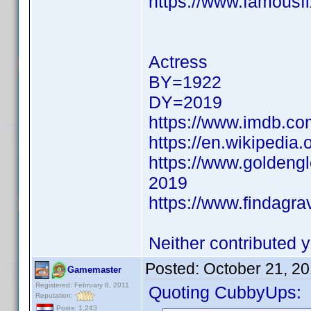
https://www.famousfi
Actress
BY=1922
DY=2019
https://www.imdb.c
https://en.wikipedia.
https://www.goldeng
2019
https://www.findagr
Neither contributed y
Posted:
October 21, 2
Gamemaster
Registered: February 8, 2011
Quoting CubbyUps:
Reputation:
Posts: 1,243