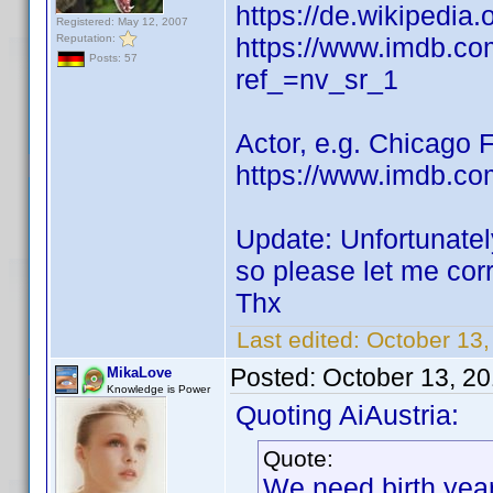
https://de.wikipedia
Registered: May 12, 2007
Reputation:
https://www.imdb.c
Posts: 57
ref_=nv_sr_1
Actor, e.g. Chicago 
https://www.imdb.co
Update: Unfortunatel
so please let me cor
Thx
Last edited:
October 13
Posted:
October 13, 2
MikaLove
Knowledge is Power
Quoting AiAustria:
Quote:
We need birth yea