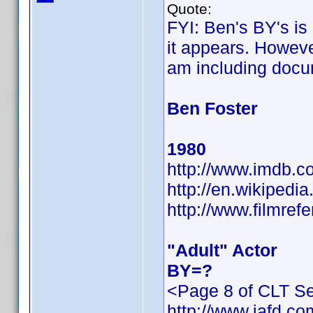
Quote:
FYI: Ben's BY's is
it appears. However
am including docu
Ben Foster
1980
http://www.imdb.
http://en.wikiped
http://www.filmref
"Adult" Actor
BY=?
<Page 8 of CLT Se
http://www.iafd.c