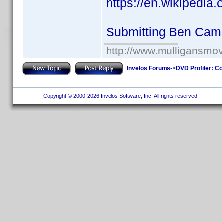
https://en.wikipedia
Submitting Ben Cam
http://www.mulligansmo
Invelos Forums
->
DVD Profiler: Co
Copyright © 2000-2026 Invelos Software, Inc. All rights reserved.