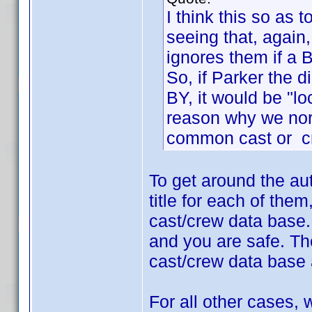
I think this so as 
seeing that, again
ignores them if a 
So, if Parker the 
BY, it would be "lo
reason why we nor
common cast or c
To get around the au
title for each of the
cast/crew data base.
and you are safe. The
cast/crew data base 
For all other cases,