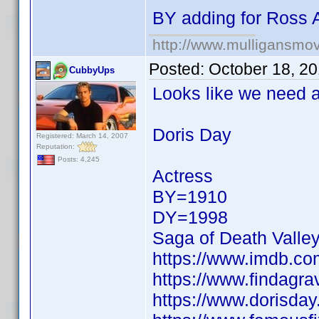
BY adding for Ross 
http://www.mulligansmo
Posted:
October 18, 2
CubbyUps
Looks like we need a 
Doris Day
Registered: March 14, 2007
Reputation:
Posts: 4,245
Actress
BY=1910
DY=1998
Saga of Death Valle
https://www.imdb.c
https://www.findagr
https://www.dorisday