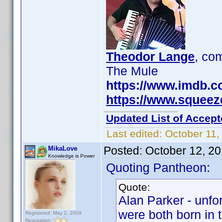
Theodor Lange
, c
The Mule
https://www.imdb.
https://www.squee
Updated List of Accept
Last edited:
October 11,
Posted:
October 12, 2
MikaLove
Knowledge is Power
Quoting Pantheon:
Quote:
Alan Parker - unfo
were both born in 
Registered: May 2, 2009
Reputation: