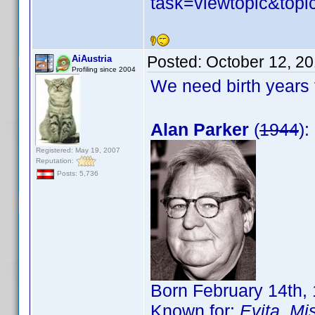
task=viewtopic&to
Posted:
October 12, 2
AiAustria
Profiling since 2004
We need birth years 
Alan Parker
(
1944
):
Registered: May 19, 2007
Reputation:
Posts: 5,736
Born February 14th,
Known for:
Evita
,
Mis