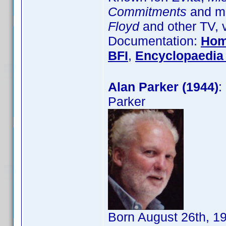
Commitments
and ma
Floyd
and other TV, 
Documentation:
Hom
BFI
,
Encyclopaedia 
Alan Parker (1944)
:
Parker
Born August 26th, 1