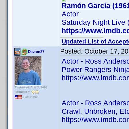
Ramón García (196
Actor
Saturday Night Live 
https://www.imdb.
Updated List of Accept
Posted:
October 17, 2
Devion27
Actor - Ross Anders
Power Rangers Ninja 
https://www.imdb.co
Registered: April 2, 2008
Reputation:
Posts: 652
Actor - Ross Anders
Crawl, Unbroken, Et
https://www.imdb.co