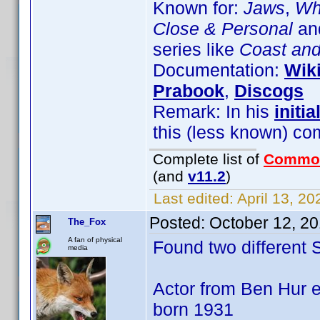
Known for:
Jaws
,
Wha
Close & Personal
and
series like
Coast an
Documentation:
Wik
Prabook
,
Discogs
Remark: In his
initia
this (less known) co
Complete list of
Commo
(and
v11.2
)
Last edited:
April 13, 2
Posted:
October 12, 2
The_Fox
A fan of physical
Found two different
media
Actor from Ben Hur e
born 1931