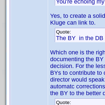
You're echoing my 
Yes, to create a so
Kluge can link to.
Quote:
The BY in the DB i
Which one is the rig
documenting the BY o
decision. For the le
BYs to contribute to
director would speak,
automatc corrections
the BY to the better
Quote: