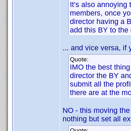
It's also annoying 
members, once you a
director having a 
add this BY to the 
... and vice versa, if
Quote:
IMO the best thing
director the BY an
submit all the pro
there are at the m
NO - this moving the
nothing but set all ex
Quote: