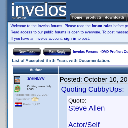
Welcome to the Invelos forums. Please read the
forum rules
before po
Read access to our public forums is open to everyone. To post messages
If you have an Invelos account,
sign in
to post.
Invelos Forums
->
DVD Profiler: Co
List of Accepted Birth Years with Documentation.
Author
Posted:
October 10, 2
JOHNNYV
Profiling since July
Quoting CubbyUps:
2003
Registered: May 29, 2007
Quote:
Reputation:
Posts: 1,212
Steve Allen
Actor/Self