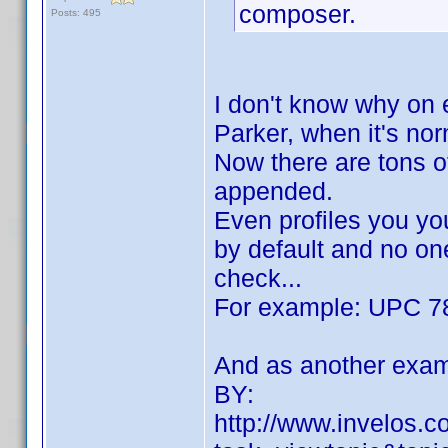
composer.
Posts: 495
I don't know why on 
Parker, when it's no
Now there are tons of
appended.
Even profiles you yo
by default and no one
check...
For example: UPC 7
And as another exam
BY:
http://www.invelos.