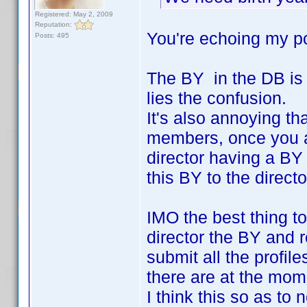
Registered: May 2, 2009
Reputation:
You're echoing my po
Posts: 495
The BY in the DB is 
lies the confusion.
It's also annoying tha
members, once you add
director having a BY
this BY to the directo
IMO the best thing to
director the BY and 
submit all the profil
there are at the mom
I think this so as to 