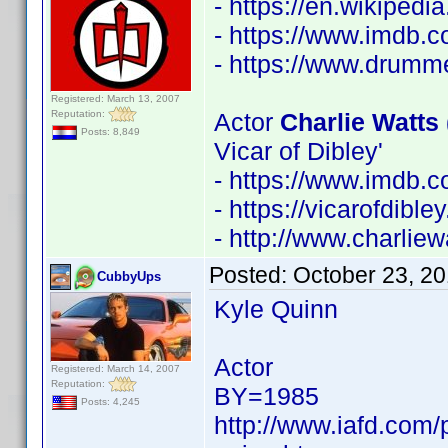
- https://en.wikipedi
- https://www.imdb
- https://www.drumm
Registered: March 13, 2007
Reputation:
Actor
Charlie Watts 
Posts: 8,849
Vicar of Dibley'
- https://www.imdb
- https://vicarofdib
- http://www.charliew
Posted:
October 23, 2
CubbyUps
Kyle Quinn
Actor
Registered: March 14, 2007
Reputation:
BY=1985
Posts: 4,245
http://www.iafd.com