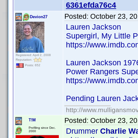
6361efda76c4
Posted:
October 23, 2
Devion27
Lauren Jackson
Supergirl, My Little 
https://www.imdb.co
Registered: April 2, 2008
Reputation:
Lauren Jackson 197
Posts: 652
Power Rangers Super
https://www.imdb.co
Pending Lauren Jac
http://www.mulligansmo
Posted:
October 23, 2
T!M
Profiling since Dec.
Drummer
Charlie Wa
2000