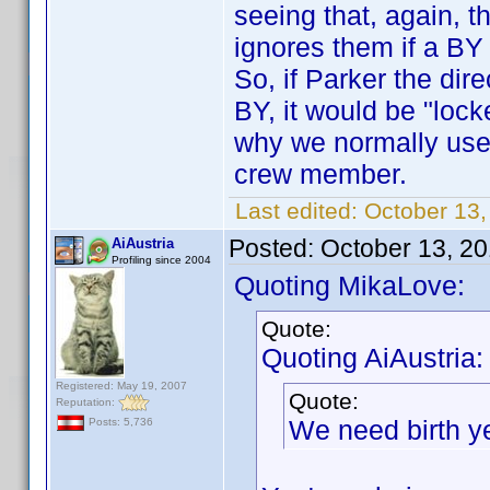
seeing that, again, 
ignores them if a BY
So, if Parker the di
BY, it would be "lock
why we normally use
crew member.
Last edited:
October 13
Posted:
October 13, 2
AiAustria
Profiling since 2004
Quoting MikaLove:
Quote:
Quoting AiAustria:
Registered: May 19, 2007
Quote:
Reputation:
We need birth y
Posts: 5,736