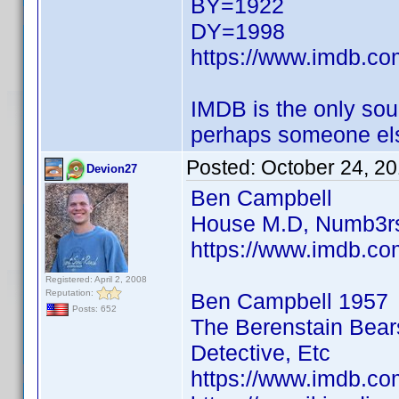
BY=1922
DY=1998
https://www.imdb.c
IMDB is the only sour
perhaps someone els
Posted:
October 24, 2
Devion27
Ben Campbell
House M.D, Numb3rs
https://www.imdb.co
Registered: April 2, 2008
Reputation:
Ben Campbell 1957
Posts: 652
The Berenstain Bear
Detective, Etc
https://www.imdb.co