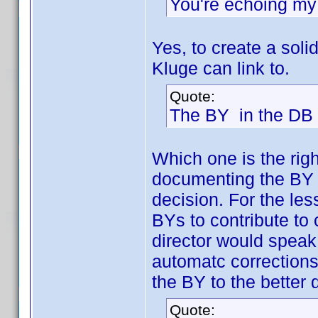
You're echoing my 
Yes, to create a so
Kluge can link to.
Quote:
The BY in the DB i
Which one is the rig
documenting the BY o
decision. For the le
BYs to contribute to
director would speak,
automatc corrections
the BY to the better
Quote: