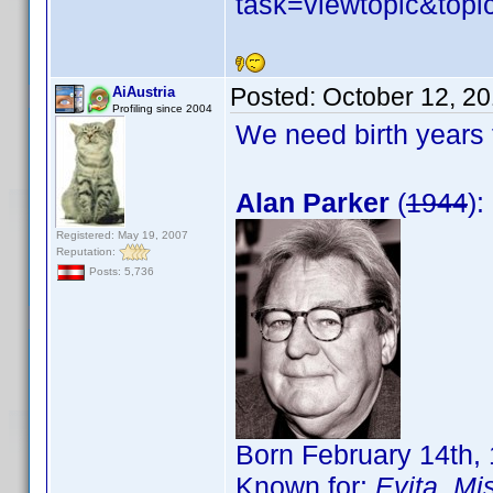
task=viewtopic&to
Posted:
October 12, 2
AiAustria
Profiling since 2004
We need birth years 
Alan Parker
(
1944
):
Registered: May 19, 2007
Reputation:
Posts: 5,736
Born February 14th,
Known for:
Evita
,
Mis