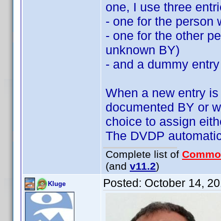
one, I use three entri
- one for the person 
- one for the other 
unknown BY)
- and a dummy entry
When a new entry is a
documented BY or wi
choice to assign ei
The DVDP automatics
Complete list of
Commo
(and
v11.2
)
Posted:
October 14, 2
Kluge