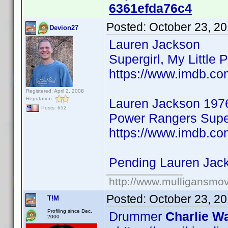
6361efda76c4
Posted:
October 23, 2
Devion27
Lauren Jackson
Supergirl, My Little 
https://www.imdb.co
Registered: April 2, 2008
Reputation:
Lauren Jackson 197
Posts: 652
Power Rangers Super
https://www.imdb.co
Pending Lauren Jac
http://www.mulligansmo
Posted:
October 23, 2
T!M
Profiling since Dec.
Drummer
Charlie Wa
2000