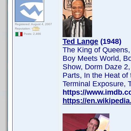
Registered: August 4, 2007
Reputation:
Posts: 2,466
Ted Lange
(1948)
The King of Queens,
Boy Meets World, Bo
Show, Dorm Daze 2, F
Parts, In the Heat o
Terminal Exposure, 
https://www.imdb.
https://en.wikipedi