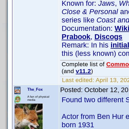
Known for:
Jaws
,
Wha
Close & Personal
and
series like
Coast an
Documentation:
Wik
Prabook
,
Discogs
Remark: In his
initia
this (less known) co
Complete list of
Commo
(and
v11.2
)
Last edited:
April 13, 2
Posted:
October 12, 2
The_Fox
A fan of physical
Found two different
media
Actor from Ben Hur e
born 1931