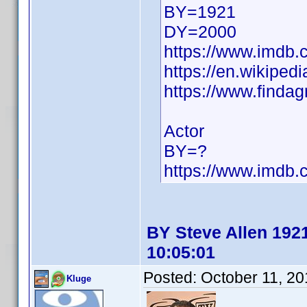
BY=1921
DY=2000
https://www.imdb
https://en.wikiped
https://www.finda
Actor
BY=?
https://www.imdb
BY Steve Allen 1921
10:05:01
Posted:
October 11, 2
Kluge