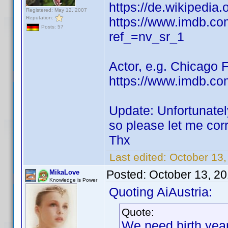
https://de.wikipedia
Registered: May 12, 2007
Reputation:
https://www.imdb.c
Posts: 57
ref_=nv_sr_1
Actor, e.g. Chicago 
https://www.imdb.co
Update: Unfortunatel
so please let me cor
Thx
Last edited:
October 13
Posted:
October 13, 2
MikaLove
Knowledge is Power
Quoting AiAustria:
Quote:
We need birth yea