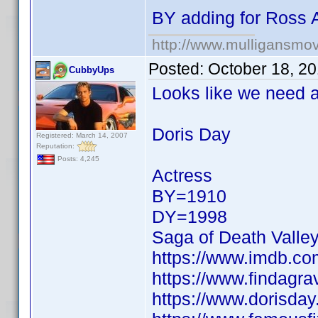
BY adding for Ross 
http://www.mulligansmo
Posted:
October 18, 2
CubbyUps
Looks like we need a 
Doris Day
Registered: March 14, 2007
Reputation:
Posts: 4,245
Actress
BY=1910
DY=1998
Saga of Death Valle
https://www.imdb.c
https://www.findagr
https://www.dorisday