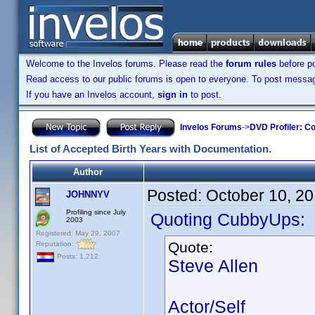
Welcome to the Invelos forums. Please read the
forum rules
before po
Read access to our public forums is open to everyone. To post messages
If you have an Invelos account,
sign in
to post.
Invelos Forums
->
DVD Profiler: Co
List of Accepted Birth Years with Documentation.
Author
Posted:
October 10, 2
JOHNNYV
Profiling since July
Quoting CubbyUps:
2003
Registered: May 29, 2007
Quote:
Reputation:
Posts: 1,212
Steve Allen
Actor/Self