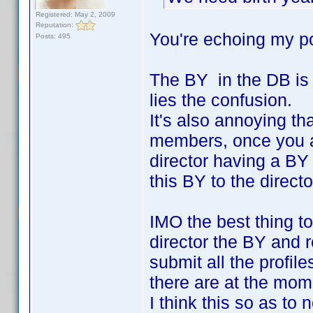
Registered: May 2, 2009
Reputation:
You're echoing my po
Posts: 495
The BY in the DB is 
lies the confusion.
It's also annoying tha
members, once you add
director having a BY
this BY to the directo
IMO the best thing to
director the BY and 
submit all the profil
there are at the mom
I think this so as to 