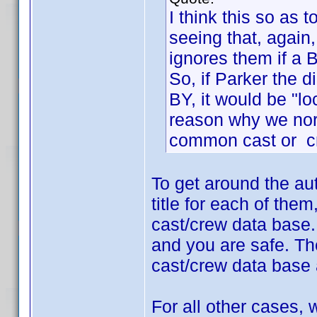
I think this so as 
seeing that, again
ignores them if a 
So, if Parker the 
BY, it would be "lo
reason why we nor
common cast or c
To get around the au
title for each of the
cast/crew data base.
and you are safe. The
cast/crew data base 
For all other cases,