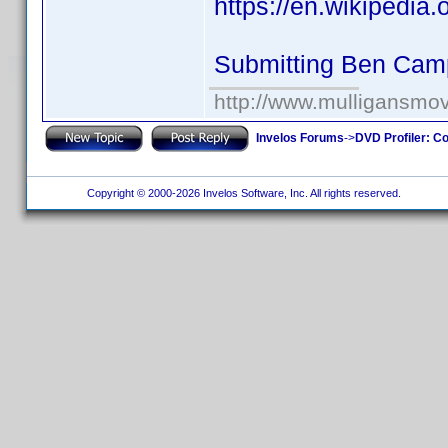
https://en.wikipedia
Submitting Ben Cam
http://www.mulligansmo
Invelos Forums
->
DVD Profiler: Co
Copyright © 2000-2026 Invelos Software, Inc. All rights reserved.