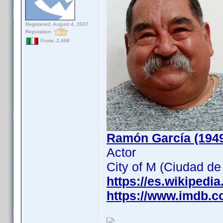
Registered: August 4, 2007
Reputation:
Posts: 2,466
Ramón García (194
Actor
City of M (Ciudad d
https://es.wikipedi
https://www.imdb.