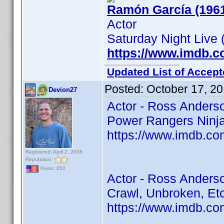
Ramón García (196
Actor
Saturday Night Live 
https://www.imdb.
Updated List of Accept
Posted:
October 17, 2
Devion27
Actor - Ross Anders
Power Rangers Ninja 
https://www.imdb.co
Registered: April 2, 2008
Reputation:
Posts: 652
Actor - Ross Anders
Crawl, Unbroken, Et
https://www.imdb.co