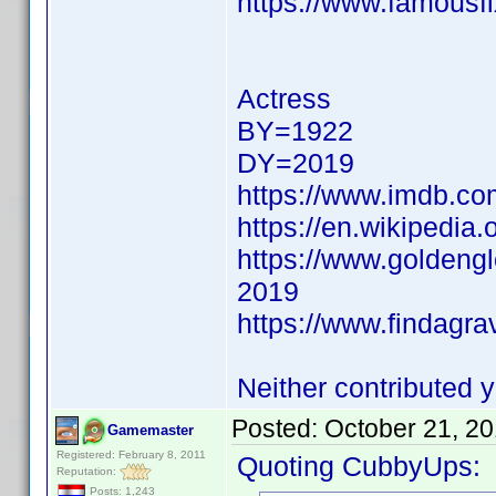
https://www.famousfi
Actress
BY=1922
DY=2019
https://www.imdb.c
https://en.wikipedia.
https://www.goldeng
2019
https://www.findagr
Neither contributed y
Posted:
October 21, 2
Gamemaster
Registered: February 8, 2011
Quoting CubbyUps:
Reputation:
Posts: 1,243