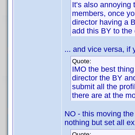
It's also annoying 
members, once you a
director having a 
add this BY to the 
... and vice versa, if
Quote:
IMO the best thing
director the BY an
submit all the pro
there are at the m
NO - this moving the
nothing but set all ex
Quote: