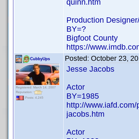
quinn.htm
Production Designer/
BY=?
Bigfoot County
https://www.imdb.c
Posted:
October 23, 2
CubbyUps
Jesse Jacobs
Actor
Registered: March 14, 2007
Reputation:
BY=1985
Posts: 4,245
http://www.iafd.com
jacobs.htm
Actor