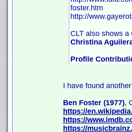
foster.htm
http://www.gayero
CLT also shows a
Christina Aguilera
Profile Contribu
I have found another
Ben Foster (1977)
,
https://en.wikipedi
https://www.imdb.
https://musicbrainz