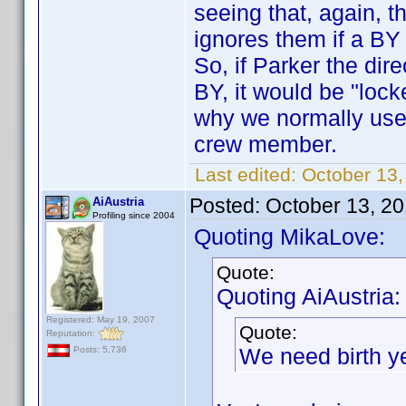
seeing that, again, 
ignores them if a BY
So, if Parker the di
BY, it would be "lock
why we normally use
crew member.
Last edited:
October 13
Posted:
October 13, 2
AiAustria
Profiling since 2004
Quoting MikaLove:
Quote:
Quoting AiAustria:
Registered: May 19, 2007
Quote:
Reputation:
We need birth y
Posts: 5,736