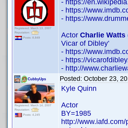
- https://en.wikipedi
- https://www.imdb
- https://www.drumm
Registered: March 13, 2007
Reputation:
Actor
Charlie Watts 
Posts: 8,849
Vicar of Dibley'
- https://www.imdb
- https://vicarofdib
- http://www.charliew
Posted:
October 23, 2
CubbyUps
Kyle Quinn
Actor
Registered: March 14, 2007
Reputation:
BY=1985
Posts: 4,245
http://www.iafd.com