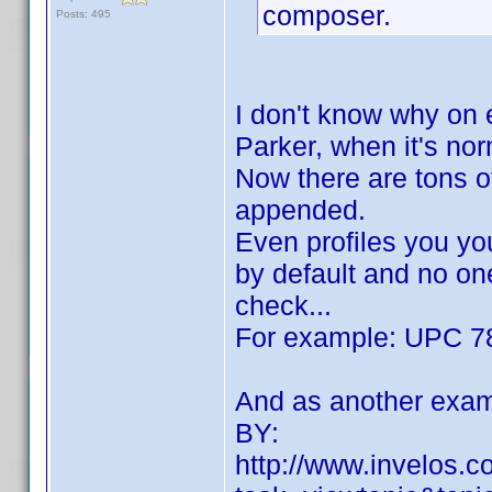
composer.
Posts: 495
I don't know why on 
Parker, when it's no
Now there are tons of
appended.
Even profiles you yo
by default and no one
check...
For example: UPC 7
And as another exam
BY:
http://www.invelos.