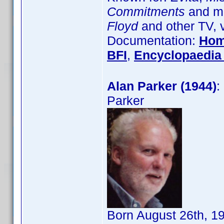
Commitments
and ma
Floyd
and other TV, 
Documentation:
Hom
BFI
,
Encyclopaedia 
Alan Parker (1944)
:
Parker
Born August 26th, 1