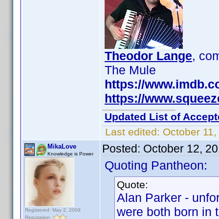
Theodor Lange
, c
The Mule
https://www.imdb.
https://www.squee
Updated List of Accept
Last edited:
October 11,
Posted:
October 12, 2
MikaLove
Knowledge is Power
Quoting Pantheon:
Quote:
Alan Parker - unfo
were both born in 
Registered: May 2, 2009
Reputation: