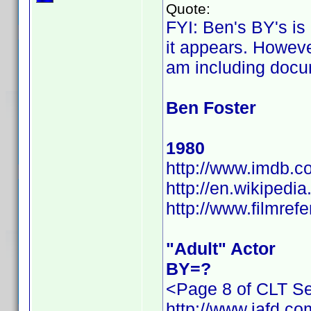
Quote:
FYI: Ben's BY's is
it appears. However
am including docu
Ben Foster
1980
http://www.imdb.
http://en.wikiped
http://www.filmref
"Adult" Actor
BY=?
<Page 8 of CLT Se
http://www.iafd.c