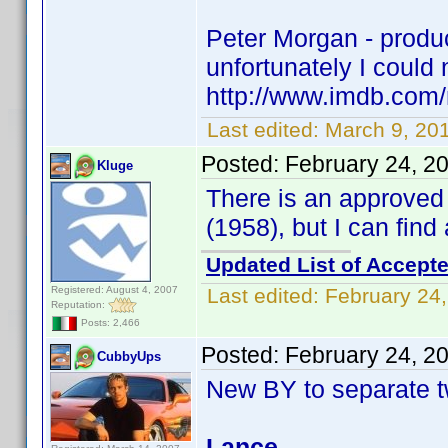
Peter Morgan - produce
unfortunately I could n
http://www.imdb.co
Last edited:
March 9, 20
Posted:
February 24, 2
Kluge
There is an approve
(1958), but I can fin
Updated List of Accepte
Registered: August 4, 2007
Last edited:
February 24
Reputation:
Posts: 2,466
Posted:
February 24, 2
CubbyUps
New BY to separate t
Lance