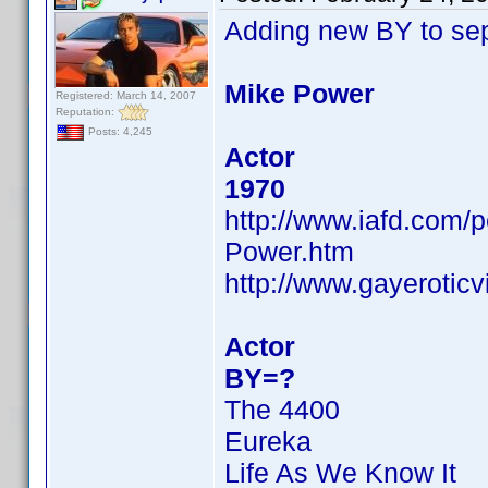
Adding new BY to se
Mike Power
Registered: March 14, 2007
Reputation:
Posts: 4,245
Actor
1970
http://www.iafd.com
Power.htm
http://www.gayerotic
Actor
BY=?
The 4400
Eureka
Life As We Know It