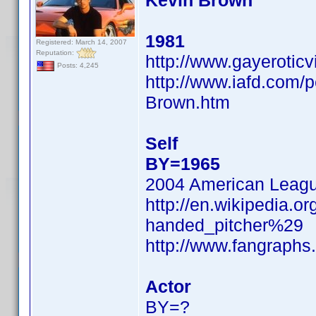
Kevin Brown
1981
Registered: March 14, 2007
Reputation:
http://www.gayerotic
Posts: 4,245
http://www.iafd.com/
Brown.htm
Self
BY=1965
2004 American Leag
http://en.wikipedia.o
handed_pitcher%29
http://www.fangraphs
Actor
BY=?