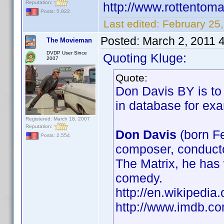
Reputation:
http://www.rottentom
Posts: 5,922
Last edited:
February 25,
Posted:
March 2, 2011 
The Movieman
DVDP User Since
Quoting Kluge:
2007
Quote:
Don Davis BY is to 
in database for e
Registered: March 18, 2007
Reputation:
Don Davis
(born F
Posts: 2,554
composer, conducto
The Matrix, he has 
comedy.
http://en.wikiped
http://www.imdb.