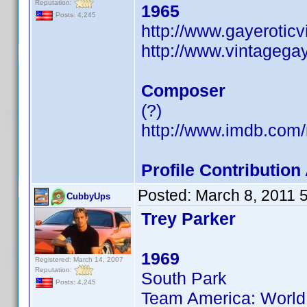
Reputation:
1965
Posts: 4,245
http://www.gayerotic
http://www.vintagega
Composer
(?)
http://www.imdb.co
Profile Contributi
Posted:
March 8, 2011 
CubbyUps
Trey Parker
1969
Registered: March 14, 2007
Reputation:
South Park
Posts: 4,245
Team America: World