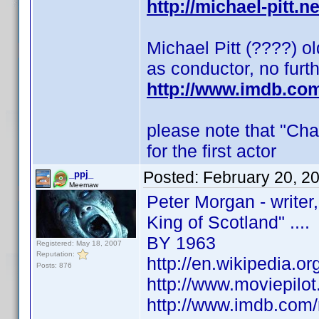
http://michael-pitt.n
Michael Pitt (????) o
as conductor, no furt
http://www.imdb.co
please note that "Cha
for the first actor
Posted:
February 20, 2
_ppj_
Meemaw
Peter Morgan - writer
King of Scotland" ....
BY 1963
Registered: May 18, 2007
Reputation:
http://en.wikipedia.o
Posts: 876
http://www.moviepilo
http://www.imdb.co