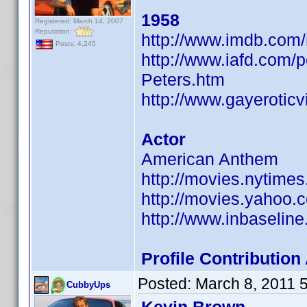
1958
Registered: March 14, 2007
Reputation:
http://www.imdb.co
Posts: 4,245
http://www.iafd.com/
Peters.htm
http://www.gayerotic
Actor
American Anthem
http://movies.nytime
http://movies.yahoo.
http://www.inbaseli
Profile Contributi
Posted:
March 8, 2011 
CubbyUps