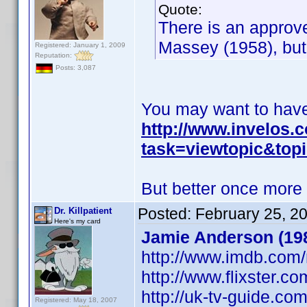
Quote:
There is an approv
Massey (1958), but
Registered: January 1, 2009
Reputation:
Posts: 3,087
You may want to have 
http://www.invelos
task=viewtopic&to
But better once more
Posted:
February 25, 2
Dr. Killpatient
Here's my card
Jamie Anderson (198
http://www.imdb.co
http://www.flixster.c
http://uk-tv-guide.c
Registered: May 18, 2007