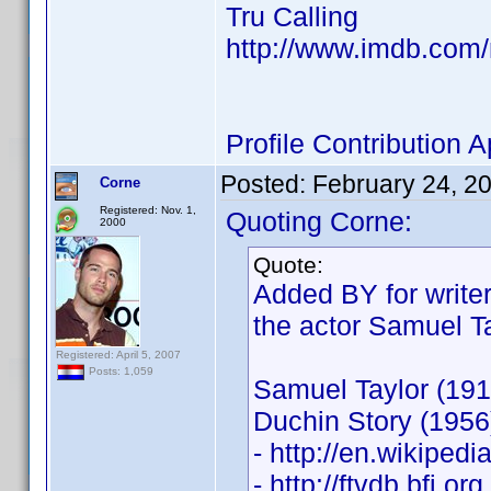
Tru Calling
http://www.imdb.co
Profile Contribution
Posted:
February 24, 2
Corne
Registered: Nov. 1,
Quoting Corne:
2000
Quote:
Added BY for writer
the actor Samuel Ta
Registered: April 5, 2007
Posts: 1,059
Samuel Taylor (191
Duchin Story (1956
- http://en.wikiped
- http://ftvdb.bfi.or