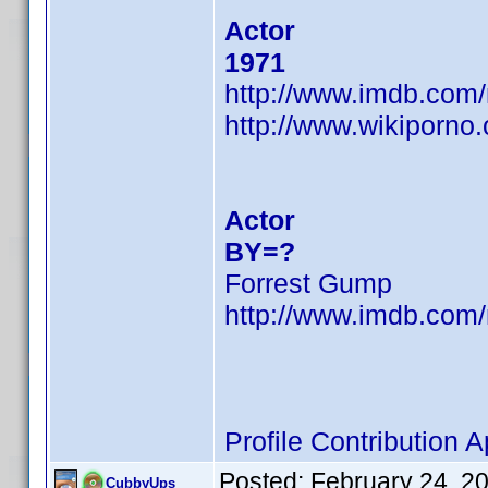
Actor
1971
http://www.imdb.co
http://www.wikiporno
Actor
BY=?
Forrest Gump
http://www.imdb.co
Profile Contribution
Posted:
February 24, 2
CubbyUps