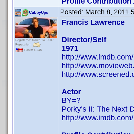
Profile Contributio
Posted:
March 8, 2011 
CubbyUps
Francis Lawrence
Director/Self
Registered: March 14, 2007
Reputation:
1971
Posts: 4,245
http://www.imdb.co
http://www.movieweb.
http://www.screened.
Actor
BY=?
Porky's II: The Next 
http://www.imdb.co