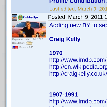
Profile Contributi
Last edited:
March 9, 20
Posted:
March 9, 2011 
CubbyUps
Adding new BY to se
Craig Kelly
Registered: March 14, 2007
Reputation:
Posts: 4,245
1970
http://www.imdb.co
http://en.wikipedia.
http://craigkelly.co.uk
1907-1991
http://www.imdb.co