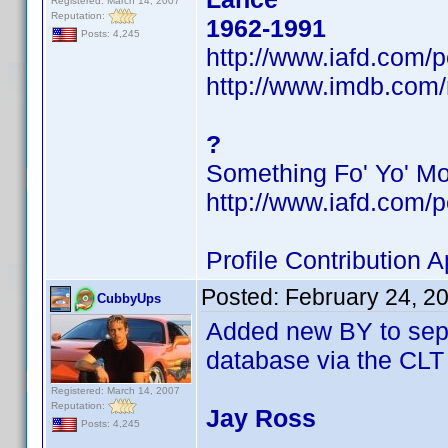
Registered: March 14, 2007
Reputation:
1962-1991
Posts: 4,245
http://www.iafd.com
http://www.imdb.co
?
Something Fo' Yo' M
http://www.iafd.com/
Profile Contribution
Posted:
February 24, 2
CubbyUps
Added new BY to sepa
database via the CLT
Registered: March 14, 2007
Reputation:
Jay Ross
Posts: 4,245