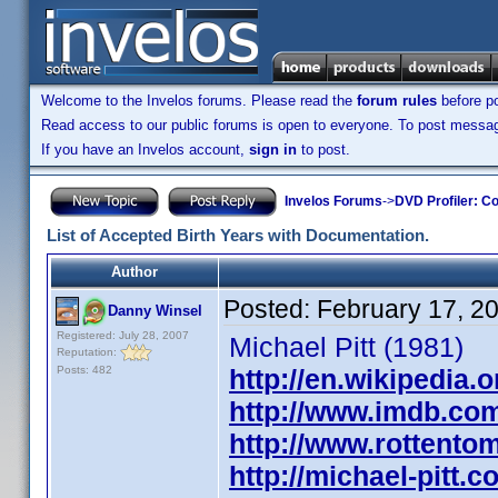
Welcome to the Invelos forums. Please read the
forum rules
before po
Read access to our public forums is open to everyone. To post messages
If you have an Invelos account,
sign in
to post.
Invelos Forums
->
DVD Profiler: Co
List of Accepted Birth Years with Documentation.
Author
Posted:
February 17, 2
Danny Winsel
Registered: July 28, 2007
Michael Pitt (1981)
Reputation:
Posts: 482
http://en.wikipedia.o
http://www.imdb.co
http://www.rottentom
http://michael-pitt.