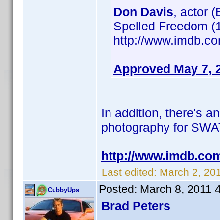
Don Davis
, actor 
Spelled Freedom (1
http://www.imdb.
Approved May 7, 
In addition, there's a
photography for SWAT: 
http://www.imdb.co
Last edited:
March 2, 20
Posted:
March 8, 2011 
CubbyUps
Brad Peters