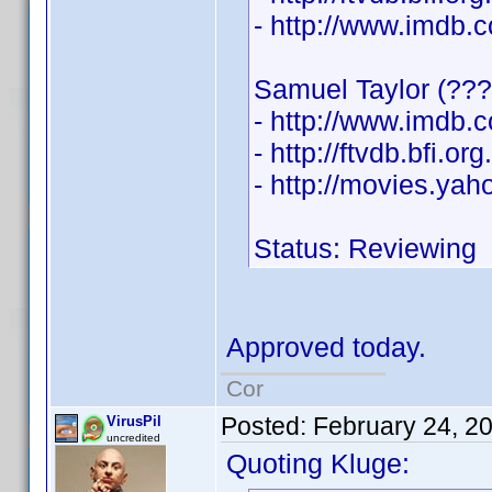
- http://www.imdb
Samuel Taylor (???
- http://www.imdb
- http://ftvdb.bfi.or
- http://movies.ya
Status: Reviewing
Approved today.
Cor
Posted:
February 24, 2
VirusPil
uncredited
Quoting Kluge: