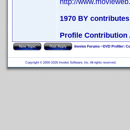
http://www.movieweb.
1970 BY contribute
Profile Contributi
Invelos Forums
->
DVD Profiler: Co
Copyright © 2000-2026 Invelos Software, Inc. All rights reserved.