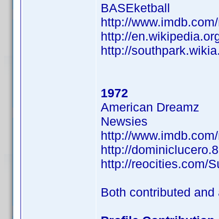
BASEketball
http://www.imdb.co
http://en.wikipedia.or
http://southpark.wiki
1972
American Dreamz
Newsies
http://www.imdb.co
http://dominiclucero.
http://reocities.com/
Both contributed and