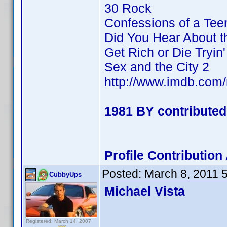
30 Rock
Confessions of a Te
Did You Hear About 
Get Rich or Die Tryin'
Sex and the City 2
http://www.imdb.co
1981 BY contributed
Profile Contributi
Posted:
March 8, 2011 
CubbyUps
Michael Vista
Registered: March 14, 2007