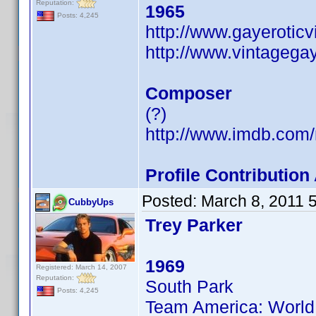
Reputation:
1965
Posts: 4,245
http://www.gayerotic
http://www.vintagega
Composer
(?)
http://www.imdb.co
Profile Contributi
Posted:
March 8, 2011 
CubbyUps
Trey Parker
1969
Registered: March 14, 2007
Reputation:
South Park
Posts: 4,245
Team America: World