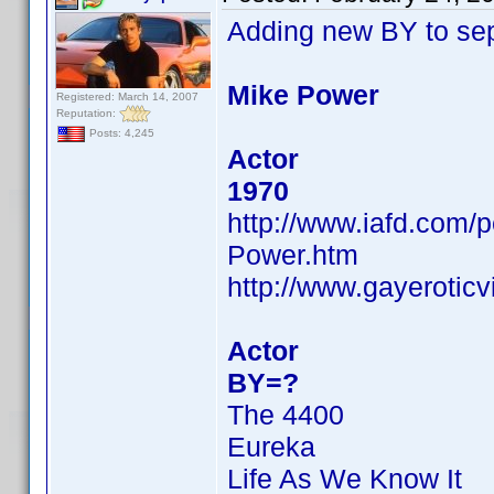
Adding new BY to se
Mike Power
Registered: March 14, 2007
Reputation:
Posts: 4,245
Actor
1970
http://www.iafd.com
Power.htm
http://www.gayerotic
Actor
BY=?
The 4400
Eureka
Life As We Know It