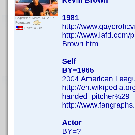
Kevin Brown
1981
Registered: March 14, 2007
Reputation:
http://www.gayerotic
Posts: 4,245
http://www.iafd.com/
Brown.htm
Self
BY=1965
2004 American Leag
http://en.wikipedia.o
handed_pitcher%29
http://www.fangraphs
Actor
BY=?