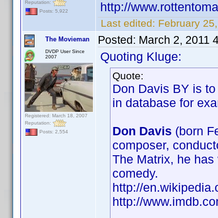
Reputation:
http://www.rottentom
Posts: 5,922
Last edited:
February 25,
Posted:
March 2, 2011 
The Movieman
DVDP User Since
Quoting Kluge:
2007
Quote:
Don Davis BY is to 
in database for e
Registered: March 18, 2007
Reputation:
Don Davis
(born F
Posts: 2,554
composer, conducto
The Matrix, he has 
comedy.
http://en.wikiped
http://www.imdb.