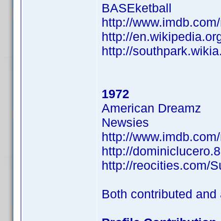
BASEketball
http://www.imdb.co
http://en.wikipedia.or
http://southpark.wiki
1972
American Dreamz
Newsies
http://www.imdb.co
http://dominiclucero.
http://reocities.com/
Both contributed and