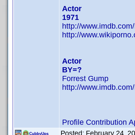
Actor
1971
http://www.imdb.co
http://www.wikiporno
Actor
BY=?
Forrest Gump
http://www.imdb.co
Profile Contribution
Posted:
February 24, 2
CubbyUps