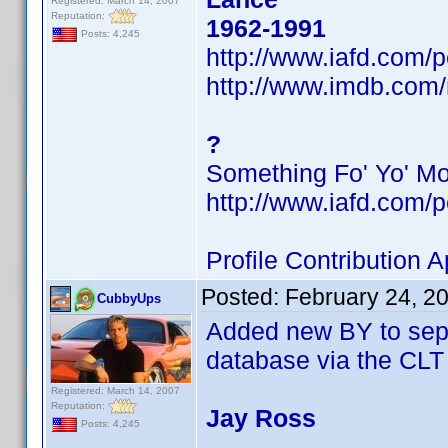
Registered: March 14, 2007
Reputation:
1962-1991
Posts: 4,245
http://www.iafd.com
http://www.imdb.co
?
Something Fo' Yo' M
http://www.iafd.com/
Profile Contribution
Posted:
February 24, 2
CubbyUps
Added new BY to sepa
database via the CLT
Registered: March 14, 2007
Reputation:
Jay Ross
Posts: 4,245