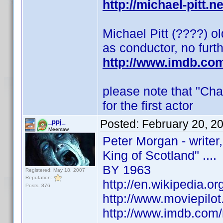
http://michael-pitt.n
Michael Pitt (????) o
as conductor, no furt
http://www.imdb.co
please note that "Cha
for the first actor
Posted:
February 20, 2
_ppj_
Meemaw
Peter Morgan - writer
King of Scotland" ....
BY 1963
Registered: May 18, 2007
Reputation:
http://en.wikipedia.o
Posts: 876
http://www.moviepilo
http://www.imdb.co