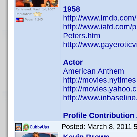
1958
Registered: March 14, 2007
Reputation:
http://www.imdb.co
Posts: 4,245
http://www.iafd.com/
Peters.htm
http://www.gayerotic
Actor
American Anthem
http://movies.nytime
http://movies.yahoo.
http://www.inbaseli
Profile Contributi
Posted:
March 8, 2011 
CubbyUps