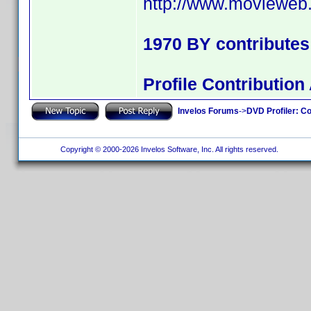
http://www.movieweb.
1970 BY contribute
Profile Contributi
Invelos Forums
->
DVD Profiler: Co
Copyright © 2000-2026 Invelos Software, Inc. All rights reserved.