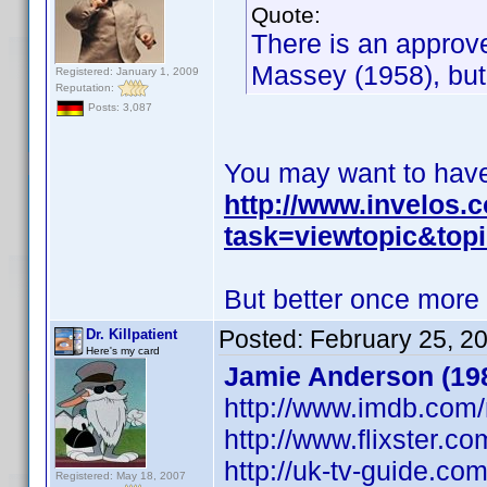
Quote:
There is an approv
Massey (1958), but
Registered: January 1, 2009
Reputation:
Posts: 3,087
You may want to have 
http://www.invelos
task=viewtopic&to
But better once more
Posted:
February 25, 2
Dr. Killpatient
Here's my card
Jamie Anderson (198
http://www.imdb.co
http://www.flixster.c
http://uk-tv-guide.c
Registered: May 18, 2007