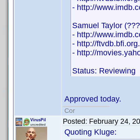
- http://www.imdb
Samuel Taylor (???
- http://www.imdb
- http://ftvdb.bfi.or
- http://movies.ya
Status: Reviewing
Approved today.
Cor
Posted:
February 24, 2
VirusPil
uncredited
Quoting Kluge: