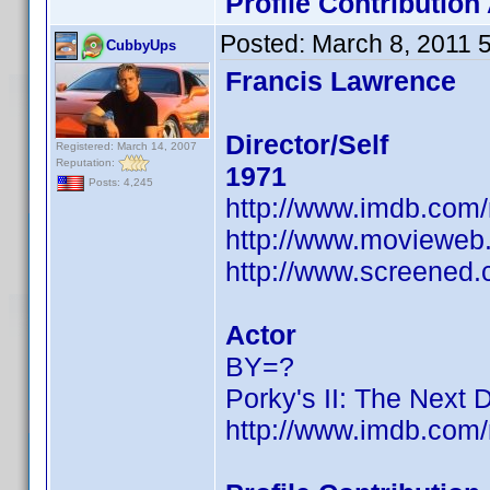
Profile Contributio
Posted:
March 8, 2011 
CubbyUps
Francis Lawrence
Director/Self
Registered: March 14, 2007
Reputation:
1971
Posts: 4,245
http://www.imdb.co
http://www.movieweb.
http://www.screened.
Actor
BY=?
Porky's II: The Next 
http://www.imdb.co