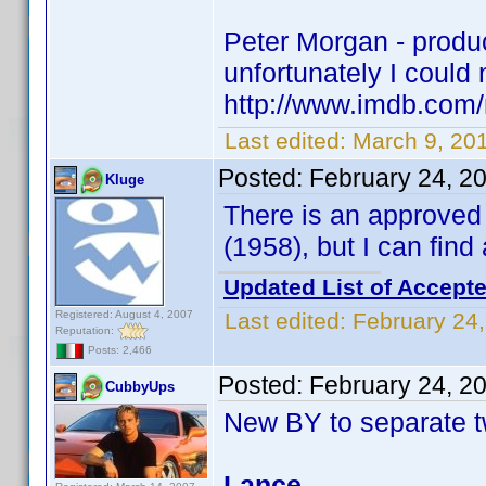
Peter Morgan - produce
unfortunately I could n
http://www.imdb.co
Last edited:
March 9, 20
Posted:
February 24, 2
Kluge
There is an approve
(1958), but I can fin
Updated List of Accepte
Registered: August 4, 2007
Last edited:
February 24
Reputation:
Posts: 2,466
Posted:
February 24, 2
CubbyUps
New BY to separate t
Lance