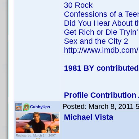
30 Rock
Confessions of a Te
Did You Hear About 
Get Rich or Die Tryin'
Sex and the City 2
http://www.imdb.co
1981 BY contributed
Profile Contributi
Posted:
March 8, 2011 
CubbyUps
Michael Vista
Registered: March 14, 2007