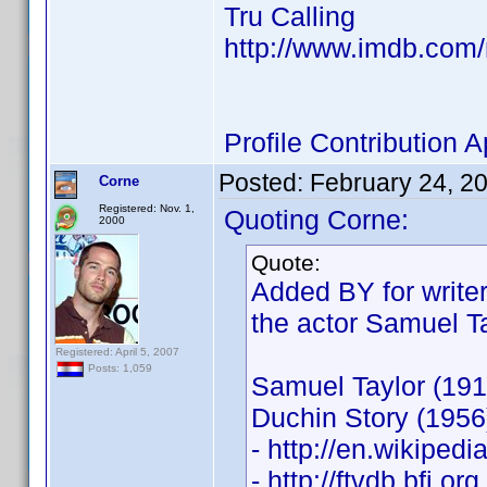
Tru Calling
http://www.imdb.co
Profile Contribution
Posted:
February 24, 2
Corne
Registered: Nov. 1,
Quoting Corne:
2000
Quote:
Added BY for writer
the actor Samuel Ta
Registered: April 5, 2007
Posts: 1,059
Samuel Taylor (191
Duchin Story (1956
- http://en.wikiped
- http://ftvdb.bfi.or