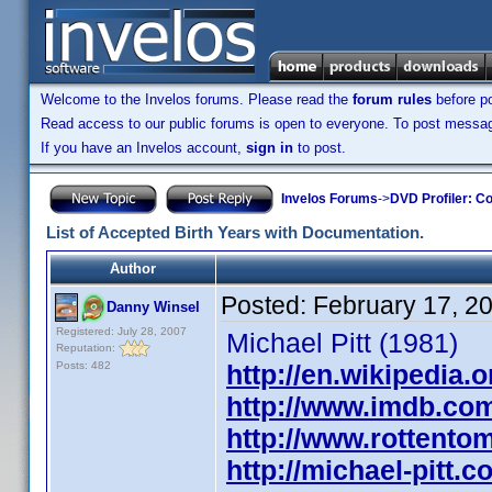
Welcome to the Invelos forums. Please read the
forum rules
before po
Read access to our public forums is open to everyone. To post messages
If you have an Invelos account,
sign in
to post.
Invelos Forums
->
DVD Profiler: Co
List of Accepted Birth Years with Documentation.
Author
Posted:
February 17, 2
Danny Winsel
Registered: July 28, 2007
Michael Pitt (1981)
Reputation:
Posts: 482
http://en.wikipedia.o
http://www.imdb.co
http://www.rottentom
http://michael-pitt.