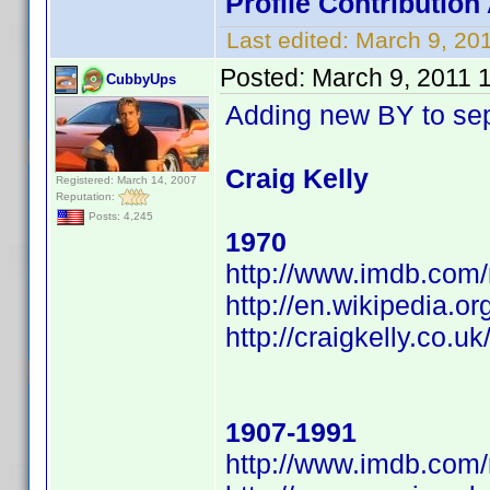
Profile Contributi
Last edited:
March 9, 20
Posted:
March 9, 2011 
CubbyUps
Adding new BY to se
Craig Kelly
Registered: March 14, 2007
Reputation:
Posts: 4,245
1970
http://www.imdb.co
http://en.wikipedia.
http://craigkelly.co.uk
1907-1991
http://www.imdb.co