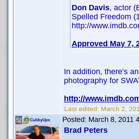
Don Davis
, actor 
Spelled Freedom (1
http://www.imdb.
Approved May 7, 
In addition, there's a
photography for SWAT: 
http://www.imdb.co
Last edited:
March 2, 20
Posted:
March 8, 2011 
CubbyUps
Brad Peters