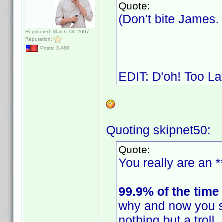
Quote:
(Don't bite James
Registered: March 13, 2007
Reputation:
Posts: 3,480
EDIT: D'oh! Too L
Quoting skipnet50:
Quote:
You really are an *
99.9% of the time
why and now you s
nothing but a trol