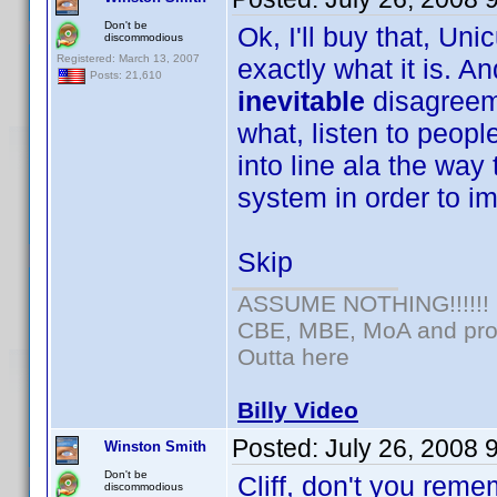
Don't be
Ok, I'll buy that, Uni
discommodious
Registered: March 13, 2007
exactly what it is. An
Posts: 21,610
inevitable
disagreem
what, listen to peopl
into line ala the way 
system in order to im
Skip
ASSUME NOTHING!!!!!!
CBE, MBE, MoA and prou
Outta here
Billy Video
Posted:
July 26, 2008 
Winston Smith
Don't be
Cliff, don't you reme
discommodious