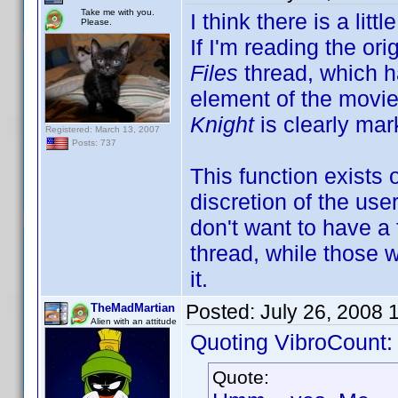
Take me with you.
I think there is a li
Please.
If I'm reading the ori
Files
thread, which h
element of the movie
Knight
is clearly mar
Registered: March 13, 2007
Posts: 737
This function exists
discretion of the use
don't want to have a f
thread, while those 
it.
Posted:
July 26, 2008 
TheMadMartian
Alien with an attitude
Quoting VibroCount:
Quote: