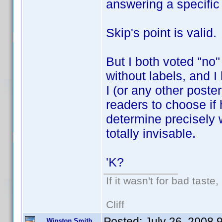
answering a specific
Skip's point is valid.
But I both voted "no
without labels, and I l
I (or any other poste
readers to choose if 
determine precisely
totally invisable.
'K?
If it wasn't for bad taste,
Cliff
Posted:
July 26, 2008 
Winston Smith