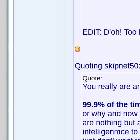
EDIT: D'oh! Too
Quoting skipnet50
Quote:
You really are an
99.9% of the ti
or why and now 
are nothing but 
intelligenmce t