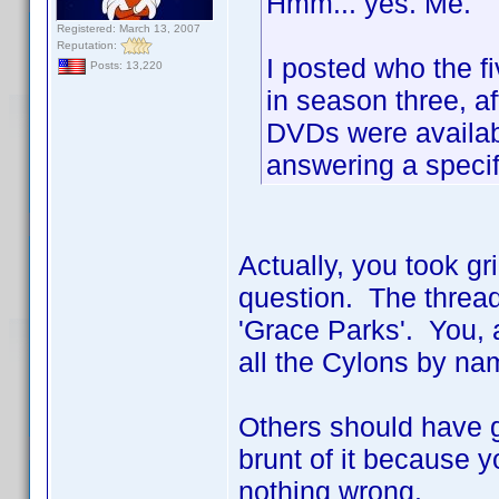
Hmm... yes. Me.
Registered: March 13, 2007
Reputation:
I posted who the f
Posts: 13,220
in season three, af
DVDs were availabl
answering a specif
Actually, you took gr
question. The thread
'Grace Parks'. You, a
all the Cylons by nam
Others should have go
brunt of it because y
nothing wrong.