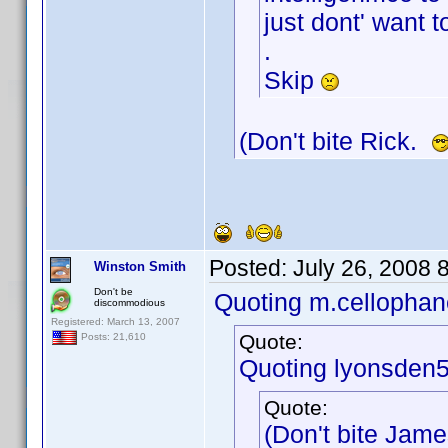
just dont' want t
.
Skip
(Don't bite Rick.
Posted:
July 26, 2008 
Winston Smith
Don't be
Quoting m.cellophan
discommodious
Registered: March 13, 2007
Quote:
Posts: 21,610
Quoting lyonsden5
Quote:
(Don't bite Jam