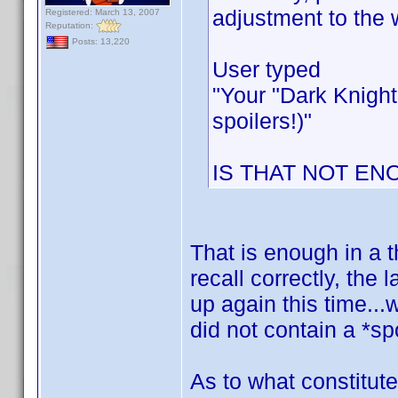
adjustment to the 
Registered: March 13, 2007
Reputation:
Posts: 13,220
User typed
"Your "Dark Knight
spoilers!)"
IS THAT NOT EN
That is enough in a t
recall correctly, the
up again this time...
did not contain a *spo
As to what constitute