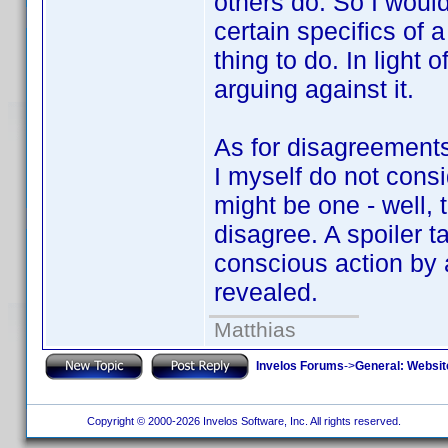
others do. So I would
certain specifics of a
thing to do. In light o
arguing against it.
As for disagreements 
I myself do not consi
might be one - well, t
disagree. A spoiler t
conscious action by a
revealed.
Matthias
Invelos Forums
->
General: Websit
Copyright © 2000-2026 Invelos Software, Inc. All rights reserved.