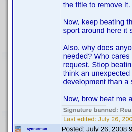
the title to remove it.
Now, keep beating thi
sport around here it
Also, why does anyo
needed? Who cares if 
request. Stiop beatin
think an unexpected 
development than a si
Now, brow beat me a 
Signature banned: Reas
Last edited:
July 26, 2
Posted:
July 26, 2008 
synnerman