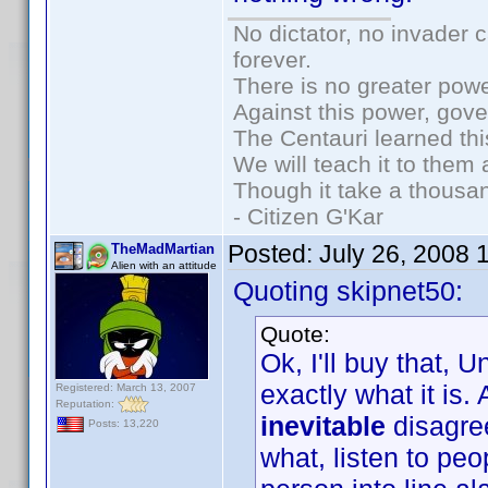
No dictator, no invader 
forever.
There is no greater powe
Against this power, gov
The Centauri learned thi
We will teach it to them 
Though it take a thousan
- Citizen G'Kar
Posted:
July 26, 2008 
TheMadMartian
Alien with an attitude
Quoting skipnet50:
Quote:
Ok, I'll buy that, U
exactly what it is.
Registered: March 13, 2007
Reputation:
inevitable
disagre
Posts: 13,220
what, listen to pe