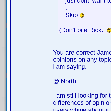
just dont' want t
.
Skip
(Don't bite Rick.
You are correct Jame
opinions on any topi
i am saying.
@ North
I am still looking fo
differences of opini
users whine about it