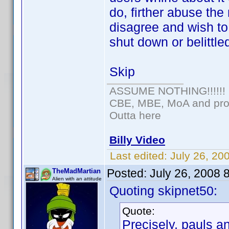
do, firther abuse the
disagree and wish t
shut down or belittle
Skip
ASSUME NOTHING!!!!!!
CBE, MBE, MoA and prou
Outta here
Billy Video
Last edited:
July 26, 20
Posted:
July 26, 2008 
TheMadMartian
Alien with an attitude
Quoting skipnet50:
Quote:
Precisely, pauls a