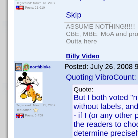
Registered: March 13, 2007
Posts: 21,610
Skip
ASSUME NOTHING!!!!!!
CBE, MBE, MoA and prou
Outta here
Billy Video
Posted:
July 26, 2008 
northbloke
Quoting VibroCount:
Quote:
But I both voted "
without labels, and 
Registered: March 15, 2007
Reputation:
- if I (or any othe
Posts: 5,459
the readers to choo
determine precise