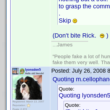
to grasp the comme
.
Skip
(Don't bite Rick.
)
...James
"People fake a lot of huma
fake them very well. Th
Posted:
July 26, 2008 
lyonsden5
Hello old friends!
Quoting m.cellophan
Quote:
Quoting lyonsden5
Registered: March 13, 2007
Quote:
Reputation:
Posts: 2,372