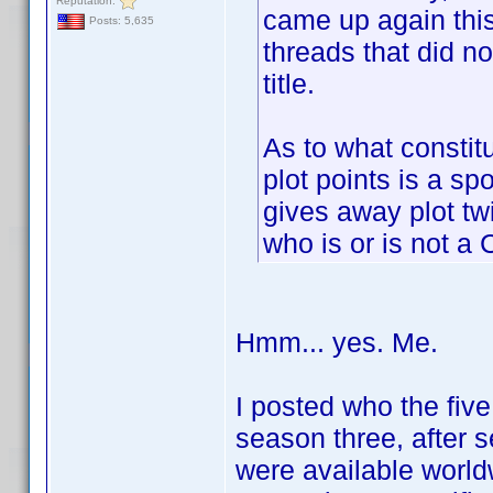
Reputation:
came up again this
Posts: 5,635
threads that did no
title.
As to what constitu
plot points is a sp
gives away plot twi
who is or is not a 
Hmm... yes. Me.
I posted who the fiv
season three, after 
were available worldw