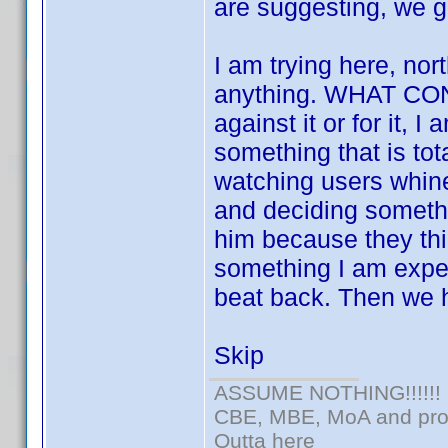
are suggesting, we g
I am trying here, nort
anything. WHAT CON
against it or for it, 
something that is tota
watching users whin
and deciding somethi
him because they thin
something I am expert
beat back. Then we h
Skip
ASSUME NOTHING!!!!!!
CBE, MBE, MoA and prou
Outta here