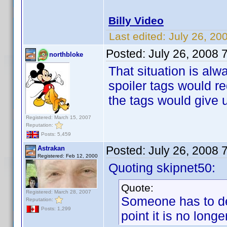
Billy Video
Last edited:
July 26, 20
Posted:
July 26, 2008 
northbloke
That situation is alw
spoiler tags would 
the tags would give u
Registered: March 15, 2007
Reputation:
Posts: 5,459
Posted:
July 26, 2008 
Astrakan
Registered: Feb 12, 2000
Quoting skipnet50:
Quote:
Registered: March 28, 2007
Someone has to dec
Reputation:
Posts: 1,299
point it is no longer