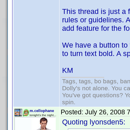
This thread is just a
rules or guidelines. 
add feature for the f
We have a button to 
to turn text bold. A 
KM
Tags, tags, bo bags, ba
Dolly's not alone. You c
You've got questions? Y
spin.
Posted:
July 26, 2008 
m.cellophane
tonight's the night...
Quoting lyonsden5: