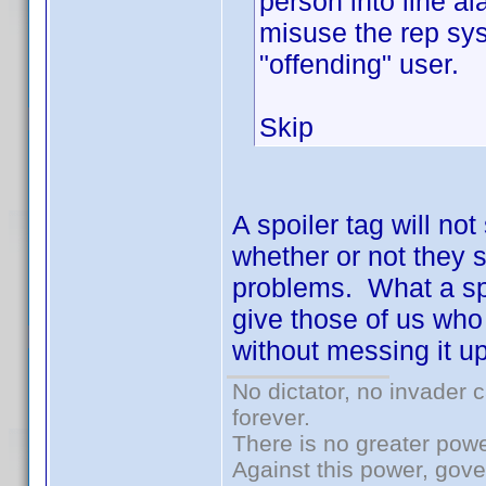
person into line al
misuse the rep sys
"offending" user.
Skip
A spoiler tag will no
whether or not they sp
problems. What a spoi
give those of us who 
without messing it up
No dictator, no invader 
forever.
There is no greater powe
Against this power, gov