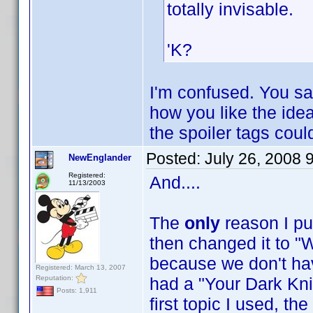
totally invisable.
'K?
I'm confused. You sa
how you like the idea 
the spoiler tags cou
Posted:
July 26, 2008 
NewEnglander
Registered:
And....
11/13/2003
The
only
reason I pu
then changed it to "W
because we don't have
Registered: March 13, 2007
Reputation:
had a "Your Dark Knig
Posts: 1,911
first topic I used, t