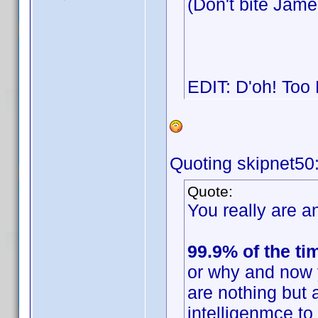
(Don't bite Jam
EDIT: D'oh! Too
Quoting skipnet50
Quote:
You really are an
99.9% of the ti
or why and now 
are nothing but 
intelligenmce t