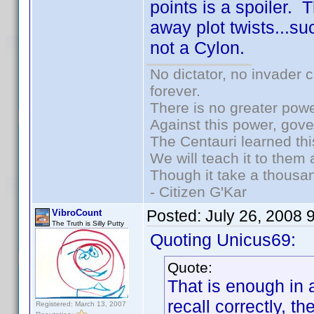
points is a spoiler. 
away plot twists...suc
not a Cylon.
No dictator, no invader 
forever.
There is no greater powe
Against this power, gov
The Centauri learned thi
We will teach it to them 
Though it take a thousan
- Citizen G'Kar
Posted:
July 26, 2008 
VibroCount
The Truth is Silly Putty
Quoting Unicus69:
Quote:
That is enough in a
recall correctly, t
Registered: March 13, 2007