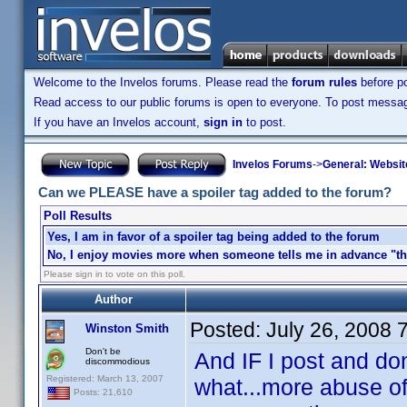
Welcome to the Invelos forums. Please read the
forum rules
before po
Read access to our public forums is open to everyone. To post messages
If you have an Invelos account,
sign in
to post.
Invelos Forums
->
General: Websit
Can we PLEASE have a spoiler tag added to the forum?
Poll Results
Yes, I am in favor of a spoiler tag being added to the forum
No, I enjoy movies more when someone tells me in advance "the
Please sign in to vote on this poll.
Author
Posted:
July 26, 2008 
Winston Smith
Don't be
And IF I post and don
discommodious
Registered: March 13, 2007
what...more abuse of
Posts: 21,610