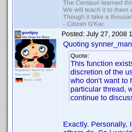
The Centauri learned thi
We will teach it to them 
Though it take a thousan
- Citizen G'Kar
Posted:
July 27, 2008 
goodguy
Sita Sings the Blues
Quoting synner_man 
Quote:
This function exis
discretion of the 
Registered: March 13, 2007
Reputation:
who don't want to h
Posts: 1,029
particular thread,
continue to discuss
Exactly. Personally, 