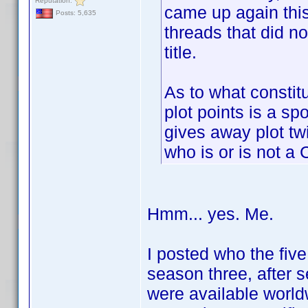
Reputation:
came up again this
Posts: 5,635
threads that did no
title.
As to what constitu
plot points is a sp
gives away plot twi
who is or is not a 
Hmm... yes. Me.
I posted who the fiv
season three, after 
were available worldw