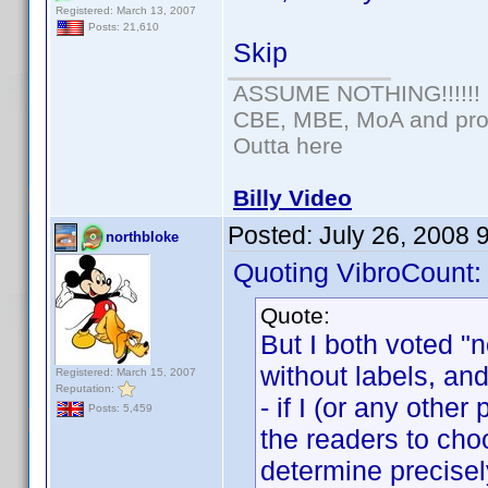
Registered: March 13, 2007
Posts: 21,610
Skip
ASSUME NOTHING!!!!!!
CBE, MBE, MoA and prou
Outta here
Billy Video
Posted:
July 26, 2008 
northbloke
Quoting VibroCount:
Quote:
But I both voted "
without labels, and 
Registered: March 15, 2007
Reputation:
- if I (or any othe
Posts: 5,459
the readers to choo
determine precise