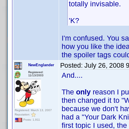
totally invisable.
'K?
I'm confused. You sa
how you like the idea 
the spoiler tags cou
Posted:
July 26, 2008 
NewEnglander
Registered:
And....
11/13/2003
The
only
reason I pu
then changed it to "W
because we don't have
Registered: March 13, 2007
Reputation:
had a "Your Dark Knig
Posts: 1,911
first topic I used, t