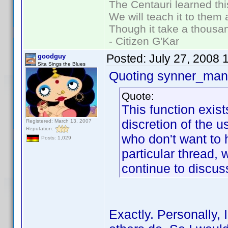
The Centauri learned thi
We will teach it to them 
Though it take a thousan
- Citizen G'Kar
Posted:
July 27, 2008 
goodguy
Sita Sings the Blues
Quoting synner_man 
Quote:
This function exis
discretion of the 
Registered: March 13, 2007
Reputation:
who don't want to h
Posts: 1,029
particular thread,
continue to discuss
Exactly. Personally, 