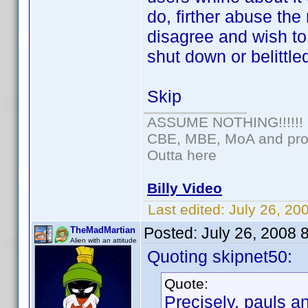
do, firther abuse the
disagree and wish t
shut down or belittle
Skip
ASSUME NOTHING!!!!!!
CBE, MBE, MoA and prou
Outta here
Billy Video
Last edited:
July 26, 20
Posted:
July 26, 2008 
TheMadMartian
Alien with an attitude
Quoting skipnet50:
Quote:
Precisely, pauls a