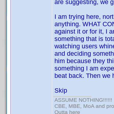
are suggesting, we g
I am trying here, nort
anything. WHAT CON
against it or for it, 
something that is tota
watching users whin
and deciding somethi
him because they thin
something I am expert
beat back. Then we h
Skip
ASSUME NOTHING!!!!!!
CBE, MBE, MoA and prou
Outta here