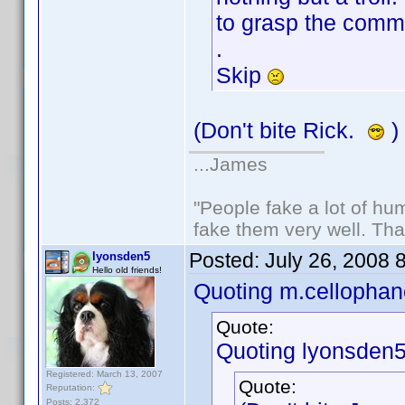
to grasp the comme
.
Skip
(Don't bite Rick.
)
...James
"People fake a lot of huma
fake them very well. Th
Posted:
July 26, 2008 
lyonsden5
Hello old friends!
Quoting m.cellophan
Quote:
Quoting lyonsden5
Registered: March 13, 2007
Quote:
Reputation:
Posts: 2,372