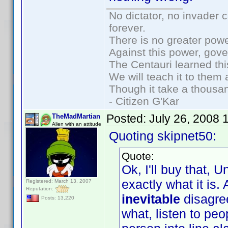
No dictator, no invader 
forever.
There is no greater powe
Against this power, gov
The Centauri learned thi
We will teach it to them 
Though it take a thousan
- Citizen G'Kar
Posted:
July 26, 2008 
TheMadMartian
Alien with an attitude
Quoting skipnet50:
Quote:
Ok, I'll buy that, U
exactly what it is.
Registered: March 13, 2007
Reputation:
inevitable
disagre
Posts: 13,220
what, listen to pe