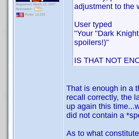
adjustment to the 
Registered: March 13, 2007
Reputation:
Posts: 13,220
User typed
"Your "Dark Knight
spoilers!)"
IS THAT NOT EN
That is enough in a t
recall correctly, the
up again this time...
did not contain a *spo
As to what constitute