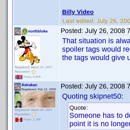
Billy Video
Last edited:
July 26, 20
Posted:
July 26, 2008 
northbloke
That situation is alw
spoiler tags would 
the tags would give u
Registered: March 15, 2007
Reputation:
Posts: 5,459
Posted:
July 26, 2008 
Astrakan
Registered: Feb 12, 2000
Quoting skipnet50:
Quote:
Registered: March 28, 2007
Someone has to dec
Reputation:
Posts: 1,299
point it is no longer