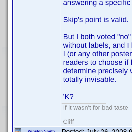
answering a specific
Skip's point is valid.
But I both voted "no
without labels, and I l
I (or any other poste
readers to choose if 
determine precisely
totally invisable.
'K?
If it wasn't for bad taste,
Cliff
Posted:
July 26, 2008 
Winston Smith