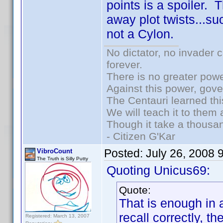
points is a spoiler. 
away plot twists...suc
not a Cylon.
No dictator, no invader 
forever.
There is no greater powe
Against this power, gov
The Centauri learned thi
We will teach it to them 
Though it take a thousan
- Citizen G'Kar
Posted:
July 26, 2008 
VibroCount
The Truth is Silly Putty
Quoting Unicus69:
Quote:
That is enough in a
recall correctly, t
Registered: March 13, 2007