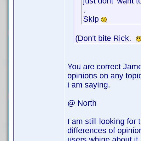
just dont' want t
.
Skip
(Don't bite Rick.
You are correct Jame
opinions on any topi
i am saying.
@ North
I am still looking fo
differences of opini
users whine about it