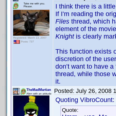
Take me with you.
I think there is a li
Please.
If I'm reading the ori
Files
thread, which h
element of the movie
Knight
is clearly mar
Registered: March 13, 2007
Posts: 737
This function exists
discretion of the use
don't want to have a f
thread, while those 
it.
Posted:
July 26, 2008 
TheMadMartian
Alien with an attitude
Quoting VibroCount:
Quote: