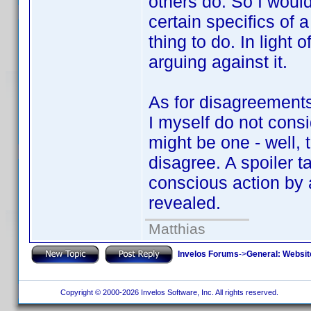
others do. So I would
certain specifics of a
thing to do. In light o
arguing against it.
As for disagreements 
I myself do not consi
might be one - well, t
disagree. A spoiler t
conscious action by a
revealed.
Matthias
Invelos Forums
->
General: Websit
Copyright © 2000-2026 Invelos Software, Inc. All rights reserved.