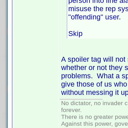
person into line al
misuse the rep sys
"offending" user.
Skip
A spoiler tag will no
whether or not they sp
problems. What a spoi
give those of us who 
without messing it up
No dictator, no invader 
forever.
There is no greater powe
Against this power, gov