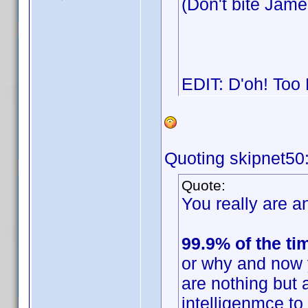
(Don't bite Jam
EDIT: D'oh! Too
Quoting skipnet50
Quote:
You really are an
99.9% of the ti
or why and now 
are nothing but 
intelligenmce t