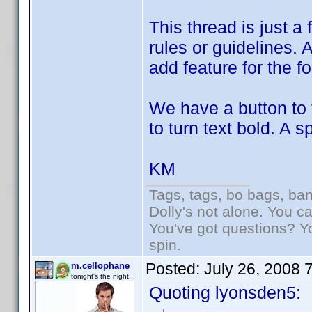
This thread is just a
rules or guidelines. 
add feature for the f
We have a button to 
to turn text bold. A 
KM
Tags, tags, bo bags, ba
Dolly's not alone. You c
You've got questions? Y
spin.
Posted:
July 26, 2008 
m.cellophane
tonight's the night...
Quoting lyonsden5: