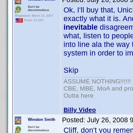
Don't be
Ok, I'll buy that, Uni
discommodious
Registered: March 13, 2007
exactly what it is. An
Posts: 21,610
inevitable
disagreem
what, listen to peopl
into line ala the way 
system in order to im
Skip
ASSUME NOTHING!!!!!!
CBE, MBE, MoA and prou
Outta here
Billy Video
Posted:
July 26, 2008 
Winston Smith
Don't be
Cliff, don't you reme
discommodious