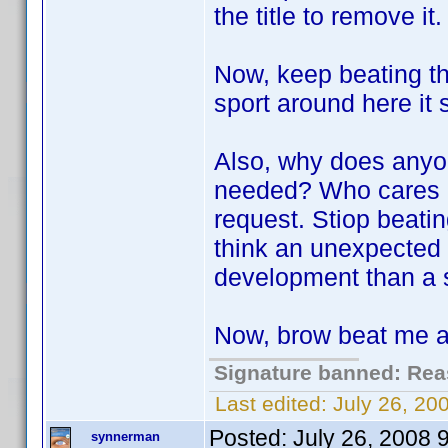
the title to remove it.
Now, keep beating thi
sport around here it
Also, why does anyo
needed? Who cares if 
request. Stiop beatin
think an unexpected 
development than a si
Now, brow beat me a 
Signature banned: Reas
Last edited:
July 26, 2
Posted:
July 26, 2008 
synnerman