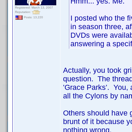
Hmm... yes. Me.
Registered: March 13, 2007
Reputation:
I posted who the f
Posts: 13,220
in season three, af
DVDs were availabl
answering a specif
Actually, you took gr
question. The thread
'Grace Parks'. You, a
all the Cylons by nam
Others should have go
brunt of it because y
nothing wrong.