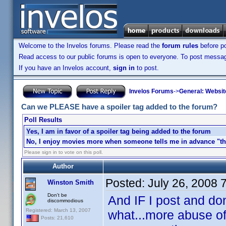
Welcome to the Invelos forums. Please read the
forum rules
before po
Read access to our public forums is open to everyone. To post messages
If you have an Invelos account,
sign in
to post.
Invelos Forums
->
General: Websit
Can we PLEASE have a spoiler tag added to the forum?
Poll Results
Yes, I am in favor of a spoiler tag being added to the forum
No, I enjoy movies more when someone tells me in advance "the
Please sign in to vote on this poll.
Author
Posted:
July 26, 2008 
Winston Smith
Don't be
And IF I post and don
discommodious
Registered: March 13, 2007
what...more abuse of
Posts: 21,610