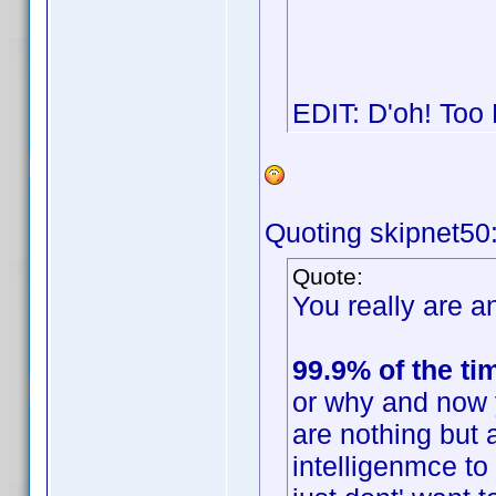
EDIT: D'oh! Too
Quoting skipnet50
Quote:
You really are an
99.9% of the ti
or why and now 
are nothing but 
intelligenmce t