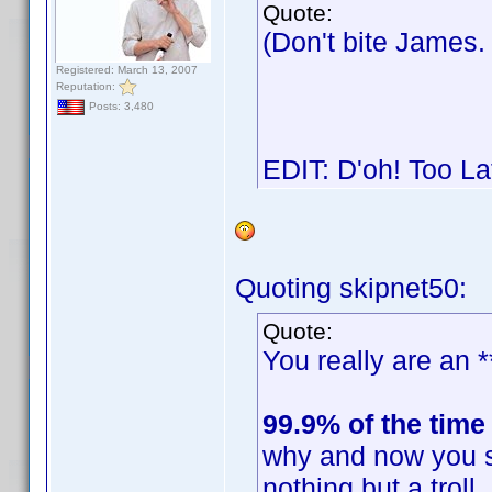
Quote:
(Don't bite James
Registered: March 13, 2007
Reputation:
Posts: 3,480
EDIT: D'oh! Too L
Quoting skipnet50:
Quote:
You really are an *
99.9% of the time
why and now you s
nothing but a trol