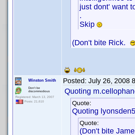
just dont' want t
.
Skip
(Don't bite Rick.
Posted:
July 26, 2008 
Winston Smith
Don't be
Quoting m.cellophan
discommodious
Registered: March 13, 2007
Quote:
Posts: 21,610
Quoting lyonsden5
Quote:
(Don't bite Jam