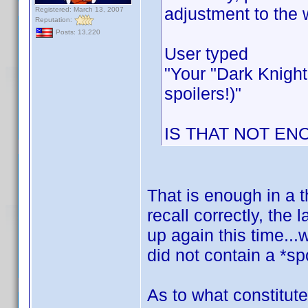
adjustment to the 
Registered: March 13, 2007
Reputation:
Posts: 13,220
User typed
"Your "Dark Knight
spoilers!)"
IS THAT NOT EN
That is enough in a t
recall correctly, the
up again this time...
did not contain a *spo
As to what constitute