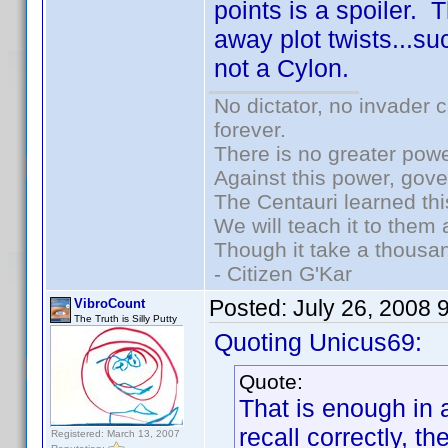
points is a spoiler. 
away plot twists...suc
not a Cylon.
No dictator, no invader 
forever.
There is no greater powe
Against this power, gov
The Centauri learned thi
We will teach it to them 
Though it take a thousan
- Citizen G'Kar
Posted:
July 26, 2008 
VibroCount
The Truth is Silly Putty
Quoting Unicus69:
Quote:
That is enough in a
recall correctly, t
Registered: March 13, 2007