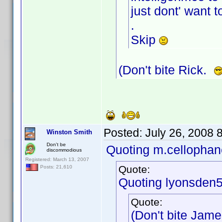
just dont' want t
.
Skip
(Don't bite Rick.
Posted:
July 26, 2008 
Winston Smith
Don't be
Quoting m.cellophan
discommodious
Registered: March 13, 2007
Quote:
Posts: 21,610
Quoting lyonsden5
Quote:
(Don't bite Jam