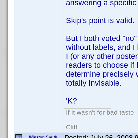
answering a specific
Skip's point is valid.
But I both voted "no
without labels, and I l
I (or any other poste
readers to choose if 
determine precisely
totally invisable.
'K?
If it wasn't for bad taste,
Cliff
Posted:
July 26, 2008 
Winston Smith