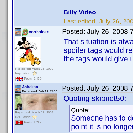
Billy Video
Last edited:
July 26, 20
Posted:
July 26, 2008 
northbloke
That situation is alw
spoiler tags would 
the tags would give u
Registered: March 15, 2007
Reputation:
Posts: 5,459
Posted:
July 26, 2008 
Astrakan
Registered: Feb 12, 2000
Quoting skipnet50:
Quote:
Registered: March 28, 2007
Someone has to dec
Reputation:
Posts: 1,299
point it is no longer