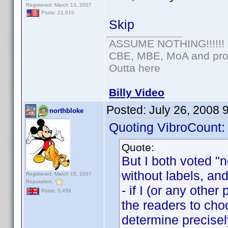
Registered: March 13, 2007
Posts: 21,610
Skip
ASSUME NOTHING!!!!!!
CBE, MBE, MoA and prou
Outta here
Billy Video
Posted:
July 26, 2008 
northbloke
Quoting VibroCount:
Quote:
But I both voted "
without labels, and 
Registered: March 15, 2007
Reputation:
- if I (or any othe
Posts: 5,459
the readers to choo
determine precise