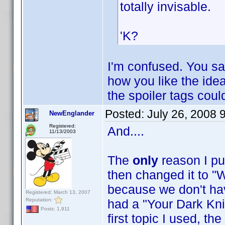
totally invisable.
'K?
I'm confused. You sa
how you like the idea 
the spoiler tags cou
Posted:
July 26, 2008 
NewEnglander
Registered:
And....
11/13/2003
The
only
reason I pu
then changed it to "W
because we don't have
Registered: March 13, 2007
Reputation:
had a "Your Dark Knig
Posts: 1,911
first topic I used, t