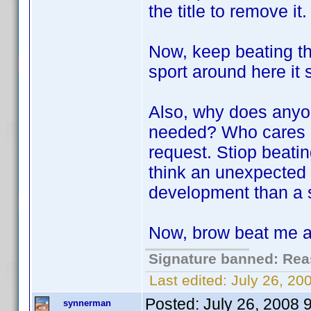
the title to remove it.
Now, keep beating thi
sport around here it
Also, why does anyo
needed? Who cares if 
request. Stiop beatin
think an unexpected 
development than a si
Now, brow beat me a 
Signature banned: Reas
Last edited:
July 26, 2
Posted:
July 26, 2008 
synnerman