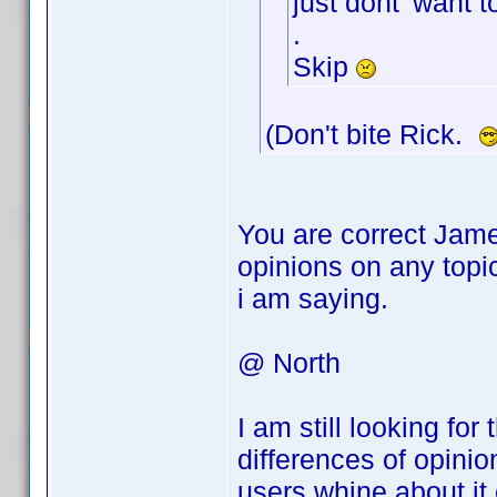
just dont' want t
.
Skip
(Don't bite Rick.
You are correct Jame
opinions on any topi
i am saying.
@ North
I am still looking fo
differences of opini
users whine about it