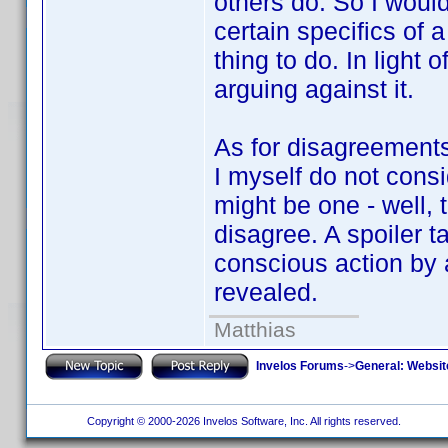
others do. So I would
certain specifics of a
thing to do. In light o
arguing against it.
As for disagreements 
I myself do not consi
might be one - well, t
disagree. A spoiler t
conscious action by a
revealed.
Matthias
Invelos Forums
->
General: Websit
Copyright © 2000-2026 Invelos Software, Inc. All rights reserved.