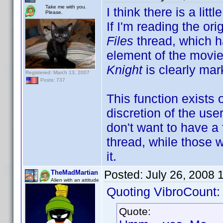
Take me with you.
I think there is a li
Please.
If I'm reading the ori
Files
thread, which h
element of the movie
Knight
is clearly mar
Registered: March 13, 2007
Posts: 737
This function exists
discretion of the use
don't want to have a f
thread, while those 
it.
Posted:
July 26, 2008 
TheMadMartian
Alien with an attitude
Quoting VibroCount:
Quote: