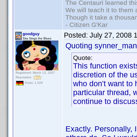
The Centauri learned thi
We will teach it to them 
Though it take a thousan
- Citizen G'Kar
Posted:
July 27, 2008 
goodguy
Sita Sings the Blues
Quoting synner_man 
Quote:
This function exis
discretion of the 
Registered: March 13, 2007
Reputation:
who don't want to h
Posts: 1,029
particular thread,
continue to discuss
Exactly. Personally, 