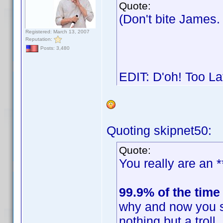
Quote:
(Don't bite James
Registered: March 13, 2007
Reputation:
Posts: 3,480
EDIT: D'oh! Too L
Quoting skipnet50:
Quote:
You really are an *
99.9% of the time
why and now you s
nothing but a trol