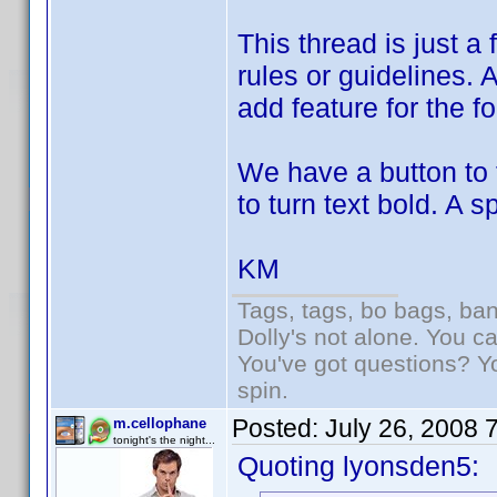
This thread is just a
rules or guidelines. 
add feature for the f
We have a button to 
to turn text bold. A 
KM
Tags, tags, bo bags, ba
Dolly's not alone. You c
You've got questions? Y
spin.
Posted:
July 26, 2008 
m.cellophane
tonight's the night...
Quoting lyonsden5: