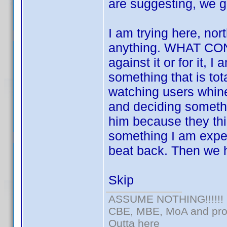
are suggesting, we g
I am trying here, nort
anything. WHAT CON
against it or for it, 
something that is tota
watching users whin
and deciding somethi
him because they thin
something I am expert
beat back. Then we h
Skip
ASSUME NOTHING!!!!!!
CBE, MBE, MoA and prou
Outta here