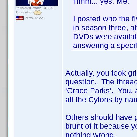
Hmm... yes. Me.
Registered: March 13, 2007
Reputation:
I posted who the f
Posts: 13,220
in season three, af
DVDs were availabl
answering a specif
Actually, you took gr
question. The thread
'Grace Parks'. You, a
all the Cylons by nam
Others should have go
brunt of it because y
nothing wrong.