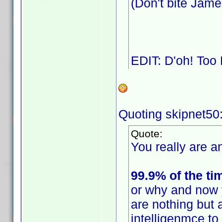
(Don't bite Jam
EDIT: D'oh! Too
Quoting skipnet50
Quote:
You really are an
99.9% of the ti
or why and now 
are nothing but 
intelligenmce t