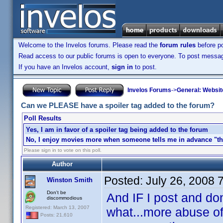
Welcome to the Invelos forums. Please read the
forum rules
before po
Read access to our public forums is open to everyone. To post messages
If you have an Invelos account,
sign in
to post.
Invelos Forums
->
General: Websit
Can we PLEASE have a spoiler tag added to the forum?
Poll Results
Yes, I am in favor of a spoiler tag being added to the forum
No, I enjoy movies more when someone tells me in advance "the
Please sign in to vote on this poll.
Author
Posted:
July 26, 2008 
Winston Smith
Don't be
And IF I post and don
discommodious
Registered: March 13, 2007
what...more abuse of
Posts: 21,610