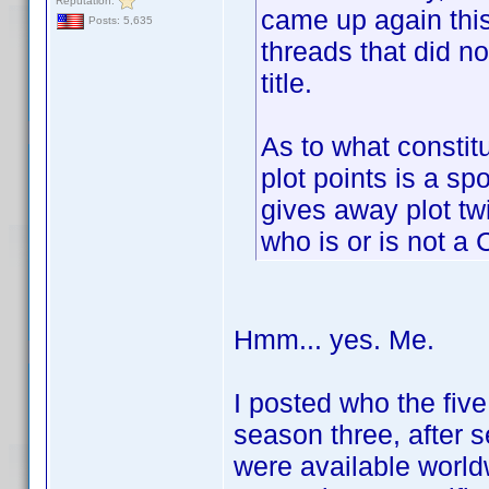
Reputation:
came up again this
Posts: 5,635
threads that did no
title.
As to what constitu
plot points is a sp
gives away plot twi
who is or is not a 
Hmm... yes. Me.
I posted who the fiv
season three, after 
were available worldw