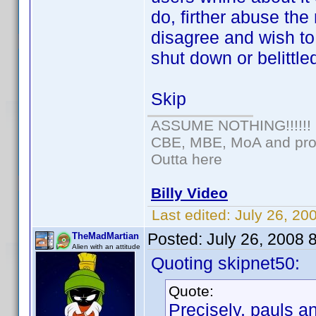
do, firther abuse the
disagree and wish t
shut down or belittle
Skip
ASSUME NOTHING!!!!!!
CBE, MBE, MoA and prou
Outta here
Billy Video
Last edited:
July 26, 20
Posted:
July 26, 2008 
TheMadMartian
Alien with an attitude
Quoting skipnet50:
Quote:
Precisely, pauls a