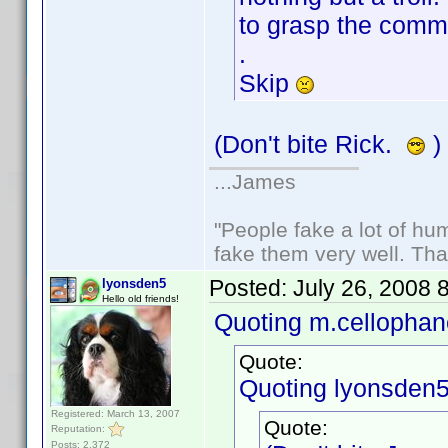
to grasp the comme
.
Skip
(Don't bite Rick.
)
...James
"People fake a lot of huma
fake them very well. Th
Posted:
July 26, 2008 
lyonsden5
Hello old friends!
Quoting m.cellophan
Quote:
Quoting lyonsden5
Registered: March 13, 2007
Quote:
Reputation:
Posts: 2,372