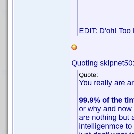
EDIT: D'oh! Too
Quoting skipnet50
Quote:
You really are an
99.9% of the ti
or why and now 
are nothing but 
intelligenmce t