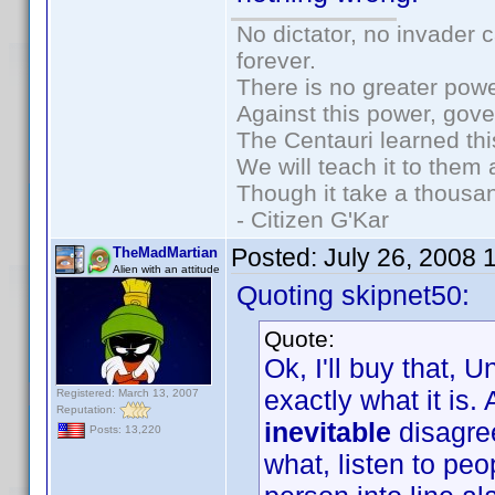
No dictator, no invader 
forever.
There is no greater powe
Against this power, gov
The Centauri learned thi
We will teach it to them 
Though it take a thousan
- Citizen G'Kar
Posted:
July 26, 2008 
TheMadMartian
Alien with an attitude
Quoting skipnet50:
Quote:
Ok, I'll buy that, U
exactly what it is.
Registered: March 13, 2007
Reputation:
inevitable
disagre
Posts: 13,220
what, listen to pe