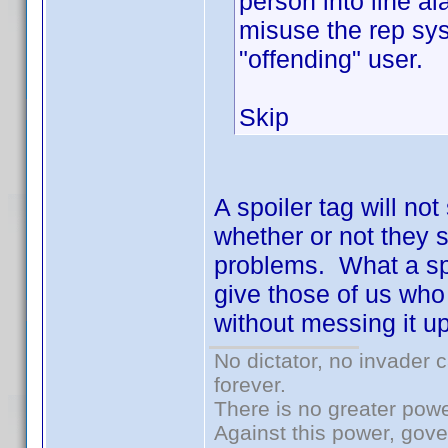
person into line al
misuse the rep sys
"offending" user.
Skip
A spoiler tag will no
whether or not they sp
problems. What a spoi
give those of us who 
without messing it up
No dictator, no invader 
forever.
There is no greater powe
Against this power, gov