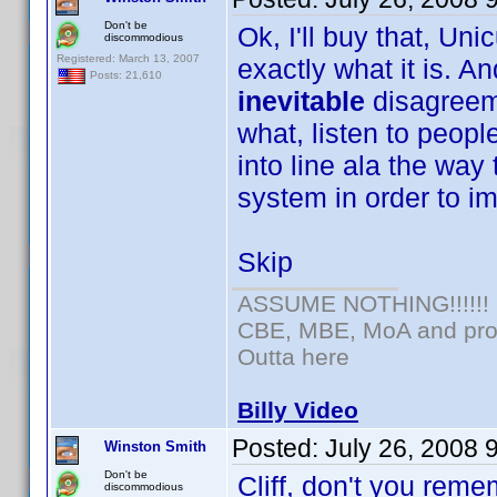
Don't be
Ok, I'll buy that, Uni
discommodious
Registered: March 13, 2007
exactly what it is. An
Posts: 21,610
inevitable
disagreem
what, listen to peopl
into line ala the way 
system in order to im
Skip
ASSUME NOTHING!!!!!!
CBE, MBE, MoA and prou
Outta here
Billy Video
Posted:
July 26, 2008 
Winston Smith
Don't be
Cliff, don't you reme
discommodious