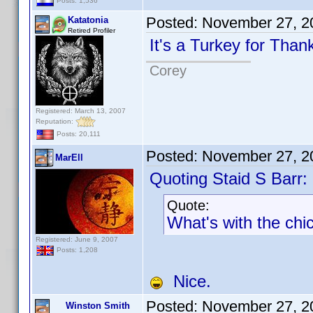
Posts: 1,536
Posted:
November 27, 2
Katatonia
Retired Profiler
It's a Turkey for Than
Corey
Registered: March 13, 2007
Reputation:
Posts: 20,111
Posted:
November 27, 2
MarEll
Quoting Staid S Barr:
Quote:
What's with the chi
Registered: June 9, 2007
Posts: 1,208
Nice.
Posted:
November 27, 2
Winston Smith