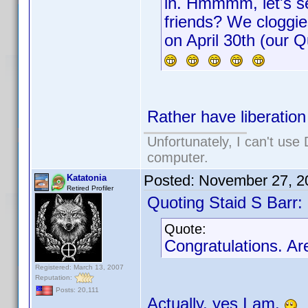
in. Hmmmm, let's se
friends? We cloggies
on April 30th (our 
Rather have liberation 
Unfortunately, I can't us
computer.
Posted:
November 27, 2
Katatonia
Retired Profiler
Quoting Staid S Barr:
Quote:
Congratulations. Ar
Registered: March 13, 2007
Reputation:
Posts: 20,111
Actually, yes I am.