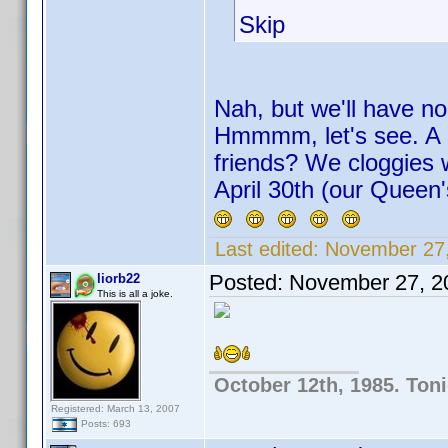
Skip
Nah, but we'll have no
Hmmmm, let's see. A b
friends? We cloggies w
April 30th (our Queen
Last edited:
November 27,
Posted:
November 27, 2
liorb22
This is all a joke.
October 12th, 1985. Ton
Registered: March 13, 2007
Posts: 693