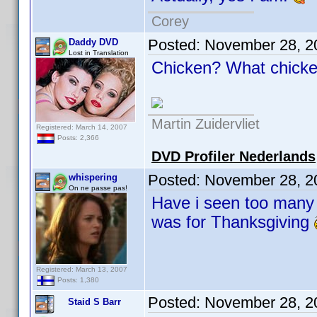
Corey
Posted:
November 28, 2
Daddy DVD
Lost in Translation
Chicken? What chic
Martin Zuidervliet
Registered: March 14, 2007
Posts: 2,366
DVD Profiler Nederlands
Posted:
November 28, 2
whispering
On ne passe pas!
Have i seen too many 
was for Thanksgiving
Registered: March 13, 2007
Posts: 1,380
Posted:
November 28, 2
Staid S Barr