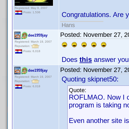
Registered: May 9, 2007
Posts: 1,536
Congratulations. Are y
Hans
Posted:
November 27, 2
dee1959jay
Registered: March 19, 2007
Reputation:
Posts: 6,018
Does
this
answer your
Posted:
November 27, 2
dee1959jay
Registered: March 19, 2007
Quoting skipnet50:
Reputation:
Posts: 6,018
Quote:
ROFLMAO. Now I can
program is taking n
Even another site i