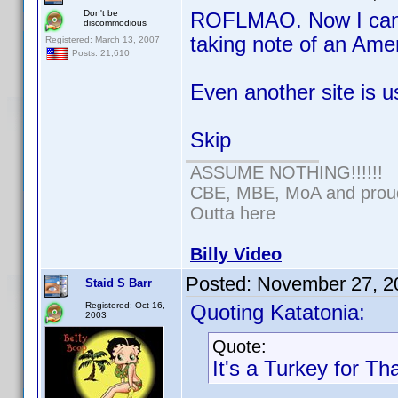
Don't be
ROFLMAO. Now I can't
discommodious
taking note of an Ame
Registered: March 13, 2007
Posts: 21,610
Even another site is u
Skip
ASSUME NOTHING!!!!!!
CBE, MBE, MoA and proud 
Outta here
Billy Video
Posted:
November 27, 2
Staid S Barr
Registered: Oct 16,
Quoting Katatonia:
2003
Quote:
It's a Turkey for Th