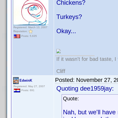
Chickens?
Turkeys?
Registered: March 13, 2007
Okay...
Reputation:
Posts: 5,635
If it wasn't for bad taste, 
Cliff
Posted:
November 27, 2
EdwinK
Registered: May 27, 2007
Quoting dee1959jay:
Posts: 691
Quote:
Nah, but we'll have