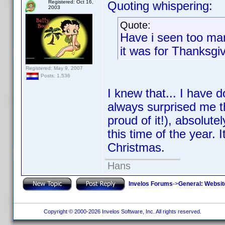
Registered: Oct 16,
Quoting whispering:
2003
Quote:
Have i seen too ma
it was for Thanksgi
Registered: May 9, 2007
Posts: 1,536
I knew that... I have 
always surprised me t
proud of it!), absolut
this time of the year.
Christmas.
Hans
Invelos Forums
->
General: Websit
Copyright © 2000-2026 Invelos Software, Inc. All rights reserved.