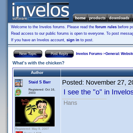
Welcome to the Invelos forums. Please read the
forum rules
before po
Read access to our public forums is open to everyone. To post messages
If you have an Invelos account,
sign in
to post.
Invelos Forums
->
General: Websit
What's with the chicken?
Author
Posted:
November 27, 2
Staid S Barr
Registered: Oct 16,
I see the "o" in Invel
2003
Hans
Registered: May 9, 2007