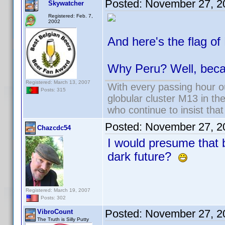
Posted:
November 27, 2
Skywatcher
Registered: Feb. 7,
2002
And here's the flag of
Why Peru? Well, bec
Registered: March 13, 2007
With every passing hour o
Posts: 315
globular cluster M13 in the
who continue to insist that
Posted:
November 27, 2
Chazcdc54
I would presume that 
dark future?
Registered: March 19, 2007
Posts: 302
Posted:
November 27, 2
VibroCount
The Truth is Silly Putty