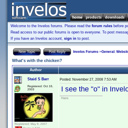
Welcome to the Invelos forums. Please read the
forum rules
before po
Read access to our public forums is open to everyone. To post messages
If you have an Invelos account,
sign in
to post.
Invelos Forums
->
General: Websit
What's with the chicken?
Author
Staid S Barr
Posted:
November 27, 2008 7:53 AM
Registered: Oct 16,
I see the "o" in Inve
2003
Hans
Registered: May 9, 2007