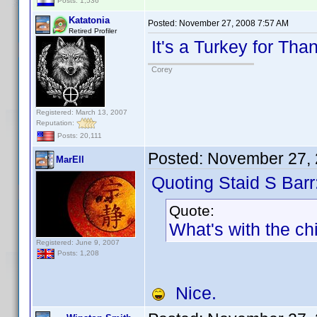
Posts: 1,536
Katatonia
Posted:
November 27, 2008 7:57 AM
Retired Profiler
It's a Turkey for Tha
Corey
Registered: March 13, 2007
Reputation:
Posts: 20,111
Posted:
November 27, 
MarEll
Quoting Staid S Barr
Quote:
What's with the c
Registered: June 9, 2007
Posts: 1,208
Nice.