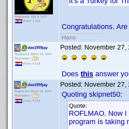
It's a Turkey for T
Registered: May 9, 2007
Posts: 1,536
Congratulations. Are
Hans
Posted:
November 27, 
dee1959jay
Registered: March 19, 2007
Reputation:
Posts: 6,018
Does
this
answer you
Posted:
November 27, 
dee1959jay
Registered: March 19, 2007
Quoting skipnet50:
Reputation:
Posts: 6,018
Quote:
ROFLMAO. Now I ca
program is taking 