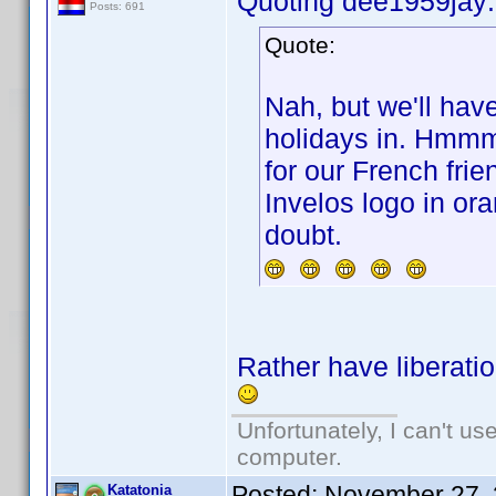
Quoting dee1959jay:
Posts: 691
Quote:
Nah, but we'll hav
holidays in. Hmmmm
for our French frie
Invelos logo in or
doubt.
Rather have liberatio
Unfortunately, I can't u
computer.
Posted:
November 27, 
Katatonia