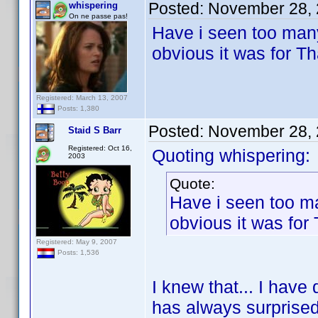
Posted:
November 28, 
whispering
On ne passe pas!
Have i seen too man
obvious it was for T
Registered: March 13, 2007
Posts: 1,380
Posted:
November 28, 
Staid S Barr
Registered: Oct 16,
Quoting whispering:
2003
Quote:
Have i seen too m
obvious it was fo
Registered: May 9, 2007
Posts: 1,536
I knew that... I have
has always surprise