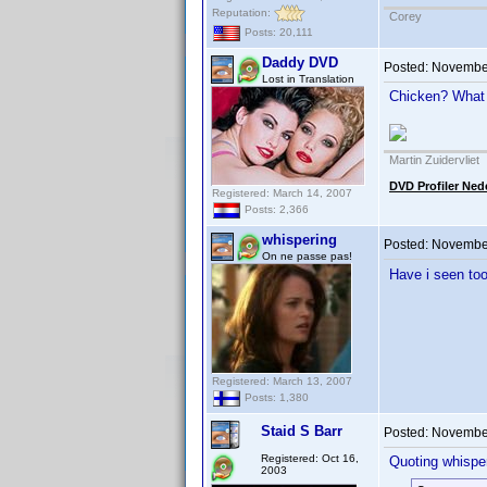
Reputation:
Corey
Posts: 20,111
Daddy DVD
Posted:
November
Lost in Translation
Chicken? What
Martin Zuidervliet
DVD Profiler Ned
Registered: March 14, 2007
Posts: 2,366
whispering
Posted:
November
On ne passe pas!
Have i seen to
Registered: March 13, 2007
Posts: 1,380
Staid S Barr
Posted:
November
Registered: Oct 16,
Quoting whisper
2003