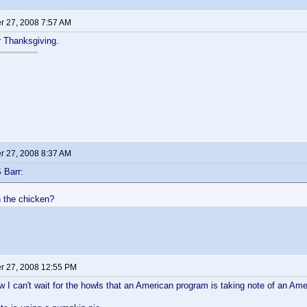
 27, 2008 7:57 AM
or Thanksgiving.
 27, 2008 8:37 AM
 Barr:
h the chicken?
 27, 2008 12:55 PM
 can't wait for the howls that an American program is taking note of an Ame