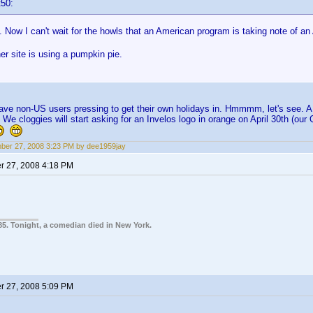
t50:
ow I can't wait for the howls that an American program is taking note of an
r site is using a pumpkin pie.
have non-US users pressing to get their own holidays in. Hmmmm, let's see. A b
 We cloggies will start asking for an Invelos logo in orange on April 30th (ou
er 27, 2008 3:23 PM by dee1959jay
 27, 2008 4:18 PM
85. Tonight, a comedian died in New York.
 27, 2008 5:09 PM