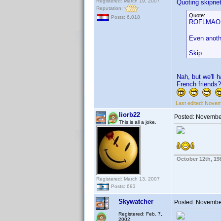
Registered: March 19, 2007
Quoting skipne
Reputation:
Quote:
Posts: 6,018
ROFLMAO. N
Even anothe
Skip
Nah, but we'll 
French friends?
Last edited:
Novemb
liorb22
Posted:
November
This is all a joke.
October 12th, 19
Registered: March 13, 2007
Posts: 693
Skywatcher
Posted:
November
Registered: Feb. 7,
2002