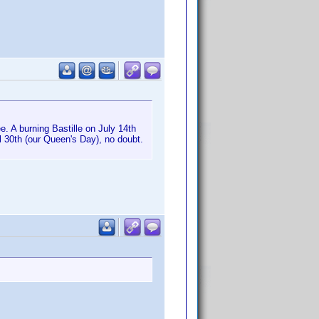
. A burning Bastille on July 14th
il 30th (our Queen's Day), no doubt.