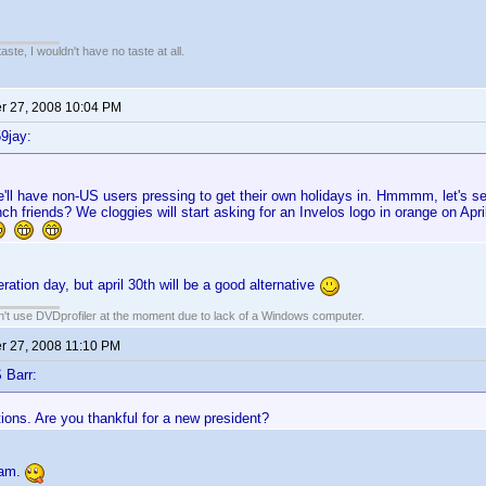
 taste, I wouldn't have no taste at all.
 27, 2008 10:04 PM
9jay:
'll have non-US users pressing to get their own holidays in. Hmmmm, let's see
nch friends? We cloggies will start asking for an Invelos logo in orange on Apr
ration day, but april 30th will be a good alternative
an't use DVDprofiler at the moment due to lack of a Windows computer.
 27, 2008 11:10 PM
 Barr:
ions. Are you thankful for a new president?
 am.