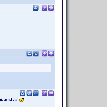
rican holiday.