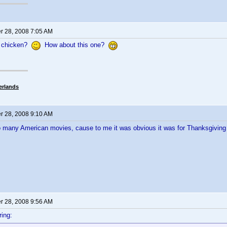
 28, 2008 7:05 AM
 chicken?
How about this one?
erlands
 28, 2008 9:10 AM
o many American movies, cause to me it was obvious it was for Thanksgivin
 28, 2008 9:56 AM
ing: