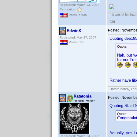
Registered: March 13, 2007
Reputation:
If it wasn't for bad
Posts: 5,635
Cliff
Posted:
November
EdwinK
Registered: May 27, 2007
Quoting dee195
Posts: 691
Quote:
Nah, but we
for our Fre
Rather have libe
Unfortunately, I c
Katatonia
Posted:
November
Retired Profiler
Quoting Staid S
Quote:
Congratulat
Actually, yes I
Registered: March 13, 2007