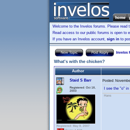
Welcome to the Invelos forums. Please read 
Read access to our public forums is open to e
If you have an Invelos account,
sign in
to pos
Invelos
What's with the chicken?
Author
Staid S Barr
Posted:
November
Registered: Oct 16,
I see the "o" i
2003
Hans
Registered: May 9, 2007