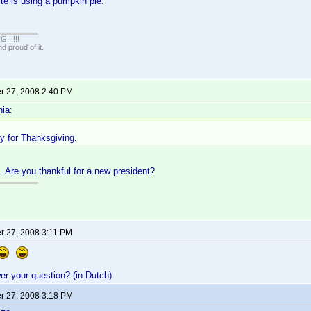
te is using a pumpkin pie.
!!!!!
 proud of it.
 27, 2008 2:40 PM
ia:
ey for Thanksgiving.
. Are you thankful for a new president?
 27, 2008 3:11 PM
r your question? (in Dutch)
 27, 2008 3:18 PM