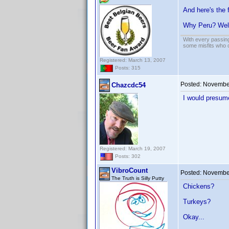
And here's the 
Why Peru? Wel
With every passing
some misfits who c
Registered: March 13, 2007
Posts: 315
Posted:
November
Chazcdc54
I would presume
Registered: March 19, 2007
Posts: 302
VibroCount
Posted:
November
The Truth is Silly Putty
Chickens?
Turkeys?
Okay...