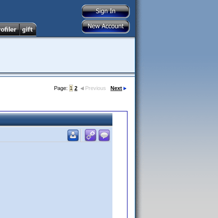
Page:
1
2
Previous
Next