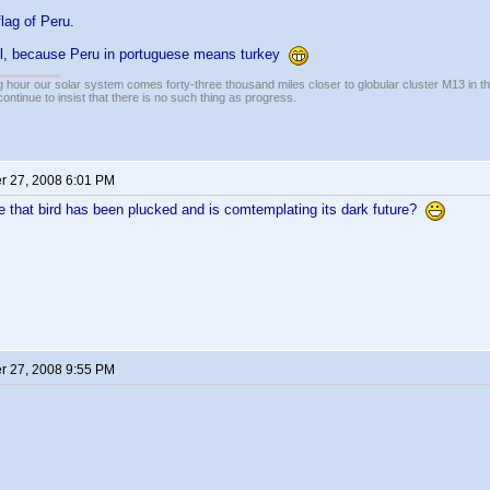
flag of Peru.
l, because Peru in portuguese means turkey
 hour our solar system comes forty-three thousand miles closer to globular cluster M13 in the 
ontinue to insist that there is no such thing as progress.
 27, 2008 6:01 PM
 that bird has been plucked and is comtemplating its dark future?
 27, 2008 9:55 PM