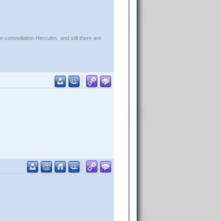
constellation Hercules, and still there are