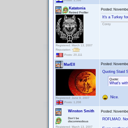
Posts: 1,536
Katatonia
Posted:
November
Retired Profiler
It's a Turkey f
Corey
Registered: March 13, 2007
Reputation:
Posts: 20,111
Posted:
November
MarEll
Quoting Staid S
Quote:
What's wit
Nice.
Registered: June 9, 2007
Posts: 1,208
Winston Smith
Posted:
November
Don't be
ROFLMAO. Now I
discommodious
Registered: March 13, 2007