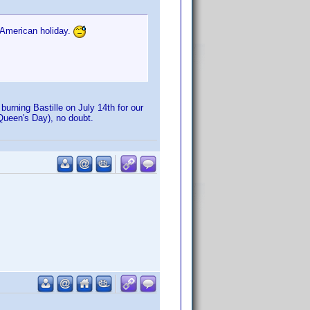
 American holiday.
urning Bastille on July 14th for our
r Queen's Day), no doubt.