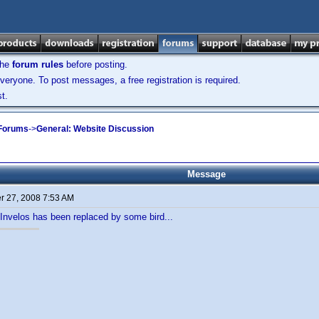
the
forum rules
before posting.
veryone. To post messages, a free registration is required.
t.
 Forums
->
General: Website Discussion
Message
 27, 2008 7:53 AM
n Invelos has been replaced by some bird...