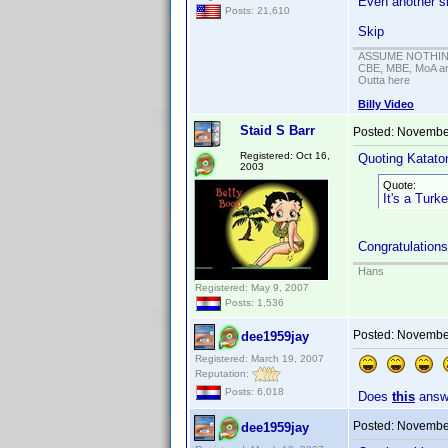
Even another si
Posts: 21,610
Skip
ASSUME NOTHING!
CBE, MBE, MoA and
Outta here
Billy Video
Staid S Barr
Posted:
November
Registered: Oct 16,
Quoting Kataton
2003
Quote:
It's a Turk
Congratulations
Hans
Registered: May 9, 2007
Posts: 1,536
Posted:
November
dee1959jay
Registered: March 19, 2007
Reputation:
Posts: 6,018
Does
this
answe
Posted:
November
dee1959jay