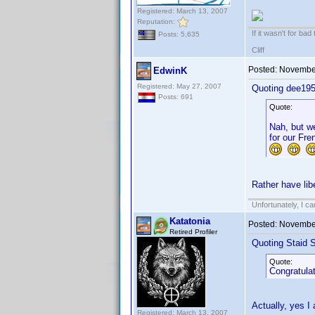
Registered: March 13, 2007
Reputation:
If it wasn't for bad
Posts: 5,635
Cliff
Posted:
November
EdwinK
Registered: May 27, 2007
Quoting dee195
Posts: 691
Quote:
Nah, but we
for our Fre
Rather have libe
Unfortunately, I c
Katatonia
Posted:
November
Retired Profiler
Quoting Staid S
Quote:
Congratulat
Actually, yes I
Registered: March 13, 2007