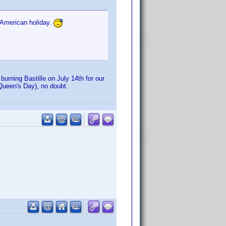
 American holiday.
urning Bastille on July 14th for our
r Queen's Day), no doubt.