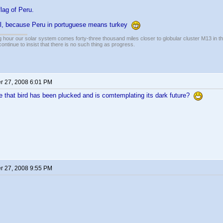
flag of Peru.
l, because Peru in portuguese means turkey
 hour our solar system comes forty-three thousand miles closer to globular cluster M13 in the 
ontinue to insist that there is no such thing as progress.
 27, 2008 6:01 PM
 that bird has been plucked and is comtemplating its dark future?
 27, 2008 9:55 PM