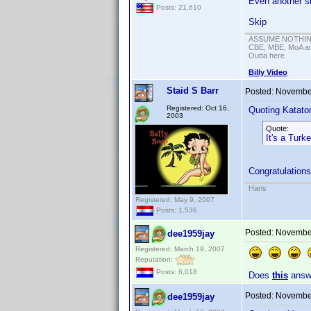
Even another si
Posts: 21,610
Skip
ASSUME NOTHING!
CBE, MBE, MoA and
Outta here
Billy Video
Staid S Barr
Posted:
November
Registered: Oct 16,
Quoting Kataton
2003
Quote:
It's a Turk
Congratulations
Hans
Registered: May 9, 2007
Posts: 1,536
Posted:
November
dee1959jay
Registered: March 19, 2007
Reputation:
Posts: 6,018
Does
this
answe
Posted:
November
dee1959jay