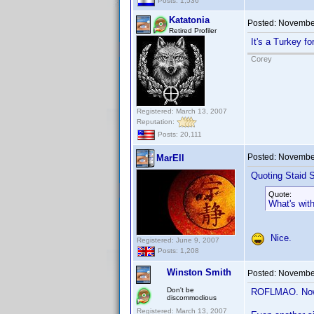
Posts: 1,536
Katatonia
Posted:
November
Retired Profiler
It's a Turkey f
Corey
Registered: March 13, 2007
Reputation:
Posts: 20,111
Posted:
November
MarEll
Quoting Staid S
Quote:
What's wit
Nice.
Registered: June 9, 2007
Posts: 1,208
Winston Smith
Posted:
November
Don't be
ROFLMAO. Now I
discommodious
Registered: March 13, 2007