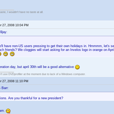
 taste, I wouldn't have no taste at all.
 27, 2008 10:04 PM
9jay:
'll have non-US users pressing to get their own holidays in. Hmmmm, let's see
nch friends? We cloggies will start asking for an Invelos logo in orange on Apr
ration day, but april 30th will be a good alternative
an't use DVDprofiler at the moment due to lack of a Windows computer.
 27, 2008 11:10 PM
 Barr:
ions. Are you thankful for a new president?
 am.