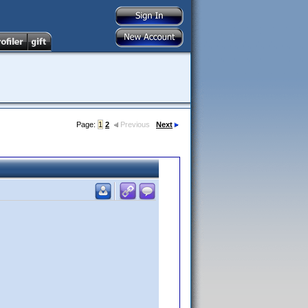
Page:
1
2
Previous
Next