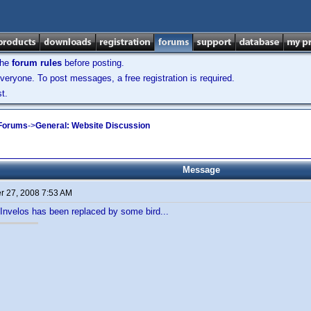
the
forum rules
before posting.
veryone. To post messages, a free registration is required.
t.
 Forums
->
General: Website Discussion
Message
 27, 2008 7:53 AM
n Invelos has been replaced by some bird...