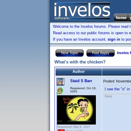
Welcome to the Invelos forums. Please read 
Read access to our public forums is open to e
If you have an Invelos account,
sign in
to pos
Invelos
What's with the chicken?
Author
Staid S Barr
Posted:
November
Registered: Oct 16,
I see the "o" i
2003
Hans
Registered: May 9, 2007