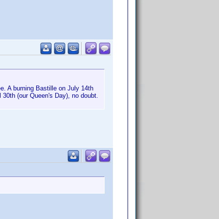
. A burning Bastille on July 14th
il 30th (our Queen's Day), no doubt.