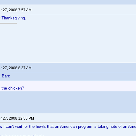
 27, 2008 7:57 AM
or Thanksgiving.
 27, 2008 8:37 AM
 Barr:
h the chicken?
 27, 2008 12:55 PM
 can't wait for the howls that an American program is taking note of an Ame