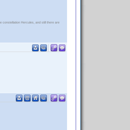
constellation Hercules, and still there are