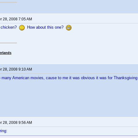
 28, 2008 7:05 AM
 chicken?
How about this one?
erlands
 28, 2008 9:10 AM
o many American movies, cause to me it was obvious it was for Thanksgivin
 28, 2008 9:56 AM
ing: