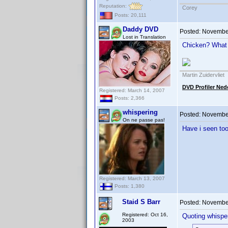
Reputation:
Corey
Posts: 20,111
Daddy DVD
Posted:
November
Lost in Translation
Chicken? What
Martin Zuidervliet
DVD Profiler Ned
Registered: March 14, 2007
Posts: 2,366
whispering
Posted:
November
On ne passe pas!
Have i seen to
Registered: March 13, 2007
Posts: 1,380
Staid S Barr
Posted:
November
Registered: Oct 16,
Quoting whisper
2003