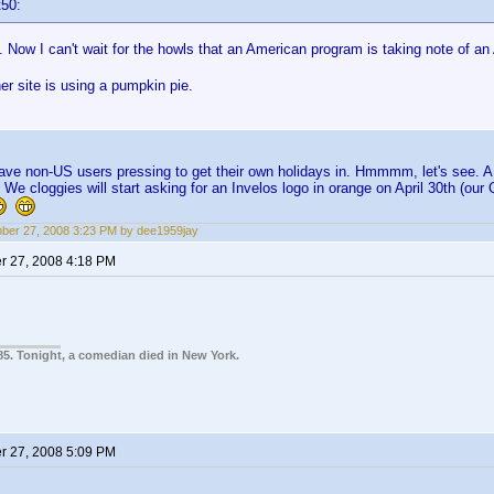
t50:
ow I can't wait for the howls that an American program is taking note of an
r site is using a pumpkin pie.
have non-US users pressing to get their own holidays in. Hmmmm, let's see. A b
 We cloggies will start asking for an Invelos logo in orange on April 30th (ou
er 27, 2008 3:23 PM by dee1959jay
 27, 2008 4:18 PM
85. Tonight, a comedian died in New York.
 27, 2008 5:09 PM