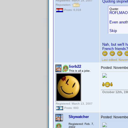
Registered: March 19, 2007
Quoting skipne
Reputation:
Quote:
Posts: 6,018
ROFLMAO. N
Even anothe
Skip
Nah, but we'll 
French friends?
Last edited:
Novemb
liorb22
Posted:
November
This is all a joke.
October 12th, 19
Registered: March 13, 2007
Posts: 693
Skywatcher
Posted:
November
Registered: Feb. 7,
2002