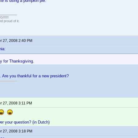
te is using a pumpkin pie.
!!!!!
 proud of it.
 27, 2008 2:40 PM
ia:
ey for Thanksgiving.
. Are you thankful for a new president?
 27, 2008 3:11 PM
r your question? (in Dutch)
 27, 2008 3:18 PM