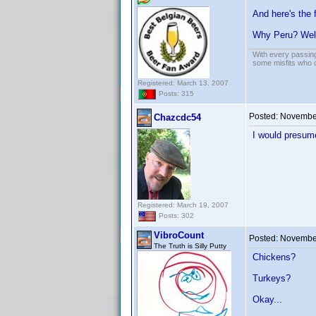
And here's the 
Why Peru? Wel
With every passing
some misfits who c
Registered: March 13, 2007
Posts: 315
Posted:
November
Chazcdc54
I would presume
Registered: March 19, 2007
Posts: 302
VibroCount
Posted:
November
The Truth is Silly Putty
Chickens?
Turkeys?
Okay...