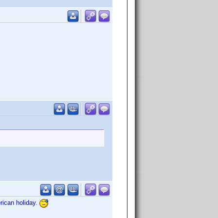
rican holiday.