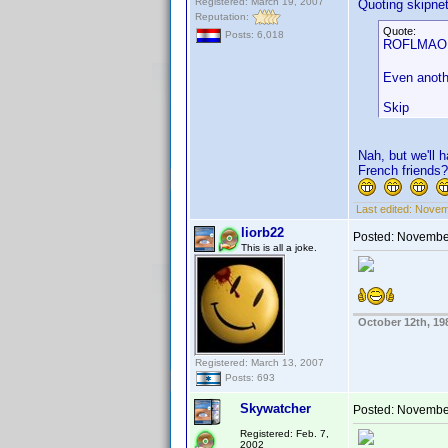
Registered: March 19, 2007
Quoting skipne
Reputation:
Quote:
Posts: 6,018
ROFLMAO. N
Even anothe
Skip
Nah, but we'll 
French friends?
Last edited:
Novemb
liorb22
Posted:
November
This is all a joke.
October 12th, 19
Registered: March 13, 2007
Posts: 693
Skywatcher
Posted:
November
Registered: Feb. 7,
2002