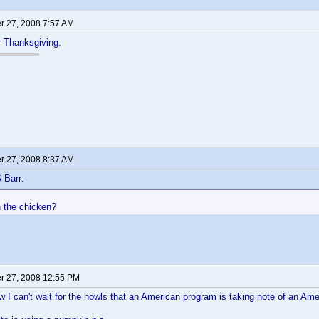
 27, 2008 7:57 AM
or Thanksgiving.
 27, 2008 8:37 AM
 Barr:
h the chicken?
 27, 2008 12:55 PM
 can't wait for the howls that an American program is taking note of an Ame