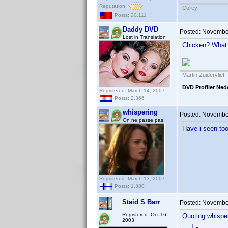
Reputation:
Corey
Posts: 20,111
Daddy DVD
Posted:
November
Lost in Translation
Chicken? What
Martin Zuidervliet
DVD Profiler Ned
Registered: March 14, 2007
Posts: 2,366
whispering
Posted:
November
On ne passe pas!
Have i seen to
Registered: March 13, 2007
Posts: 1,380
Staid S Barr
Posted:
November
Registered: Oct 16,
Quoting whisper
2003