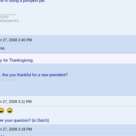
te is using a pumpkin pie.
!!!!!
 proud of it.
 27, 2008 2:40 PM
ia:
ey for Thanksgiving.
. Are you thankful for a new president?
 27, 2008 3:11 PM
r your question? (in Dutch)
 27, 2008 3:18 PM