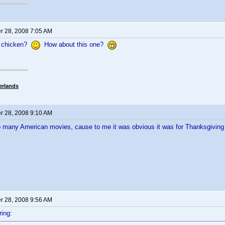
 28, 2008 7:05 AM
 chicken?
How about this one?
erlands
 28, 2008 9:10 AM
o many American movies, cause to me it was obvious it was for Thanksgivin
 28, 2008 9:56 AM
ing: