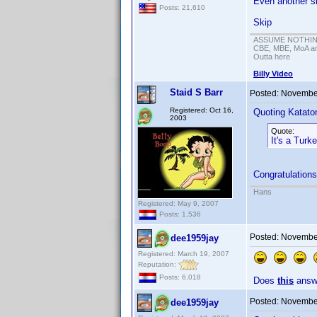
Even another si
Posts: 21,610
Skip
ASSUME NOTHING!
CBE, MBE, MoA and
Outta here
Billy Video
Staid S Barr
Posted:
November
Registered: Oct 16,
Quoting Kataton
2003
Quote:
It's a Turk
Congratulations
Hans
Registered: May 9, 2007
Posts: 1,536
Posted:
November
dee1959jay
Registered: March 19, 2007
Reputation:
Posts: 6,018
Does
this
answe
Posted:
November
dee1959jay