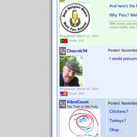
And here's the 
Why Peru? Wel
With every passing
some misfits who c
Registered: March 13, 2007
Posts: 315
Posted:
November
Chazcdc54
I would presume
Registered: March 19, 2007
Posts: 302
VibroCount
Posted:
November
The Truth is Silly Putty
Chickens?
Turkeys?
Okay...