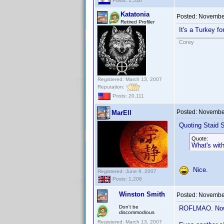
Posts: 1,536
Katatonia
Posted:
November
Retired Profiler
It's a Turkey f
Corey
Registered: March 13, 2007
Reputation:
Posts: 20,111
Posted:
November
MarEll
Quoting Staid S
Quote:
What's wit
Nice.
Registered: June 9, 2007
Posts: 1,208
Winston Smith
Posted:
November
Don't be
ROFLMAO. Now I
discommodious
Registered: March 13, 2007