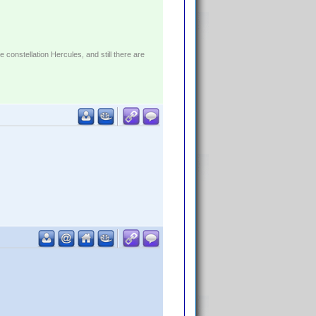
constellation Hercules, and still there are