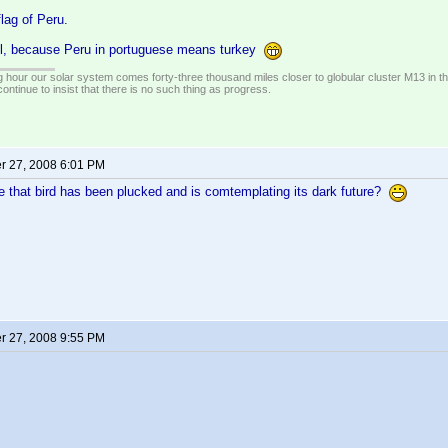
flag of Peru.
l, because Peru in portuguese means turkey
 hour our solar system comes forty-three thousand miles closer to globular cluster M13 in the 
ontinue to insist that there is no such thing as progress.
 27, 2008 6:01 PM
 that bird has been plucked and is comtemplating its dark future?
 27, 2008 9:55 PM