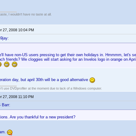
 taste, I wouldn't have no taste at all.
 27, 2008 10:04 PM
9jay:
'll have non-US users pressing to get their own holidays in. Hmmmm, let's see
nch friends? We cloggies will start asking for an Invelos logo in orange on Apr
ration day, but april 30th will be a good alternative
an't use DVDprofiler at the moment due to lack of a Windows computer.
 27, 2008 11:10 PM
 Barr:
ions. Are you thankful for a new president?
 am.