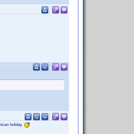
rican holiday.