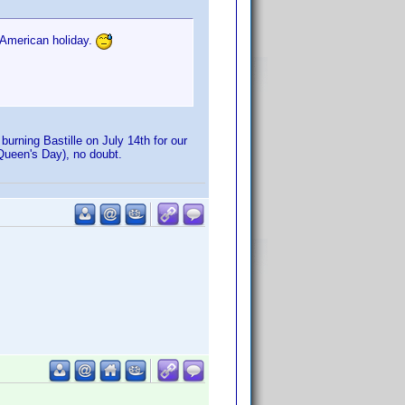
 American holiday.
urning Bastille on July 14th for our
r Queen's Day), no doubt.