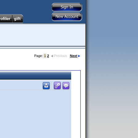
Page:
1
2
Previous
Next