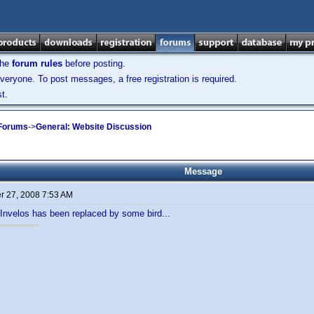
the
forum rules
before posting.
veryone. To post messages, a free registration is required.
t.
 Forums
->
General: Website Discussion
Message
 27, 2008 7:53 AM
n Invelos has been replaced by some bird...