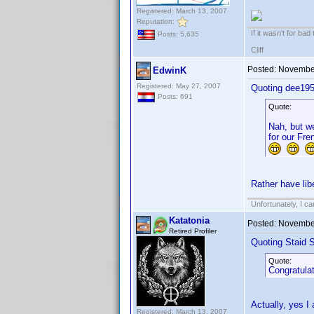
Registered: March 13, 2007
Reputation:
If it wasn't for bad
Posts: 5,635
Cliff
Posted:
November
EdwinK
Registered: May 27, 2007
Quoting dee195
Posts: 691
Quote:
Nah, but we
for our Fre
Rather have libe
Unfortunately, I c
Katatonia
Posted:
November
Retired Profiler
Quoting Staid S
Quote:
Congratulat
Actually, yes I
Registered: March 13, 2007