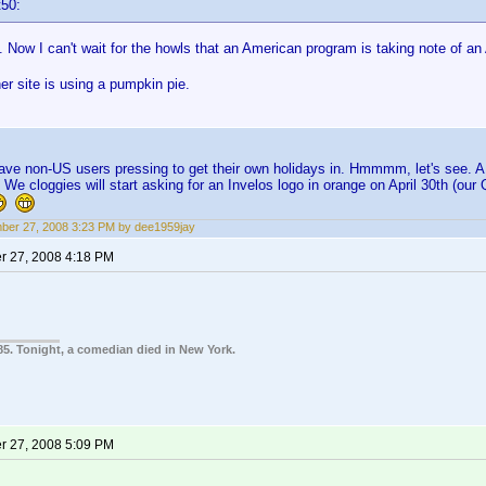
t50:
ow I can't wait for the howls that an American program is taking note of an
r site is using a pumpkin pie.
have non-US users pressing to get their own holidays in. Hmmmm, let's see. A b
 We cloggies will start asking for an Invelos logo in orange on April 30th (ou
er 27, 2008 3:23 PM by dee1959jay
 27, 2008 4:18 PM
85. Tonight, a comedian died in New York.
 27, 2008 5:09 PM