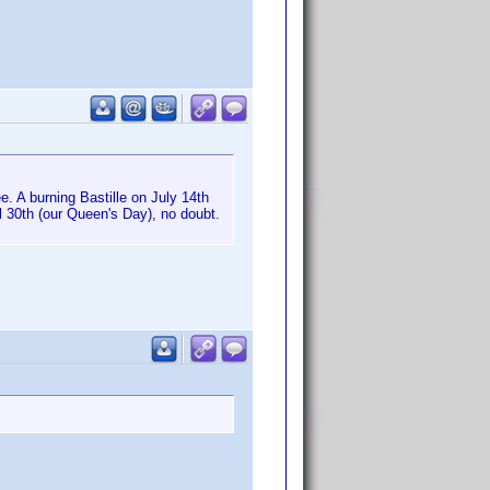
. A burning Bastille on July 14th
il 30th (our Queen's Day), no doubt.