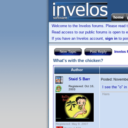
Welcome to the Invelos forums. Please read 
Read access to our public forums is open to e
If you have an Invelos account,
sign in
to pos
Invelos
What's with the chicken?
Author
Staid S Barr
Posted:
November
Registered: Oct 16,
I see the "o" i
2003
Hans
Registered: May 9, 2007