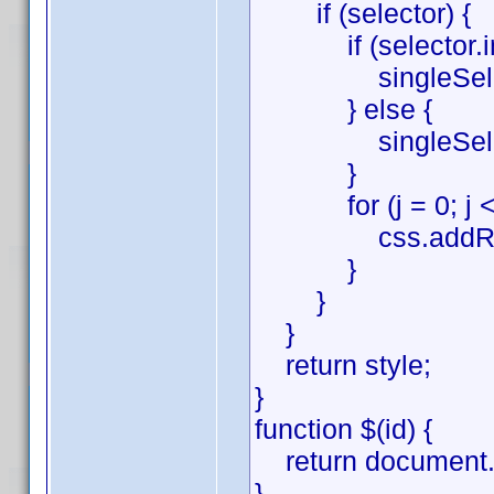
if (selector) {
if (selector.inde
singleSelector =
} else {
singleSelector 
}
for (j = 0; j < si
css.addRule(sing
}
}
}
return style;
}
function $(id) {
return document.g
}