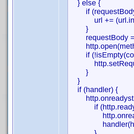
} else {
if (requestBody
url += (url.indexO
}
requestBody = '
http.open(method,
if (!isEmpty(con
http.setRequestH
}
}
if (handler) {
http.onreadystate
if (http.readySt
http.onreadysta
handler(htt
}