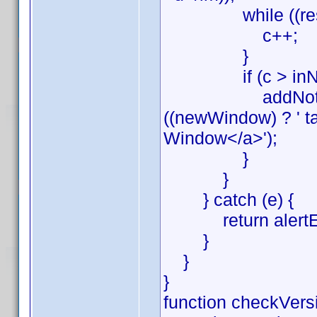
while ((res = rx
c++;
}
if (c > inNot
addNote(lang[2] 
((newWindow) ? ' ta
Window</a>');
}
}
} catch (e) {
return alertErr(e
}
}
}
function checkVersi