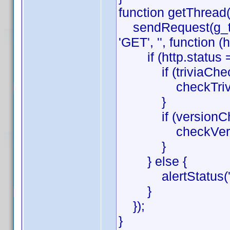
function getThread(
sendRequest(g_thr
'GET', '', function (h
if (http.status =
if (triviaChec
checkTrivia(htt
}
if (versionChe
checkVersion(h
}
} else {
alertStatus('get
}
});
}