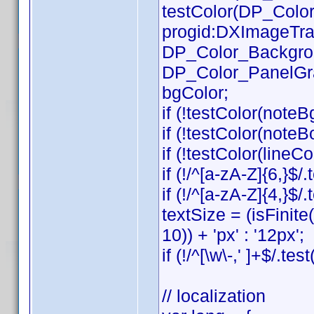
testColor(DP_Color_
progid:DXImageTrans
DP_Color_Background
DP_Color_PanelGradB
bgColor;
if (!testColor(noteB
if (!testColor(note
if (!testColor(lineCol
if (!/^[a-zA-Z]{6,}$/
if (!/^[a-zA-Z]{4,}$
textSize = (isFinit
10)) + 'px' : '12px';
if (!/^[\w\-,' ]+$/.te
// localization