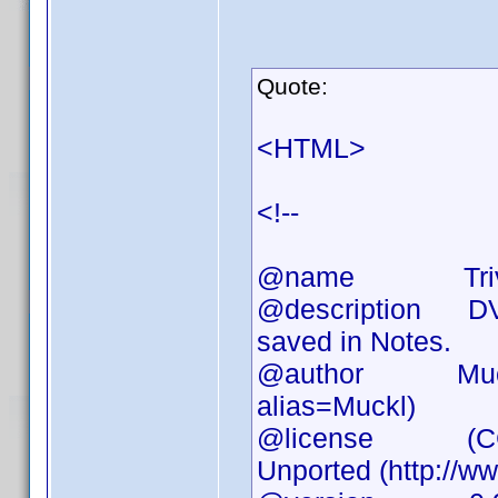
Quote:
<HTML>
<!--
@name Triv
@description DVD 
saved in Notes.
@author Muckl (h
alias=Muckl)
@license (CC) At
Unported (http://w