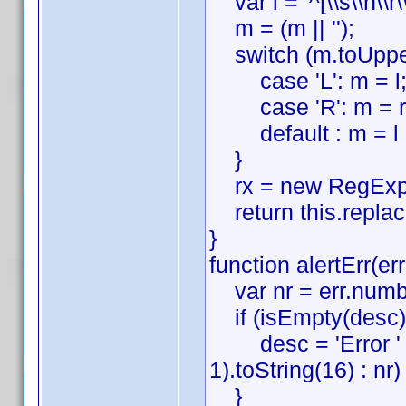
var l = '^[\\s\\n\\r\\t
m = (m || '');
switch (m.toUpper
case 'L': m = l;
case 'R': m = r;
default : m = l + 
}
rx = new RegExp(m
return this.replace(
}
function alertErr(er
var nr = err.numbe
if (isEmpty(desc))
desc = 'Error ' + 
1).toString(16) : nr) 
}