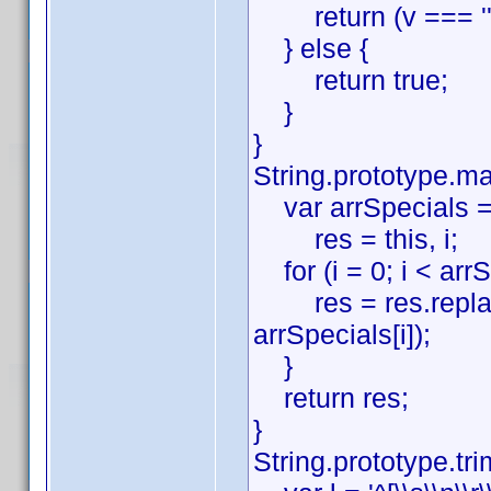
return (v === '' ||
} else {
return true;
}
}
String.prototype.ma
var arrSpecials = ['\\', '^
res = this, i;
for (i = 0; i < arrS
res = res.replace(ev
arrSpecials[i]);
}
return res;
}
String.prototype.tri