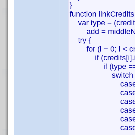
}
function linkCredits
var type = (credits
add = middleName 
try {
for (i = 0; i < cre
if (credits[i].id
if (type === '
switch (credit
case 'Directio
case 'Writing'
case 'Producti
case 'Cinemato
case 'Film Edi
case 'Music':