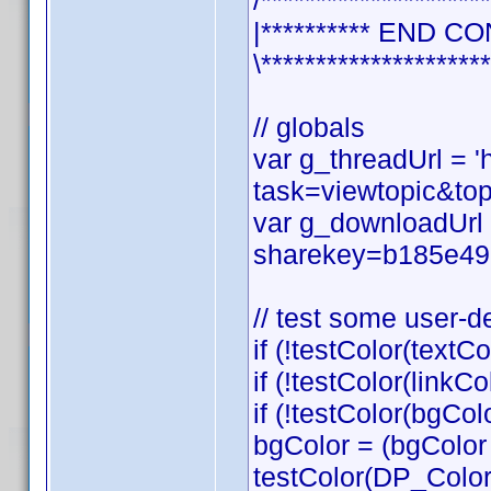
/*********************
|********** END CO
\*********************
// globals
var g_threadUrl = 
task=viewtopic&t
var g_downloadUrl 
sharekey=b185e49
// test some user-d
if (!testColor(textCo
if (!testColor(linkCol
if (!testColor(bgCol
bgColor = (bgColor
testColor(DP_Colo