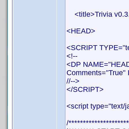
<title>Trivia v0.3.
<HEAD>
<SCRIPT TYPE="tex
<!--
<DP NAME="HEADE
Comments="True" I
//-->
</SCRIPT>
<script type="text/j
/*********************