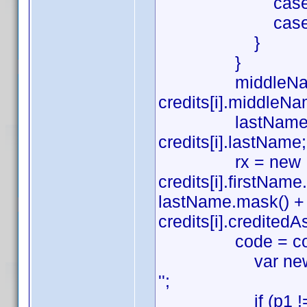
case 'Sound':
case 'Art': a
}
}
middleName = (cre
credits[i].middleNa
lastName = (credi
credits[i].lastName;
rx = new RegExp(
credits[i].firstNa
lastName.mask() + ((c
credits[i].creditedAs.
code = code.repla
var newCode = c
'';
if (p1 !== '