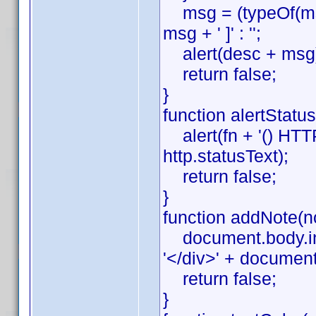
msg = (typeOf(msg)
msg + ' ]' : '';
alert(desc + msg
return false;
}
function alertStatus(
alert(fn + '() HTTP '
http.statusText);
return false;
}
function addNote(no
document.body.inn
'</div>' + documen
return false;
}