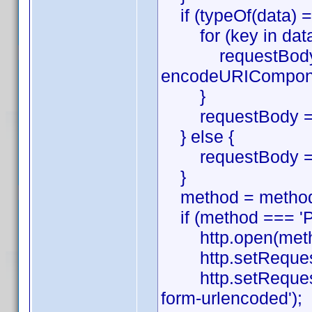
if (typeOf(data) ==
for (key in data
requestBody.pu
encodeURIComponen
}
requestBody = re
} else {
requestBody = 
}
method = method.
if (method === 'P
http.open(method,
http.setRequestHe
http.setRequestHe
form-urlencoded');