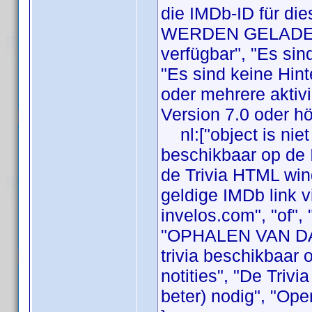
die IMDb-ID für die
WERDEN GELADEN",
verfügbar", "Es sin
"Es sind keine Hint
oder mehrere aktivi
Version 7.0 oder hö
nl:["object is niet
beschikbaar op de 
de Trivia HTML wi
geldige IMDb link vi
invelos.com", "of",
"OPHALEN VAN DATA
trivia beschikbaar 
notities", "De Triv
beter) nodig", "Ope