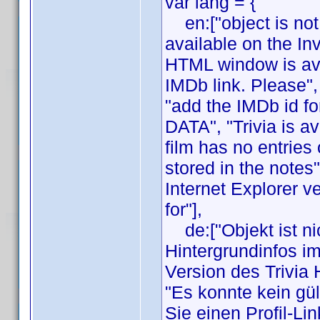
var lang = {
en:["object is not 
available on the In
HTML window is avai
IMDb link. Please",
"add the IMDb id fo
DATA", "Trivia is av
film has no entries 
stored in the notes
Internet Explorer v
for"],
de:["Objekt ist nic
Hintergrundinfos i
Version des Trivia
"Es konnte kein gül
Sie einen Profil-Li