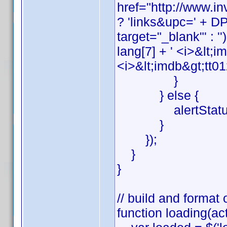
href="http://www.
? 'links&upc=' + DP_
target="_blank"' : '')
lang[7] + ' <i>&lt;i
<i>&lt;imdb&gt;tt01
}
} else {
alertStatus('ge
}
});
}
}
// build and format 
function loading(act