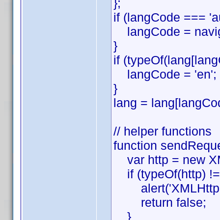
};
if (langCode === '
langCode = naviga
}
if (typeOf(lang[lang
langCode = 'en';
}
lang = lang[langCo
// helper functions
function sendReques
var http = new XML
if (typeOf(http) !==
alert('XMLHttpReq
return false;
}