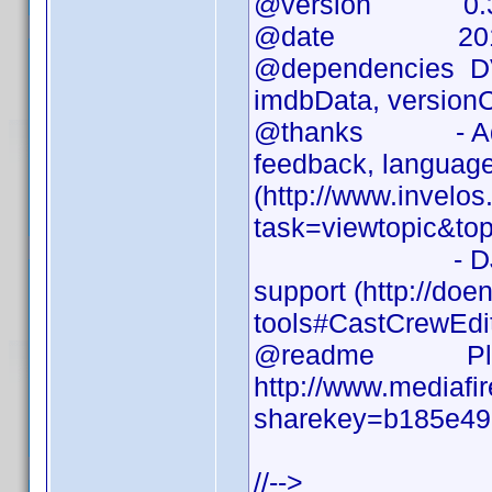
@version 0.3
@date 2010-
@dependencies DVD 
imdbData, versionC
@thanks - Addict
feedback, language 
(http://www.invelo
task=viewtopic&to
- DJ Doena for
support (http://doen
tools#CastCrewEdi
@readme Please 
http://www.mediafi
sharekey=b185e49
//-->