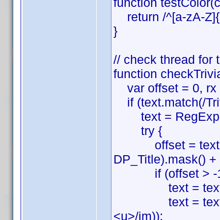
function testColor(c
return /^[a-zA-Z]{3
}
// check thread for
function checkTrivia
var offset = 0, rx =
if (text.match(/Tri
text = RegExp.
try {
offset = text.sea
DP_Title).mask() + '\\
if (offset > -1
text = text.sub
text = text.sli
<u>/im));