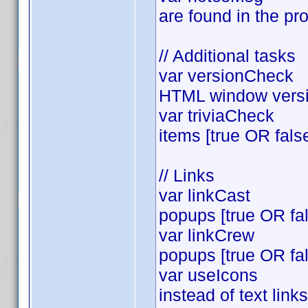
are found in the pro
// Additional tasks
var versionCheck = 
HTML window versio
var triviaCheck = t
items [true OR fals
// Links
var linkCast = tr
popups [true OR fa
var linkCrew = tr
popups [true OR fa
var useIcons =tru
instead of text lin