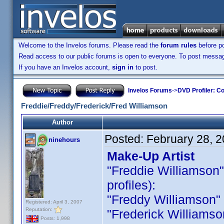
Welcome to the Invelos forums. Please read the
forum rules
before po
Read access to our public forums is open to everyone. To post messages
If you have an Invelos account,
sign in
to post.
Invelos Forums
->
DVD Profiler: Co
Freddie/Freddy/Frederick/Fred Williamson
Author
Posted:
February 28, 
ninehours
Make-Up Artist
"Freddie Williamson" i
profiles):
"Freddy Williamson" is
Registered: April 3, 2007
Reputation:
"Frederick Williamson 
Posts: 1,998