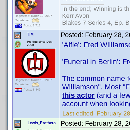
In the end; Winning is th
Kerr Avon
Registered: March 13, 2007
Reputation:
Blakes 7 Series 4, Ep. B
Posts: 2,712
Posted:
February 28, 
T!M
Profiling since Dec.
'Alfie': Fred William
2000
'Funeral in Berlin': 
The common name for
Registered: March 13, 2007
Reputation:
Williamson". Most "F
Posts: 8,849
this actor
(and a few 
account when lookin
Last edited:
February 28
Posted:
February 28, 
Lewis_Prothero