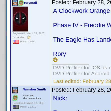
Posted:
February 28, 
rorymatt
A Clockwork Orange 
Phase IV - Freddie W
Registered: March 24, 2007
Reputation:
The Eagle Has Lande
Posts: 2,044
Rory
DVD Profiler for iOS as 
DVD Profiler for Android
Last edited:
February 28
Posted:
February 28, 
Winston Smith
Don't be
Nick:
discommodious
Registered: March 13, 2007
Posts: 21,610