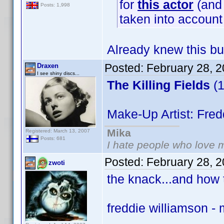
for
this actor
(and 
Posts: 1,998
taken into accoun
Already knew this bu
Posted:
February 28, 
Draxen
I see shiny discs...
The Killing Fields
(1
Make-Up Artist: Fred
Mika
Registered: March 13, 2007
Posts: 681
I hate people who love 
Posted:
February 28, 
zwoti
the knack...and how t
freddie williamson -