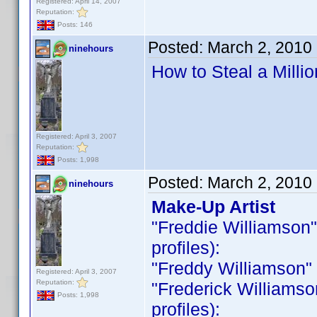
Registered: April 14, 2007
Reputation:
Posts: 146
Posted:
March 2, 2010
ninehours
How to Steal a Milli
Registered: April 3, 2007
Reputation:
Posts: 1,998
Posted:
March 2, 2010
ninehours
Make-Up Artist
"Freddie Williamson" i
profiles):
"Freddy Williamson" is
Registered: April 3, 2007
Reputation:
"Frederick Williamson 
Posts: 1,998
profiles):