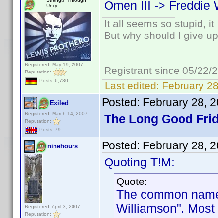
Strength Through
Omen III -> Freddie 
Unity
It all seems so stupid, 
But why should I give up
Registered: May 19, 2007
Registrant since 05/22/
Reputation:
Posts: 6,730
Last edited:
February 28
Posted:
February 28, 
Exiled
Registered: March 14, 2007
The Long Good Frid
Reputation:
Posts: 79
Posted:
February 28, 
ninehours
Quoting T!M:
Quote:
The common name f
Williamson". Most 
Registered: April 3, 2007
Reputation: