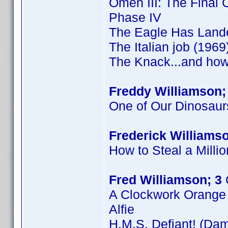
Omen III: The Final C
Phase IV
The Eagle Has Land
The Italian job (1969
The Knack...and how 
Freddy Williamson;
One of Our Dinosaur
Frederick Williamso
How to Steal a Millio
Fred Williamson; 3
A Clockwork Orange
Alfie
H.M.S. Defiant! (Dam