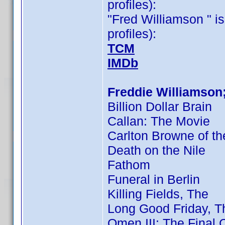
profiles):
"Fred Williamson " is
profiles):
TCM
IMDb
Freddie Williamson
Billion Dollar Brain
Callan: The Movie
Carlton Browne of th
Death on the Nile
Fathom
Funeral in Berlin
Killing Fields, The
Long Good Friday, T
Omen III: The Final C