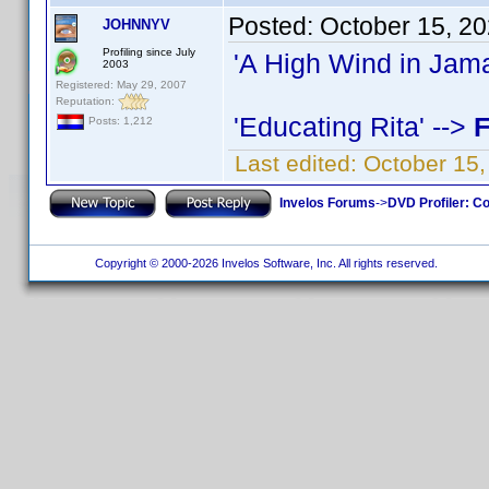
Posted:
October 15, 2
JOHNNYV
Profiling since July
'A High Wind in Jama
2003
Registered: May 29, 2007
Reputation:
'Educating Rita' -->
F
Posts: 1,212
Last edited:
October 15
Invelos Forums
->
DVD Profiler: Co
Copyright © 2000-2026 Invelos Software, Inc. All rights reserved.