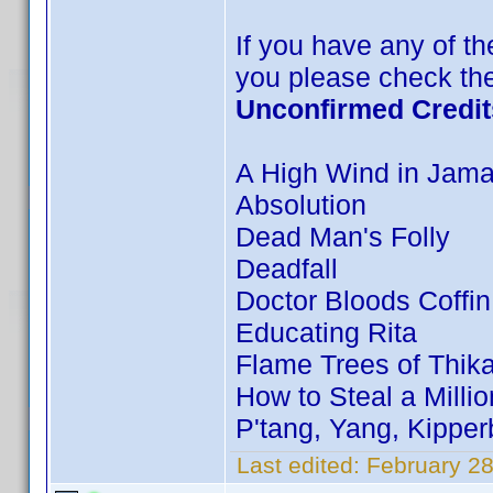
If you have any of the
you please check the
Unconfirmed Credit
A High Wind in Jama
Absolution
Dead Man's Folly
Deadfall
Doctor Bloods Coffin
Educating Rita
Flame Trees of Thik
How to Steal a Millio
P'tang, Yang, Kippe
Last edited:
February 28