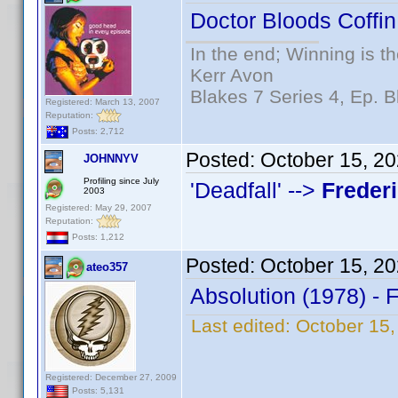
Doctor Bloods Coffin
In the end; Winning is th
Kerr Avon
Blakes 7 Series 4, Ep. B
Registered: March 13, 2007
Reputation:
Posts: 2,712
Posted:
October 15, 2
JOHNNYV
Profiling since July
'Deadfall' -->
Freder
2003
Registered: May 29, 2007
Reputation:
Posts: 1,212
Posted:
October 15, 2
ateo357
Absolution (1978) - 
Last edited:
October 15,
Registered: December 27, 2009
Posts: 5,131