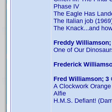
Phase IV
The Eagle Has Land
The Italian job (1969
The Knack...and how 
Freddy Williamson;
One of Our Dinosaur
Frederick Williamso
Fred Williamson; 3
A Clockwork Orange
Alfie
H.M.S. Defiant! (Dam