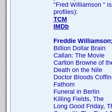
"Fred Williamson " is
profiles):
TCM
IMDb
Freddie Williamson
Billion Dollar Brain
Callan: The Movie
Carlton Browne of th
Death on the Nile
Doctor Bloods Coffin
Fathom
Funeral in Berlin
Killing Fields, The
Long Good Friday, T