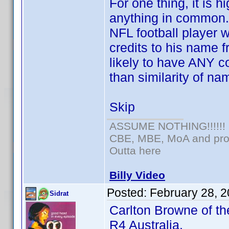
For one thing, it is 
anything in common.
NFL football player
credits to his name f
likely to have ANY c
than similarity of na
Skip
ASSUME NOTHING!!!!!!
CBE, MBE, MoA and prou
Outta here
Billy Video
Posted:
February 28, 
Sidrat
Carlton Browne of th
R4 Australia.