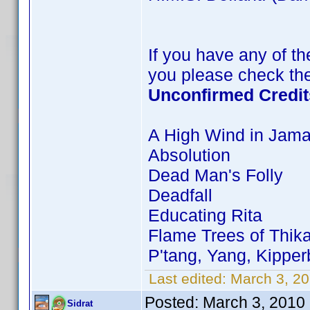
If you have any of the
you please check the
Unconfirmed Credit
A High Wind in Jama
Absolution
Dead Man's Folly
Deadfall
Educating Rita
Flame Trees of Thik
P'tang, Yang, Kippe
Last edited:
March 3, 20
Posted:
March 3, 2010
Sidrat