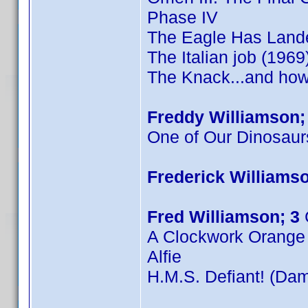
Phase IV
The Eagle Has Land
The Italian job (1969
The Knack...and how 
Freddy Williamson;
One of Our Dinosaur
Frederick Williamso
Fred Williamson; 3
A Clockwork Orange
Alfie
H.M.S. Defiant! (Dam