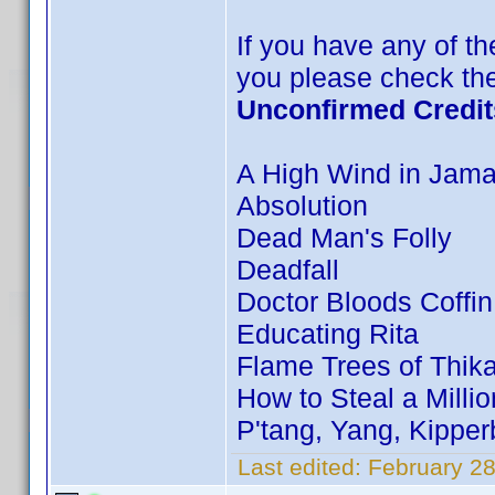
If you have any of the
you please check the
Unconfirmed Credit
A High Wind in Jama
Absolution
Dead Man's Folly
Deadfall
Doctor Bloods Coffin
Educating Rita
Flame Trees of Thik
How to Steal a Millio
P'tang, Yang, Kippe
Last edited:
February 28