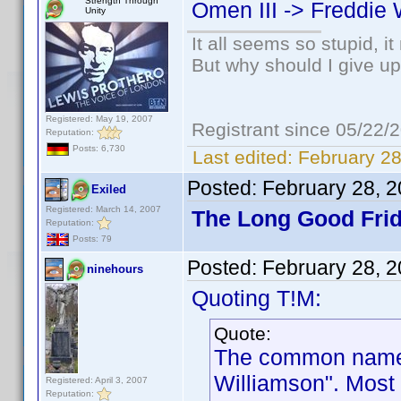
Strength Through
Omen III -> Freddie 
Unity
It all seems so stupid, 
But why should I give up
Registered: May 19, 2007
Registrant since 05/22/
Reputation:
Posts: 6,730
Last edited:
February 28
Posted:
February 28, 
Exiled
Registered: March 14, 2007
The Long Good Frid
Reputation:
Posts: 79
Posted:
February 28, 
ninehours
Quoting T!M:
Quote:
The common name f
Williamson". Most 
Registered: April 3, 2007
Reputation: