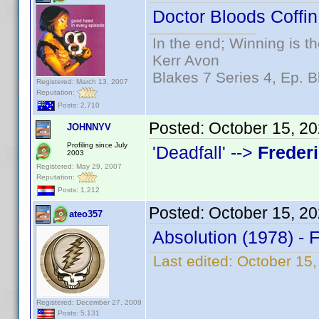
Doctor Bloods Coffin
In the end; Winning is th
Kerr Avon
Blakes 7 Series 4, Ep. B
Registered: March 13, 2007
Reputation:
Posts: 2,710
Posted:
October 15, 2
JOHNNYV
Profiling since July
'Deadfall' -->
Freder
2003
Registered: May 29, 2007
Reputation:
Posts: 1,212
Posted:
October 15, 2
ateo357
Absolution (1978) - 
Last edited:
October 15,
Registered: December 27, 2009
Posts: 5,131