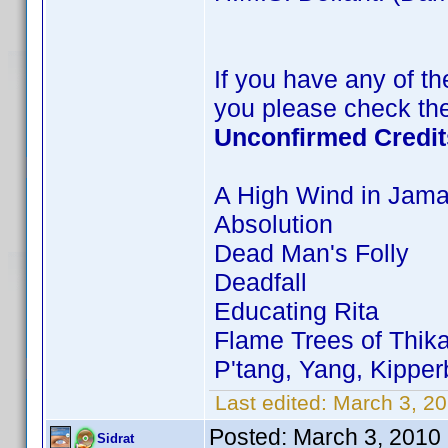
If you have any of the
you please check the
Unconfirmed Credit
A High Wind in Jama
Absolution
Dead Man's Folly
Deadfall
Educating Rita
Flame Trees of Thik
P'tang, Yang, Kippe
Last edited:
March 3, 20
Posted:
March 3, 2010
Sidrat