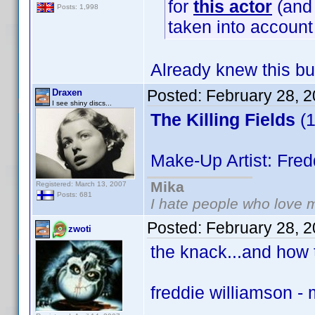
for
this actor
(and 
Posts: 1,998
taken into accoun
Already knew this bu
Posted:
February 28, 
Draxen
I see shiny discs...
The Killing Fields
(1
Make-Up Artist: Fred
Mika
Registered: March 13, 2007
Posts: 681
I hate people who love 
Posted:
February 28, 
zwoti
the knack...and how t
freddie williamson -