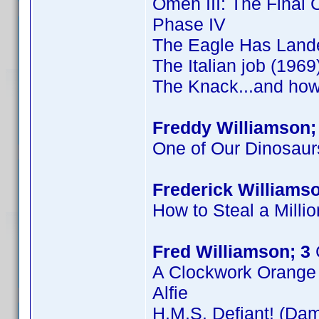
Omen III: The Final C
Phase IV
The Eagle Has Land
The Italian job (1969
The Knack...and how 
Freddy Williamson;
One of Our Dinosaur
Frederick Williamso
How to Steal a Millio
Fred Williamson; 3
A Clockwork Orange
Alfie
H.M.S. Defiant! (Dam