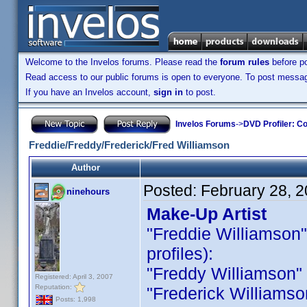
Welcome to the Invelos forums. Please read the
forum rules
before po
Read access to our public forums is open to everyone. To post messages
If you have an Invelos account,
sign in
to post.
Invelos Forums
->
DVD Profiler: Co
Freddie/Freddy/Frederick/Fred Williamson
Author
Posted:
February 28, 
ninehours
Make-Up Artist
"Freddie Williamson" i
profiles):
"Freddy Williamson" is
Registered: April 3, 2007
Reputation:
"Frederick Williamson 
Posts: 1,998