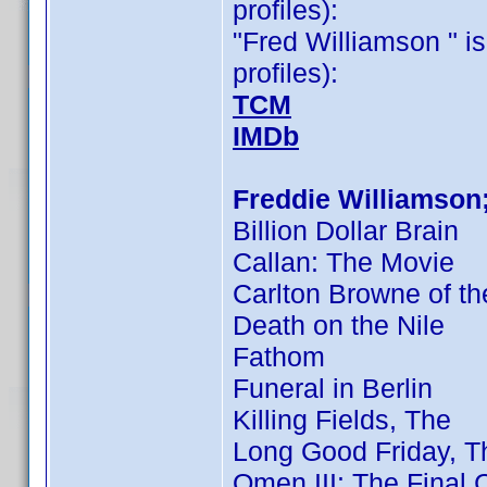
profiles):
"Fred Williamson " is
profiles):
TCM
IMDb
Freddie Williamson
Billion Dollar Brain
Callan: The Movie
Carlton Browne of th
Death on the Nile
Fathom
Funeral in Berlin
Killing Fields, The
Long Good Friday, T
Omen III: The Final C