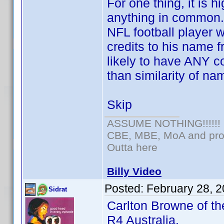
For one thing, it is 
anything in common.
NFL football player
credits to his name f
likely to have ANY c
than similarity of na
Skip
ASSUME NOTHING!!!!!!
CBE, MBE, MoA and prou
Outta here
Billy Video
Posted:
February 28, 
Sidrat
Carlton Browne of th
R4 Australia.