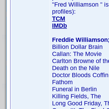
"Fred Williamson " is
profiles):
TCM
IMDb
Freddie Williamson
Billion Dollar Brain
Callan: The Movie
Carlton Browne of th
Death on the Nile
Doctor Bloods Coffin
Fathom
Funeral in Berlin
Killing Fields, The
Long Good Friday, T