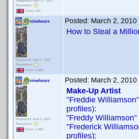
Registered: April 14, 2007
Reputation:
Posts: 146
Posted:
March 2, 2010
ninehours
How to Steal a Milli
Registered: April 3, 2007
Reputation:
Posts: 1,998
Posted:
March 2, 2010
ninehours
Make-Up Artist
"Freddie Williamson" i
profiles):
"Freddy Williamson" is
Registered: April 3, 2007
Reputation:
"Frederick Williamson 
Posts: 1,998
profiles):