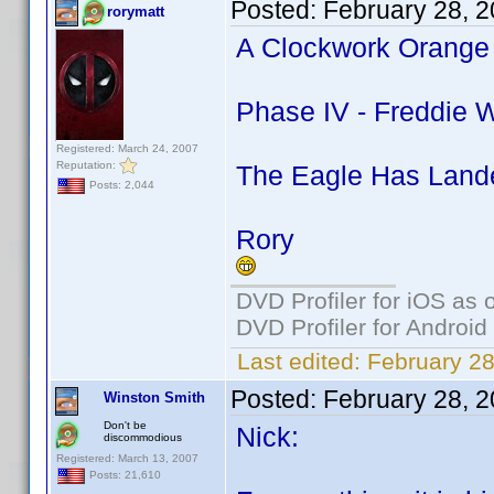
Posted:
February 28, 
rorymatt
A Clockwork Orange 
Phase IV - Freddie W
Registered: March 24, 2007
Reputation:
The Eagle Has Lande
Posts: 2,044
Rory
DVD Profiler for iOS as 
DVD Profiler for Android
Last edited:
February 28
Posted:
February 28, 
Winston Smith
Don't be
Nick:
discommodious
Registered: March 13, 2007
Posts: 21,610