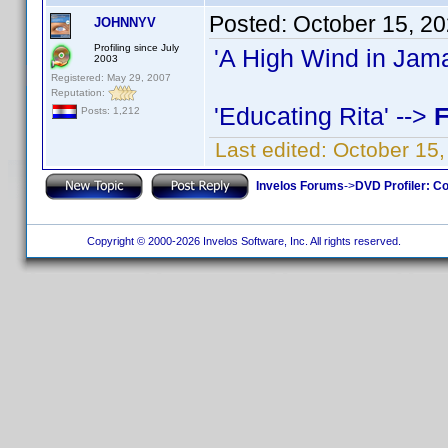
Posted:
October 15, 2
JOHNNYV
Profiling since July
'A High Wind in Jama
2003
Registered: May 29, 2007
Reputation:
'Educating Rita' -->
F
Posts: 1,212
Last edited:
October 15
Invelos Forums
->
DVD Profiler: Co
Copyright © 2000-2026 Invelos Software, Inc. All rights reserved.