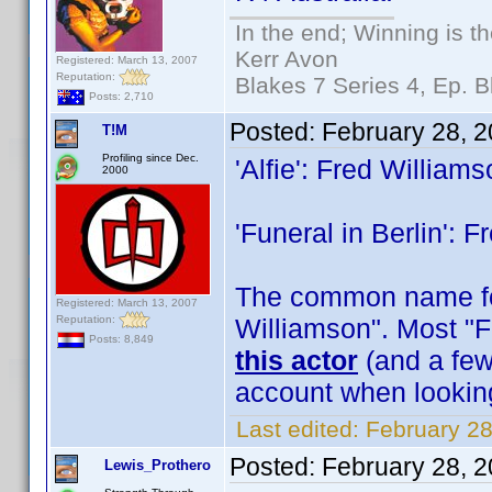
In the end; Winning is th
Kerr Avon
Registered: March 13, 2007
Reputation:
Blakes 7 Series 4, Ep. B
Posts: 2,710
Posted:
February 28, 
T!M
Profiling since Dec.
'Alfie': Fred William
2000
'Funeral in Berlin': 
The common name for
Registered: March 13, 2007
Reputation:
Williamson". Most "F
Posts: 8,849
this actor
(and a few 
account when lookin
Last edited:
February 28
Posted:
February 28, 
Lewis_Prothero