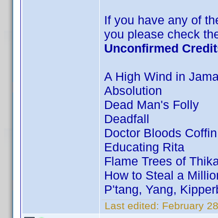
If you have any of the
you please check the
Unconfirmed Credit
A High Wind in Jama
Absolution
Dead Man's Folly
Deadfall
Doctor Bloods Coffin
Educating Rita
Flame Trees of Thik
How to Steal a Millio
P'tang, Yang, Kippe
Last edited:
February 28