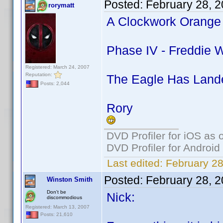
Posted:
February 28, 
rorymatt
A Clockwork Orange 
Phase IV - Freddie W
Registered: March 24, 2007
Reputation:
The Eagle Has Lande
Posts: 2,044
Rory
DVD Profiler for iOS as 
DVD Profiler for Android
Last edited:
February 28
Posted:
February 28, 
Winston Smith
Don't be
Nick:
discommodious
Registered: March 13, 2007
Posts: 21,610