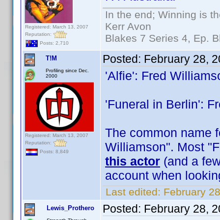
In the end; Winning is th
Kerr Avon
Registered: March 13, 2007
Reputation:
Blakes 7 Series 4, Ep. B
Posts: 2,710
Posted:
February 28, 
T!M
Profiling since Dec.
'Alfie': Fred William
2000
'Funeral in Berlin': 
The common name for
Registered: March 13, 2007
Reputation:
Williamson". Most "F
Posts: 8,849
this actor
(and a few 
account when lookin
Last edited:
February 28
Posted:
February 28, 
Lewis_Prothero