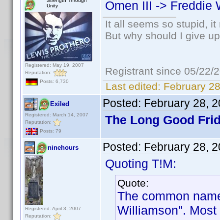
Strength Through
Omen III -> Freddie 
Unity
It all seems so stupid, 
But why should I give up
Registered: May 19, 2007
Registrant since 05/22/
Reputation:
Posts: 6,730
Last edited:
February 28
Posted:
February 28, 
Exiled
Registered: March 14, 2007
The Long Good Frid
Reputation:
Posts: 79
Posted:
February 28, 
ninehours
Quoting T!M:
Quote:
The common name f
Williamson". Most 
Registered: April 3, 2007
Reputation: