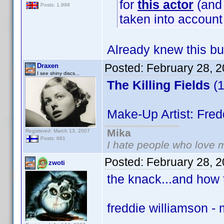
for
this actor
(and 
Posts: 1,998
taken into accoun
Already knew this bu
Posted:
February 28, 
Draxen
I see shiny discs...
The Killing Fields
(1
Make-Up Artist: Fred
Mika
Registered: March 13, 2007
Posts: 681
I hate people who love 
Posted:
February 28, 
zwoti
the knack...and how t
freddie williamson -