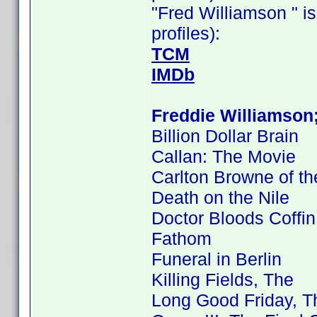
"Fred Williamson " is
profiles):
TCM
IMDb
Freddie Williamson
Billion Dollar Brain
Callan: The Movie
Carlton Browne of th
Death on the Nile
Doctor Bloods Coffin
Fathom
Funeral in Berlin
Killing Fields, The
Long Good Friday, T