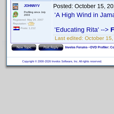
Posted:
October 15, 2
JOHNNYV
Profiling since July
'A High Wind in Jama
2003
Registered: May 29, 2007
Reputation:
'Educating Rita' -->
F
Posts: 1,212
Last edited:
October 15
Invelos Forums
->
DVD Profiler: Co
Copyright © 2000-2026 Invelos Software, Inc. All rights reserved.