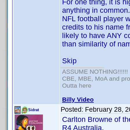
For one thing, it is 
anything in common.
NFL football player
credits to his name f
likely to have ANY c
than similarity of na
Skip
ASSUME NOTHING!!!!!!
CBE, MBE, MoA and prou
Outta here
Billy Video
Posted:
February 28, 
Sidrat
Carlton Browne of th
R4 Australia.