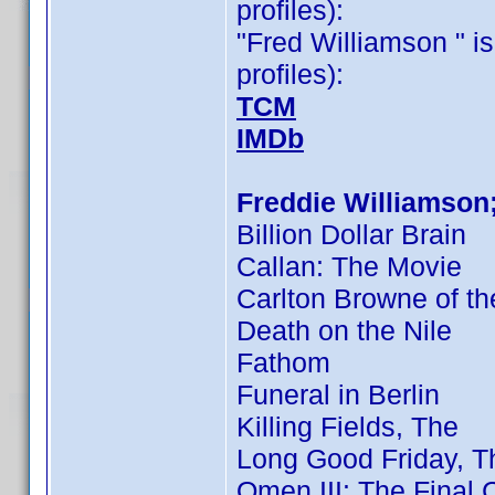
profiles):
"Fred Williamson " is
profiles):
TCM
IMDb
Freddie Williamson
Billion Dollar Brain
Callan: The Movie
Carlton Browne of th
Death on the Nile
Fathom
Funeral in Berlin
Killing Fields, The
Long Good Friday, T
Omen III: The Final C