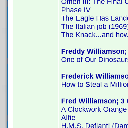
Omen III: The Final C
Phase IV
The Eagle Has Land
The Italian job (1969
The Knack...and how 
Freddy Williamson;
One of Our Dinosaur
Frederick Williamso
How to Steal a Millio
Fred Williamson; 3
A Clockwork Orange
Alfie
H.M.S. Defiant! (Dam