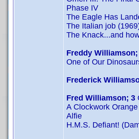
Phase IV
The Eagle Has Land
The Italian job (1969
The Knack...and how 
Freddy Williamson;
One of Our Dinosaur
Frederick Williamso
Fred Williamson; 3
A Clockwork Orange
Alfie
H.M.S. Defiant! (Dam