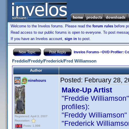
Welcome to the Invelos forums. Please read the
forum rules
before po
Read access to our public forums is open to everyone. To post messages
If you have an Invelos account,
sign in
to post.
Invelos Forums
->
DVD Profiler: Co
Freddie/Freddy/Frederick/Fred Williamson
Author
Posted:
February 28, 
ninehours
Make-Up Artist
"Freddie Williamson" i
profiles):
"Freddy Williamson" is
Registered: April 3, 2007
Reputation:
"Frederick Williamson 
Posts: 1,998