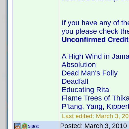
If you have any of the
you please check the
Unconfirmed Credit
A High Wind in Jama
Absolution
Dead Man's Folly
Deadfall
Educating Rita
Flame Trees of Thik
P'tang, Yang, Kippe
Last edited:
March 3, 20
Posted:
March 3, 2010
Sidrat