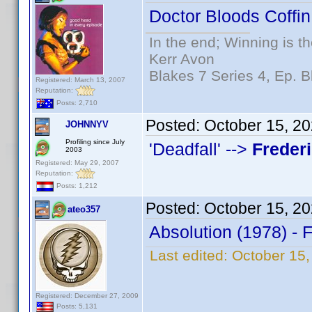
Doctor Bloods Coffin
In the end; Winning is th
Kerr Avon
Blakes 7 Series 4, Ep. B
Registered: March 13, 2007
Reputation:
Posts: 2,710
Posted:
October 15, 2
JOHNNYV
Profiling since July
'Deadfall' -->
Freder
2003
Registered: May 29, 2007
Reputation:
Posts: 1,212
Posted:
October 15, 2
ateo357
Absolution (1978) - 
Last edited:
October 15,
Registered: December 27, 2009
Posts: 5,131