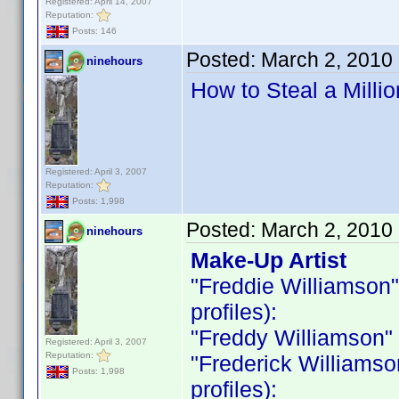
Registered: April 14, 2007
Reputation:
Posts: 146
Posted:
March 2, 2010
ninehours
How to Steal a Milli
Registered: April 3, 2007
Reputation:
Posts: 1,998
Posted:
March 2, 2010
ninehours
Make-Up Artist
"Freddie Williamson" i
profiles):
"Freddy Williamson" is
Registered: April 3, 2007
Reputation:
"Frederick Williamson 
Posts: 1,998
profiles):