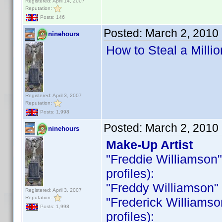
Registered: April 14, 2007
Reputation:
Posts: 146
Posted:
March 2, 2010
ninehours
How to Steal a Milli
Registered: April 3, 2007
Reputation:
Posts: 1,998
Posted:
March 2, 2010
ninehours
Make-Up Artist
"Freddie Williamson" i
profiles):
"Freddy Williamson" is
Registered: April 3, 2007
Reputation:
"Frederick Williamson 
Posts: 1,998
profiles):