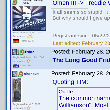
Strength Through
Omen III -> Freddie 
Unity
It all seems so stupid, 
But why should I give up
Registered: May 19, 2007
Registrant since 05/22/
Reputation:
Posts: 6,730
Last edited:
February 28
Posted:
February 28, 
Exiled
Registered: March 14, 2007
The Long Good Frid
Reputation:
Posts: 79
Posted:
February 28, 
ninehours
Quoting T!M:
Quote:
The common name f
Williamson". Most 
Registered: April 3, 2007
Reputation: