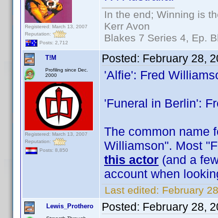
In the end; Winning is th
Kerr Avon
Registered: March 13, 2007
Reputation:
Blakes 7 Series 4, Ep. B
Posts: 2,712
Posted:
February 28, 
T!M
Profiling since Dec.
'Alfie': Fred William
2000
'Funeral in Berlin': 
The common name for
Registered: March 13, 2007
Reputation:
Williamson". Most "F
Posts: 8,850
this actor
(and a few 
account when lookin
Last edited:
February 28
Posted:
February 28, 
Lewis_Prothero