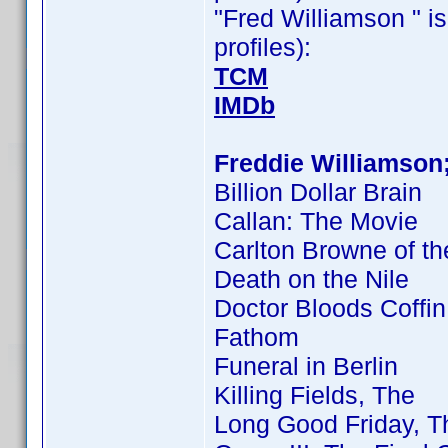
"Fred Williamson " is
profiles):
TCM
IMDb
Freddie Williamson
Billion Dollar Brain
Callan: The Movie
Carlton Browne of th
Death on the Nile
Doctor Bloods Coffin
Fathom
Funeral in Berlin
Killing Fields, The
Long Good Friday, T