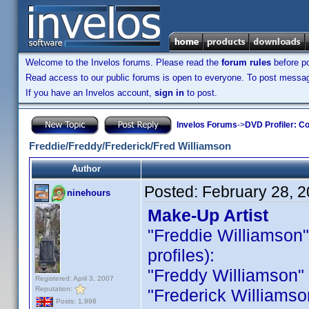
Welcome to the Invelos forums. Please read the
forum rules
before po
Read access to our public forums is open to everyone. To post messages
If you have an Invelos account,
sign in
to post.
Invelos Forums
->
DVD Profiler: Co
Freddie/Freddy/Frederick/Fred Williamson
Author
Posted:
February 28, 
ninehours
Make-Up Artist
"Freddie Williamson" i
profiles):
"Freddy Williamson" is
Registered: April 3, 2007
Reputation:
"Frederick Williamson 
Posts: 1,998