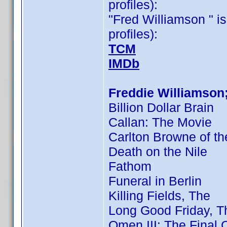
profiles):
"Fred Williamson " is
profiles):
TCM
IMDb
Freddie Williamson
Billion Dollar Brain
Callan: The Movie
Carlton Browne of th
Death on the Nile
Fathom
Funeral in Berlin
Killing Fields, The
Long Good Friday, T
Omen III: The Final C