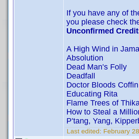
If you have any of the
you please check the
Unconfirmed Credit
A High Wind in Jama
Absolution
Dead Man's Folly
Deadfall
Doctor Bloods Coffin
Educating Rita
Flame Trees of Thik
How to Steal a Millio
P'tang, Yang, Kippe
Last edited:
February 28