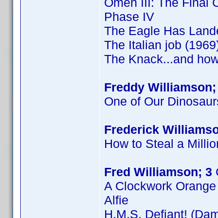
Omen III: The Final C
Phase IV
The Eagle Has Land
The Italian job (1969
The Knack...and how 
Freddy Williamson;
One of Our Dinosaur
Frederick Williamso
How to Steal a Millio
Fred Williamson; 3
A Clockwork Orange
Alfie
H.M.S. Defiant! (Dam