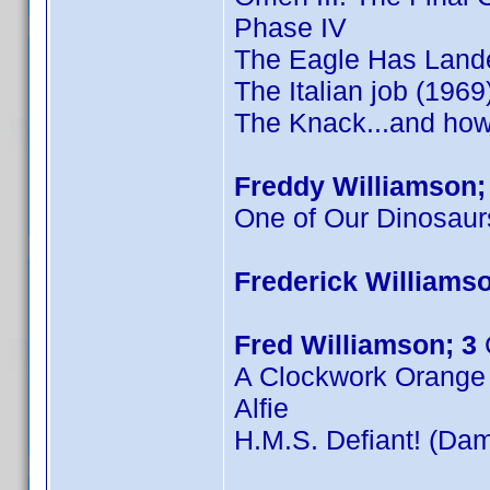
Phase IV
The Eagle Has Land
The Italian job (1969
The Knack...and how 
Freddy Williamson;
One of Our Dinosaur
Frederick Williamso
Fred Williamson; 3
A Clockwork Orange
Alfie
H.M.S. Defiant! (Dam