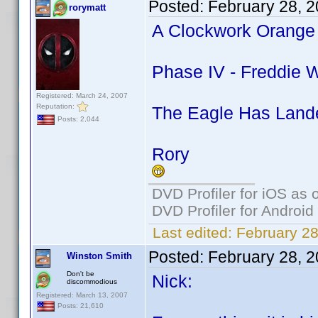
Posted:
February 28, 
rorymatt
A Clockwork Orange 
Phase IV - Freddie W
Registered: March 24, 2007
Reputation:
The Eagle Has Lande
Posts: 2,044
Rory
DVD Profiler for iOS as 
DVD Profiler for Android
Last edited:
February 28
Posted:
February 28, 
Winston Smith
Don't be
Nick:
discommodious
Registered: March 13, 2007
Posts: 21,610