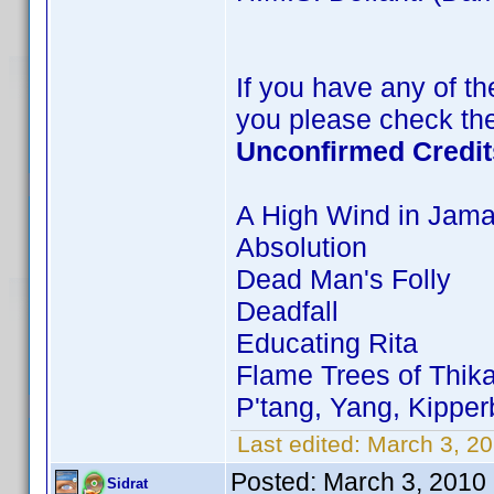
If you have any of the
you please check the
Unconfirmed Credit
A High Wind in Jama
Absolution
Dead Man's Folly
Deadfall
Educating Rita
Flame Trees of Thik
P'tang, Yang, Kippe
Last edited:
March 3, 20
Posted:
March 3, 2010
Sidrat