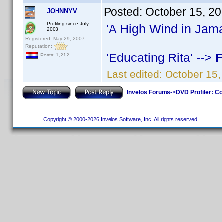
Posted:
October 15, 2
JOHNNYV
Profiling since July
'A High Wind in Jama
2003
Registered: May 29, 2007
Reputation:
'Educating Rita' -->
F
Posts: 1,212
Last edited:
October 15
Invelos Forums
->
DVD Profiler: Co
Copyright © 2000-2026 Invelos Software, Inc. All rights reserved.