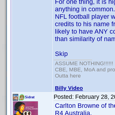
For one thing, it is 
anything in common.
NFL football player
credits to his name f
likely to have ANY c
than similarity of na
Skip
ASSUME NOTHING!!!!!!
CBE, MBE, MoA and prou
Outta here
Billy Video
Posted:
February 28, 
Sidrat
Carlton Browne of th
R4 Australia.