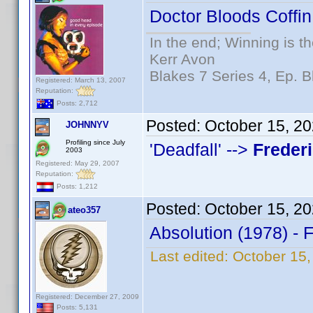
Doctor Bloods Coffin
In the end; Winning is th
Kerr Avon
Blakes 7 Series 4, Ep. B
Registered: March 13, 2007
Reputation:
Posts: 2,712
Posted:
October 15, 2
JOHNNYV
Profiling since July
'Deadfall' -->
Freder
2003
Registered: May 29, 2007
Reputation:
Posts: 1,212
Posted:
October 15, 2
ateo357
Absolution (1978) - 
Last edited:
October 15,
Registered: December 27, 2009
Posts: 5,131