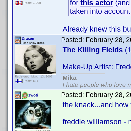
for
this actor
(and 
Posts: 1,998
taken into accoun
Already knew this bu
Posted:
February 28, 
Draxen
I see shiny discs...
The Killing Fields
(1
Make-Up Artist: Fred
Mika
Registered: March 13, 2007
Posts: 681
I hate people who love 
Posted:
February 28, 
zwoti
the knack...and how t
freddie williamson -