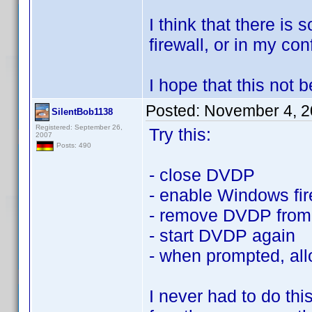
I think that there is
firewall, or in my conf
I hope that this not
Posted:
November 4, 2
SilentBob1138
Registered: September 26,
Try this:
2007
Posts: 490
- close DVDP
- enable Windows fir
- remove DVDP from 
- start DVDP again
- when prompted, all
I never had to do th