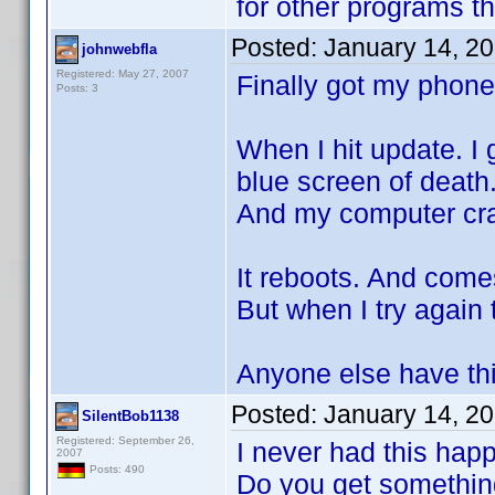
for other programs t
Posted:
January 14, 2
johnwebfla
Registered: May 27, 2007
Finally got my phone
Posts: 3
When I hit update. I
blue screen of death
And my computer cr
It reboots. And come
But when I try again
Anyone else have th
Posted:
January 14, 2
SilentBob1138
Registered: September 26,
I never had this hap
2007
Posts: 490
Do you get something