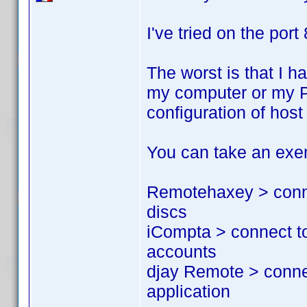
I've tried on the port
The worst is that I h
my computer or my PS
configuration of hos
You can take an exem
Remotehaxey > conne
discs
iCompta > connect t
accounts
djay Remote > conne
application