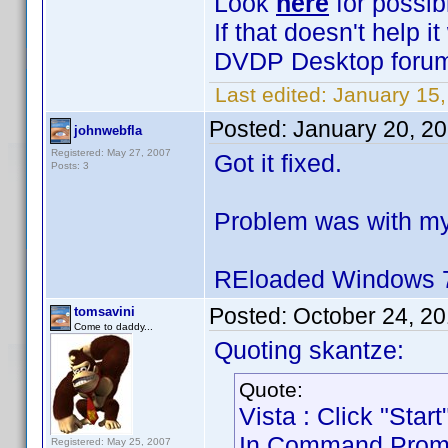
Look
here
for possib
If that doesn't help 
DVDP Desktop forum 
Last edited:
January 15,
Posted:
January 20, 2
johnwebfla
Registered: May 27, 2007
Got it fixed.
Posts: 3
Problem was with my
REloaded Windows 7
Posted:
October 24, 2
tomsavini
Come to daddy...
Quoting skantze:
Quote:
Vista : Click "Sta
In Command Prompt 
Registered: May 25, 2007