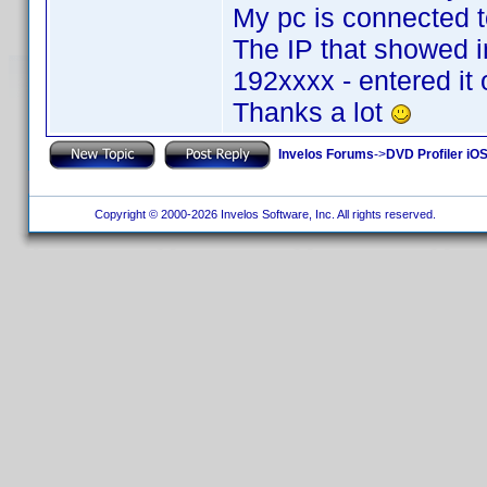
My pc is connected to
The IP that showed i
192xxxx - entered it
Thanks a lot
Invelos Forums
->
DVD Profiler iOS
Copyright © 2000-2026 Invelos Software, Inc. All rights reserved.