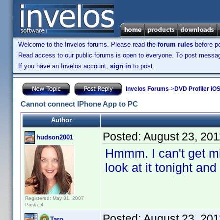
Welcome to the Invelos forums. Please read the
forum rules
before po
Read access to our public forums is open to everyone. To post messages
If you have an Invelos account,
sign in
to post.
Invelos Forums
->
DVD Profiler iOS
Cannot connect IPhone App to PC
Author
Posted:
August 23, 20
hudson2001
Hmmm. I can't get min
look at it tonight an
Registered: May 31, 2007
Posts: 4
Posted:
August 23, 20
Taro