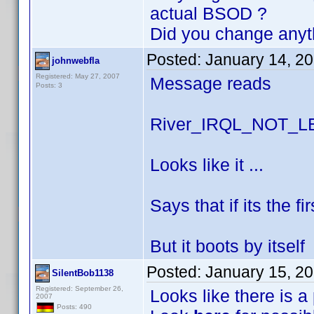
actual BSOD ?
Did you change anyt
Posted:
January 14, 2
johnwebfla
Registered: May 27, 2007
Message reads
Posts: 3
River_IRQL_NOT_
Looks like it ...
Says that if its the f
But it boots by itself
Posted:
January 15, 2
SilentBob1138
Registered: September 26,
Looks like there is a
2007
Posts: 490