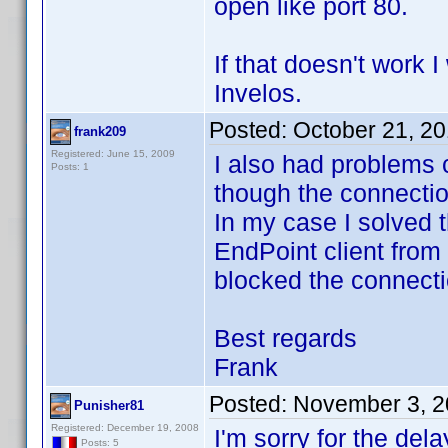
open like port 80.
If that doesn't work 
Invelos.
Posted:
October 21, 2
frank209
Registered: June 15, 2009
I also had problems 
Posts: 1
though the connecti
In my case I solved 
EndPoint client from
blocked the connecti
Best regards
Frank
Posted:
November 3, 2
Punisher81
Registered: December 19, 2008
I'm sorry for the dela
Posts: 5