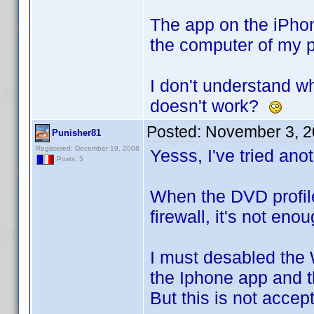
The app on the iPhone
the computer of my pr
I don't understand wh
doesn't work?
Posted:
November 3, 2
Punisher81
Registered: December 19, 2008
Yesss, I've tried anot
Posts: 5
When the DVD profile
firewall, it's not eno
I must desabled the 
the Iphone app and t
But this is not accep