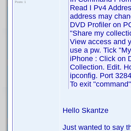
Posts: 1
Read I Pv4 Address
address may chang
DVD Profiler on PC 
"Share my collecti
View access and yo
use a pw. Tick "My
iPhone : Click on 
Collection. Edit. 
ipconfig. Port 3284
To exit "command" 
Hello Skantze
Just wanted to say 