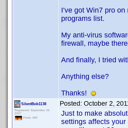
I've got Win7 pro on
programs list.
My anti-virus softwar
firewall, maybe there
And finally, I tried w
Anything else?
Thanks!
Posted:
October 2, 20
SilentBob1138
Registered: September 26,
Just to make absolute
2007
Posts: 490
settings affects your 