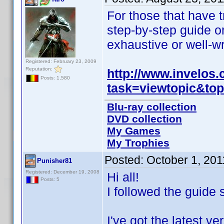
For those that have t
step-by-step guide on
exhaustive or well-wr
Registered: February 23, 2009
Reputation:
http://www.invelos
Posts: 1,580
task=viewtopic&to
Blu-ray collection
DVD collection
My Games
My Trophies
Posted:
October 1, 20
Punisher81
Registered: December 19, 2008
Hi all!
Posts: 5
I followed the guide 
I've got the latest 