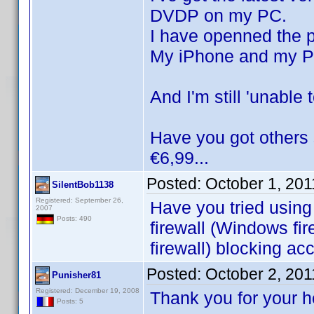
DVDP on my PC.
I have openned the p
My iPhone and my PC
And I'm still 'unable
Have you got others 
€6,99...
Posted:
October 1, 20
SilentBob1138
Registered: September 26,
Have you tried using
2007
Posts: 490
firewall (Windows fir
firewall) blocking ac
Posted:
October 2, 20
Punisher81
Registered: December 19, 2008
Thank you for your 
Posts: 5