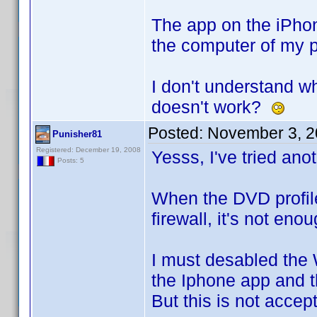
The app on the iPhone
the computer of my pr
I don't understand wh
doesn't work?
Posted:
November 3, 2
Punisher81
Registered: December 19, 2008
Yesss, I've tried anot
Posts: 5
When the DVD profile
firewall, it's not eno
I must desabled the 
the Iphone app and t
But this is not accep