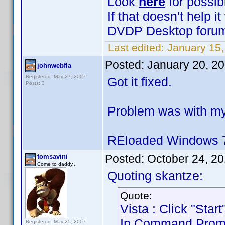
Look
here
for possib
If that doesn't help 
DVDP Desktop forum 
Last edited:
January 15,
Posted:
January 20, 2
johnwebfla
Registered: May 27, 2007
Got it fixed.
Posts: 3
Problem was with my
REloaded Windows 7
Posted:
October 24, 2
tomsavini
Come to daddy...
Quoting skantze:
Quote:
Vista : Click "Sta
In Command Prompt 
Registered: May 25, 2007