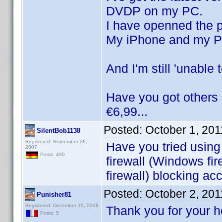
DVDP on my PC.
I have openned the p
My iPhone and my PC
And I'm still 'unable
Have you got others 
€6,99...
Posted:
October 1, 20
SilentBob1138
Registered: September 26,
Have you tried using
2007
Posts: 490
firewall (Windows fir
firewall) blocking ac
Posted:
October 2, 20
Punisher81
Registered: December 19, 2008
Thank you for your 
Posts: 5