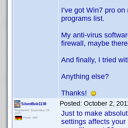
I've got Win7 pro on
programs list.
My anti-virus softwar
firewall, maybe there
And finally, I tried w
Anything else?
Thanks!
Posted:
October 2, 20
SilentBob1138
Registered: September 26,
Just to make absolute
2007
Posts: 490
settings affects your 