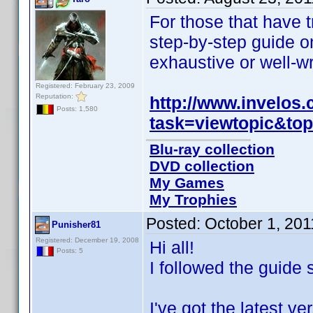
For those that have t
step-by-step guide on
exhaustive or well-wr
Registered: February 23, 2009
Reputation:
http://www.invelos
Posts: 1,580
task=viewtopic&to
Blu-ray collection
DVD collection
My Games
My Trophies
Posted:
October 1, 20
Punisher81
Registered: December 19, 2008
Hi all!
Posts: 5
I followed the guide 
I've got the latest 