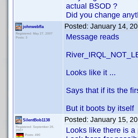
actual BSOD ?
Did you change anyt
Posted:
January 14, 2
johnwebfla
Registered: May 27, 2007
Message reads
Posts: 3
River_IRQL_NOT_
Looks like it ...
Says that if its the f
But it boots by itself
Posted:
January 15, 2
SilentBob1138
Registered: September 26,
Looks like there is a
2007
Posts: 490