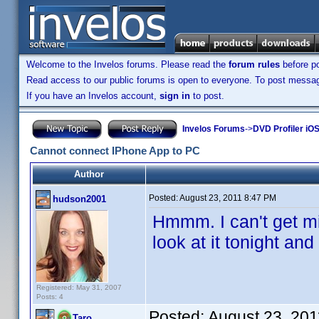
Welcome to the Invelos forums. Please read the
forum rules
before po
Read access to our public forums is open to everyone. To post messages
If you have an Invelos account,
sign in
to post.
Invelos Forums
->
DVD Profiler iOS
Cannot connect IPhone App to PC
Author
Posted:
August 23, 2011 8:47 PM
hudson2001
Hmmm. I can't get min
look at it tonight an
Registered: May 31, 2007
Posts: 4
Posted:
August 23, 20
Taro