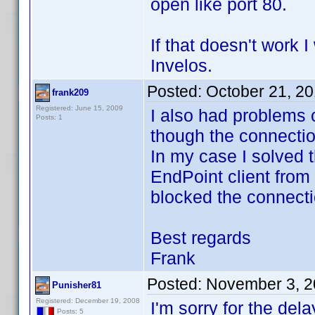
open like port 80.
If that doesn't work 
Invelos.
Posted:
October 21, 2
frank209
Registered: June 15, 2009
I also had problems 
Posts: 1
though the connecti
In my case I solved 
EndPoint client from
blocked the connecti
Best regards
Frank
Posted:
November 3, 2
Punisher81
Registered: December 19, 2008
I'm sorry for the dela
Posts: 5