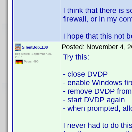
I think that there is
firewall, or in my conf
I hope that this not
Posted:
November 4, 2
SilentBob1138
Registered: September 26,
Try this:
2007
Posts: 490
- close DVDP
- enable Windows fir
- remove DVDP from 
- start DVDP again
- when prompted, all
I never had to do th