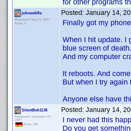
for other programs t
Posted:
January 14, 2
johnwebfla
Registered: May 27, 2007
Finally got my phone
Posts: 3
When I hit update. I
blue screen of death
And my computer cr
It reboots. And come
But when I try again
Anyone else have th
Posted:
January 14, 2
SilentBob1138
Registered: September 26,
I never had this hap
2007
Posts: 490
Do you get something