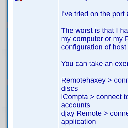
I've tried on the port
The worst is that I h
my computer or my PS
configuration of hos
You can take an exem
Remotehaxey > conne
discs
iCompta > connect t
accounts
djay Remote > conne
application