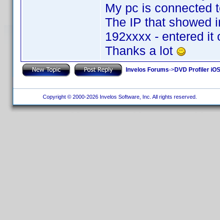
My pc is connected to
The IP that showed i
192xxxx - entered it
Thanks a lot
Invelos Forums
->
DVD Profiler iOS
Copyright © 2000-2026 Invelos Software, Inc. All rights reserved.