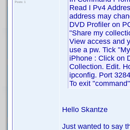
Posts: 1
Read I Pv4 Address
address may chang
DVD Profiler on PC 
"Share my collecti
View access and yo
use a pw. Tick "My
iPhone : Click on 
Collection. Edit. 
ipconfig. Port 3284
To exit "command" 
Hello Skantze
Just wanted to say 