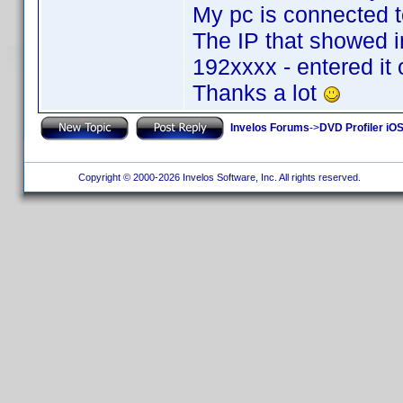
My pc is connected to
The IP that showed i
192xxxx - entered it
Thanks a lot
Invelos Forums
->
DVD Profiler iOS
Copyright © 2000-2026 Invelos Software, Inc. All rights reserved.