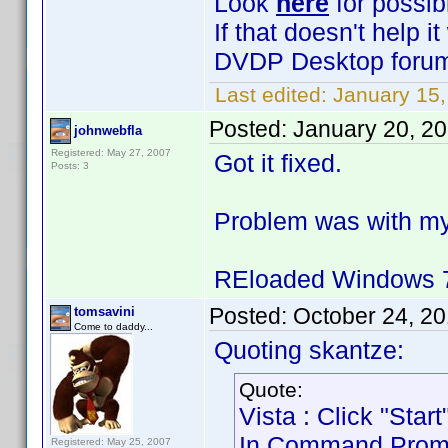
Look
here
for possib
If that doesn't help 
DVDP Desktop forum 
Last edited:
January 15,
Posted:
January 20, 2
johnwebfla
Registered: May 27, 2007
Got it fixed.
Posts: 3
Problem was with my
REloaded Windows 7
Posted:
October 24, 2
tomsavini
Come to daddy...
Quoting skantze:
Quote:
Vista : Click "Sta
In Command Prompt 
Registered: May 25, 2007