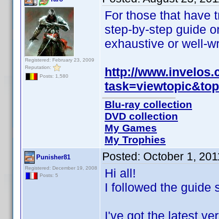
For those that have t
step-by-step guide on
exhaustive or well-wr
Registered: February 23, 2009
Reputation:
http://www.invelos
Posts: 1,580
task=viewtopic&to
Blu-ray collection
DVD collection
My Games
My Trophies
Posted:
October 1, 20
Punisher81
Registered: December 19, 2008
Hi all!
Posts: 5
I followed the guide 
I've got the latest 