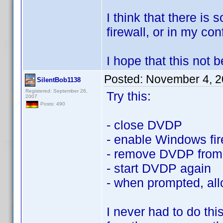
I think that there is
firewall, or in my conf
I hope that this not
Posted:
November 4, 2
SilentBob1138
Registered: September 26,
Try this:
2007
Posts: 490
- close DVDP
- enable Windows fir
- remove DVDP from 
- start DVDP again
- when prompted, all
I never had to do th