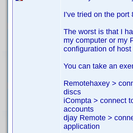
I've tried on the port
The worst is that I h
my computer or my PS
configuration of hos
You can take an exem
Remotehaxey > conne
discs
iCompta > connect t
accounts
djay Remote > conne
application