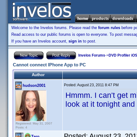
Welcome to the Invelos forums. Please read the
forum rules
before po
Read access to our public forums is open to everyone. To post messages
If you have an Invelos account,
sign in
to post.
Invelos Forums
->
DVD Profiler iOS
Cannot connect IPhone App to PC
Author
Posted:
August 23, 2011 8:47 PM
hudson2001
Hmmm. I can't get min
look at it tonight an
Registered: May 31, 2007
Posts: 4
Posted:
August 23, 20
Taro