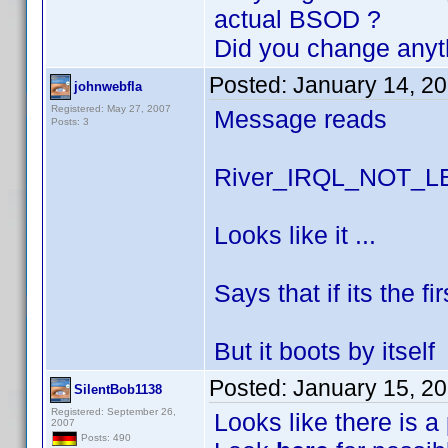
actual BSOD ?
Did you change anyt
Posted:
January 14, 2
johnwebfla
Registered: May 27, 2007
Message reads
Posts: 3
River_IRQL_NOT_
Looks like it ...
Says that if its the f
But it boots by itself
Posted:
January 15, 2
SilentBob1138
Registered: September 26,
Looks like there is a
2007
Posts: 490