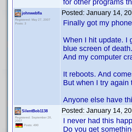
for other programs t
Posted:
January 14, 2
johnwebfla
Registered: May 27, 2007
Finally got my phone
Posts: 3
When I hit update. I
blue screen of death
And my computer cr
It reboots. And come
But when I try again
Anyone else have th
Posted:
January 14, 2
SilentBob1138
Registered: September 26,
I never had this hap
2007
Posts: 490
Do you get something