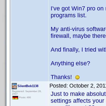
I've got Win7 pro on
programs list.
My anti-virus softwar
firewall, maybe there
And finally, I tried w
Anything else?
Thanks!
Posted:
October 2, 20
SilentBob1138
Registered: September 26,
Just to make absolute
2007
Posts: 490
settings affects your 