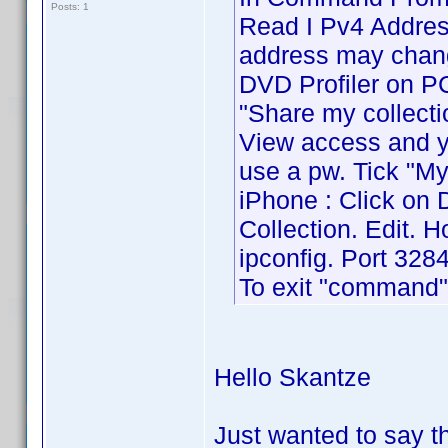
Posts: 1
Read I Pv4 Address
address may chang
DVD Profiler on PC 
"Share my collecti
View access and yo
use a pw. Tick "My
iPhone : Click on 
Collection. Edit. 
ipconfig. Port 3284
To exit "command" 
Hello Skantze
Just wanted to say 