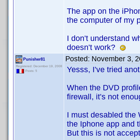
The app on the iPhone
the computer of my pr
I don't understand wh
doesn't work?
Posted:
November 3, 2
Punisher81
Registered: December 19, 2008
Yesss, I've tried anot
Posts: 5
When the DVD profile
firewall, it's not eno
I must desabled the 
the Iphone app and t
But this is not accep