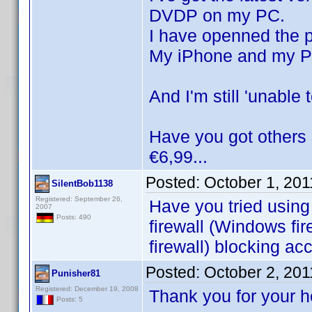
DVDP on my PC.
I have openned the p
My iPhone and my PC
And I'm still 'unable
Have you got others 
€6,99...
Posted:
October 1, 20
SilentBob1138
Registered: September 26,
Have you tried using
2007
Posts: 490
firewall (Windows fir
firewall) blocking ac
Posted:
October 2, 20
Punisher81
Registered: December 19, 2008
Thank you for your 
Posts: 5