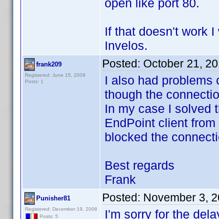
open like port 80.
If that doesn't work 
Invelos.
Posted:
October 21, 2
frank209
Registered: June 15, 2009
I also had problems 
Posts: 1
though the connecti
In my case I solved 
EndPoint client from
blocked the connecti
Best regards
Frank
Posted:
November 3, 2
Punisher81
Registered: December 19, 2008
I'm sorry for the dela
Posts: 5