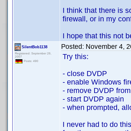
I think that there is
firewall, or in my conf
I hope that this not
Posted:
November 4, 2
SilentBob1138
Registered: September 26,
Try this:
2007
Posts: 490
- close DVDP
- enable Windows fir
- remove DVDP from 
- start DVDP again
- when prompted, all
I never had to do th