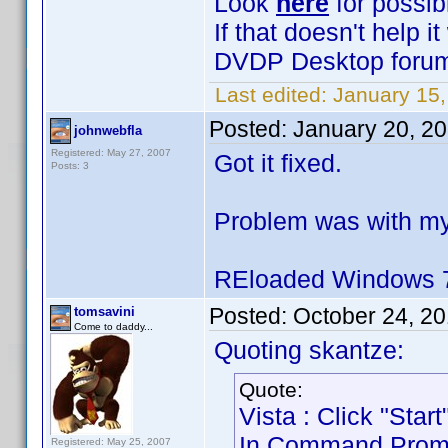
Look
here
for possib
If that doesn't help 
DVDP Desktop forum 
Last edited:
January 15,
Posted:
January 20, 2
johnwebfla
Registered: May 27, 2007
Got it fixed.
Posts: 3
Problem was with my
REloaded Windows 7
Posted:
October 24, 2
tomsavini
Come to daddy...
Quoting skantze:
Quote:
Vista : Click "Sta
In Command Prompt 
Registered: May 25, 2007