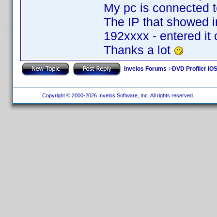
My pc is connected to
The IP that showed i
192xxxx - entered it
Thanks a lot
Invelos Forums
->
DVD Profiler iOS
Copyright © 2000-2026 Invelos Software, Inc. All rights reserved.