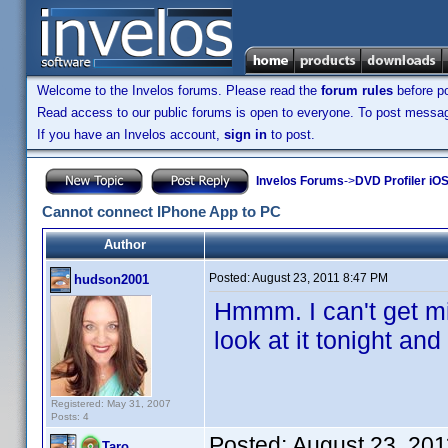
Welcome to the Invelos forums. Please read the
forum rules
before po
Read access to our public forums is open to everyone. To post messages
If you have an Invelos account,
sign in
to post.
Invelos Forums
->
DVD Profiler iOS
Cannot connect IPhone App to PC
Author
Posted:
August 23, 2011 8:47 PM
hudson2001
Hmmm. I can't get min
look at it tonight an
Registered: May 31, 2007
Posts: 4
Posted:
August 23, 20
Taro