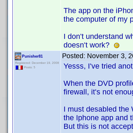
The app on the iPhone
the computer of my pr
I don't understand wh
doesn't work?
Posted:
November 3, 2
Punisher81
Registered: December 19, 2008
Yesss, I've tried anot
Posts: 5
When the DVD profile
firewall, it's not eno
I must desabled the 
the Iphone app and t
But this is not accep