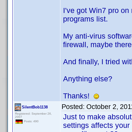
I've got Win7 pro on
programs list.
My anti-virus softwar
firewall, maybe there
And finally, I tried w
Anything else?
Thanks!
Posted:
October 2, 20
SilentBob1138
Registered: September 26,
Just to make absolute
2007
Posts: 490
settings affects your 