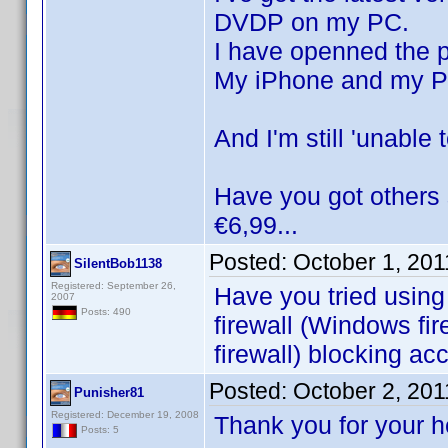
DVDP on my PC.
I have openned the p
My iPhone and my PC
And I'm still 'unable
Have you got others 
€6,99...
Posted:
October 1, 20
SilentBob1138
Registered: September 26,
Have you tried using
2007
Posts: 490
firewall (Windows fir
firewall) blocking ac
Posted:
October 2, 20
Punisher81
Registered: December 19, 2008
Thank you for your 
Posts: 5