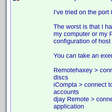
I've tried on the port
The worst is that I h
my computer or my PS
configuration of hos
You can take an exem
Remotehaxey > conne
discs
iCompta > connect t
accounts
djay Remote > conne
application