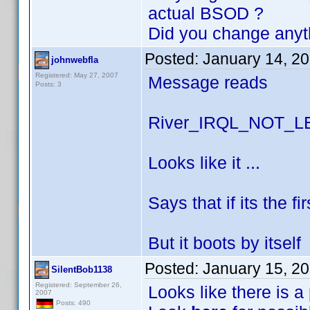
actual BSOD ?
Did you change anyt
Posted:
January 14, 2
johnwebfla
Registered: May 27, 2007
Message reads
Posts: 3
River_IRQL_NOT_
Looks like it ...
Says that if its the f
But it boots by itself
Posted:
January 15, 2
SilentBob1138
Registered: September 26,
Looks like there is a
2007
Posts: 490