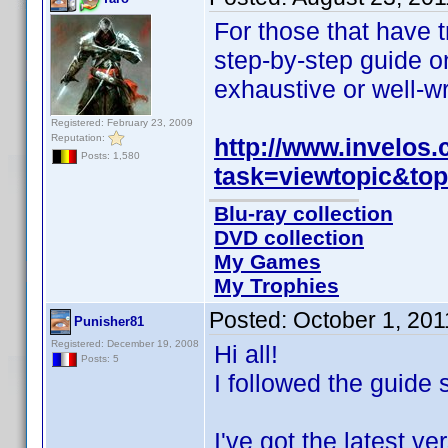
For those that have t
step-by-step guide on
exhaustive or well-wr
Registered: February 23, 2009
Reputation:
http://www.invelos
Posts: 1,580
task=viewtopic&to
Blu-ray collection
DVD collection
My Games
My Trophies
Posted:
October 1, 20
Punisher81
Registered: December 19, 2008
Hi all!
Posts: 5
I followed the guide 
I've got the latest 