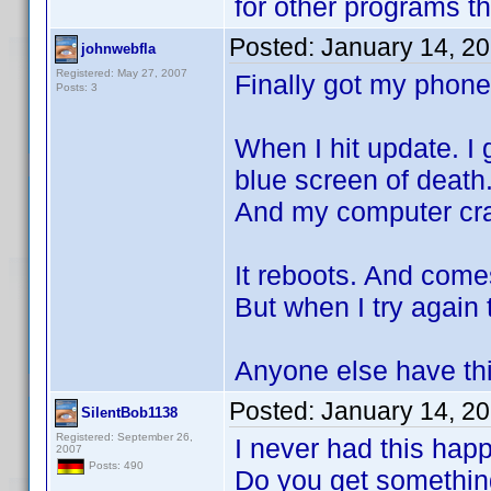
for other programs t
Posted:
January 14, 2
johnwebfla
Registered: May 27, 2007
Finally got my phone
Posts: 3
When I hit update. I
blue screen of death
And my computer cr
It reboots. And come
But when I try again
Anyone else have th
Posted:
January 14, 2
SilentBob1138
Registered: September 26,
I never had this hap
2007
Posts: 490
Do you get something