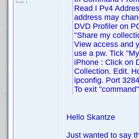
Posts: 1
Read I Pv4 Address
address may chang
DVD Profiler on PC 
"Share my collecti
View access and yo
use a pw. Tick "My
iPhone : Click on 
Collection. Edit. 
ipconfig. Port 3284
To exit "command" 
Hello Skantze
Just wanted to say 