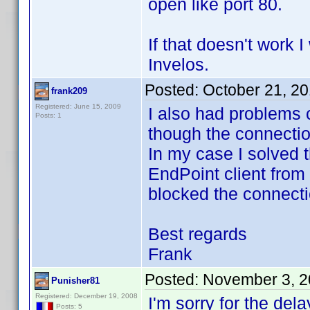
open like port 80.
If that doesn't work 
Invelos.
Posted:
October 21, 2
frank209
Registered: June 15, 2009
I also had problems 
Posts: 1
though the connecti
In my case I solved 
EndPoint client from
blocked the connecti
Best regards
Frank
Posted:
November 3, 2
Punisher81
Registered: December 19, 2008
I'm sorry for the dela
Posts: 5