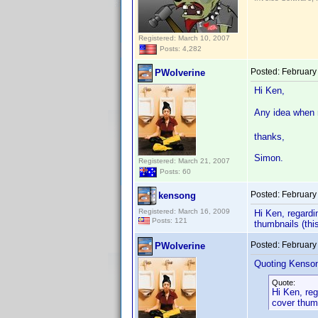
Registered: March 10, 2007
Posts: 4,282
Posted:
February
PWolverine
Hi Ken,
Any idea when m
thanks,
Simon.
Registered: March 21, 2007
Posts: 60
Posted:
February
kensong
Registered: March 16, 2009
Hi Ken, regardi
Posts: 121
thumbnails (thi
Posted:
February
PWolverine
Quoting Kenso
Quote:
Hi Ken, reg
cover thumb