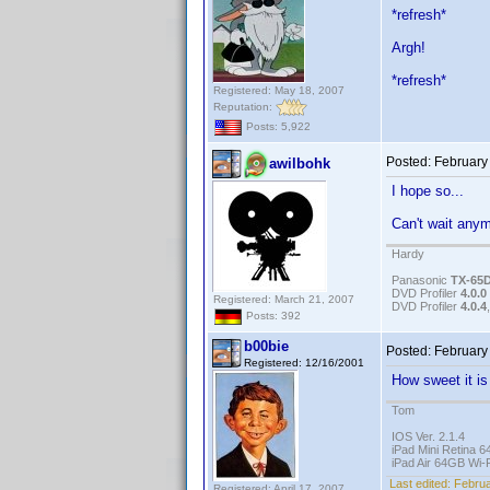
*refresh*
Argh!
*refresh*
Registered: May 18, 2007
Reputation:
Posts: 5,922
Posted:
February
awilbohk
I hope so...
Can't wait any
Hardy
Panasonic
TX-65
DVD Profiler
4.0.0
Registered: March 21, 2007
DVD Profiler
4.0.4
Posts: 392
b00bie
Posted:
February
Registered: 12/16/2001
How sweet it i
Tom
IOS Ver. 2.1.4
iPad Mini Retina 6
iPad Air 64GB Wi-F
Last edited:
Februa
Registered: April 17, 2007