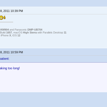
 8, 2011 10:39 PM
DXW904
and Panasonic
DMP-UB704
Build
1657
, macOS
High Sierra
with Parallels Desktop
11
, iPhone
X
, iOS
12
 8, 2011 10:59 PM
patient:
taking too long!