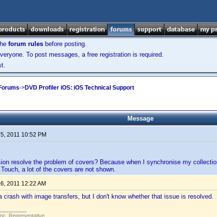
the
forum rules
before posting.
veryone. To post messages, a free registration is required.
t.
 Forums
->
DVD Profiler iOS: iOS Technical Support
Message
 5, 2011 10:52 PM
sion resolve the problem of covers? Because when I synchronise my collection
Touch, a lot of the covers are not shown.
 6, 2011 12:22 AM
crash with image transfers, but I don't know whether that issue is resolved.
Inc. Representative