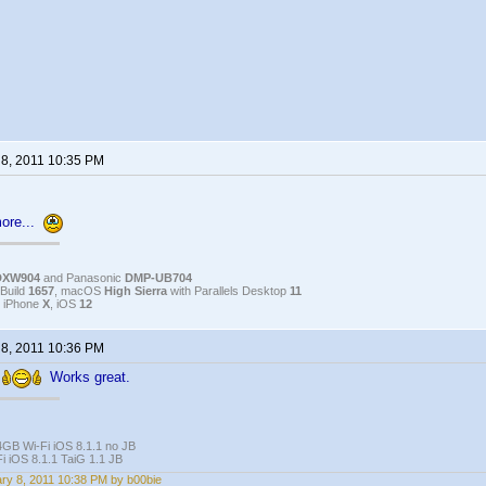
 8, 2011 10:35 PM
more...
DXW904
and Panasonic
DMP-UB704
Build
1657
, macOS
High Sierra
with Parallels Desktop
11
, iPhone
X
, iOS
12
 8, 2011 10:36 PM
s
Works great.
4GB Wi-Fi iOS 8.1.1 no JB
i iOS 8.1.1 TaiG 1.1 JB
ry 8, 2011 10:38 PM by b00bie