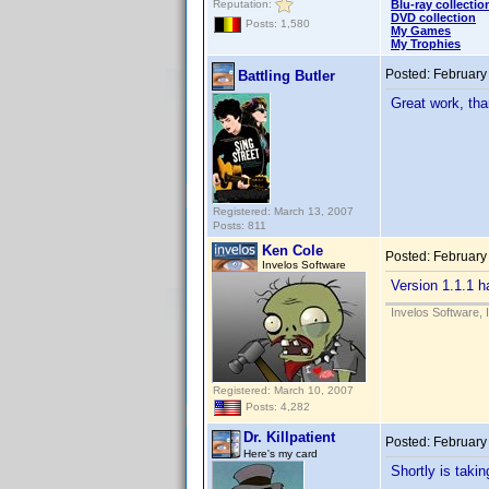
Reputation:
Blu-ray collectio
DVD collection
Posts: 1,580
My Games
My Trophies
Posted:
February
Battling Butler
Great work, th
Registered: March 13, 2007
Posts: 811
Ken Cole
Posted:
February
Invelos Software
Version 1.1.1 h
Invelos Software, 
Registered: March 10, 2007
Posts: 4,282
Dr. Killpatient
Posted:
February
Here's my card
Shortly is takin