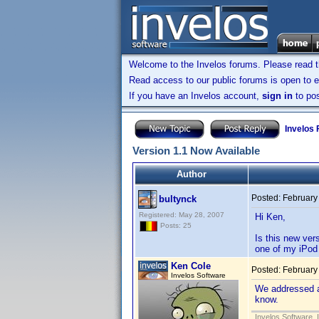
Welcome to the Invelos forums. Please read 
Read access to our public forums is open to e
If you have an Invelos account,
sign in
to pos
Invelos
Version 1.1 Now Available
Author
Posted:
February
bultynck
Registered: May 28, 2007
Hi Ken,
Posts: 25
Is this new ver
one of my iPod 
Ken Cole
Posted:
February
Invelos Software
We addressed a 
know.
Invelos Software, 