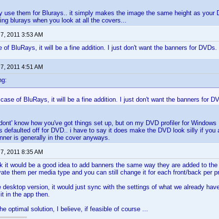
nly use them for Blurays.. it simply makes the image the same height as yo
ing blurays when you look at all the covers...
 7, 2011 3:53 AM
 of BluRays, it will be a fine addition. I just don't want the banners for DVDs.
 7, 2011 4:51 AM
ng:
 case of BluRays, it will be a fine addition. I just don't want the banners for D
dont' know how you've got things set up, but on my DVD profiler for Windows I
ts defaulted off for DVD.. i have to say it does make the DVD look silly if you 
nner is generally in the cover anyways.
 7, 2011 8:35 AM
ink it would be a good idea to add banners the same way they are added to the 
vate them per media type and you can still change it for each front/back per pro
e desktop version, it would just sync with the settings of what we already ha
 it in the app then.
e optimal solution, I believe, if feasible of course ...