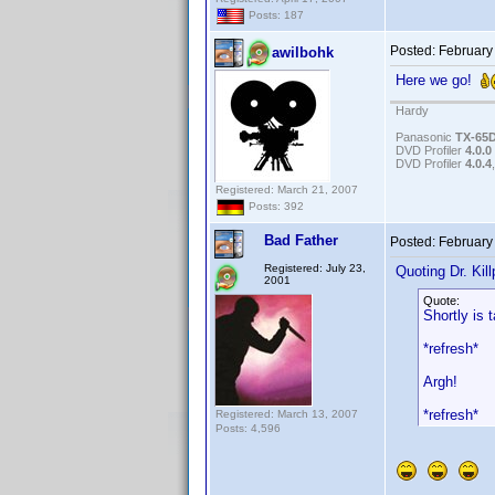
Posts: 187
Posted:
February
awilbohk
Here we go!
Hardy
Panasonic
TX-65
DVD Profiler
4.0.0
DVD Profiler
4.0.4
Registered: March 21, 2007
Posts: 392
Bad Father
Posted:
February
Registered: July 23,
Quoting Dr. Kill
2001
Quote:
Shortly is 
*refresh*
Argh!
*refresh*
Registered: March 13, 2007
Posts: 4,596