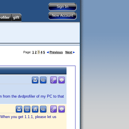
Page:
1
2
3
4
5
Previous
Next
 from the dvdprofiler of my PC to that
 When you get 1.1.1, please let us