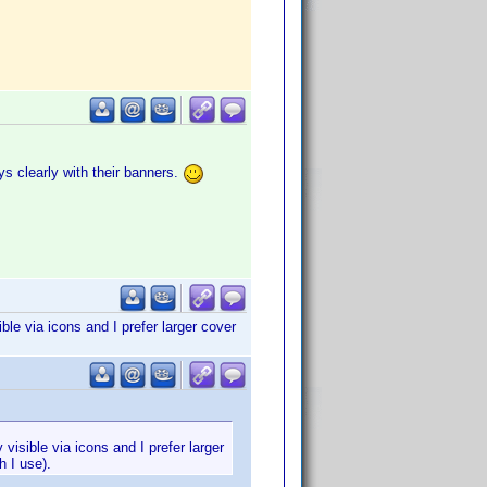
s clearly with their banners.
le via icons and I prefer larger cover
visible via icons and I prefer larger
h I use).