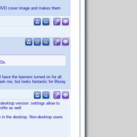
ur DVD cover image and makes them
VDs.
 have the banners turned on for all
ask me, but looks fantastic for Bluray
desktop version: settings allow to
file as well.
ve in the desktop. Non-desktop users