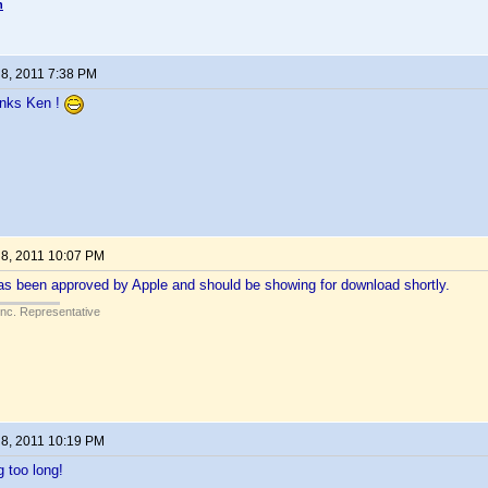
n
 8, 2011 7:38 PM
anks Ken !
 8, 2011 10:07 PM
as been approved by Apple and should be showing for download shortly.
Inc. Representative
 8, 2011 10:19 PM
g too long!