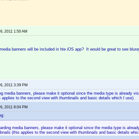
 6, 2011 1:50 AM
edia banners will be included in hte iOS app? It would be great to see bluray
 6, 2011 3:39 PM
ng media banners, please make it optional since the media type is already visib
s applies to the second view with thumbnails and basic details which I use).
 6, 2011 8:04 PM
ng:
arding media banners, please make it optional since the media type is already 
nails (this applies to the second view with thumbnails and basic details whic