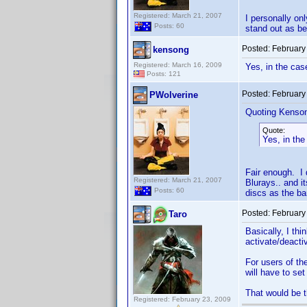
Registered: March 21, 2007
I personally o
Posts: 60
stand out as be
Posted:
February
kensong
Registered: March 16, 2009
Yes, in the case
Posts: 121
Posted:
February
PWolverine
Quoting Kenso
Quote:
Yes, in the
Fair enough. I 
Registered: March 21, 2007
Blurays.. and i
Posts: 60
discs as the ba
Posted:
February
Taro
Basically, I th
activate/deacti
For users of th
will have to set
That would be th
Registered: February 23, 2009