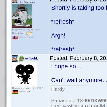
Here's my card
Shortly is taking too 
*refresh*
Registered: May 18, 2007
Reputation:
Argh!
Posts: 5,922
*refresh*
Posted:
February 8, 2
awilbohk
I hope so...
Can't wait anymore.
Hardy
Registered: March 21, 2007
Posts: 392
Panasonic
TX-65DXW9
DVD Profiler
4.0.0
Build