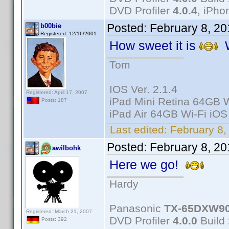
DVD Profiler
4.0.4
, iPh
Posted:
February 8, 2
b00bie
Registered: 12/16/2001
How sweet it is
W
Tom
IOS Ver. 2.1.4
Registered: April 17, 2007
iPad Mini Retina 64GB W
Posts: 187
iPad Air 64GB Wi-Fi iOS
Last edited:
February 8,
Posted:
February 8, 2
awilbohk
Here we go!
Hardy
Panasonic
TX-65DXW9
Registered: March 21, 2007
DVD Profiler
4.0.0
Build
Posts: 392