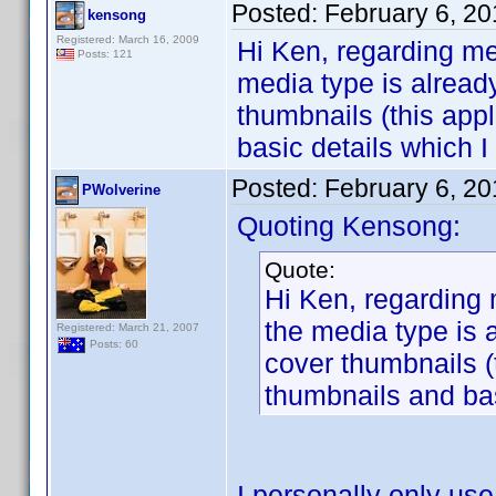
Posted:
February 6, 2
kensong
Registered: March 16, 2009
Hi Ken, regarding me
Posts: 121
media type is already
thumbnails (this app
basic details which I
Posted:
February 6, 2
PWolverine
Quoting Kensong:
Quote:
Hi Ken, regarding 
the media type is a
Registered: March 21, 2007
Posts: 60
cover thumbnails (
thumbnails and bas
I personally only us