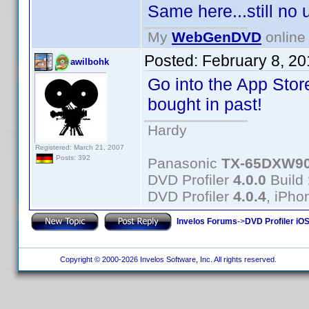
Same here...still no
My
WebGenDVD
online 
Posted:
February 8, 2
awilbohk
Go into the App Store
bought in past!
Hardy
Registered: March 21, 2007
Posts: 392
Panasonic
TX-65DXW9
DVD Profiler
4.0.0
Build
DVD Profiler
4.0.4
, iPh
Invelos Forums
->
DVD Profiler iOS
Copyright © 2000-2026 Invelos Software, Inc. All rights reserved.