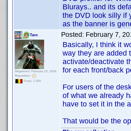
Blurays.. and its def
the DVD look silly if
as the banner is gen
Posted:
February 7, 20
Taro
Basically, I think it
way they are added t
activate/deactivate 
for each front/back pe
Registered: February 23, 2009
Reputation:
Posts: 1,580
For users of the desk
of what we already h
have to set it in the 
That would be the opti