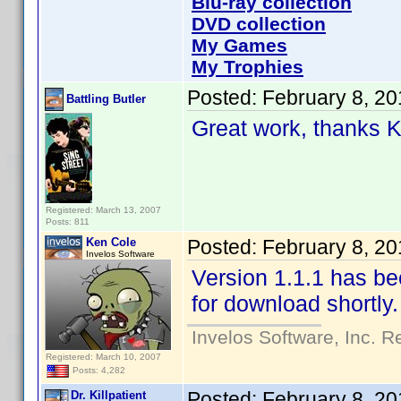
Blu-ray collection
DVD collection
My Games
My Trophies
Posted:
February 8, 2
Battling Butler
Great work, thanks 
Registered: March 13, 2007
Posts: 811
Ken Cole
Posted:
February 8, 2
Invelos Software
Version 1.1.1 has b
for download shortly.
Invelos Software, Inc. R
Registered: March 10, 2007
Posts: 4,282
Posted:
February 8, 2
Dr. Killpatient