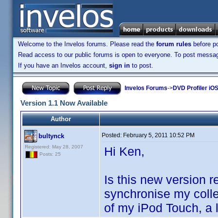
Welcome to the Invelos forums. Please read the
forum rules
before po
Read access to our public forums is open to everyone. To post messages
If you have an Invelos account,
sign in
to post.
Invelos Forums
->
DVD Profiler iOS
Version 1.1 Now Available
Author
Posted:
February 5, 2011 10:52 PM
bultynck
Registered: May 28, 2007
Hi Ken,
Posts: 25
Is this new version 
synchronise my colle
of my iPod Touch, a 