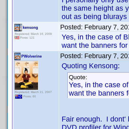
the same height as 
out as being blurays 
Posted:
February 7, 20
kensong
Registered: March 16, 2009
Yes, in the case of Bl
Posts: 121
want the banners fo
Posted:
February 7, 20
PWolverine
Quoting Kensong:
Quote:
Yes, in the case of 
want the banners 
Registered: March 21, 2007
Posts: 60
Fair enough. I dont'
DVD profiler for Win