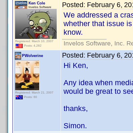
Ken Cole
Posted:
February 6, 2
Invelos Software
We addressed a crash
whether that issue i
know.
Registered: March 10, 2007
Invelos Software, Inc. R
Posts: 4,282
Posted:
February 6, 20
PWolverine
Hi Ken,
Any idea when media 
would be great to see
Registered: March 21, 2007
Posts: 60
thanks,
Simon.