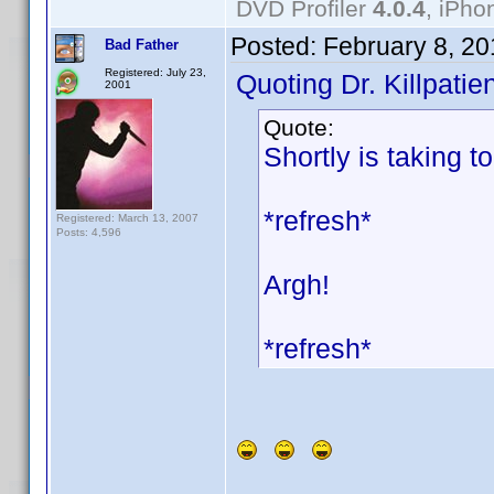
DVD Profiler
4.0.4
, iPh
Posted:
February 8, 2
Bad Father
Registered: July 23,
Quoting Dr. Killpatien
2001
Quote:
Shortly is taking t
*refresh*
Registered: March 13, 2007
Posts: 4,596
Argh!
*refresh*