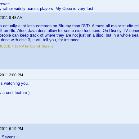
ever:
 rather widely across players. My Oppo is very fast.
 2011 8:48 AM
s actually a lot less common on Blu-ray than DVD. Almost all major studio 
half on Blu. Also, Java does allow for some nice functions. On Disney TV serie
people can keep track of where they are not just on a disc, but in a whole sea
 done with disc 3, it will tell you, for instance.
8, 2011 4:19 PM by Ace_of_Sevens
 2011 2:00 PM
is watching you.
s
a cool feature.)
 2011 6:19 PM
f_Sevens: