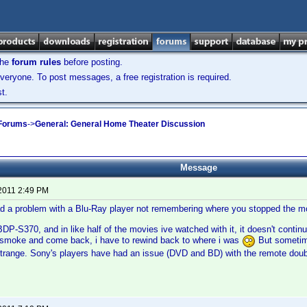
the
forum rules
before posting.
veryone. To post messages, a free registration is required.
t.
 Forums
->
General: General Home Theater Discussion
Message
 2011 2:49 PM
d a problem with a Blu-Ray player not remembering where you stopped the m
DP-S370, and in like half of the movies ive watched with it, it doesn't contin
a smoke and come back, i have to rewind back to where i was
But sometim
 strange. Sony's players have had an issue (DVD and BD) with the remote doub