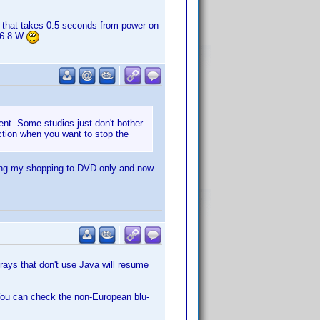
 that takes 0.5 seconds from power on
. 6.8 W
.
ent. Some studios just don't bother.
ction when you want to stop the
cting my shopping to DVD only and now
rays that don't use Java will resume
. You can check the non-European blu-