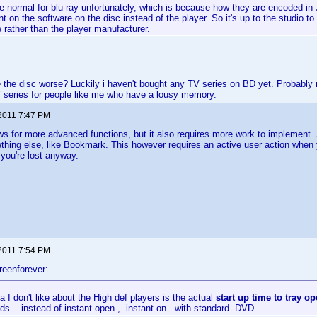
te normal for blu-ray unfortunately, which is because how they are encoded in
t on the software on the disc instead of the player. So it's up to the studio t
rather than the player manufacturer.
 the disc worse? Luckily i haven't bought any TV series on BD yet. Probably ne
 series for people like me who have a lousy memory.
 2011 7:47 PM
lows for more advanced functions, but it also requires more work to implement
mething else, like Bookmark. This however requires an active user action when
 you're lost anyway.
 2011 7:54 PM
reenforever:
a I don't like about the High def players is the actual
start up time to tray o
s .. instead of instant open-, instant on- with standard DVD ......