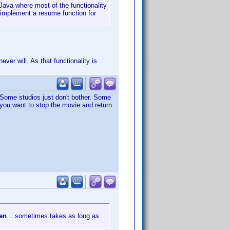
 Java where most of the functionality
o implement a resume function for
ver will. As that functionality is
. Some studios just don't bother. Some
 you want to stop the movie and return
pen
.. sometimes takes as long as