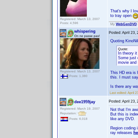
That's why I l
to tray open
Registered: March 13, 2007
Posts: 4,596
My
WebGenDVD
whispering
Posted:
April 23,
On ne passe pas!
Quoting KinoNik
Quote:
In theory i
Some just c
movie and r
Registered: March 13, 2007
This HD era is 
Posts: 1,380
this. I must say
Is there any w
Last edited:
April 
Posted:
April 23,
dee1959jay
Registered: March 19, 2007
Not that I'm aw
Reputation:
But this is ind
like any DVD.
Posts: 6,018
Region coding i
ray releases
he