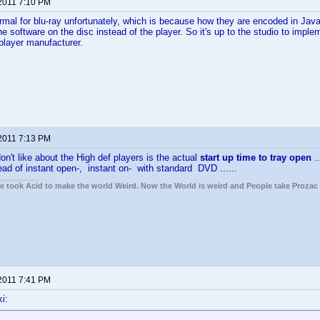
 2011 7:10 PM
ormal for blu-ray unfortunately, which is because how they are encoded in Java
e software on the disc instead of the player. So it's up to the studio to impl
 player manufacturer.
 2011 7:13 PM
on't like about the High def players is the actual
start up time to tray open
.
ead of instant open-, instant on- with standard DVD ......
ple took Acid to make the world Weird. Now the World is weird and People take Prozac
 2011 7:41 PM
i: