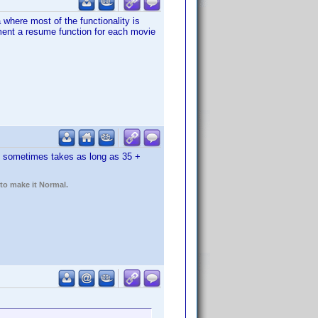
 where most of the functionality is
ement a resume function for each movie
. sometimes takes as long as 35 +
 to make it Normal.