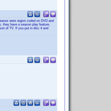
releases were region coded on DVD and
s, they have a season play feature,
son of TV. If you put in disc 4 and