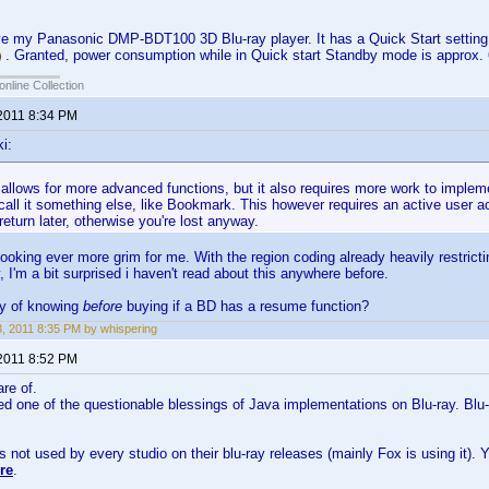
ove my Panasonic DMP-BDT100 3D Blu-ray player. It has a Quick Start setting
. Granted, power consumption while in Quick start Standby mode is approx
online Collection
 2011 8:34 PM
i:
t allows for more advanced functions, but it also requires more work to implem
all it something else, like Bookmark. This however requires an active user a
eturn later, otherwise you're lost anyway.
looking ever more grim for me. With the region coding already heavily restri
, I'm a bit surprised i haven't read about this anywhere before.
ay of knowing
before
buying if a BD has a resume function?
23, 2011 8:35 PM by whispering
 2011 8:52 PM
are of.
eed one of the questionable blessings of Java implementations on Blu-ray. Blu-
s not used by every studio on their blu-ray releases (mainly Fox is using it)
re
.