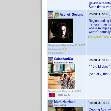
@widescreenfor
Such times vary
Posted:
June 18,
Ace_of_Sevens
Region coding i
it's less than 
where multiple 
weren't actually
Last edited:
June 1
Registered: December 10, 2007
Reputation:
Posts: 3,005
CalebAndCo
Posted:
June 18,
Ralphie shot first.
^ "Big Mickey" 
(Actually, that
i
Registered: October 6, 2008
Posts: 1,932
Mark Harrison
Posted:
June 20,
I like IMDB
Quoting Ace_o