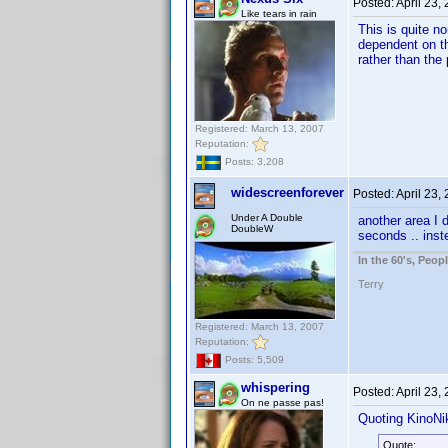
Posted:
April 23,
Like tears in rain
This is quite n
dependent on th
rather than the
Registered: March 13, 2007
Reputation:
Posts: 3,208
widescreenforever
Posted:
April 23,
Under A Double
another area I d
DoubleW
seconds .. inst
In the 60's, Peo
Terry
Registered: March 13, 2007
Reputation:
Posts: 5,509
whispering
Posted:
April 23,
On ne passe pas!
Quoting KinoNik
Quote: