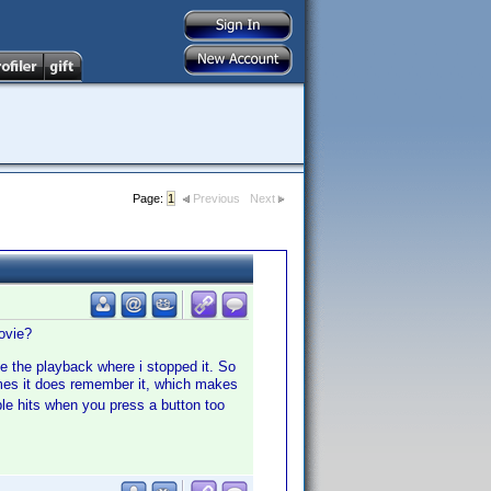
Page:
1
Previous
Next
ovie?
ue the playback where i stopped it. So
es it does remember it, which makes
le hits when you press a button too