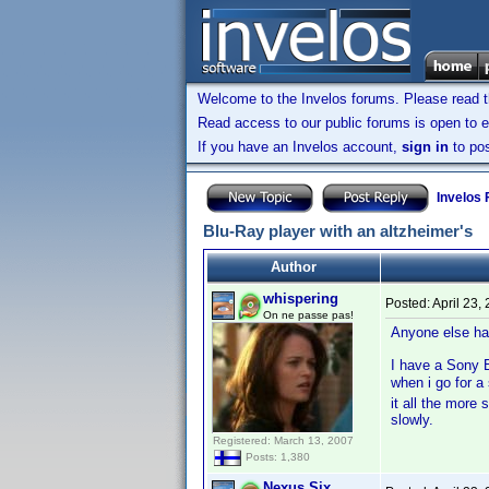
Welcome to the Invelos forums. Please read 
Read access to our public forums is open to e
If you have an Invelos account,
sign in
to pos
Invelos
Blu-Ray player with an altzheimer's
Author
whispering
Posted:
April 23,
On ne passe pas!
Anyone else ha
I have a Sony B
when i go for 
it all the more
slowly.
Registered: March 13, 2007
Posts: 1,380
Nexus Six