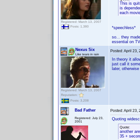
This is qui
is dependen
each movie 
Registered: March 13, 2007
Posts: 1,380
*speechless*
so... they made
essential on TV
Nexus Six
Posted:
April 23,
Like tears in rain
In theory it al
just call it so
later, otherwise
Registered: March 13, 2007
Reputation:
Posts: 3,208
Bad Father
Posted:
April 23,
Registered: July 23,
Quoting widesc
2001
Quote:
another are
35 + second