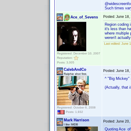
@widescreenfor
Such times vary
Posted:
June 18,
Ace_of_Sevens
Region coding i
it's less than 
where multiple 
weren't actually
Last edited:
June 1
Registered: December 10, 2007
Reputation:
Posts: 3,005
CalebAndCo
Posted:
June 18,
Ralphie shot first.
^ "Big Mickey" 
(Actually, that
i
Registered: October 6, 2008
Posts: 1,932
Mark Harrison
Posted:
June 20,
I like IMDB
Quoting Ace_o