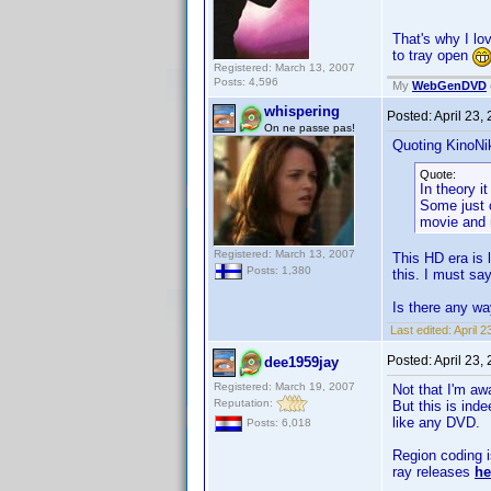
That's why I l
to tray open
Registered: March 13, 2007
Posts: 4,596
My
WebGenDVD
whispering
Posted:
April 23,
On ne passe pas!
Quoting KinoNik
Quote:
In theory i
Some just c
movie and r
Registered: March 13, 2007
This HD era is 
Posts: 1,380
this. I must say
Is there any w
Last edited:
April 
Posted:
April 23,
dee1959jay
Registered: March 19, 2007
Not that I'm aw
Reputation:
But this is ind
like any DVD.
Posts: 6,018
Region coding i
ray releases
he