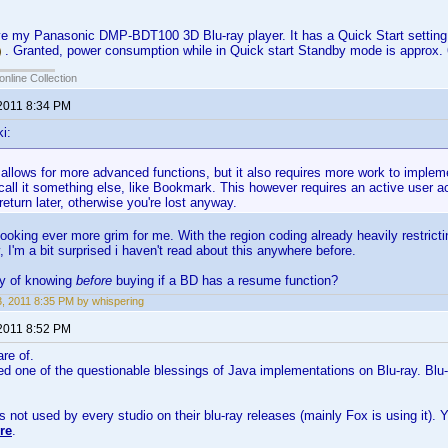
ove my Panasonic DMP-BDT100 3D Blu-ray player. It has a Quick Start setting
. Granted, power consumption while in Quick start Standby mode is approx
online Collection
 2011 8:34 PM
i:
t allows for more advanced functions, but it also requires more work to implem
all it something else, like Bookmark. This however requires an active user a
eturn later, otherwise you're lost anyway.
looking ever more grim for me. With the region coding already heavily restri
, I'm a bit surprised i haven't read about this anywhere before.
ay of knowing
before
buying if a BD has a resume function?
23, 2011 8:35 PM by whispering
 2011 8:52 PM
are of.
eed one of the questionable blessings of Java implementations on Blu-ray. Blu-
s not used by every studio on their blu-ray releases (mainly Fox is using it)
re
.