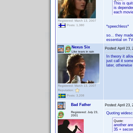
This is qui
is dependen
each movie 
Registered: March 13, 2007
Posts: 1,380
*speechless*
so... they made
essential on TV
Nexus Six
Posted:
April 23,
Like tears in rain
In theory it al
just call it so
later, otherwise
Registered: March 13, 2007
Reputation:
Posts: 3,208
Bad Father
Posted:
April 23,
Registered: July 23,
Quoting widesc
2001
Quote:
another are
35 + second