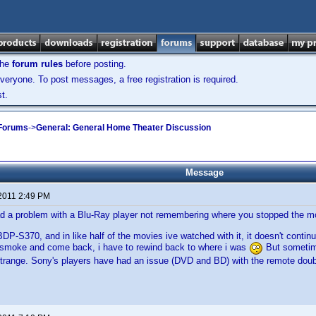
the
forum rules
before posting.
veryone. To post messages, a free registration is required.
t.
 Forums
->
General: General Home Theater Discussion
Message
 2011 2:49 PM
d a problem with a Blu-Ray player not remembering where you stopped the m
DP-S370, and in like half of the movies ive watched with it, it doesn't contin
a smoke and come back, i have to rewind back to where i was
But sometim
 strange. Sony's players have had an issue (DVD and BD) with the remote doub