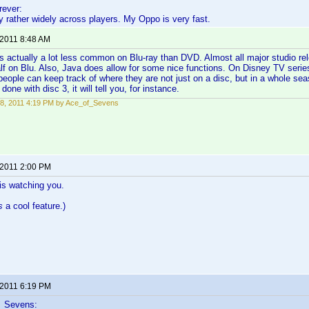
ever:
 rather widely across players. My Oppo is very fast.
 2011 8:48 AM
s actually a lot less common on Blu-ray than DVD. Almost all major studio 
half on Blu. Also, Java does allow for some nice functions. On Disney TV serie
people can keep track of where they are not just on a disc, but in a whole sea
 done with disc 3, it will tell you, for instance.
8, 2011 4:19 PM by Ace_of_Sevens
 2011 2:00 PM
is watching you.
s
a cool feature.)
 2011 6:19 PM
f_Sevens: