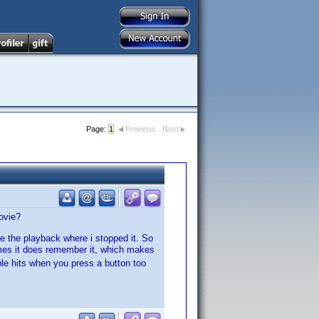
Page:
1
Previous
Next
ovie?
ue the playback where i stopped it. So
es it does remember it, which makes
le hits when you press a button too