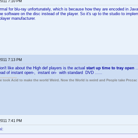
 2011 7:10 PM
ormal for blu-ray unfortunately, which is because how they are encoded in Java
e software on the disc instead of the player. So it's up to the studio to impl
 player manufacturer.
 2011 7:13 PM
on't like about the High def players is the actual
start up time to tray open
.
ead of instant open-, instant on- with standard DVD ......
ple took Acid to make the world Weird. Now the World is weird and People take Prozac
 2011 7:41 PM
i: