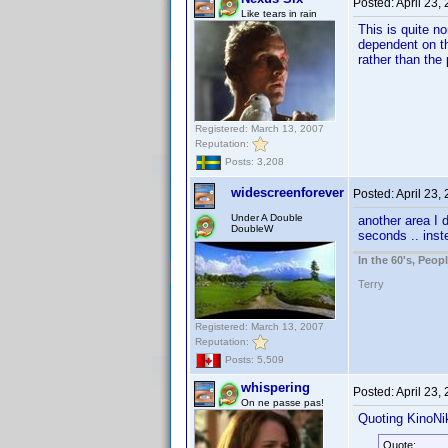
Posted:
April 23,
Like tears in rain
This is quite n
dependent on th
rather than the
Registered: March 13, 2007
Reputation:
Posts: 3,208
widescreenforever
Posted:
April 23,
Under A Double
another area I d
DoubleW
seconds .. inst
In the 60's, Peo
Terry
Registered: March 13, 2007
Reputation:
Posts: 5,509
whispering
Posted:
April 23,
On ne passe pas!
Quoting KinoNik
Quote: