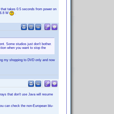
 that takes 0.5 seconds from power on
. 6.8 W
.
ent. Some studios just don't bother.
ction when you want to stop the
cting my shopping to DVD only and now
rays that don't use Java will resume
. You can check the non-European blu-