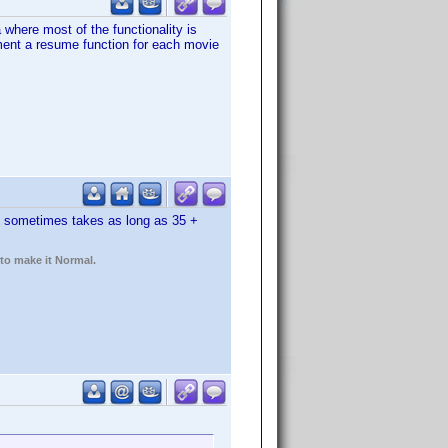
 where most of the functionality is
ement a resume function for each movie
. sometimes takes as long as 35 +
 to make it Normal.