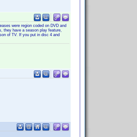
releases were region coded on DVD and
s, they have a season play feature,
son of TV. If you put in disc 4 and