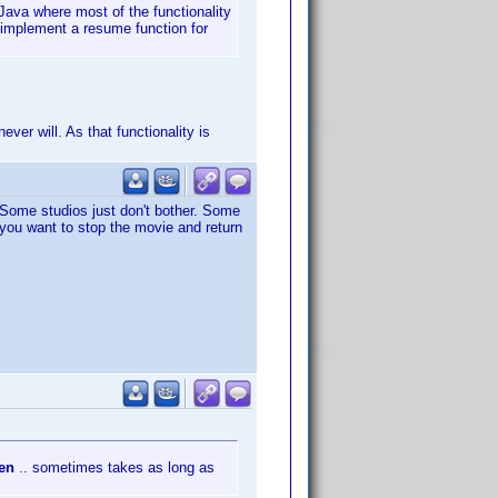
 Java where most of the functionality
o implement a resume function for
ver will. As that functionality is
. Some studios just don't bother. Some
 you want to stop the movie and return
pen
.. sometimes takes as long as