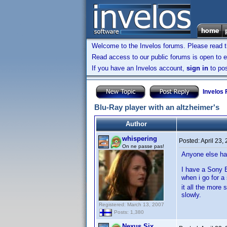
Welcome to the Invelos forums. Please read 
Read access to our public forums is open to e
If you have an Invelos account,
sign in
to pos
Invelos
Blu-Ray player with an altzheimer's
Author
whispering
Posted:
April 23,
On ne passe pas!
Anyone else ha
I have a Sony B
when i go for 
it all the more
slowly.
Registered: March 13, 2007
Posts: 1,380
Nexus Six