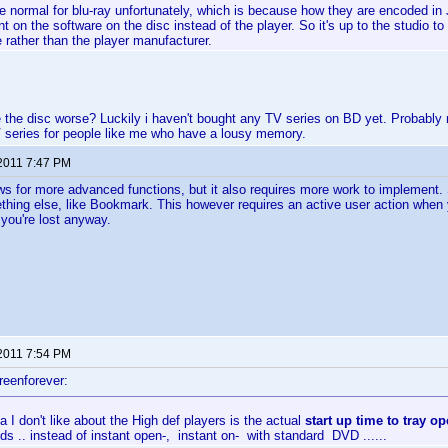
te normal for blu-ray unfortunately, which is because how they are encoded in
t on the software on the disc instead of the player. So it's up to the studio t
rather than the player manufacturer.
 the disc worse? Luckily i haven't bought any TV series on BD yet. Probably ne
 series for people like me who have a lousy memory.
 2011 7:47 PM
lows for more advanced functions, but it also requires more work to implement
mething else, like Bookmark. This however requires an active user action when
 you're lost anyway.
 2011 7:54 PM
reenforever:
a I don't like about the High def players is the actual
start up time to tray o
s .. instead of instant open-, instant on- with standard DVD ......