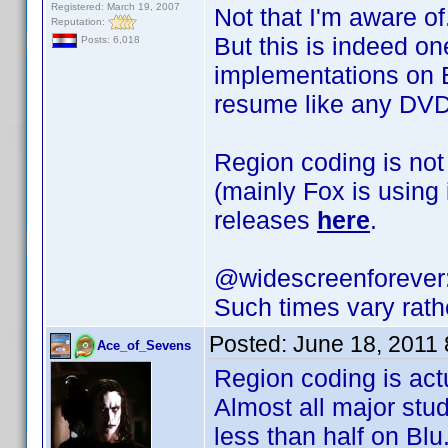
Registered: March 19, 2007
Not that I'm aware of
Reputation:
But this is indeed on
Posts: 6,018
implementations on Bl
resume like any DVD
Region coding is not
(mainly Fox is using
releases
here
.
@widescreenforever
Such times vary rath
Posted:
June 18, 2011
Ace_of_Sevens
Region coding is act
Almost all major stu
less than half on Blu