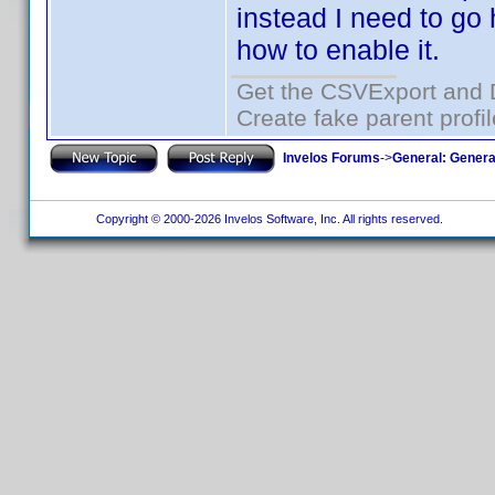
instead I need to go 
how to enable it.
Get the CSVExport and 
Create fake parent profi
Invelos Forums
->
General: Genera
Copyright © 2000-2026 Invelos Software, Inc. All rights reserved.