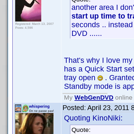
another area I don'
start up time to t
seconds .. instead
Registered: March 13, 2007
Posts: 4,596
DVD ......
That's why I love m
has a Quick Start se
tray open
. Granted
Standby mode is ap
My
WebGenDVD
online 
Posted:
April 23, 2011
whispering
On ne passe pas!
Quoting KinoNiki:
Quote: