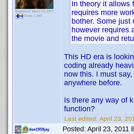
In theory it allows
requires more work
Registered: March 13, 2007
Posts: 1,380
bother. Some just 
however requires a
the movie and retu
This HD era is looki
coding already heavi
now this. I must say, 
anywhere before.
Is there any way of
function?
Last edited:
April 23, 2
Posted:
April 23, 2011
dee1959jay