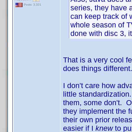
Posts: 3,321
series, they have 
can keep track of w
whole season of TV.
done with disc 3, it
That is a very cool 
does things differen
I don't care how adva
little standardizati
them, some don't. Of
they implement the f
their own prior rele
easier if I
knew
to pu