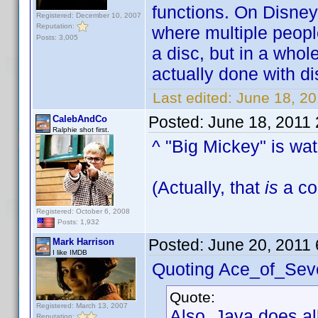
functions. On Disney
Registered: December 10, 2007
Reputation:
where multiple peopl
Posts: 3,005
a disc, but in a whol
actually done with disc
Last edited:
June 18, 2
Posted:
June 18, 2011
CalebAndCo
Ralphie shot first.
^ "Big Mickey" is wa
(Actually, that
is
a coo
Registered: October 6, 2008
Posts: 1,932
Posted:
June 20, 2011
Mark Harrison
I like IMDB
Quoting Ace_of_Sev
Quote:
Registered: March 13, 2007
Also, Java does al
Reputation: