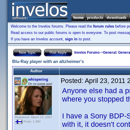
Welcome to the Invelos forums. Please read the
forum rules
before po
Read access to our public forums is open to everyone. To post messages
If you have an Invelos account,
sign in
to post.
Invelos Forums
->
General: Genera
Blu-Ray player with an altzheimer's
Author
Posted:
April 23, 2011
whispering
On ne passe pas!
Anyone else had a p
where you stopped t
I have a Sony BDP-S3
Registered: March 13, 2007
Posts: 1,380
with it, it doesn't c