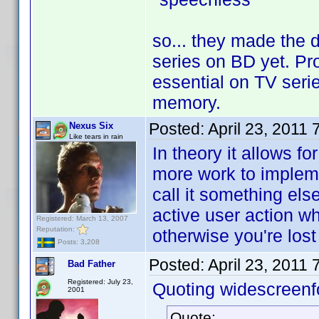
so... they made the 
series on BD yet. Pro
essential on TV seri
memory.
Posted:
April 23, 2011
Nexus Six
Like tears in rain
In theory it allows f
more work to impleme
call it something el
active user action wh
Registered: March 13, 2007
Reputation:
otherwise you're los
Posts: 3,208
Posted:
April 23, 2011
Bad Father
Registered: July 23,
Quoting widescreenf
2001
Quote: