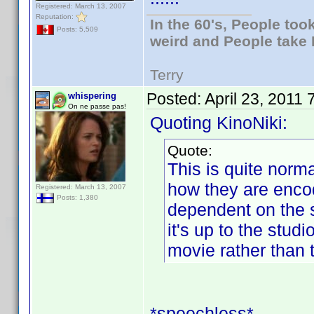
Registered: March 13, 2007
Reputation:
In the 60's, People to
Posts: 5,509
weird and People take 
Terry
Posted:
April 23, 2011
whispering
On ne passe pas!
Quoting KinoNiki:
Quote:
This is quite norma
how they are encod
Registered: March 13, 2007
Posts: 1,380
dependent on the s
it's up to the stud
movie rather than 
*speechless*