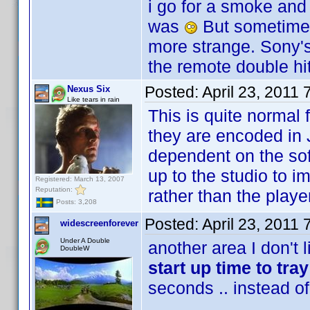
i go for a smoke and
was
But sometimes 
more strange. Sony'
the remote double hi
Posted:
April 23, 2011
Nexus Six
Like tears in rain
This is quite normal 
they are encoded in 
dependent on the soft
up to the studio to 
Registered: March 13, 2007
Reputation:
rather than the playe
Posts: 3,208
Posted:
April 23, 2011
widescreenforever
Under A Double
another area I don't 
DoubleW
start up time to tra
seconds .. instead o
......