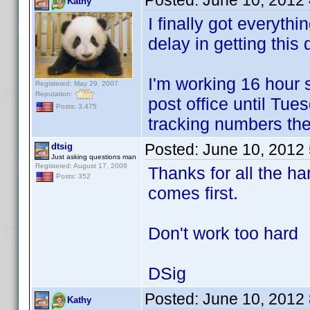
Posted:
June 10, 2012
Kathy
I finally got everyth
delay in getting this
I'm working 16 hour s
Registered: May 29, 2007
Reputation:
post office until Tue
Posts: 3,475
tracking numbers the
Posted:
June 10, 2012
dtsig
Just asking questions man
Registered: August 17, 2009
Thanks for all the ha
Posts: 352
comes first.
Don't work too hard
DSig
Posted:
June 10, 2012
Kathy