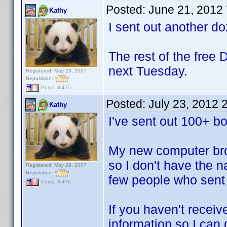
Posted:
June 21, 2012
Kathy
I sent out another d
The rest of the free 
next Tuesday.
Registered: May 29, 2007
Reputation:
Posts: 3,475
Posted:
July 23, 2012 
Kathy
I've sent out 100+ bo
My new computer bro
so I don't have the n
Registered: May 29, 2007
Reputation:
few people who sent
Posts: 3,475
If you haven't recei
information so I can 