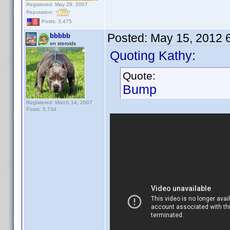
Registered: May 29, 2007
Reputation:
Posts: 3,475
Posted:
May 15, 2012 
bbbbb
on steroids
Quoting Kathy:
Quote:
Bump
Registered: March 14, 2007
Posts: 5,734