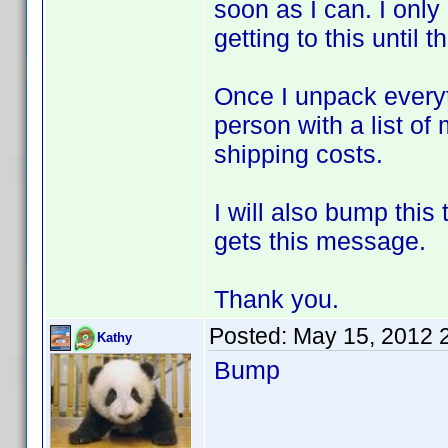
soon as I can. I only
getting to this until t
Once I unpack everyt
person with a list of
shipping costs.
I will also bump thi
gets this message.
Thank you.
Posted:
May 15, 2012 
Kathy
Bump