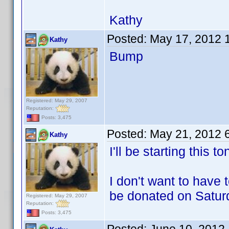
Kathy
Posted:
May 17, 2012 
Kathy
Bump
Registered: May 29, 2007
Reputation:
Posts: 3,475
Posted:
May 21, 2012 
Kathy
I'll be starting this
I don't want to have 
be donated on Satur
Registered: May 29, 2007
Reputation:
Posts: 3,475