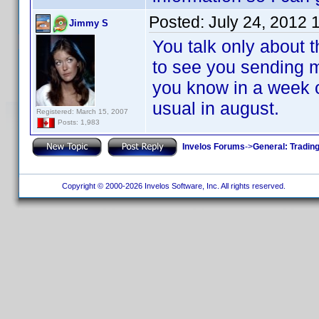
Posted:
July 24, 2012 
Jimmy S
You talk only about t
to see you sending m
you know in a week o
usual in august.
Registered: March 15, 2007
Posts: 1,983
Invelos Forums
->
General: Tradin
Copyright © 2000-2026 Invelos Software, Inc. All rights reserved.