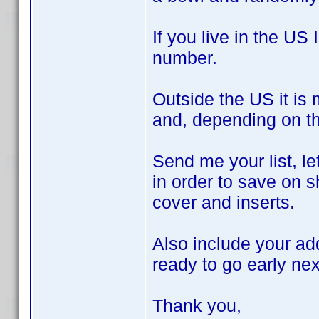
If you live in the US
number.
Outside the US it is
and, depending on th
Send me your list, l
in order to save on s
cover and inserts.
Also include your ad
ready to go early ne
Thank you,