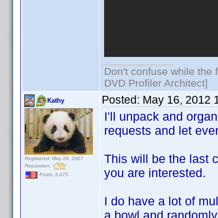
Don't confuse while the f
DVD Profiler Architect]
Posted:
May 16, 2012 
Kathy
I'll unpack and orga
requests and let eve
This will be the last
Registered: May 29, 2007
Reputation:
you are interested.
Posts: 3,475
I do have a lot of mu
a bowl and randomly