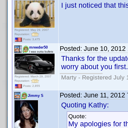
I just noticed that th
Registered: May 29, 2007
Reputation:
Posts: 3,475
Posted:
June 10, 2012
mreeder50
I was outta bullets
Thanks for the updat
worry about you first.
Marty - Registered July 
Registered: March 29, 2007
Reputation:
Posts: 2,855
Posted:
June 11, 2012
Jimmy S
Quoting Kathy:
Quote:
My apologies for th