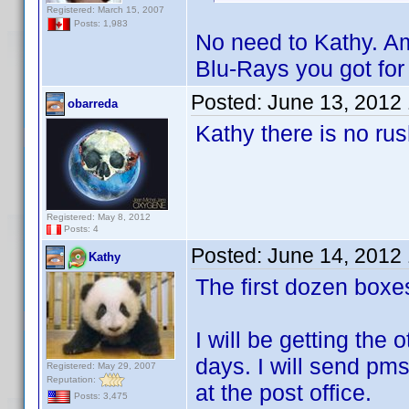
Registered: March 15, 2007
Posts: 1,983
No need to Kathy. Am
Blu-Rays you got fo
Posted:
June 13, 2012
obarreda
Kathy there is no rus
Registered: May 8, 2012
Posts: 4
Posted:
June 14, 2012
Kathy
The first dozen box
I will be getting the
days. I will send pms
Registered: May 29, 2007
Reputation:
at the post office.
Posts: 3,475