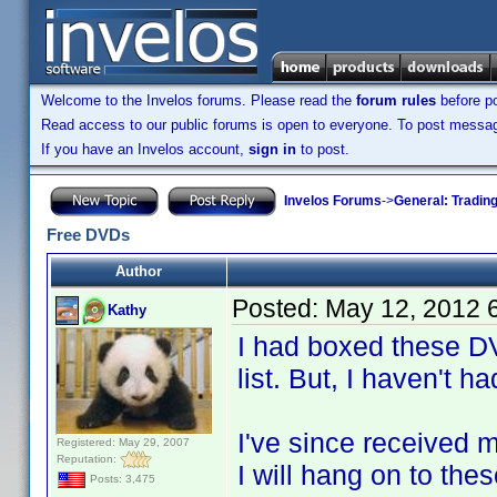
Welcome to the Invelos forums. Please read the
forum rules
before po
Read access to our public forums is open to everyone. To post messages
If you have an Invelos account,
sign in
to post.
Invelos Forums
->
General: Tradin
Free DVDs
Author
Posted:
May 12, 2012 
Kathy
I had boxed these DV
list. But, I haven't h
I've since received m
Registered: May 29, 2007
Reputation:
I will hang on to the
Posts: 3,475