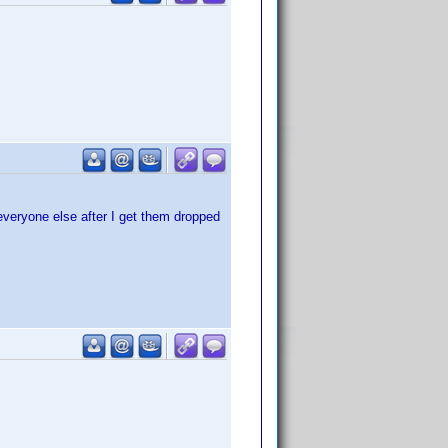
 everyone else after I get them dropped