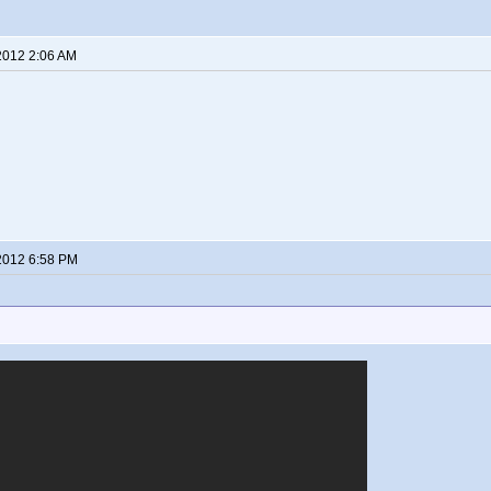
2012 2:06 AM
2012 6:58 PM