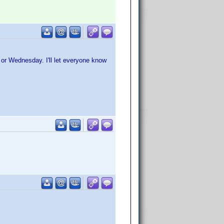
y or Wednesday. I'll let everyone know