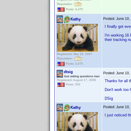
Reputation:
Posts: 3,475
Posted:
June 10,
Kathy
I finally got e
I'm working 16 
their tracking 
Registered: May 29, 2007
Reputation:
Posts: 3,475
dtsig
Posted:
June 10,
Just asking questions man
Registered: August 17, 2009
Thanks for all 
Posts: 352
Don't work too 
DSig
Posted:
June 10,
Kathy
I just noticed t