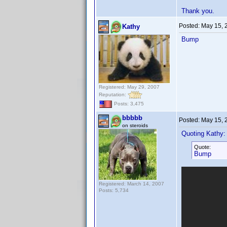
Thank you.
Posted:
May 15, 
Kathy
Bump
Registered: May 29, 2007
Reputation:
Posts: 3,475
bbbbb
Posted:
May 15, 
on steroids
Quoting Kathy:
Quote:
Bump
Registered: March 14, 2007
Posts: 5,734