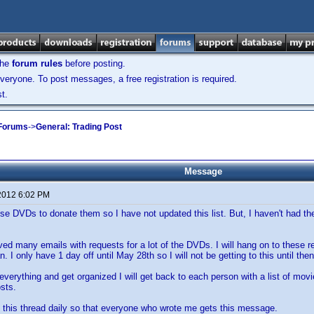
the
forum rules
before posting.
veryone. To post messages, a free registration is required.
t.
 Forums
->
General: Trading Post
Message
2012 6:02 PM
se DVDs to donate them so I have not updated this list. But, I haven't had the 
ived many emails with requests for a lot of the DVDs. I will hang on to these 
. I only have 1 day off until May 28th so I will not be getting to this until then
verything and get organized I will get back to each person with a list of movi
sts.
p this thread daily so that everyone who wrote me gets this message.