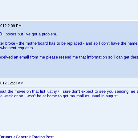
 2012 2:09 PM
00+ boxes but I've got a problem.
 broke - the motherboard has to be replaced - and so I don't have the names,
 who sent requests.
received an email from me please resend me that information so I can get the
 2012 12:23 AM
bout the movie on that list Kathy? I sure don't expect to see you sending me
a week or so I won't be at home to get my mail as usual in august.
 Forums
->
General: Trading Post