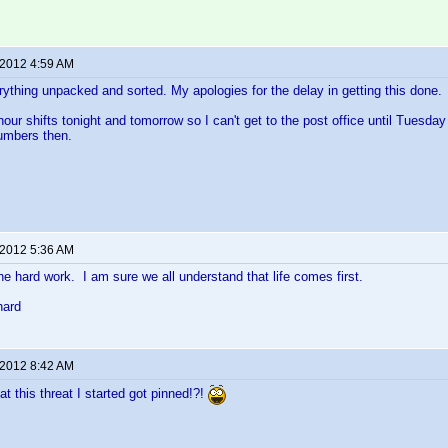
 2012 4:59 AM
verything unpacked and sorted. My apologies for the delay in getting this done.
hour shifts tonight and tomorrow so I can't get to the post office until Tuesda
numbers then.
 2012 5:36 AM
the hard work. I am sure we all understand that life comes first.
hard
 2012 8:42 AM
hat this threat I started got pinned!?!