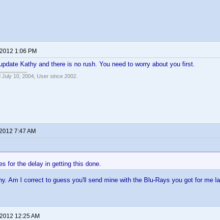
 2012 1:06 PM
update Kathy and there is no rush. You need to worry about you first.
 July 10, 2004, User since 2002.
 2012 7:47 AM
s for the delay in getting this done.
y. Am I correct to guess you'll send mine with the Blu-Rays you got for me l
 2012 12:25 AM