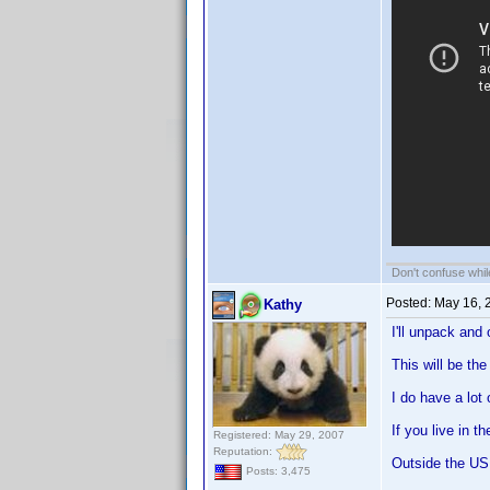
Don't confuse while
Posted:
May 16, 
Kathy
I'll unpack and
This will be th
I do have a lot
If you live in 
Registered: May 29, 2007
Reputation:
Outside the US 
Posts: 3,475