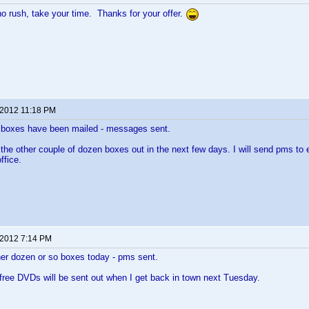
no rush, take your time. Thanks for your offer.
 2012 11:18 PM
n boxes have been mailed - messages sent.
ng the other couple of dozen boxes out in the next few days. I will send pms to
ffice.
 2012 7:14 PM
her dozen or so boxes today - pms sent.
 free DVDs will be sent out when I get back in town next Tuesday.