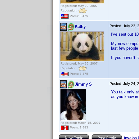
Registered: May 29, 2007
Reputation:
Posts: 3,475
Posted:
July 23,
Kathy
I've sent out 1
My new computer
last few people
If you haven't 
Registered: May 29, 2007
Reputation:
Posts: 3,475
Posted:
July 24,
Jimmy S
You talk only a
as you know in 
Registered: March 15, 2007
Posts: 1,983
Invelos