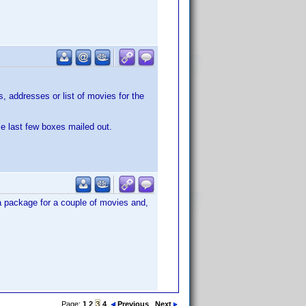
 addresses or list of movies for the
se last few boxes mailed out.
 a package for a couple of movies and,
Page:
1
2
3
4
Previous
Next