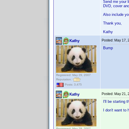
Send me your li
DVD, cover and
Also include yo
Thank you,
Kathy
Posted:
May 17, 
Kathy
Bump
Registered: May 29, 2007
Reputation:
Posts: 3,475
Posted:
May 21, 
Kathy
I'll be starting
I don't want to
Registered: May 29, 2007