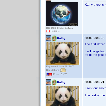
Kathy there is 
Registered: May 8, 2012
Posts: 4
Posted:
June 14,
Kathy
The first doze
I will be getti
off at the post o
Registered: May 29, 2007
Reputation:
Posts: 3,475
Posted:
June 21,
Kathy
I sent out anot
The rest of the