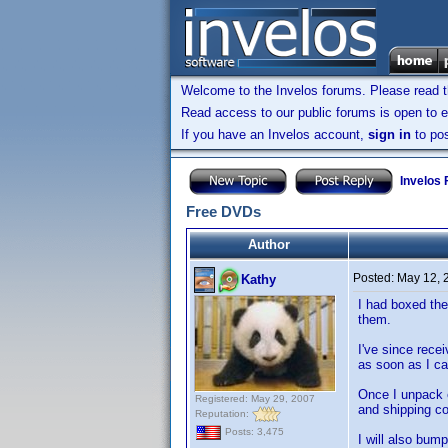
Welcome to the Invelos forums. Please read 
Read access to our public forums is open to e
If you have an Invelos account,
sign in
to pos
Invelos
Free DVDs
Author
Posted:
May 12, 
Kathy
I had boxed the
them.
I've since rece
as soon as I can
Once I unpack e
Registered: May 29, 2007
and shipping co
Reputation:
Posts: 3,475
I will also bum