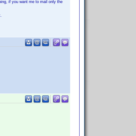
ing, if you want me to mail only the
k.