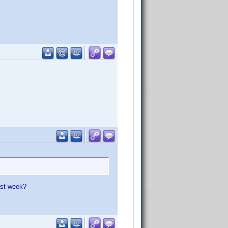
ast week?