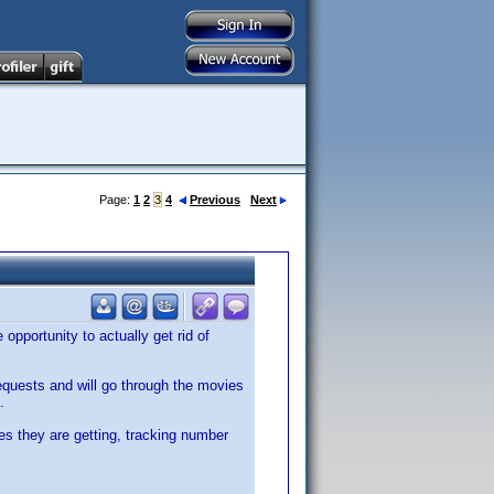
Page:
1
2
3
4
Previous
Next
opportunity to actually get rid of
requests and will go through the movies
.
es they are getting, tracking number