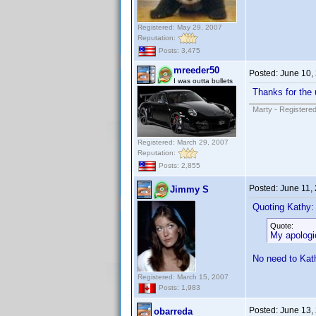
Registered: May 29, 2007
Reputation:
Posts: 3,475
mreeder50
Posted:
June 10,
I was outta bullets
Thanks for the 
Marty - Registered
Registered: March 29, 2007
Reputation:
Posts: 2,855
Posted:
June 11,
Jimmy S
Quoting Kathy:
Quote:
My apologie
No need to Kath
Registered: March 15, 2007
Posts: 1,983
Posted:
June 13,
obarreda