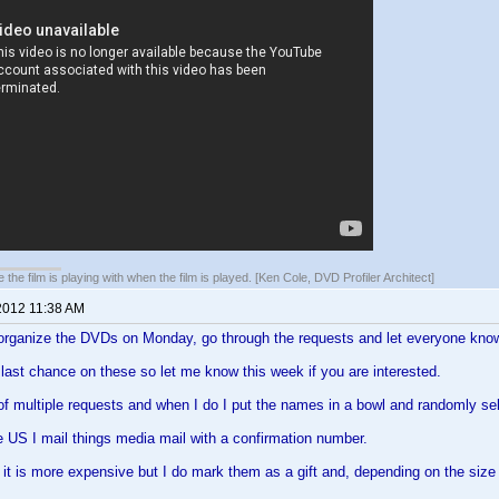
 the film is playing with when the film is played. [Ken Cole, DVD Profiler Architect]
2012 11:38 AM
 organize the DVDs on Monday, go through the requests and let everyone know 
e last chance on these so let me know this week if you are interested.
 of multiple requests and when I do I put the names in a bowl and randomly se
the US I mail things media mail with a confirmation number.
it is more expensive but I do mark them as a gift and, depending on the size 