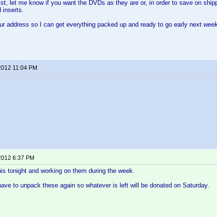
st, let me know if you want the DVDs as they are or, in order to save on shipp
 inserts.
ur address so I can get everything packed up and ready to go early next wee
2012 11:04 PM
2012 6:37 PM
 this tonight and working on them during the week.
 have to unpack these again so whatever is left will be donated on Saturday.