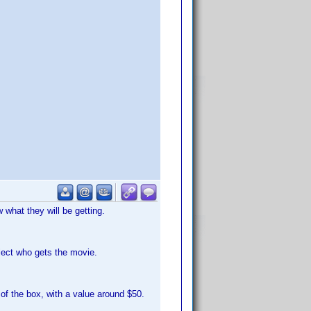
what they will be getting.
lect who gets the movie.
of the box, with a value around $50.