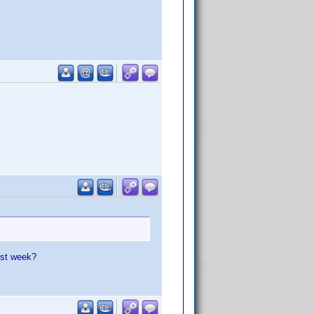
ast week?