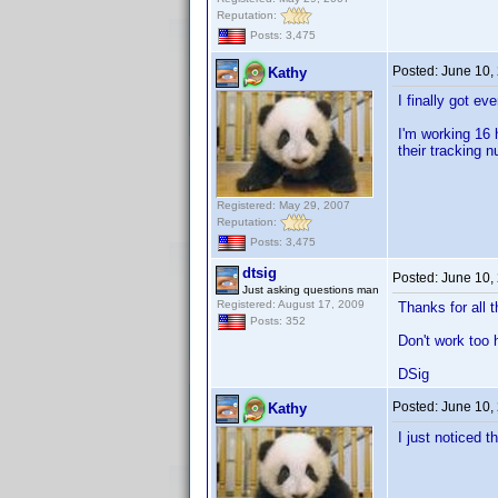
Reputation:
Posts: 3,475
Posted:
June 10,
Kathy
I finally got e
I'm working 16 
their tracking 
Registered: May 29, 2007
Reputation:
Posts: 3,475
dtsig
Posted:
June 10,
Just asking questions man
Registered: August 17, 2009
Thanks for all 
Posts: 352
Don't work too 
DSig
Posted:
June 10,
Kathy
I just noticed t