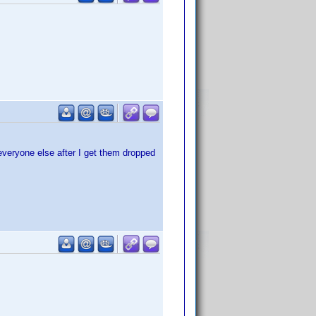
 everyone else after I get them dropped