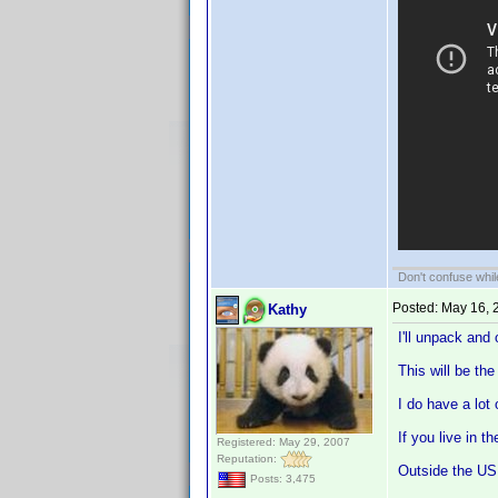
Don't confuse while
Posted:
May 16, 
Kathy
I'll unpack and
This will be th
I do have a lot
If you live in 
Registered: May 29, 2007
Reputation:
Outside the US 
Posts: 3,475