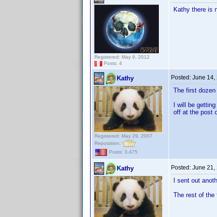
Kathy there is 
Registered: May 8, 2012
Posts: 4
Posted:
June 14,
Kathy
The first doze
I will be getti
off at the post o
Registered: May 29, 2007
Reputation:
Posts: 3,475
Posted:
June 21,
Kathy
I sent out anot
The rest of the