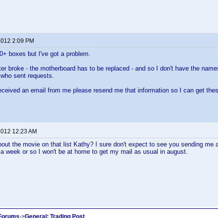
 2012 2:09 PM
00+ boxes but I've got a problem.
 broke - the motherboard has to be replaced - and so I don't have the names,
 who sent requests.
received an email from me please resend me that information so I can get the
 2012 12:23 AM
bout the movie on that list Kathy? I sure don't expect to see you sending me
a week or so I won't be at home to get my mail as usual in august.
 Forums
->
General: Trading Post