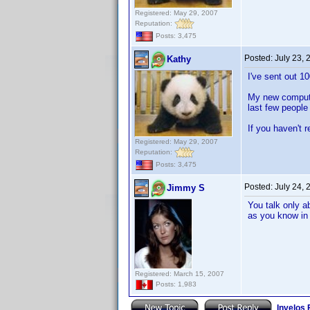
Registered: May 29, 2007
Reputation:
Posts: 3,475
Posted:
July 23,
Kathy
I've sent out 1
My new computer
last few people
If you haven't 
Registered: May 29, 2007
Reputation:
Posts: 3,475
Posted:
July 24,
Jimmy S
You talk only a
as you know in 
Registered: March 15, 2007
Posts: 1,983
Invelos