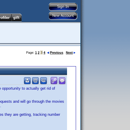
Page:
1
2
3
4
Previous
Next
opportunity to actually get rid of
requests and will go through the movies
.
es they are getting, tracking number