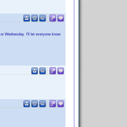
y or Wednesday. I'll let everyone know