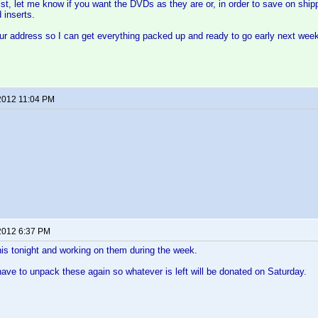
st, let me know if you want the DVDs as they are or, in order to save on shipp
 inserts.
ur address so I can get everything packed up and ready to go early next wee
2012 11:04 PM
2012 6:37 PM
 this tonight and working on them during the week.
 have to unpack these again so whatever is left will be donated on Saturday.