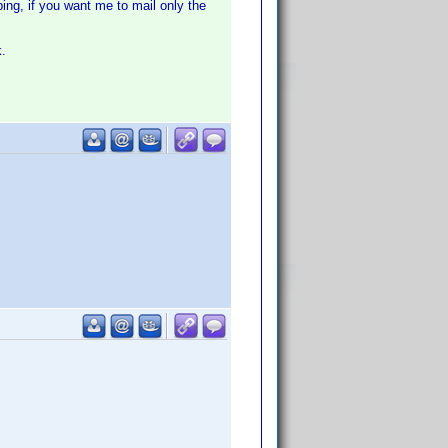
ing, if you want me to mail only the
k.