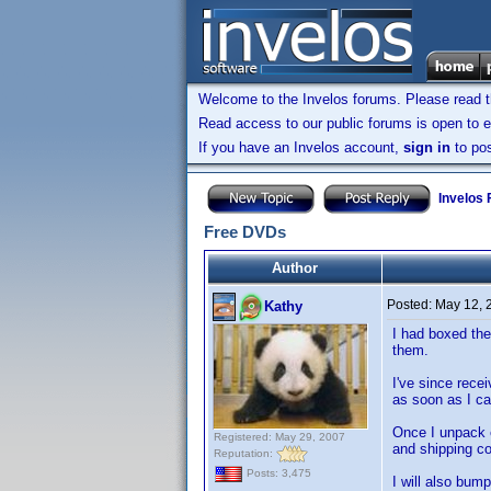
Welcome to the Invelos forums. Please read 
Read access to our public forums is open to e
If you have an Invelos account,
sign in
to pos
Invelos
Free DVDs
Author
Posted:
May 12, 
Kathy
I had boxed the
them.
I've since rece
as soon as I can
Once I unpack e
Registered: May 29, 2007
and shipping co
Reputation:
Posts: 3,475
I will also bum