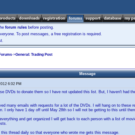
the
forum rules
before posting.
veryone. To post messages, a free registration is required.
t.
 Forums
->
General: Trading Post
Message
2012 6:02 PM
se DVDs to donate them so I have not updated this list. But, I haven't had the 
ived many emails with requests for a lot of the DVDs. I will hang on to these 
. I only have 1 day off until May 28th so I will not be getting to this until then
verything and get organized I will get back to each person with a list of movi
sts.
p this thread daily so that everyone who wrote me gets this message.