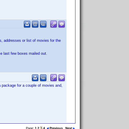
 addresses or list of movies for the
se last few boxes mailed out.
 a package for a couple of movies and,
Page:
1
2
3
4
Previous
Next