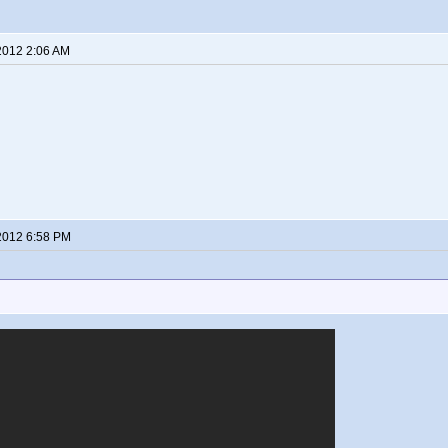
2012 2:06 AM
2012 6:58 PM