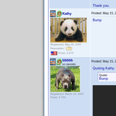
Thank you.
Posted:
May 15, 
Kathy
Bump
Registered: May 29, 2007
Reputation:
Posts: 3,475
bbbbb
Posted:
May 15, 
on steroids
Quoting Kathy:
Quote:
Bump
Registered: March 14, 2007
Posts: 5,734