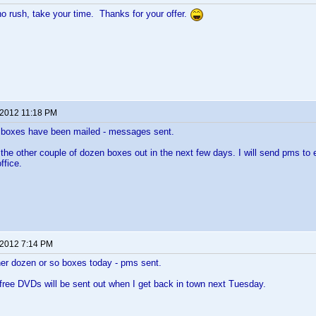
no rush, take your time. Thanks for your offer.
 2012 11:18 PM
n boxes have been mailed - messages sent.
ng the other couple of dozen boxes out in the next few days. I will send pms to
ffice.
 2012 7:14 PM
her dozen or so boxes today - pms sent.
 free DVDs will be sent out when I get back in town next Tuesday.