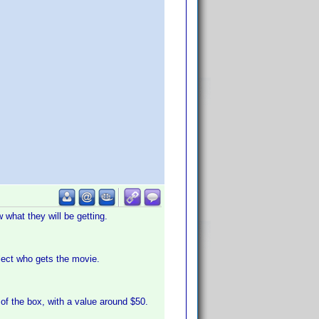
what they will be getting.
lect who gets the movie.
of the box, with a value around $50.