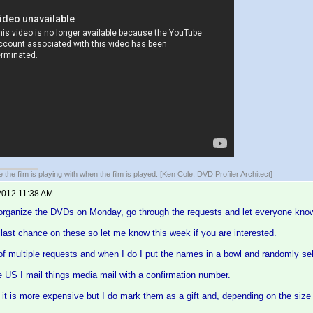
 the film is playing with when the film is played. [Ken Cole, DVD Profiler Architect]
2012 11:38 AM
 organize the DVDs on Monday, go through the requests and let everyone know 
e last chance on these so let me know this week if you are interested.
 of multiple requests and when I do I put the names in a bowl and randomly se
the US I mail things media mail with a confirmation number.
it is more expensive but I do mark them as a gift and, depending on the size 