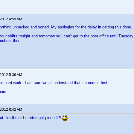
 2012 4:59 AM
verything unpacked and sorted. My apologies for the delay in getting this done.
hour shifts tonight and tomorrow so I can't get to the post office until Tuesda
numbers then.
 2012 5:36 AM
the hard work. I am sure we all understand that life comes first.
hard
 2012 8:42 AM
hat this threat I started got pinned!?!