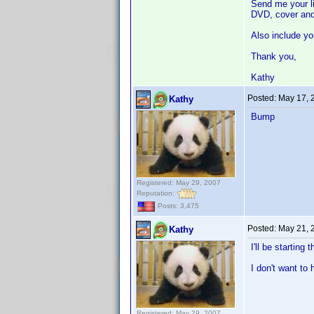
Send me your li
DVD, cover and
Also include yo
Thank you,
Kathy
Posted:
May 17, 
Kathy
Bump
Registered: May 29, 2007
Reputation:
Posts: 3,475
Posted:
May 21, 
Kathy
I'll be starting
I don't want to
Registered: May 29, 2007