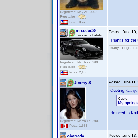
Registered: May 29, 2007
Reputation:
Posts: 3,475
mreeder50
Posted:
June 10,
I was outta bullets
Thanks for the 
Marty - Registered
Registered: March 29, 2007
Reputation:
Posts: 2,855
Posted:
June 11,
Jimmy S
Quoting Kathy:
Quote:
My apologie
No need to Kath
Registered: March 15, 2007
Posts: 1,983
Posted:
June 13,
obarreda