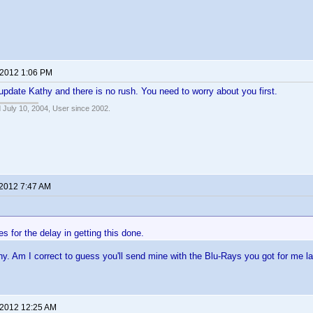
 2012 1:06 PM
update Kathy and there is no rush. You need to worry about you first.
 July 10, 2004, User since 2002.
 2012 7:47 AM
s for the delay in getting this done.
y. Am I correct to guess you'll send mine with the Blu-Rays you got for me l
 2012 12:25 AM