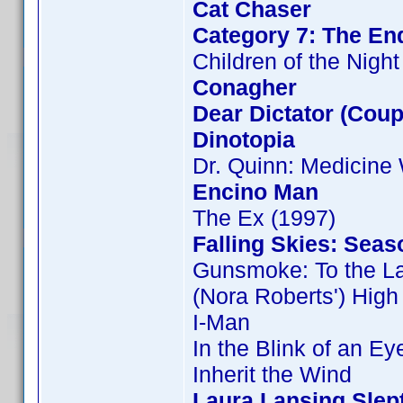
Cat Chaser
Category 7: The End
Children of the Night
Conagher
Dear Dictator (Coup
Dinotopia
Dr. Quinn: Medicin
Encino Man
The Ex (1997)
Falling Skies: Seas
Gunsmoke: To the L
(Nora Roberts') Hig
I-Man
In the Blink of an Ey
Inherit the Wind
Laura Lansing Slep