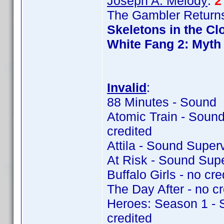
Joseph A. Melody
:
2
The Gambler Returns
Skeletons in the Cl
White Fang 2: Myth 
Invalid
:
88 Minutes - Sound 
Atomic Train - Soun
credited
Attila - Sound Super
At Risk - Sound Sup
Buffalo Girls - no cre
The Day After - no cr
Heroes: Season 1 - 
credited