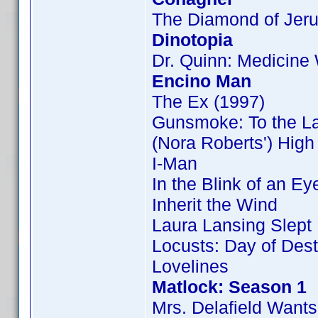
The Diamond of Jer
Dinotopia
Dr. Quinn: Medicin
Encino Man
The Ex (1997)
Gunsmoke: To the L
(Nora Roberts') Hig
I-Man
In the Blink of an Ey
Inherit the Wind
Laura Lansing Slept
Locusts: Day of Dest
Lovelines
Matlock: Season 1
Mrs. Delafield Wants