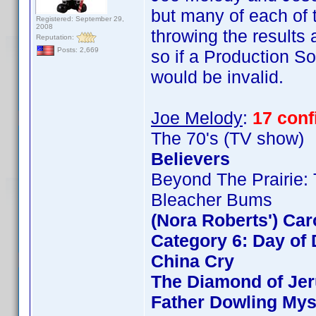
but many of each of t
Registered: September 29,
2008
throwing the results
Reputation:
Posts: 2,669
so if a Production So
would be invalid.
Joe Melody
:
17 con
The 70's (TV show)
Believers
Beyond The Prairie: 
Bleacher Bums
(Nora Roberts') Ca
Category 6: Day of 
China Cry
The Diamond of Jer
Father Dowling Mys