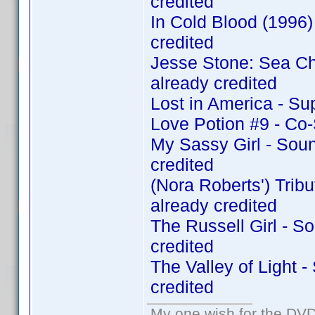
credited
In Cold Blood (1996
credited
Jesse Stone: Sea C
already credited
Lost in America - Su
Love Potion #9 - Co
My Sassy Girl - Sou
credited
(Nora Roberts') Tri
already credited
The Russell Girl - 
credited
The Valley of Light 
credited
My one wish for the DVD 