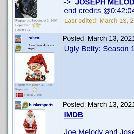
->
JOSEPH MELO
end credits @0:42:0
Last edited:
March 13, 
Registered: November 2, 2007
Reputation:
Posts: 524
Posted:
March 13, 202
ruben.
Save time do it my
Ugly Betty: Season 
way!
Registered: March 31, 2007
Reputation:
Posts: 2,808
Posted:
March 13, 202
huskersports
IMDB
Joe Melody and Josep