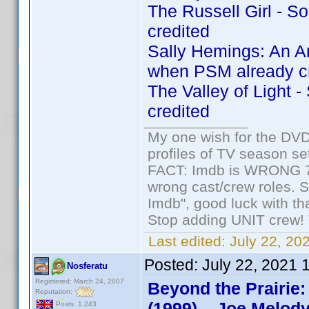
The Russell Girl - 
credited
Sally Hemings: An A
when PSM already c
The Valley of Light 
credited
My one wish for the DVD 
profiles of TV season set
FACT: Imdb is WRONG 70%
wrong cast/crew roles. S
Imdb", good luck with tha
Stop adding UNIT crew! Th
Last edited:
July 22, 20
Posted:
July 22, 2021 
Nosferatu
Registered: March 24, 2007
Beyond the Prairie:
Reputation:
(1999) – Joe Melody
Posts: 1,243