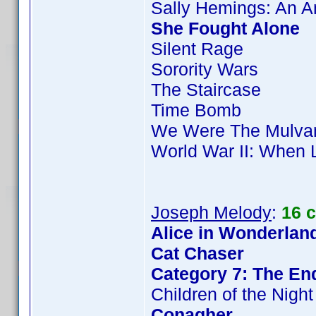
Sally Hemings: An 
She Fought Alone
Silent Rage
Sorority Wars
The Staircase
Time Bomb
We Were The Mulva
World War II: When 
Joseph Melody
:
16 
Alice in Wonderland
Cat Chaser
Category 7: The End
Children of the Night
Conagher