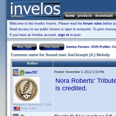
Welcome to the Invelos forums. Please read the
forum rules
before po
Read access to our public forums is open to everyone. To post messages
If you have an Invelos account,
sign in
to post.
Invelos Forums
->
DVD Profiler: Co
Common name for Sound man Joe/Joseph (A.) Melody
Author
Posted:
November 3, 2012 2:33 PM
ateo357
Nora Roberts' Tribu
is credited.
Registered: December 27, 2009
Posts: 5,131