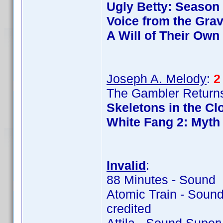
Ugly Betty: Season
Voice from the Gra
A Will of Their Own
Joseph A. Melody
:
2
The Gambler Returns
Skeletons in the Cl
White Fang 2: Myth 
Invalid
:
88 Minutes - Sound 
Atomic Train - Soun
credited