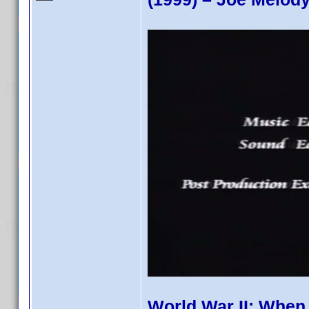
World War II: When