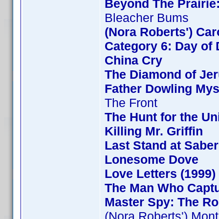
Beyond The Prairie:
Bleacher Bums
(Nora Roberts') Ca
Category 6: Day of 
China Cry
The Diamond of Jer
Father Dowling Mys
The Front
The Hunt for the Uni
Killing Mr. Griffin
Last Stand at Saber
Lonesome Dove
Love Letters (1999)
The Man Who Capt
Master Spy: The Ro
(Nora Roberts') Mon