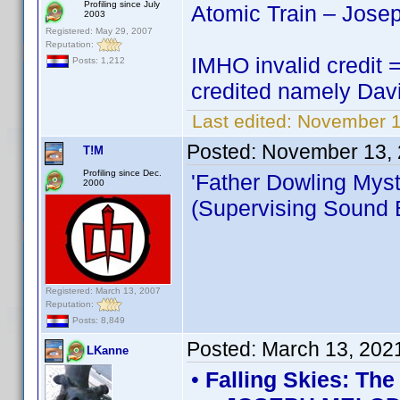
Profiling since July
Atomic Train – Jose
2003
Registered: May 29, 2007
Reputation:
IMHO invalid credit =
Posts: 1,212
credited namely Dav
Last edited:
November 1
Posted:
November 13, 
T!M
Profiling since Dec.
'Father Dowling Myst
2000
(Supervising Sound E
Registered: March 13, 2007
Reputation:
Posts: 8,849
Posted:
March 13, 202
LKanne
•
Falling Skies: Th