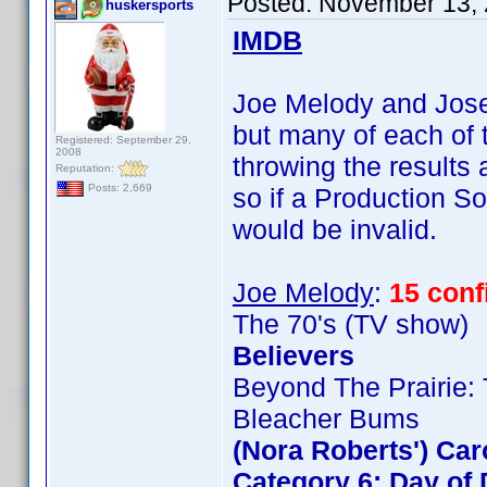
Posted:
November 13, 
huskersports
IMDB
Joe Melody and Josep
but many of each of t
Registered: September 29,
2008
throwing the results
Reputation:
Posts: 2,669
so if a Production So
would be invalid.
Joe Melody
:
15 con
The 70's (TV show)
Believers
Beyond The Prairie: 
Bleacher Bums
(Nora Roberts') Ca
Category 6: Day of 