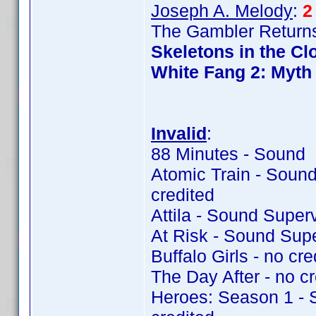
Joseph A. Melody
:
2
The Gambler Returns
Skeletons in the Cl
White Fang 2: Myth 
Invalid
:
88 Minutes - Sound 
Atomic Train - Soun
credited
Attila - Sound Super
At Risk - Sound Sup
Buffalo Girls - no cre
The Day After - no cr
Heroes: Season 1 - 