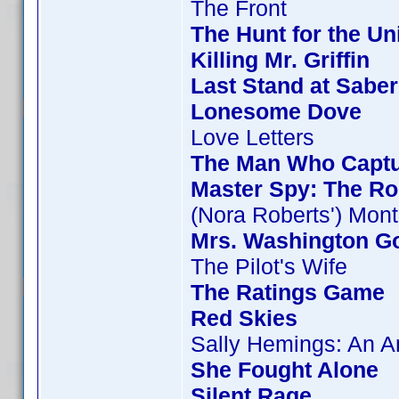
The Front
The Hunt for the Uni
Killing Mr. Griffin
Last Stand at Saber
Lonesome Dove
Love Letters
The Man Who Capt
Master Spy: The Ro
(Nora Roberts') Mon
Mrs. Washington Go
The Pilot's Wife
The Ratings Game
Red Skies
Sally Hemings: An 
She Fought Alone
Silent Rage