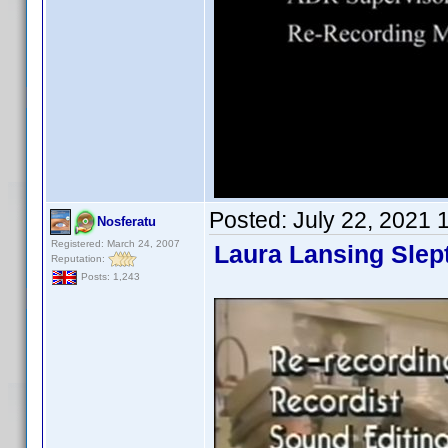
Posted:
July 22, 2021 
Nosferatu
Registered: March 24, 2007
Laura Lansing Slep
Reputation:
Posts: 1,243