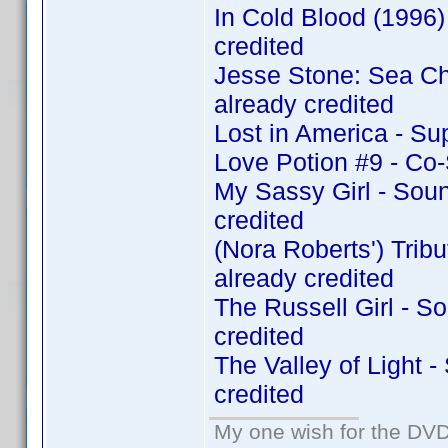
In Cold Blood (1996
credited
Jesse Stone: Sea C
already credited
Lost in America - Su
Love Potion #9 - Co
My Sassy Girl - Sou
credited
(Nora Roberts') Tri
already credited
The Russell Girl - 
credited
The Valley of Light 
credited
My one wish for the DVD 