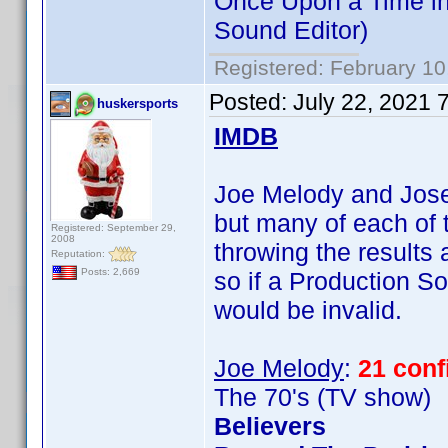
Once Upon a Time in
Sound Editor)
Registered: February 10
Posted:
July 22, 2021 
huskersports
IMDB
Joe Melody and Josep
but many of each of t
Registered: September 29,
2008
throwing the results
Reputation:
Posts: 2,669
so if a Production So
would be invalid.
Joe Melody
:
21 con
The 70's (TV show)
Believers