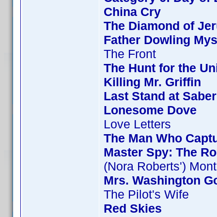
China Cry
The Diamond of Jer
Father Dowling Mys
The Front
The Hunt for the Uni
Killing Mr. Griffin
Last Stand at Saber
Lonesome Dove
Love Letters
The Man Who Capt
Master Spy: The Ro
(Nora Roberts') Mon
Mrs. Washington Go
The Pilot's Wife
Red Skies