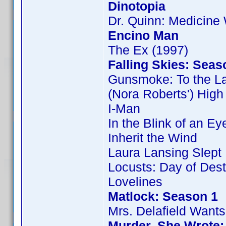
Dinotopia
Dr. Quinn: Medicin
Encino Man
The Ex (1997)
Falling Skies: Seas
Gunsmoke: To the L
(Nora Roberts') Hig
I-Man
In the Blink of an Ey
Inherit the Wind
Laura Lansing Slept
Locusts: Day of Dest
Lovelines
Matlock: Season 1
Mrs. Delafield Wants
Murder, She Wrote: