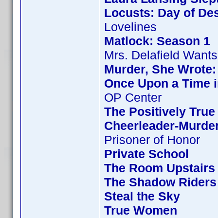
Locusts: Day of Des
Lovelines
Matlock: Season 1
Mrs. Delafield Wants
Murder, She Wrote:
Once Upon a Time i
OP Center
The Positively True
Cheerleader-Murde
Prisoner of Honor
Private School
The Room Upstairs
The Shadow Riders
Steal the Sky
True Women