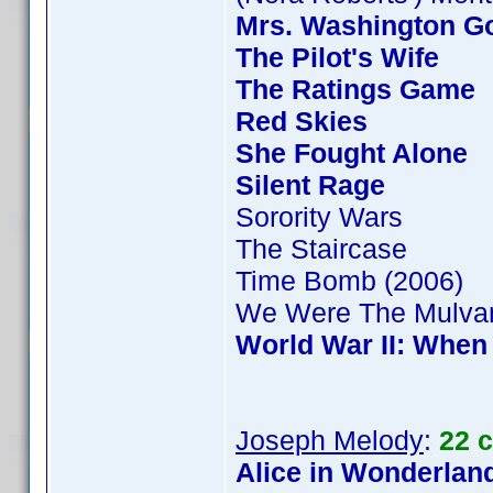
Mrs. Washington Go
The Pilot's Wife
The Ratings Game
Red Skies
She Fought Alone
Silent Rage
Sorority Wars
The Staircase
Time Bomb (2006)
We Were The Mulva
World War II: When
Joseph Melody
:
22 
Alice in Wonderland