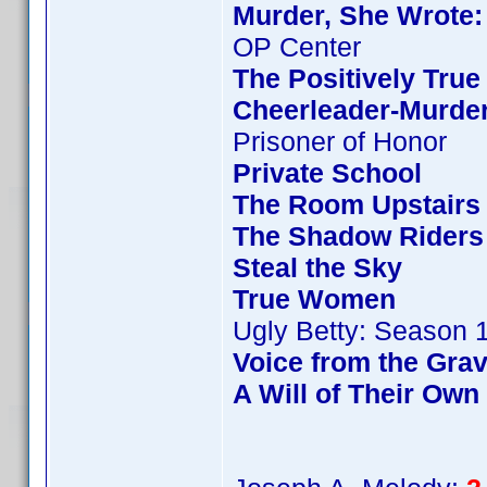
Murder, She Wrote:
OP Center
The Positively True
Cheerleader-Murde
Prisoner of Honor
Private School
The Room Upstairs
The Shadow Riders
Steal the Sky
True Women
Ugly Betty: Season 
Voice from the Gra
A Will of Their Own