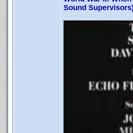
Sound Supervisors