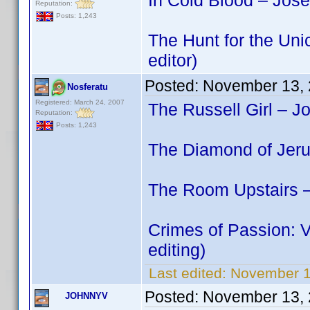
In Cold Blood – Jos
Reputation:
Posts: 1,243
The Hunt for the Uni
editor)
Posted:
November 13, 
Nosferatu
Registered: March 24, 2007
The Russell Girl – J
Reputation:
Posts: 1,243
The Diamond of Jeru
The Room Upstairs –
Crimes of Passion: 
editing)
Last edited:
November 1
Posted:
November 13, 
JOHNNYV