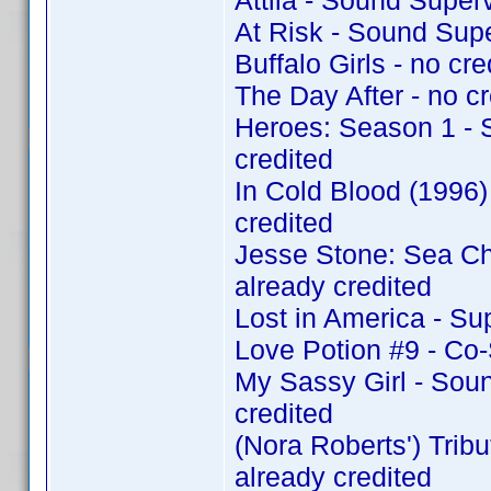
Attila - Sound Super
At Risk - Sound Sup
Buffalo Girls - no cre
The Day After - no cr
Heroes: Season 1 - 
credited
In Cold Blood (1996
credited
Jesse Stone: Sea C
already credited
Lost in America - Su
Love Potion #9 - Co
My Sassy Girl - Sou
credited
(Nora Roberts') Tri
already credited