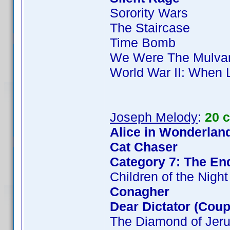
Sorority Wars
The Staircase
Time Bomb
We Were The Mulva
World War II: When 
Joseph Melody
:
20 
Alice in Wonderland
Cat Chaser
Category 7: The End
Children of the Night
Conagher
Dear Dictator (Coup
The Diamond of Jer