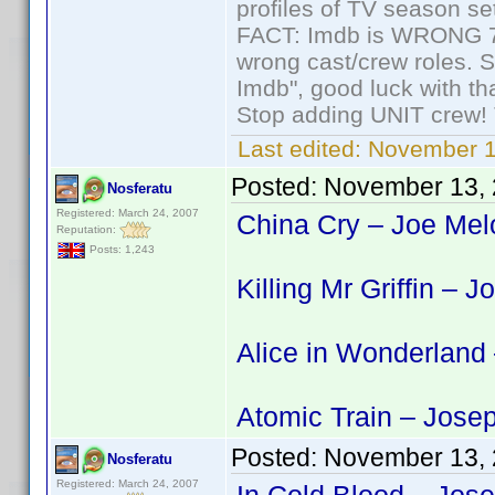
profiles of TV season set
FACT: Imdb is WRONG 70%
wrong cast/crew roles. S
Imdb", good luck with tha
Stop adding UNIT crew! Th
Last edited:
November 1
Posted:
November 13, 
Nosferatu
Registered: March 24, 2007
China Cry – Joe Melo
Reputation:
Posts: 1,243
Killing Mr Griffin – 
Alice in Wonderland
Atomic Train – Jose
Posted:
November 13, 
Nosferatu
Registered: March 24, 2007