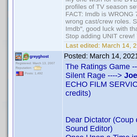
profiles of TV season set
FACT: Imdb is WRONG 70%
wrong cast/crew roles. S
Imdb", good luck with tha
Stop adding UNIT crew! Th
Last edited:
March 14, 2
Posted:
March 14, 202
greyghost
Registered: March 13, 2007
The Ratings Game --
Reputation:
Silent Rage ---->
Joe
Posts: 1,492
ECHO FILM SERVICES
credits)
Dear Dictator (Coup d
Sound Editor)