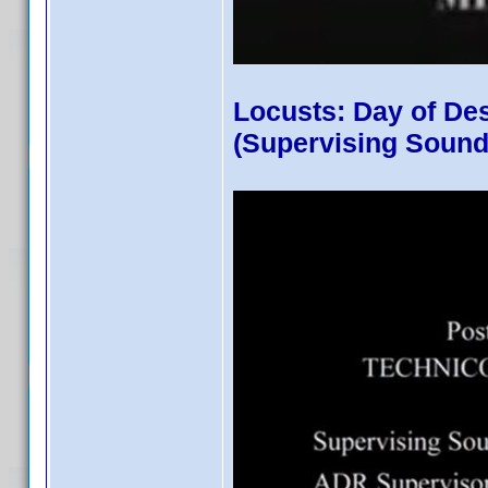
Locusts: Day of De
(Supervising Sound