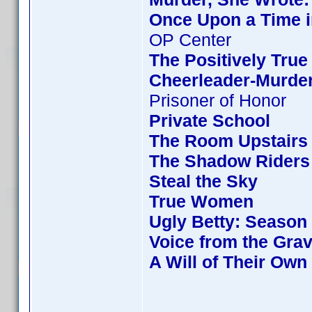
Once Upon a Time i
OP Center
The Positively True
Cheerleader-Murde
Prisoner of Honor
Private School
The Room Upstairs
The Shadow Riders
Steal the Sky
True Women
Ugly Betty: Season
Voice from the Gra
A Will of Their Own