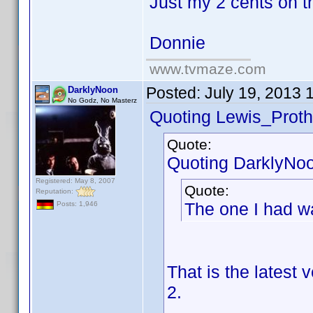
Just my 2 cents on t
Donnie
www.tvmaze.com
Posted:
July 19, 2013 
DarklyNoon
No Godz, No Masterz
Quoting Lewis_Proth
Quote:
Quoting DarklyNo
Registered: May 8, 2007
Quote:
Reputation:
The one I had w
Posts: 1,946
That is the latest
2.