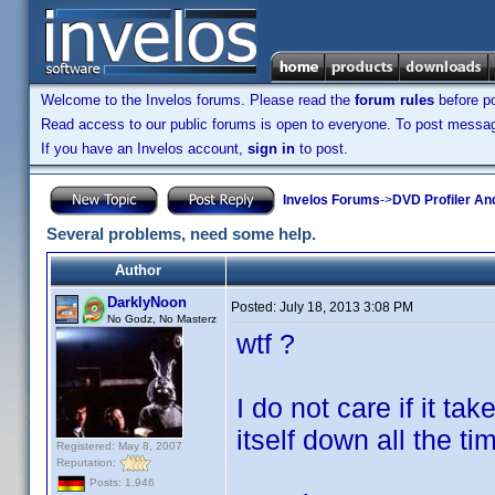
Welcome to the Invelos forums. Please read the
forum rules
before po
Read access to our public forums is open to everyone. To post messages
If you have an Invelos account,
sign in
to post.
Invelos Forums
->
DVD Profiler An
Several problems, need some help.
Author
DarklyNoon
Posted:
July 18, 2013 3:08 PM
No Godz, No Masterz
wtf ?
I do not care if it t
itself down all the t
Registered: May 8, 2007
Reputation:
Posts: 1,946