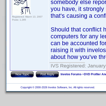
somebody else repor
you have, it strongl
that's causing a conf
Registered: March 13, 2007
Posts: 1,285
Should that conflict
computers for any le
can be accounted for.
raising it with invelo
about how you've th
IVS Registered: January
Invelos Forums
->
DVD Profiler An
Copyright © 2000-2026 Invelos Software, Inc. All rights reserved.