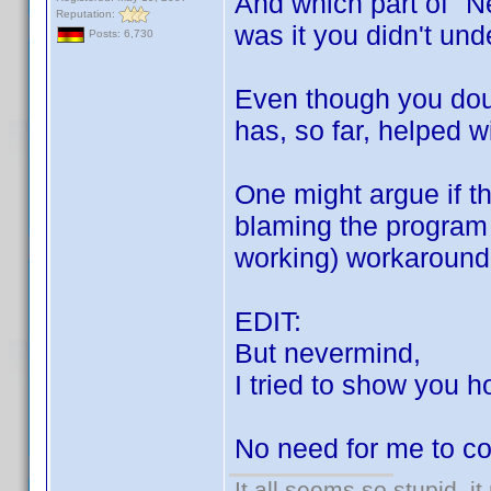
And which part of "N
Reputation:
was it you didn't un
Posts: 6,730
Even though you doub
has, so far, helped w
One might argue if th
blaming the program 
working) workaround i
EDIT:
But nevermind,
I tried to show you h
No need for me to co
It all seems so stupid, 