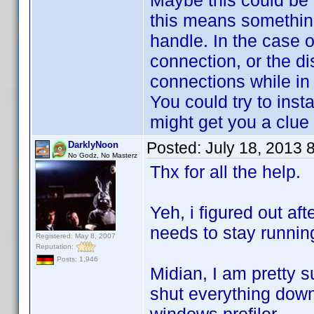
Maybe this could be 
this means something
handle. In the case 
connection, or the di
connections while in
You could try to inst
might get you a clue
Posted:
July 18, 2013 
DarklyNoon
No Godz, No Masterz
Thx for all the help.
Yeh, i figured out aft
needs to stay runni
Registered: May 8, 2007
Reputation:
Posts: 1,946
Midian, I am pretty sur
shut everything down