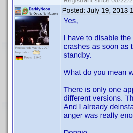
Registrant since 05/22/
Posted:
July 19, 2013 
DarklyNoon
No Godz, No Masterz
Yes,
I have to disable the
crashes as soon as th
Registered: May 8, 2007
Reputation:
standby.
Posts: 1,946
What do you mean wit
There is only one ap
different versions. T
And I already deinst
anger was really en
Donnie