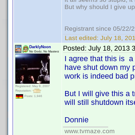
But why should I give up
Registrant since 05/22/
Last edited:
July 18, 20
Posted:
July 18, 2013 
DarklyNoon
No Godz, No Masterz
I agree that this is 
have shut down my ph
work is indeed bad 
Registered: May 8, 2007
Reputation:
But I will give this 
Posts: 1,946
will still shutdown itse
Donnie
www.tvmaze.com