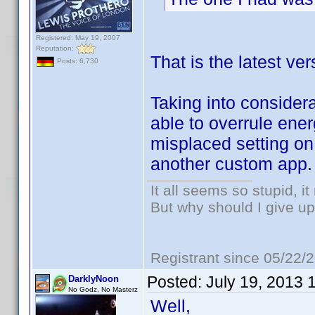
Registered: May 19, 2007
Reputation:
That is the latest v
Posts: 6,730
Taking into considera
able to overrule en
misplaced setting on 
another custom app.
It all seems so stupid, 
But why should I give up
Registrant since 05/22/
Posted:
July 19, 2013 
DarklyNoon
No Godz, No Masterz
Well,