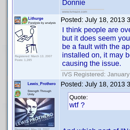
Donnie
www.tvmaze.com
Posted:
July 18, 2013 
Lithurge
Paralysis by analysis
I think people are o
but it does seem you
be a fault with the a
installed on, it may
Registered: March 13, 2007
Posts: 1,285
causing the issue.
IVS Registered: January
Posted:
July 18, 2013 
Lewis_Prothero
Strength Through
Unity
Quote:
wtf ?
Registered: May 19, 2007