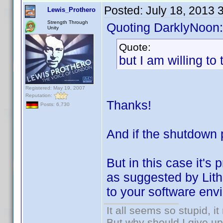
Posted:
July 18, 2013 
Lewis_Prothero
Strength Through
Quoting DarklyNoon:
Unity
Quote:
but I am willing to t
Registered: May 19, 2007
Reputation:
Thanks!
Posts: 6,730
And if the shutdown 
But in this case it's
as suggested by Lithu
to your software env
It all seems so stupid, 
But why should I give up