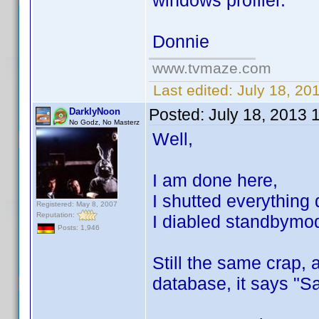
windows profiler.
Donnie
www.tvmaze.com
Last edited:
July 18, 20
Posted:
July 18, 2013 
DarklyNoon
No Godz, No Masterz
Well,
I am done here,
I shutted everything
Registered: May 8, 2007
Reputation:
I diabled standbymode
Posts: 1,946
Still the same crap, 
database, it says "S