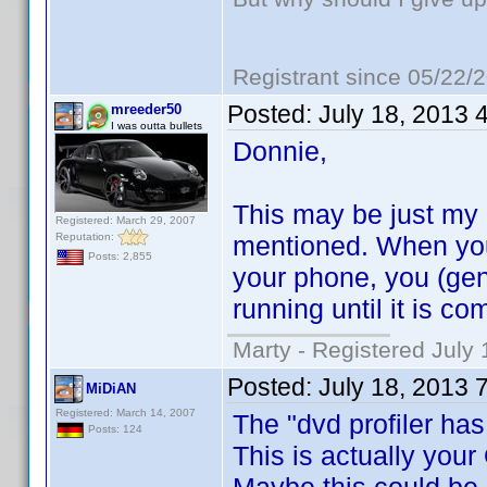
Registrant since 05/22/
Posted:
July 18, 2013 
mreeder50
I was outta bullets
Donnie,
This may be just my ov
Registered: March 29, 2007
Reputation:
mentioned. When you
Posts: 2,855
your phone, you (gen
running until it is co
Marty - Registered July 
Posted:
July 18, 2013 
MiDiAN
Registered: March 14, 2007
The "dvd profiler has
Posts: 124
This is actually your