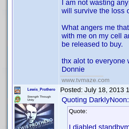
I am not wasting anym
will survive the loss 
What angers me that 
with me on my cell 
be released to buy.
thx alot to everyone 
Donnie
www.tvmaze.com
Posted:
July 18, 2013 
Lewis_Prothero
Strength Through
Quoting DarklyNoon:
Unity
Quote:
I diabled standbym