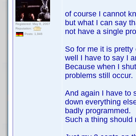
of course I cannot kn
but what I can say th
Registered: May 8, 2007
Reputation:
not have a single pro
Posts: 1,946
So for me it is prett
well I have to say I a
Because when I shut
problems still occur.
And again I have to 
down everything else
badly programmed.
Such a thing should 