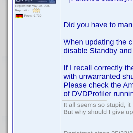
Registered: May 19, 2007
Reputation:
Posts: 6,730
Did you have to manu
When updating the c
disable Standby and
If I recall correctl
with unwarranted sh
Please check the Ama
of DVDProfiler runni
It all seems so stupid, 
But why should I give up