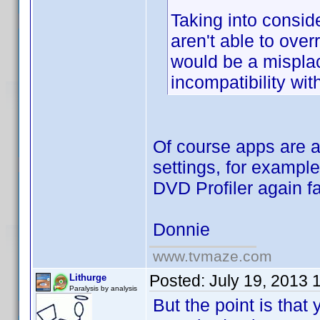
Taking into consid
aren't able to ov
would be a misplac
incompatibility wi
Of course apps are 
settings, for exampl
DVD Profiler again fa
Donnie
www.tvmaze.com
Posted:
July 19, 2013 
Lithurge
Paralysis by analysis
But the point is that