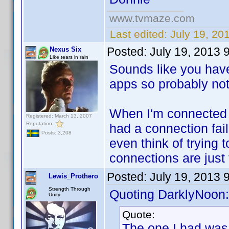
www.tvmaze.com
Last edited:
July 19, 20
Posted:
July 19, 2013 
Nexus Six
Like tears in rain
Sounds like you have
apps so probably not a
When I'm connected m
Registered: March 13, 2007
Reputation:
had a connection fail
Posts: 3,208
even think of trying
connections are just 
Posted:
July 19, 2013 
Lewis_Prothero
Strength Through
Quoting DarklyNoon:
Unity
Quote:
The one I had was