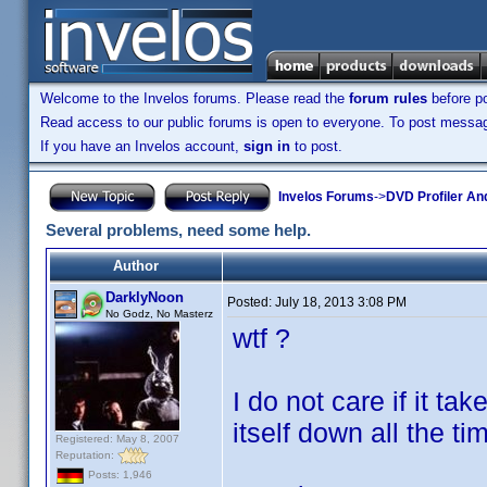
Welcome to the Invelos forums. Please read the
forum rules
before po
Read access to our public forums is open to everyone. To post messages
If you have an Invelos account,
sign in
to post.
Invelos Forums
->
DVD Profiler An
Several problems, need some help.
Author
DarklyNoon
Posted:
July 18, 2013 3:08 PM
No Godz, No Masterz
wtf ?
I do not care if it t
itself down all the t
Registered: May 8, 2007
Reputation:
Posts: 1,946