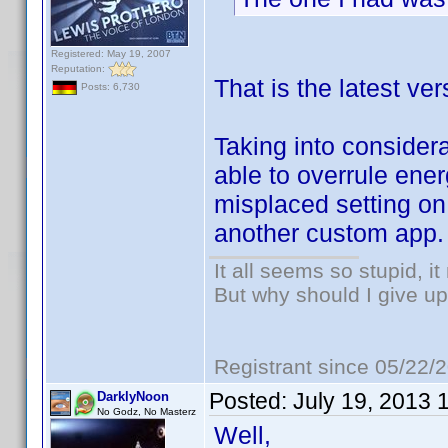
Registered: May 19, 2007
Reputation:
That is the latest v
Posts: 6,730
Taking into considera
able to overrule en
misplaced setting on 
another custom app.
It all seems so stupid, 
But why should I give up
Registrant since 05/22/
Posted:
July 19, 2013 
DarklyNoon
No Godz, No Masterz
Well,