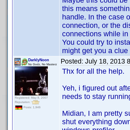
Maybe this could be 
this means something
handle. In the case 
connection, or the di
connections while in
You could try to inst
might get you a clue
Posted:
July 18, 2013 
DarklyNoon
No Godz, No Masterz
Thx for all the help.
Yeh, i figured out aft
needs to stay runni
Registered: May 8, 2007
Reputation:
Posts: 1,946
Midian, I am pretty sur
shut everything down