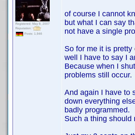
of course I cannot kn
but what I can say th
Registered: May 8, 2007
Reputation:
not have a single pro
Posts: 1,946
So for me it is prett
well I have to say I a
Because when I shut
problems still occur.
And again I have to 
down everything else
badly programmed.
Such a thing should 