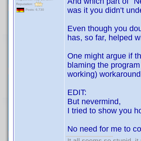
And which part of "N
Reputation:
was it you didn't un
Posts: 6,730
Even though you doub
has, so far, helped w
One might argue if th
blaming the program 
working) workaround i
EDIT:
But nevermind,
I tried to show you h
No need for me to co
It all seems so stupid, 