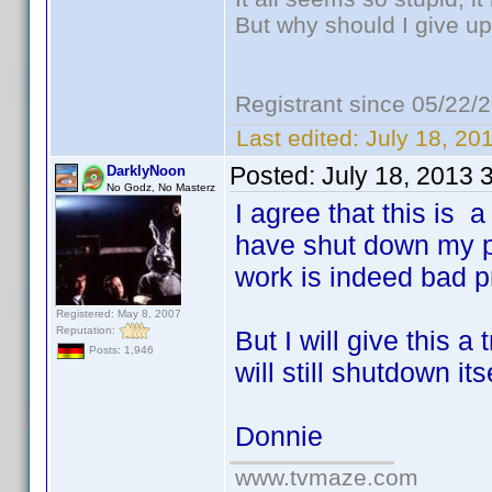
But why should I give up
Registrant since 05/22/
Last edited:
July 18, 20
Posted:
July 18, 2013 
DarklyNoon
No Godz, No Masterz
I agree that this is 
have shut down my ph
work is indeed bad 
Registered: May 8, 2007
Reputation:
But I will give this 
Posts: 1,946
will still shutdown itse
Donnie
www.tvmaze.com