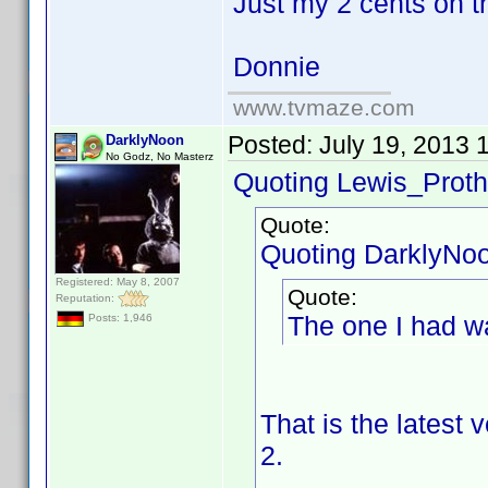
Just my 2 cents on t
Donnie
www.tvmaze.com
Posted:
July 19, 2013 
DarklyNoon
No Godz, No Masterz
Quoting Lewis_Proth
Quote:
Quoting DarklyNo
Registered: May 8, 2007
Quote:
Reputation:
The one I had w
Posts: 1,946
That is the latest
2.