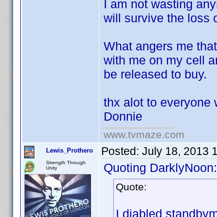
I am not wasting anym
will survive the loss 
What angers me that 
with me on my cell 
be released to buy.
thx alot to everyone 
Donnie
www.tvmaze.com
Posted:
July 18, 2013 
Lewis_Prothero
Strength Through
Quoting DarklyNoon:
Unity
Quote:
I diabled standbym