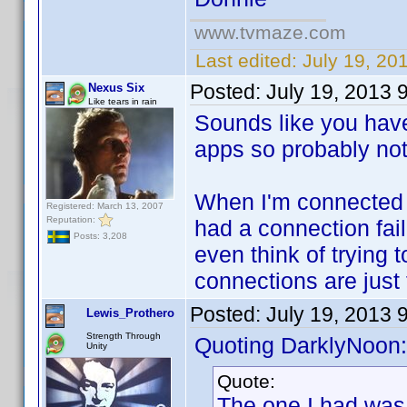
www.tvmaze.com
Last edited:
July 19, 20
Posted:
July 19, 2013 
Nexus Six
Like tears in rain
Sounds like you have
apps so probably not a
When I'm connected m
Registered: March 13, 2007
Reputation:
had a connection fail
Posts: 3,208
even think of trying
connections are just 
Posted:
July 19, 2013 
Lewis_Prothero
Strength Through
Quoting DarklyNoon:
Unity
Quote:
The one I had was