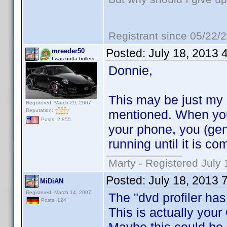
Registrant since 05/22/
Posted:
July 18, 2013 
mreeder50
I was outta bullets
Donnie,
This may be just my ov
Registered: March 29, 2007
Reputation:
mentioned. When you
Posts: 2,855
your phone, you (gen
running until it is co
Marty - Registered July 
Posted:
July 18, 2013 
MiDiAN
Registered: March 14, 2007
The "dvd profiler has
Posts: 124
This is actually your