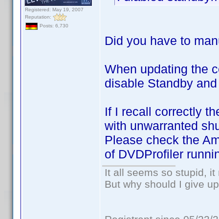
Registered: May 19, 2007
Reputation:
Posts: 6,730
Did you have to manu
When updating the c
disable Standby and
If I recall correctl
with unwarranted sh
Please check the Ama
of DVDProfiler runni
It all seems so stupid, 
But why should I give up