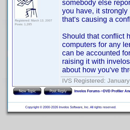
somebody else repor
you have, it strongl
that's causing a conf
Registered: March 13, 2007
Posts: 1,285
Should that conflict
computers for any le
can be accounted for.
raising it with invelo
about how you've th
IVS Registered: January
Invelos Forums
->
DVD Profiler An
Copyright © 2000-2026 Invelos Software, Inc. All rights reserved.