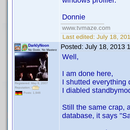
windows profiler.
Donnie
www.tvmaze.com
Last edited:
July 18, 20
Posted:
July 18, 2013 
DarklyNoon
No Godz, No Masterz
Well,
I am done here,
I shutted everything
Registered: May 8, 2007
Reputation:
I diabled standbymode
Posts: 1,946
Still the same crap, 
database, it says "S