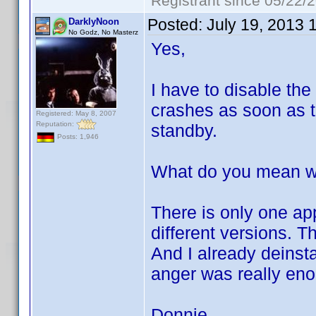
Registrant since 05/22/
Posted:
July 19, 2013 
DarklyNoon
No Godz, No Masterz
Yes,
I have to disable the
crashes as soon as th
Registered: May 8, 2007
Reputation:
standby.
Posts: 1,946
What do you mean wit
There is only one ap
different versions. T
And I already deinst
anger was really en
Donnie