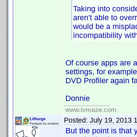
Taking into consid
aren't able to ov
would be a misplac
incompatibility wi
Of course apps are 
settings, for exampl
DVD Profiler again fa
Donnie
www.tvmaze.com
Posted:
July 19, 2013 
Lithurge
Paralysis by analysis
But the point is that