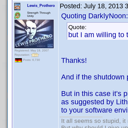
Posted:
July 18, 2013 
Lewis_Prothero
Strength Through
Quoting DarklyNoon:
Unity
Quote:
but I am willing to t
Registered: May 19, 2007
Reputation:
Thanks!
Posts: 6,730
And if the shutdown 
But in this case it's
as suggested by Lithu
to your software env
It all seems so stupid, 
But why should I give up