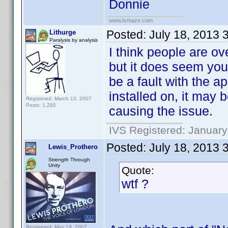
Donnie
www.tvmaze.com
Posted:
July 18, 2013 
Lithurge
Paralysis by analysis
I think people are o
but it does seem you
be a fault with the a
installed on, it may
Registered: March 13, 2007
Posts: 1,285
causing the issue.
IVS Registered: January
Posted:
July 18, 2013 
Lewis_Prothero
Strength Through
Unity
Quote:
wtf ?
Registered: May 19, 2007