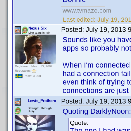
www.tvmaze.com
Last edited:
July 19, 20
Posted:
July 19, 2013 
Nexus Six
Like tears in rain
Sounds like you have
apps so probably not a
When I'm connected m
Registered: March 13, 2007
Reputation:
had a connection fail
Posts: 3,208
even think of trying
connections are just 
Posted:
July 19, 2013 
Lewis_Prothero
Strength Through
Quoting DarklyNoon:
Unity
Quote:
The one I had was