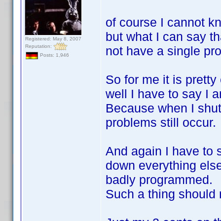
of course I cannot kn
but what I can say th
Registered: May 8, 2007
Reputation:
not have a single pro
Posts: 1,946
So for me it is prett
well I have to say I a
Because when I shut
problems still occur.
And again I have to 
down everything else
badly programmed.
Such a thing should 