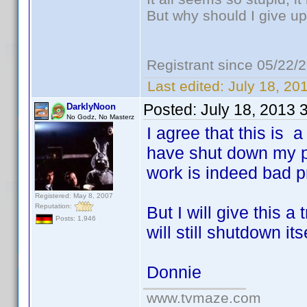
But why should I give up
Registrant since 05/22/
Last edited:
July 18, 20
Posted:
July 18, 2013 
DarklyNoon
No Godz, No Masterz
I agree that this is 
have shut down my ph
work is indeed bad 
Registered: May 8, 2007
Reputation:
But I will give this 
Posts: 1,946
will still shutdown itse
Donnie
www.tvmaze.com