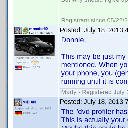
Registrant since 05/22/
Posted:
July 18, 2013 
mreeder50
I was outta bullets
Donnie,
This may be just my ov
Registered: March 29, 2007
Reputation:
mentioned. When you
Posts: 2,855
your phone, you (gen
running until it is co
Marty - Registered July 
Posted:
July 18, 2013 
MiDiAN
Registered: March 14, 2007
The "dvd profiler has
Posts: 124
This is actually your