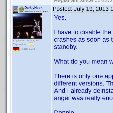
Registrant since 05/22/
Posted:
July 19, 2013 
DarklyNoon
No Godz, No Masterz
Yes,
I have to disable the
crashes as soon as th
Registered: May 8, 2007
Reputation:
standby.
Posts: 1,946
What do you mean wit
There is only one ap
different versions. T
And I already deinst
anger was really en
Donnie