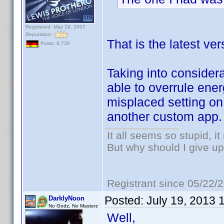
Registered: May 19, 2007
Reputation:
That is the latest v
Posts: 6,730
Taking into considera
able to overrule en
misplaced setting on 
another custom app.
It all seems so stupid, 
But why should I give up
Registrant since 05/22/
Posted:
July 19, 2013 
DarklyNoon
No Godz, No Masterz
Well,