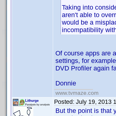
Taking into consid
aren't able to ov
would be a misplac
incompatibility wi
Of course apps are 
settings, for exampl
DVD Profiler again fa
Donnie
www.tvmaze.com
Posted:
July 19, 2013 
Lithurge
Paralysis by analysis
But the point is that