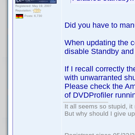
Registered: May 19, 2007
Reputation:
Posts: 6,730
Did you have to manu
When updating the c
disable Standby and
If I recall correctl
with unwarranted sh
Please check the Ama
of DVDProfiler runni
It all seems so stupid, 
But why should I give up