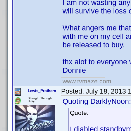
I am not wasting anym
will survive the loss 
What angers me that 
with me on my cell 
be released to buy.
thx alot to everyone 
Donnie
www.tvmaze.com
Posted:
July 18, 2013 
Lewis_Prothero
Strength Through
Quoting DarklyNoon:
Unity
Quote:
I diabled standbym