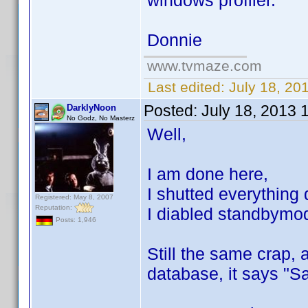
windows profiler.
Donnie
www.tvmaze.com
Last edited:
July 18, 20
Posted:
July 18, 2013 
DarklyNoon
No Godz, No Masterz
Well,
I am done here,
I shutted everything
Registered: May 8, 2007
Reputation:
I diabled standbymode
Posts: 1,946
Still the same crap, 
database, it says "S