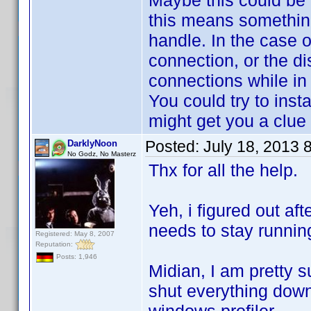
Maybe this could be 
this means something
handle. In the case 
connection, or the di
connections while in
You could try to inst
might get you a clue
Posted:
July 18, 2013 
DarklyNoon
No Godz, No Masterz
Thx for all the help.
Yeh, i figured out aft
needs to stay runni
Registered: May 8, 2007
Reputation:
Posts: 1,946
Midian, I am pretty sur
shut everything down