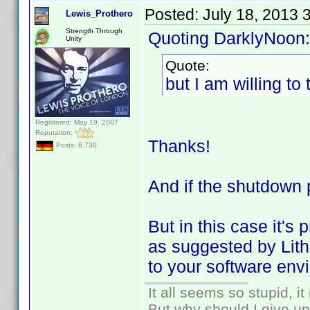
Posted:
July 18, 2013 
Lewis_Prothero
Strength Through
Quoting DarklyNoon:
Unity
Quote:
but I am willing to t
Registered: May 19, 2007
Reputation:
Thanks!
Posts: 6,730
And if the shutdown 
But in this case it's
as suggested by Lithu
to your software env
It all seems so stupid, 
But why should I give up