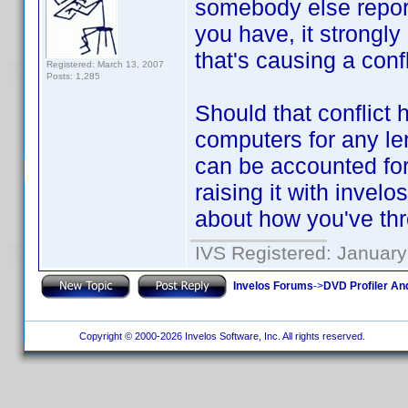
somebody else repor
you have, it strongl
that's causing a conf
Registered: March 13, 2007
Posts: 1,285
Should that conflict
computers for any le
can be accounted for.
raising it with invelo
about how you've th
IVS Registered: January
Invelos Forums
->
DVD Profiler An
Copyright © 2000-2026 Invelos Software, Inc. All rights reserved.