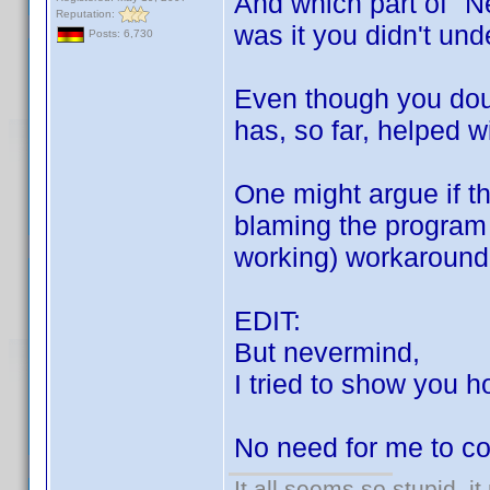
And which part of "N
Reputation:
was it you didn't un
Posts: 6,730
Even though you doub
has, so far, helped w
One might argue if th
blaming the program 
working) workaround i
EDIT:
But nevermind,
I tried to show you h
No need for me to co
It all seems so stupid, 