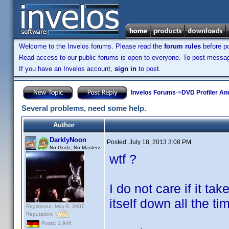
Welcome to the Invelos forums. Please read the
forum rules
before po
Read access to our public forums is open to everyone. To post messages
If you have an Invelos account,
sign in
to post.
Invelos Forums
->
DVD Profiler An
Several problems, need some help.
Author
DarklyNoon
Posted:
July 18, 2013 3:08 PM
No Godz, No Masterz
wtf ?
I do not care if it t
itself down all the t
Registered: May 8, 2007
Reputation:
Posts: 1,946