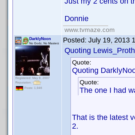
Just my 2 cents on t
Donnie
www.tvmaze.com
Posted:
July 19, 2013 
DarklyNoon
No Godz, No Masterz
Quoting Lewis_Proth
Quote:
Quoting DarklyNo
Registered: May 8, 2007
Quote:
Reputation:
The one I had w
Posts: 1,946
That is the latest
2.