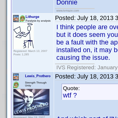
Donnie
www.tvmaze.com
Posted:
July 18, 2013 
Lithurge
Paralysis by analysis
I think people are o
but it does seem you
be a fault with the a
installed on, it may
Registered: March 13, 2007
Posts: 1,285
causing the issue.
IVS Registered: January
Posted:
July 18, 2013 
Lewis_Prothero
Strength Through
Unity
Quote:
wtf ?
Registered: May 19, 2007