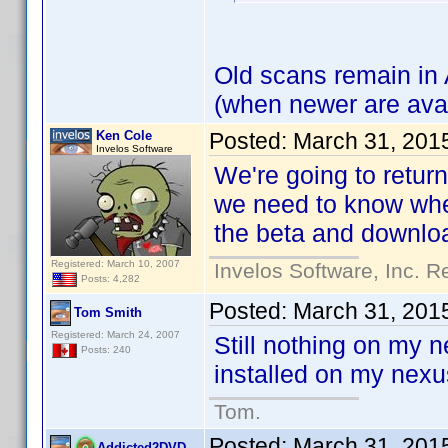
Old scans remain in 
(when newer are avai
Ken Cole
Posted:
March 31, 201
Invelos Software
We're going to retur
we need to know whet
the beta and downloa
Registered: March 10, 2007
Invelos Software, Inc. R
Posts: 4,282
Posted:
March 31, 201
Tom Smith
Registered: March 24, 2007
Still nothing on my 
Posts: 240
installed on my nexu
Tom.
Posted:
March 31, 201
Addicted2DVD