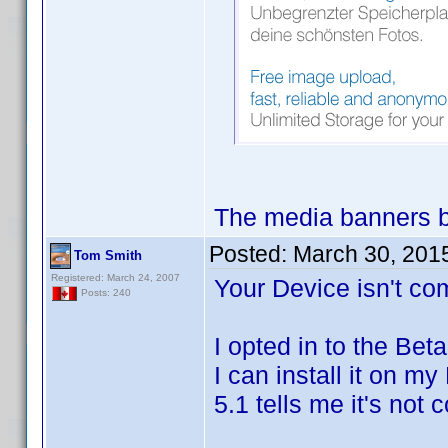
The media banners b
Posted:
March 30, 201
Tom Smith
Registered: March 24, 2007
Your Device isn't com
Posts: 240
I opted in to the Bet
I can install it on m
5.1 tells me it's not 