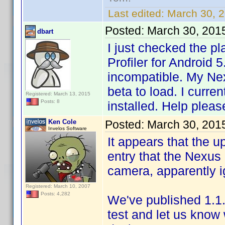
Last edited:
March 30, 
Posted:
March 30, 201
dbart
I just checked the pl
Profiler for Android 
incompatible. My Ne
beta to load. I curre
Registered: March 13, 2015
Posts: 8
installed. Help pleas
Ken Cole
Posted:
March 30, 201
Invelos Software
It appears that the 
entry that the Nexus 
camera, apparently i
Registered: March 10, 2007
Posts: 4,282
We've published 1.1.
test and let us know