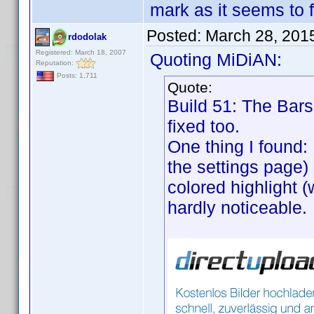
mark as it seems to f
Posted:
March 28, 201
rdodolak
Registered: March 18, 2007
Quoting MiDiAN:
Reputation:
Posts: 1,711
Quote:
Build 51: The Bars 
fixed too.
One thing I found:
the settings page) 
colored highlight (
hardly noticeable.