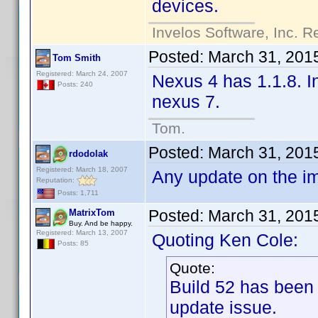
devices.
Invelos Software, Inc. R
Posted:
March 31, 201
Tom Smith
Registered: March 24, 2007
Nexus 4 has 1.1.8. In
Posts: 240
nexus 7.
Tom.
Posted:
March 31, 201
rdodolak
Registered: March 18, 2007
Any update on the i
Reputation:
Posts: 1,711
Posted:
March 31, 201
MatrixTom
Buy. And be happy.
Registered: March 13, 2007
Quoting Ken Cole:
Posts: 85
Quote:
Build 52 has been
update issue.