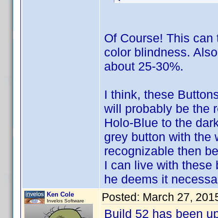
Of Course! This can t
color blindness. Als
about 25-30%.
I think, these Button
will probably be the 
Holo-Blue to the dark
grey button with the
recognizable then be
I can live with these
he deems it necessar
Ken Cole
Posted:
March 27, 201
Invelos Software
Build 52 has been u