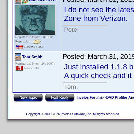
I do not see the late
Zone from Verizon.
Pete
Registered: March 13, 2007
Reputation:
Posts: 17,358
Posted:
March 31, 201
Tom Smith
Registered: March 24, 2007
Just installed 1.1.8 
Posts: 240
A quick check and it 
Tom.
Invelos Forums
->
DVD Profiler An
Copyright © 2000-2026 Invelos Software, Inc. All rights reserved.