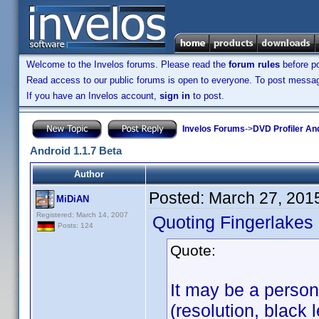
Welcome to the Invelos forums. Please read the
forum rules
before po
Read access to our public forums is open to everyone. To post messages
If you have an Invelos account,
sign in
to post.
Invelos Forums
->
DVD Profiler An
Android 1.1.7 Beta
Author
Posted:
March 27, 201
MiDiAN
Registered: March 14, 2007
Quoting Fingerlakes
Posts: 124
Quote:
It may be a person
(resolution, black l