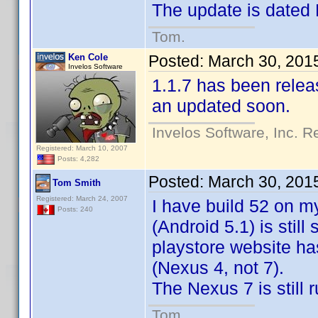
The update is dated
Tom.
Ken Cole
Posted:
March 30, 201
Invelos Software
1.1.7 has been releas
an updated soon.
Invelos Software, Inc. R
Registered: March 10, 2007
Posts: 4,282
Posted:
March 30, 201
Tom Smith
Registered: March 24, 2007
I have build 52 on m
Posts: 240
(Android 5.1) is still
playstore website ha
(Nexus 4, not 7).
The Nexus 7 is still 
Tom.