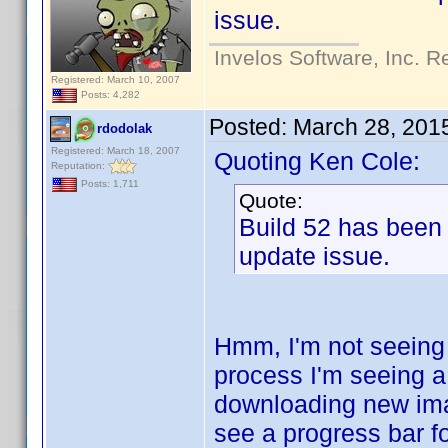
issue.
Invelos Software, Inc. R
Registered: March 10, 2007
Posts: 4,282
Posted:
March 28, 201
rdodolak
Registered: March 18, 2007
Quoting Ken Cole:
Reputation:
Posts: 1,711
Quote:
Build 52 has been
update issue.
Hmm, I'm not seeing
process I'm seeing a
downloading new imag
see a progress bar fo