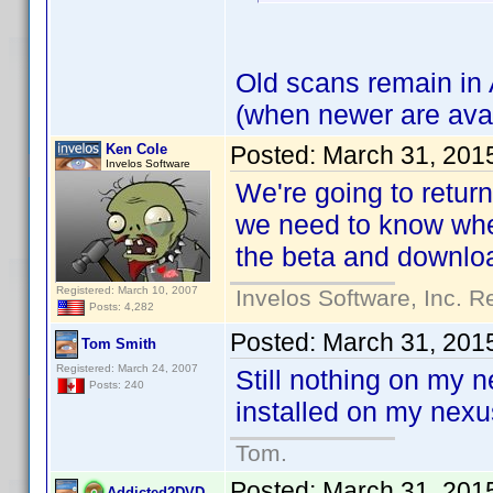
Old scans remain in 
(when newer are avai
Ken Cole
Posted:
March 31, 201
Invelos Software
We're going to retur
we need to know whet
the beta and downloa
Registered: March 10, 2007
Invelos Software, Inc. R
Posts: 4,282
Posted:
March 31, 201
Tom Smith
Registered: March 24, 2007
Still nothing on my 
Posts: 240
installed on my nexu
Tom.
Posted:
March 31, 201
Addicted2DVD