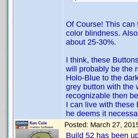
Of Course! This can t
color blindness. Als
about 25-30%.
I think, these Button
will probably be the 
Holo-Blue to the dark
grey button with the
recognizable then be
I can live with these
he deems it necessar
Ken Cole
Posted:
March 27, 201
Invelos Software
Build 52 has been u