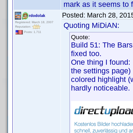
mark as it seems to f
Posted:
March 28, 201
rdodolak
Registered: March 18, 2007
Quoting MiDiAN:
Reputation:
Posts: 1,711
Quote:
Build 51: The Bars 
fixed too.
One thing I found:
the settings page) 
colored highlight (
hardly noticeable.