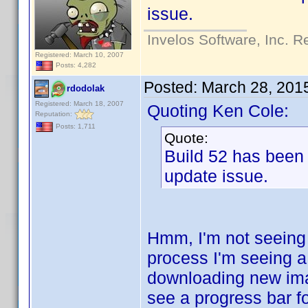
issue.
Invelos Software, Inc. R
Registered: March 10, 2007
Posts: 4,282
Posted:
March 28, 201
rdodolak
Registered: March 18, 2007
Quoting Ken Cole:
Reputation:
Posts: 1,711
Quote:
Build 52 has been
update issue.
Hmm, I'm not seeing
process I'm seeing a
downloading new imag
see a progress bar fo