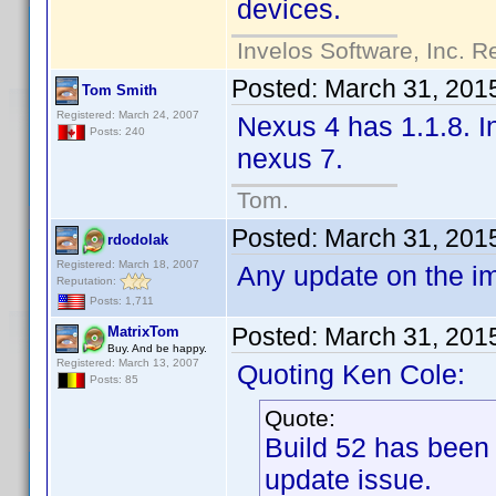
devices.
Invelos Software, Inc. R
Posted:
March 31, 201
Tom Smith
Registered: March 24, 2007
Nexus 4 has 1.1.8. In
Posts: 240
nexus 7.
Tom.
Posted:
March 31, 201
rdodolak
Registered: March 18, 2007
Any update on the i
Reputation:
Posts: 1,711
Posted:
March 31, 201
MatrixTom
Buy. And be happy.
Registered: March 13, 2007
Quoting Ken Cole:
Posts: 85
Quote:
Build 52 has been
update issue.