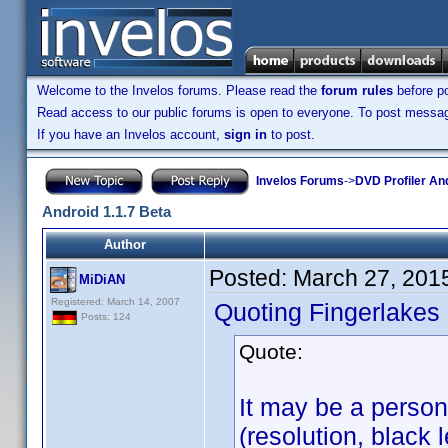
Welcome to the Invelos forums. Please read the
forum rules
before po
Read access to our public forums is open to everyone. To post messages
If you have an Invelos account,
sign in
to post.
Invelos Forums
->
DVD Profiler An
Android 1.1.7 Beta
Author
Posted:
March 27, 201
MiDiAN
Registered: March 14, 2007
Quoting Fingerlakes
Posts: 124
Quote:
It may be a person
(resolution, black l