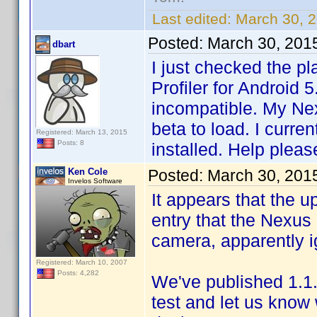
Last edited:
March 30, 
Posted:
March 30, 201
dbart
I just checked the pl
Profiler for Android 
incompatible. My Ne
beta to load. I curre
Registered: March 13, 2015
Posts: 8
installed. Help pleas
Ken Cole
Posted:
March 30, 201
Invelos Software
It appears that the 
entry that the Nexus 
camera, apparently i
Registered: March 10, 2007
Posts: 4,282
We've published 1.1.
test and let us know