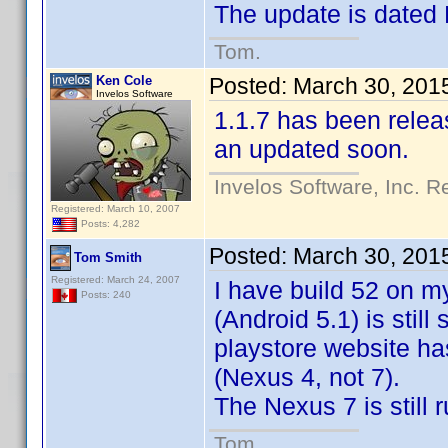
The update is dated
Tom.
Ken Cole
Posted:
March 30, 201
Invelos Software
1.1.7 has been releas
an updated soon.
Invelos Software, Inc. R
Registered: March 10, 2007
Posts: 4,282
Posted:
March 30, 201
Tom Smith
Registered: March 24, 2007
I have build 52 on m
Posts: 240
(Android 5.1) is still
playstore website ha
(Nexus 4, not 7).
The Nexus 7 is still 
Tom.