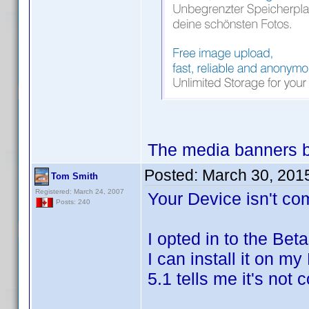
The media banners b
Posted:
March 30, 201
Tom Smith
Registered: March 24, 2007
Your Device isn't com
Posts: 240
I opted in to the Bet
I can install it on m
5.1 tells me it's not 