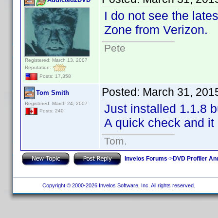
I do not see the late
Zone from Verizon.
Pete
Registered: March 13, 2007
Reputation:
Posts: 17,358
Posted:
March 31, 201
Tom Smith
Registered: March 24, 2007
Just installed 1.1.8 
Posts: 240
A quick check and it 
Tom.
Invelos Forums
->
DVD Profiler An
Copyright © 2000-2026 Invelos Software, Inc. All rights reserved.