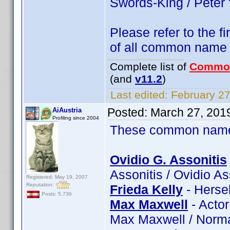
Swords-King / Peter
Please refer to the fi
of all common name
Complete list of
Commo
(and
v11.2
)
Last edited:
February 27
Posted:
March 27, 201
AiAustria
Profiling since 2004
These common name t
Ovidio G. Assonitis
Assonitis / Ovidio A
Registered: May 19, 2007
Reputation:
Frieda Kelly
- Hersel
Posts: 5,736
Max Maxwell
- Acto
Max Maxwell / Norm