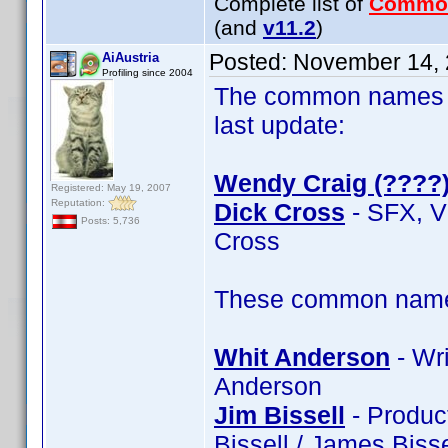
Complete list of
Commo
(and
v11.2
)
Posted:
November 14, 
AiAustria
Profiling since 2004
The common names of
last update:
Wendy Craig (????
Registered: May 19, 2007
Reputation:
Dick Cross
- SFX, V
Posts: 5,736
Cross
These common name t
Whit Anderson
- Wri
Anderson
Jim Bissell
- Product
Bissell / James Bisse