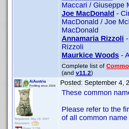
Maccari / Giuseppe 
Joe MacDonald
- Ci
MacDonald / Joe Mc
MacDonald
Annamaria Rizzoli
-
Rizzoli
Maurkice Woods
- 
Complete list of
Commo
(and
v11.2
)
Posted:
September 4, 
AiAustria
Profiling since 2004
These common name t
Please refer to the fi
of all common name
Registered: May 19, 2007
Reputation:
Posts: 5,736