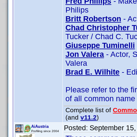
Fred Phillips
- Makeu
Philips
Britt Robertson
- Ac
Chad Christopher T
Tucker / Chad C. Tu
Giuseppe Tuminelli
Jon Valera
- Actor, 
Valera
Brad E. Wilhite
- Edi
Please refer to the fi
of all common name
Complete list of
Commo
(and
v11.2
)
Posted:
September 15,
AiAustria
Profiling since 2004