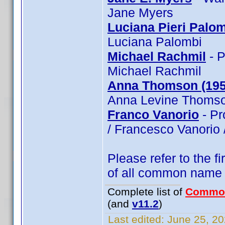
Jane Myers
Luciana Pieri Palo
Luciana Palombi
Michael Rachmil
- P
Michael Rachmil
Anna Thomson (195
Anna Levine Thomso
Franco Vanorio
- Pr
/ Francesco Vanorio 
Please refer to the fi
of all common name
Complete list of
Commo
(and
v11.2
)
Last edited:
June 25, 20