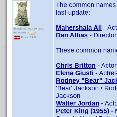
The common names of
last update:
Mahershala Ali
- Act
Registered: May 19, 2007
Reputation:
Dan Attias
- Director
Posts: 5,736
These common name t
Chris Britton
- Actor
Elena Giusti
- Actres
Rodney "Bear" Jac
'Bear' Jackson / Ro
Jackson
Walter Jordan
- Acto
Peter King (1955)
- 