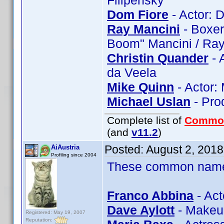
Filipenský
Dom Fiore
- Actor: 
Ray Mancini
- Boxer
Boom" Mancini / Ra
Christin Quander
- 
da Veela
Mike Quinn
- Actor:
Michael Uslan
- Pro
Complete list of
Commo
(and
v11.2
)
Posted:
August 2, 201
AiAustria
Profiling since 2004
These common name t
Franco Abbina
- Act
Dave Aylott
- Makeup
Registered: May 19, 2007
Reputation: