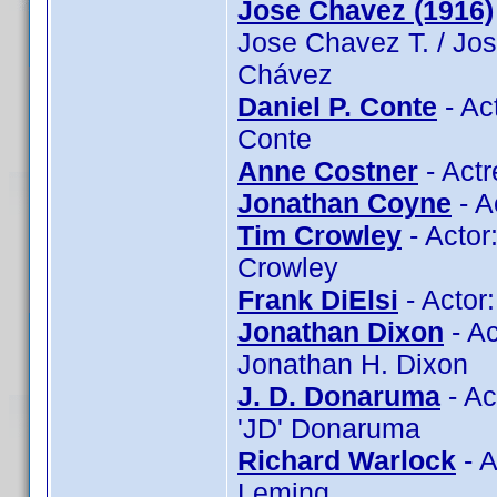
Jose Chavez (1916)
Jose Chavez T. / Jo
Chávez
Daniel P. Conte
- Ac
Conte
Anne Costner
- Actr
Jonathan Coyne
- A
Tim Crowley
- Actor
Crowley
Frank DiElsi
- Actor:
Jonathan Dixon
- Ac
Jonathan H. Dixon
J. D. Donaruma
- Ac
'JD' Donaruma
Richard Warlock
- A
Leming