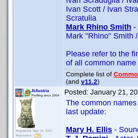
Ivan Scraduglia / Ivan
Ivan Scott / Ivan Str
Scratulia
Mark Rhino Smith
-
Mark "Rhino" Smith /
Please refer to the fi
of all common name
Complete list of
Commo
(and
v11.2
)
Posted:
January 21, 2
AiAustria
Profiling since 2004
The common names of
last update:
Mary H. Ellis
- Sound
Registered: May 19, 2007
Reputation: