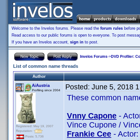
Welcome to the Invelos forums. Please read the
forum rules
before po
Read access to our public forums is open to everyone. To post messages
If you have an Invelos account,
sign in
to post.
Invelos Forums
->
DVD Profiler: Co
List of common name threads
Author
Posted:
June 5, 2018 
AiAustria
Profiling since 2004
These common name t
Vnny Capone
- Acto
Vince Cupone / Vinc
Registered: May 19, 2007
Reputation:
Frankie Cee
- Actor
Posts: 5,736