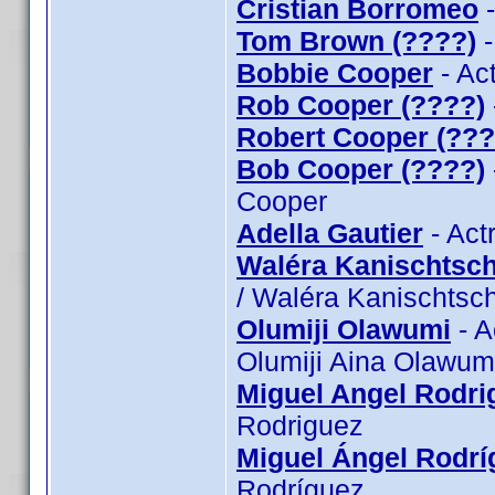
Cristian Borromeo
-
Tom Brown (????)
-
Bobbie Cooper
- Ac
Rob Cooper (????)
Robert Cooper (???
Bob Cooper (????)
Cooper
Adella Gautier
- Act
Waléra Kanischtsch
/ Waléra Kanischtsch
Olumiji Olawumi
- A
Olumiji Aina Olawum
Miguel Angel Rodri
Rodriguez
Miguel Ángel Rodrí
Rodríguez