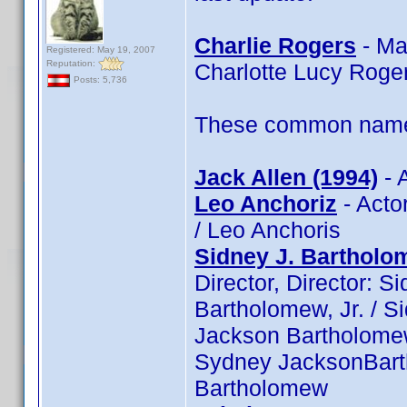
Charlie Rogers
- Ma
Registered: May 19, 2007
Reputation:
Charlotte Lucy Roge
Posts: 5,736
These common name t
Jack Allen (1994)
- 
Leo Anchoriz
- Actor
/ Leo Anchoris
Sidney J. Bartholom
Director, Director: S
Bartholomew, Jr. / S
Jackson Bartholomew,
Sydney JacksonBarth
Bartholomew