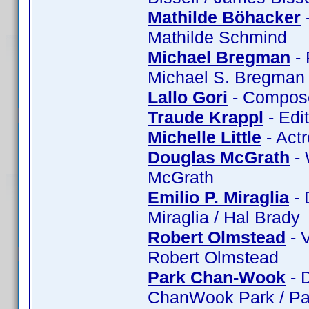
Mathilde Böhacker
-
Mathilde Schmind
Michael Bregman
- 
Michael S. Bregman 
Lallo Gori
- Composer
Traude Krappl
- Edi
Michelle Little
- Actr
Douglas McGrath
- 
McGrath
Emilio P. Miraglia
- 
Miraglia / Hal Brady
Robert Olmstead
- 
Robert Olmstead
Park Chan-Wook
- 
ChanWook Park / Pa