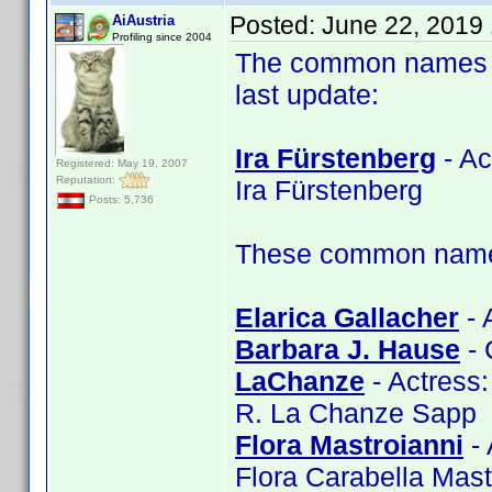
Posted:
June 22, 2019
AiAustria
Profiling since 2004
The common names of
last update:
Ira Fürstenberg
- Ac
Registered: May 19, 2007
Reputation:
Ira Fürstenberg
Posts: 5,736
These common name t
Elarica Gallacher
- 
Barbara J. Hause
- 
LaChanze
- Actress
R. La Chanze Sapp
Flora Mastroianni
- 
Flora Carabella Mast