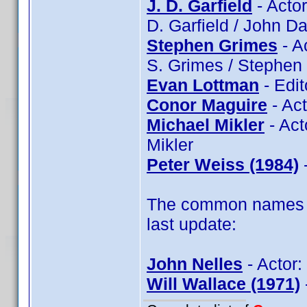
J. D. Garfield
- Actor
D. Garfield / John Da
Stephen Grimes
- A
S. Grimes / Stephen
Evan Lottman
- Edit
Conor Maguire
- Ac
Michael Mikler
- Act
Mikler
Peter Weiss (1984)
-
The common names of
last update:
John Nelles
- Actor:
Will Wallace (1971)