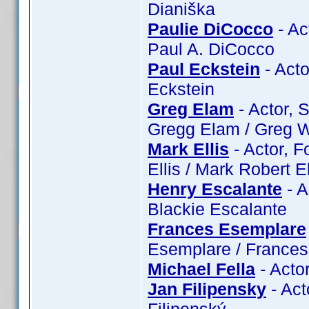
Dianiška
Paulie DiCocco
- Ac
Paul A. DiCocco
Paul Eckstein
- Acto
Eckstein
Greg Elam
- Actor, 
Gregg Elam / Greg W
Mark Ellis
- Actor, F
Ellis / Mark Robert El
Henry Escalante
- A
Blackie Escalante
Frances Esemplare
Esemplare / France
Michael Fella
- Actor
Jan Filipensky
- Act