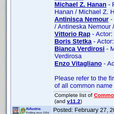
Michael Z. Hanan
- 
Hanan / Michael Z. 
Antinisca Nemour
-
/ Antineska Nemour 
Vittorio Rap
- Actor:
Boris Stetka
- Actor:
Bianca Verdirosi
- M
Verdirosa
Enzo Vitagliano
- Ac
Please refer to the fi
of all common name
Complete list of
Commo
(and
v11.2
)
Posted:
February 27, 
AiAustria
Profiling since 2004