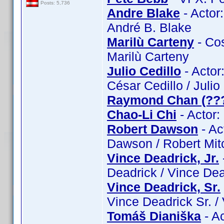
Posts: 5,736
Andre Blake
- Actor
André B. Blake
Marilù Carteny
- Cos
Marilù Carteny
Julio Cedillo
- Actor:
César Cedillo / Julio
Raymond Chan (??
Chao-Li Chi
- Actor:
Robert Dawson
- Ac
Dawson / Robert Mit
Vince Deadrick, Jr.
Deadrick / Vince Dead
Vince Deadrick, Sr.
Vince Deadrick Sr. /
Tomáš Dianiška
- A