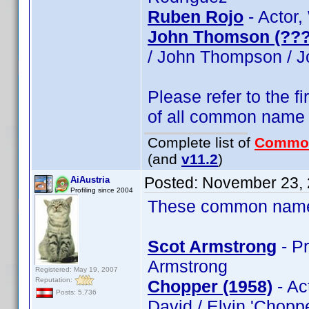
Ruben Rojo
- Actor,
John Thomson (???
/ John Thompson / 
Please refer to the fi
of all common name
Complete list of
Commo
(and
v11.2
)
Posted:
November 23, 
AiAustria
Profiling since 2004
These common name t
Scot Armstrong
- Pr
Armstrong
Registered: May 19, 2007
Reputation:
Chopper (1958)
- Ac
Posts: 5,736
David / Elvin 'Chopp