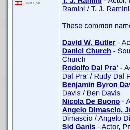
T. J. Ramini
- Actor, 
Posts: 5,736
Ramini / T. J. Ramini
These common name t
David W. Butler
- Ac
Daniel Church
- Sou
Church
Rodolfo Dal Pra'
- A
Dal Pra' / Rudy Dal 
Benjamin Byron Da
Davis / Ben Davis
Nicola De Buono
- A
Angelo Dimascio, Jr
Dimascio / Angelo Di
Sid Ganis
- Actor, P