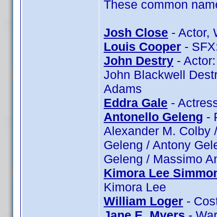
These common name t
Josh Close
- Actor, 
Louis Cooper
- SFX:
John Destry
- Actor:
John Blackwell Destr
Adams
Eddra Gale
- Actres
Antonello Geleng
- 
Alexander M. Colby /
Geleng / Antony Gele
Geleng / Massimo An
Kimora Lee Simmo
Kimora Lee
William Loger
- Cost
Jane E. Myers
- War