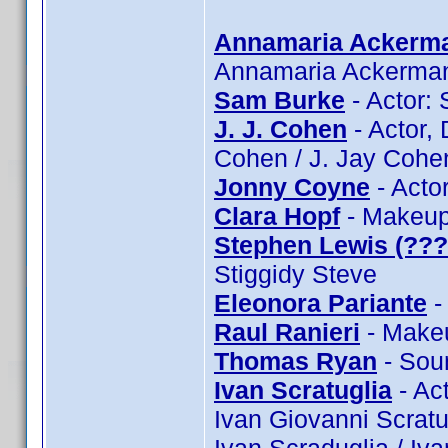
Annamaria Ackerm
Annamaria Ackerma
Sam Burke
- Actor:
J. J. Cohen
- Actor, 
Cohen / J. Jay Cohe
Jonny Coyne
- Acto
Clara Hopf
- Makeup:
Stephen Lewis (???
Stiggidy Steve
Eleonora Pariante
-
Raul Ranieri
- Makeu
Thomas Ryan
- Sou
Ivan Scratuglia
- Act
Ivan Giovanni Scratug