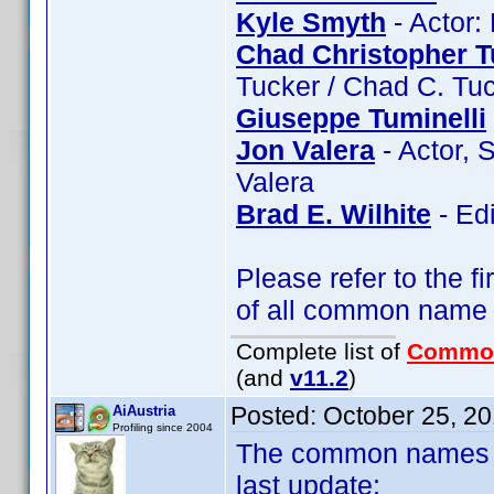
Kyle Smyth
- Actor:
Chad Christopher T
Tucker / Chad C. Tu
Giuseppe Tuminelli
Jon Valera
- Actor, 
Valera
Brad E. Wilhite
- Edi
Please refer to the fi
of all common name
Complete list of
Commo
(and
v11.2
)
Posted:
October 25, 2
AiAustria
Profiling since 2004
The common names of
last update: