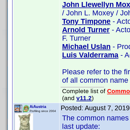
John Llewellyn Mo
/ John L. Moxey / J
Tony Timpone
- Act
Arnold Turner
- Acto
F. Turner
Michael Uslan
- Pro
Luis Valderrama
- A
Please refer to the fi
of all common name
Complete list of
Commo
(and
v11.2
)
Posted:
August 7, 201
AiAustria
Profiling since 2004
The common names of
last update: