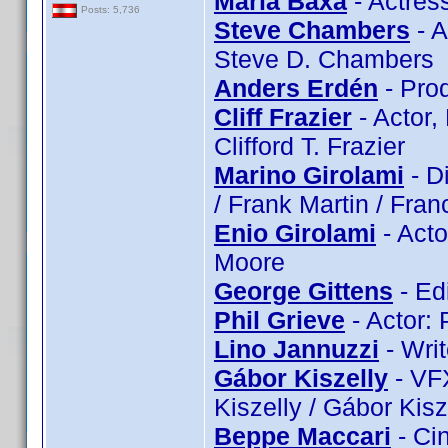
Maria Baxa
- Actres
Posts: 5,736
Steve Chambers
- A
Steve D. Chambers
Anders Erdén
- Pro
Cliff Frazier
- Actor, 
Clifford T. Frazier
Marino Girolami
- Di
/ Frank Martin / Franc
Enio Girolami
- Acto
Moore
George Gittens
- Ed
Phil Grieve
- Actor: 
Lino Jannuzzi
- Writ
Gábor Kiszelly
- VFX
Kiszelly / Gábor Kisz
Beppe Maccari
- Ci