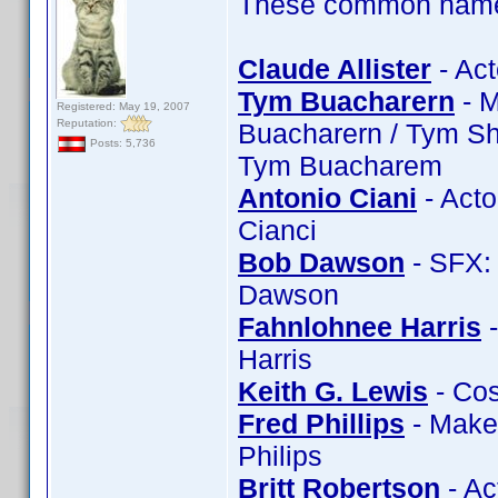
These common name t
Claude Allister
- Act
Tym Buacharern
- M
Registered: May 19, 2007
Reputation:
Buacharern / Tym Sh
Posts: 5,736
Tym Buacharem
Antonio Ciani
- Acto
Cianci
Bob Dawson
- SFX:
Dawson
Fahnlohnee Harris
-
Harris
Keith G. Lewis
- Cos
Fred Phillips
- Makeu
Philips
Britt Robertson
- Ac