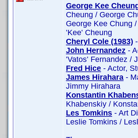
George Kee Cheun
Cheung / George Ch
George Kee Chung /
'Kee' Cheung
Cheryl Cole (1983)
-
John Hernandez
- A
'Vatos' Fernandez /
Fred Hice
- Actor, S
James Hirahara
- M
Jimmy Hirahara
Konstantin Khaben
Khabenskiy / Konsta
Les Tomkins
- Art D
Leslie Tomkins / Les