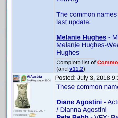
The common names of
last update:
Melanie Hughes
- M
Melanie Hughes-Wea
Hughes
Complete list of
Commo
(and
v11.2
)
Posted:
July 3, 2018 9
AiAustria
Profiling since 2004
These common name t
Diane Agostini
- Act
/ Dianna Agostini
Registered: May 19, 2007
Reputation:
Pete Bebb
- VFX: Pe