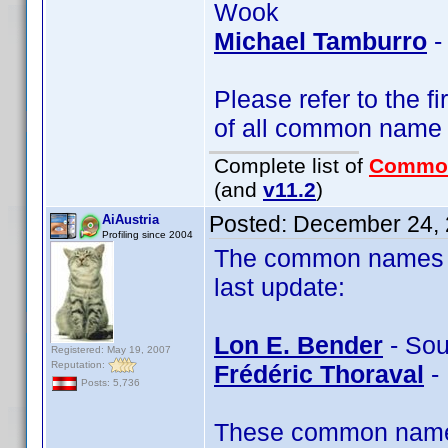
Wook
Michael Tamburro
-
Please refer to the fi
of all common name
Complete list of
Commo
(and
v11.2
)
Posted:
December 24, 
AiAustria
Profiling since 2004
The common names of
last update:
Lon E. Bender
- Sou
Registered: May 19, 2007
Reputation:
Frédéric Thoraval
- 
Posts: 5,736
These common name t