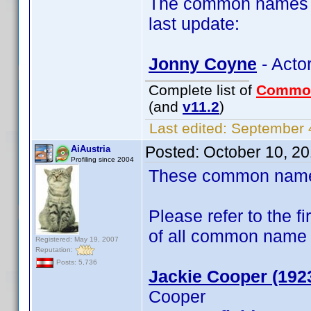
The common names of
last update:
Jonny Coyne
- Acto
Complete list of
Commo
(and
v11.2
)
Last edited:
September 4
Posted:
October 10, 2
AiAustria
Profiling since 2004
These common name t
Please refer to the fi
of all common name
Registered: May 19, 2007
Reputation:
Posts: 5,736
Jackie Cooper (192
Cooper