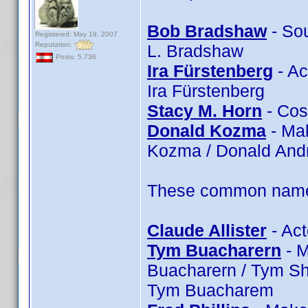
Bob Bradshaw
- So
Registered: May 19, 2007
Reputation:
L. Bradshaw
Posts: 5,736
Ira Fürstenberg
- Ac
Ira Fürstenberg
Stacy M. Horn
- Cos
Donald Kozma
- Ma
Kozma / Donald An
These common name t
Claude Allister
- Act
Tym Buacharern
- M
Buacharern / Tym Sh
Tym Buacharem