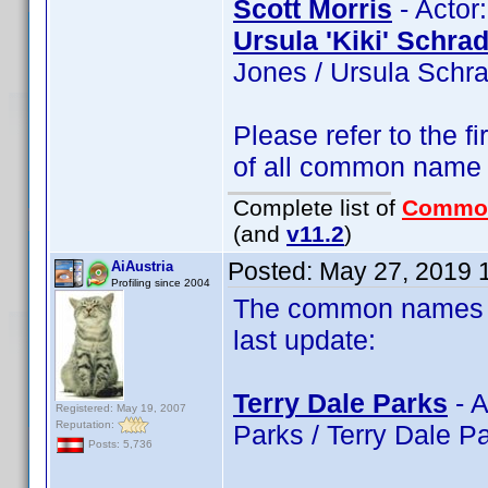
Scott Morris
- Actor:
Ursula 'Kiki' Schra
Jones / Ursula Schra
Please refer to the fi
of all common name
Complete list of
Commo
(and
v11.2
)
Posted:
May 27, 2019 
AiAustria
Profiling since 2004
The common names of
last update:
Terry Dale Parks
- A
Registered: May 19, 2007
Reputation:
Parks / Terry Dale P
Posts: 5,736