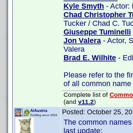
Kyle Smyth
- Actor:
Chad Christopher T
Tucker / Chad C. Tu
Giuseppe Tuminelli
Jon Valera
- Actor, 
Valera
Brad E. Wilhite
- Edi
Please refer to the fi
of all common name
Complete list of
Commo
(and
v11.2
)
Posted:
October 25, 2
AiAustria
Profiling since 2004
The common names of
last update: