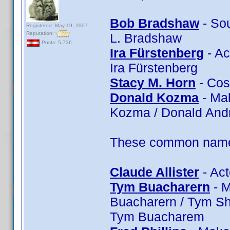
Bob Bradshaw
- So
Registered: May 19, 2007
Reputation:
L. Bradshaw
Posts: 5,736
Ira Fürstenberg
- Ac
Ira Fürstenberg
Stacy M. Horn
- Cos
Donald Kozma
- Ma
Kozma / Donald An
These common name t
Claude Allister
- Act
Tym Buacharern
- M
Buacharern / Tym Sh
Tym Buacharem