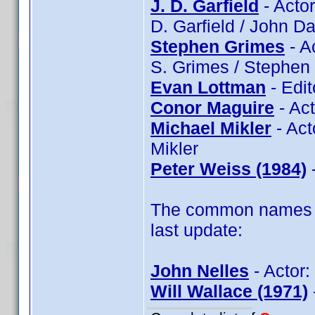
J. D. Garfield
- Actor
D. Garfield / John Da
Stephen Grimes
- A
S. Grimes / Stephen
Evan Lottman
- Edit
Conor Maguire
- Ac
Michael Mikler
- Act
Mikler
Peter Weiss (1984)
-
The common names of
last update:
John Nelles
- Actor:
Will Wallace (1971)