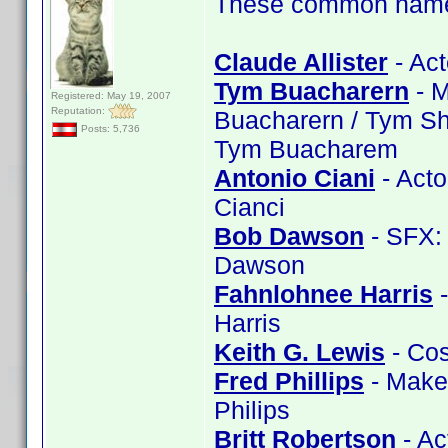
These common name t
Claude Allister
- Act
Tym Buacharern
- M
Registered: May 19, 2007
Reputation:
Buacharern / Tym Sh
Posts: 5,736
Tym Buacharem
Antonio Ciani
- Acto
Cianci
Bob Dawson
- SFX:
Dawson
Fahnlohnee Harris
-
Harris
Keith G. Lewis
- Cos
Fred Phillips
- Makeu
Philips
Britt Robertson
- Ac