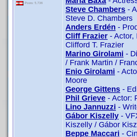
Maria Baxa
- Actres
Posts: 5,736
Steve Chambers
- A
Steve D. Chambers
Anders Erdén
- Pro
Cliff Frazier
- Actor, 
Clifford T. Frazier
Marino Girolami
- Di
/ Frank Martin / Franc
Enio Girolami
- Acto
Moore
George Gittens
- Ed
Phil Grieve
- Actor: 
Lino Jannuzzi
- Writ
Gábor Kiszelly
- VFX
Kiszelly / Gábor Kisz
Beppe Maccari
- Ci