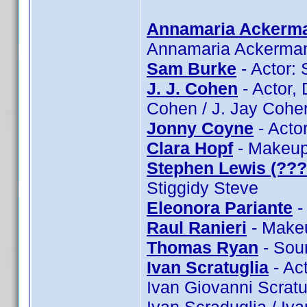
Annamaria Ackerm
Annamaria Ackerma
Sam Burke
- Actor:
J. J. Cohen
- Actor, 
Cohen / J. Jay Cohe
Jonny Coyne
- Acto
Clara Hopf
- Makeup:
Stephen Lewis (???
Stiggidy Steve
Eleonora Pariante
-
Raul Ranieri
- Makeu
Thomas Ryan
- Sou
Ivan Scratuglia
- Act
Ivan Giovanni Scratug