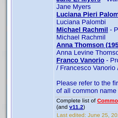
Jane Myers
Luciana Pieri Palo
Luciana Palombi
Michael Rachmil
- P
Michael Rachmil
Anna Thomson (195
Anna Levine Thomso
Franco Vanorio
- Pr
/ Francesco Vanorio 
Please refer to the fi
of all common name
Complete list of
Commo
(and
v11.2
)
Last edited:
June 25, 20