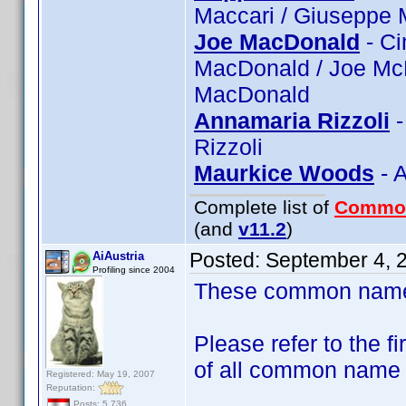
Maccari / Giuseppe 
Joe MacDonald
- Ci
MacDonald / Joe Mc
MacDonald
Annamaria Rizzoli
-
Rizzoli
Maurkice Woods
- 
Complete list of
Commo
(and
v11.2
)
Posted:
September 4, 
AiAustria
Profiling since 2004
These common name t
Please refer to the fi
of all common name
Registered: May 19, 2007
Reputation:
Posts: 5,736