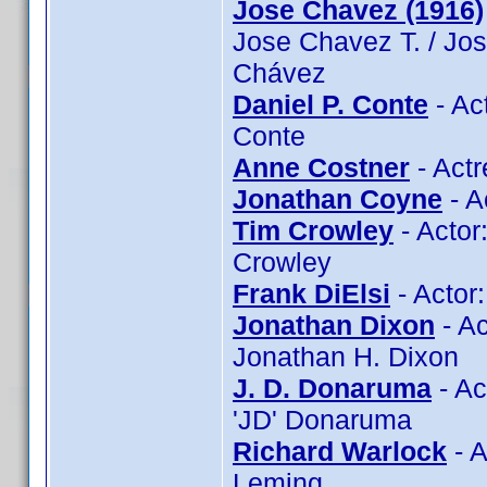
Jose Chavez (1916)
Jose Chavez T. / Jo
Chávez
Daniel P. Conte
- Ac
Conte
Anne Costner
- Actr
Jonathan Coyne
- A
Tim Crowley
- Actor
Crowley
Frank DiElsi
- Actor:
Jonathan Dixon
- Ac
Jonathan H. Dixon
J. D. Donaruma
- Ac
'JD' Donaruma
Richard Warlock
- A
Leming