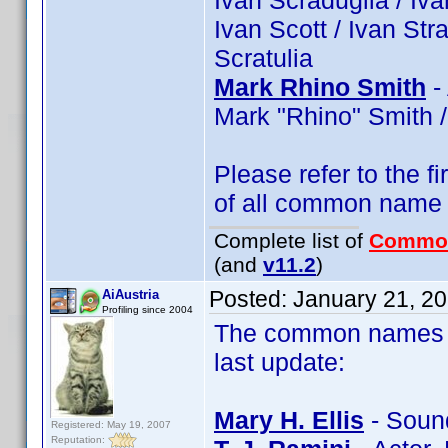
Ivan Scraduglia / Ivan
Ivan Scott / Ivan Str
Scratulia
Mark Rhino Smith
-
Mark "Rhino" Smith /
Please refer to the fi
of all common name
Complete list of
Commo
(and
v11.2
)
Posted:
January 21, 2
AiAustria
Profiling since 2004
The common names of
last update:
Mary H. Ellis
- Sound
Registered: May 19, 2007
Reputation: