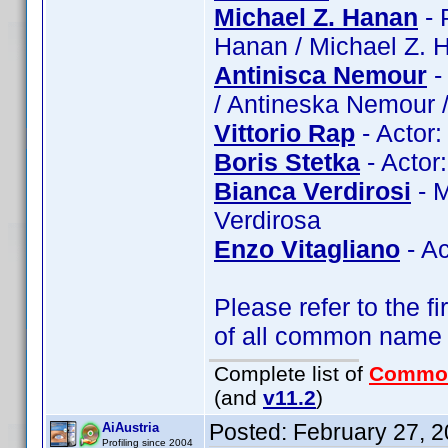
Michael Z. Hanan
- 
Hanan / Michael Z. 
Antinisca Nemour
-
/ Antineska Nemour 
Vittorio Rap
- Actor:
Boris Stetka
- Actor:
Bianca Verdirosi
- M
Verdirosa
Enzo Vitagliano
- Ac
Please refer to the fi
of all common name
Complete list of
Commo
(and
v11.2
)
Posted:
February 27, 
AiAustria
Profiling since 2004