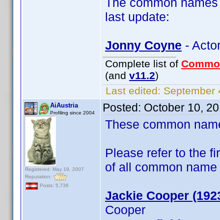
The common names of
last update:
Jonny Coyne
- Acto
Complete list of
Commo
(and
v11.2
)
Last edited:
September 4
Posted:
October 10, 2
AiAustria
Profiling since 2004
These common name t
Please refer to the fi
of all common name
Registered: May 19, 2007
Reputation:
Posts: 5,736
Jackie Cooper (192
Cooper