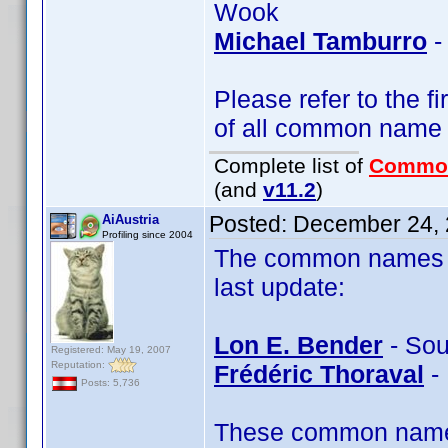
Wook
Michael Tamburro
-
Please refer to the fi
of all common name
Complete list of
Commo
(and
v11.2
)
Posted:
December 24, 
AiAustria
Profiling since 2004
The common names of
last update:
Lon E. Bender
- Sou
Registered: May 19, 2007
Reputation:
Frédéric Thoraval
- 
Posts: 5,736
These common name t