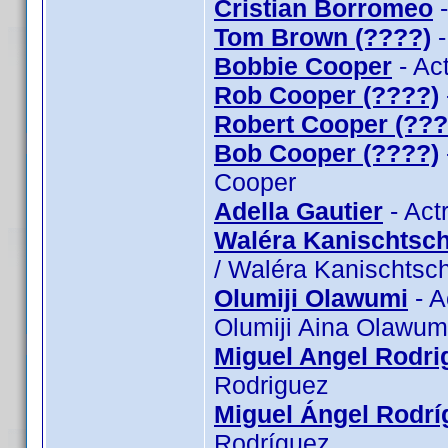
Cristian Borromeo
-
Tom Brown (????)
-
Bobbie Cooper
- Ac
Rob Cooper (????)
Robert Cooper (???
Bob Cooper (????)
Cooper
Adella Gautier
- Act
Waléra Kanischtsch
/ Waléra Kanischtsch
Olumiji Olawumi
- A
Olumiji Aina Olawum
Miguel Angel Rodri
Rodriguez
Miguel Ángel Rodrí
Rodríguez