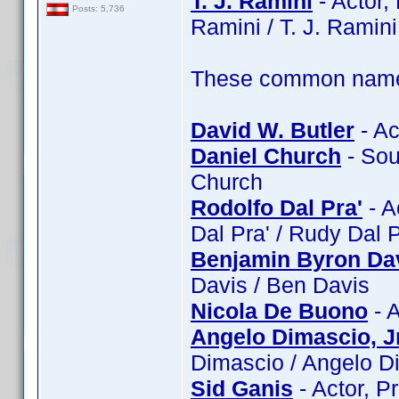
T. J. Ramini
- Actor, 
Posts: 5,736
Ramini / T. J. Ramini
These common name t
David W. Butler
- Ac
Daniel Church
- Sou
Church
Rodolfo Dal Pra'
- A
Dal Pra' / Rudy Dal 
Benjamin Byron Da
Davis / Ben Davis
Nicola De Buono
- A
Angelo Dimascio, Jr
Dimascio / Angelo Di
Sid Ganis
- Actor, P