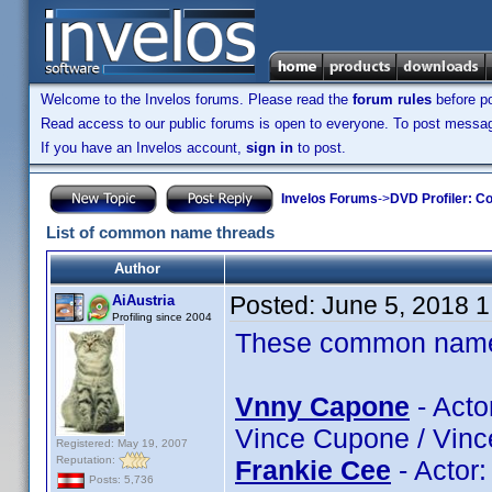
Welcome to the Invelos forums. Please read the
forum rules
before po
Read access to our public forums is open to everyone. To post messages
If you have an Invelos account,
sign in
to post.
Invelos Forums
->
DVD Profiler: Co
List of common name threads
Author
Posted:
June 5, 2018 
AiAustria
Profiling since 2004
These common name t
Vnny Capone
- Acto
Vince Cupone / Vinc
Registered: May 19, 2007
Reputation:
Frankie Cee
- Actor
Posts: 5,736