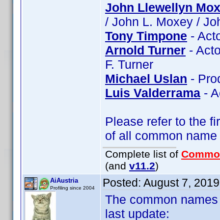
John Llewellyn Mo
/ John L. Moxey / J
Tony Timpone
- Act
Arnold Turner
- Acto
F. Turner
Michael Uslan
- Pro
Luis Valderrama
- A
Please refer to the fi
of all common name
Complete list of
Commo
(and
v11.2
)
Posted:
August 7, 201
AiAustria
Profiling since 2004
The common names of
last update: