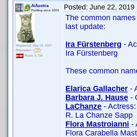
Posted:
June 22, 2019
AiAustria
Profiling since 2004
The common names of
last update:
Ira Fürstenberg
- Ac
Registered: May 19, 2007
Reputation:
Ira Fürstenberg
Posts: 5,736
These common name t
Elarica Gallacher
- 
Barbara J. Hause
- 
LaChanze
- Actress
R. La Chanze Sapp
Flora Mastroianni
- 
Flora Carabella Mast