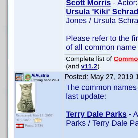
Scott Morris
- Actor:
Ursula 'Kiki' Schra
Jones / Ursula Schra
Please refer to the fi
of all common name
Complete list of
Commo
(and
v11.2
)
Posted:
May 27, 2019 
AiAustria
Profiling since 2004
The common names of
last update:
Terry Dale Parks
- A
Registered: May 19, 2007
Reputation:
Parks / Terry Dale P
Posts: 5,736