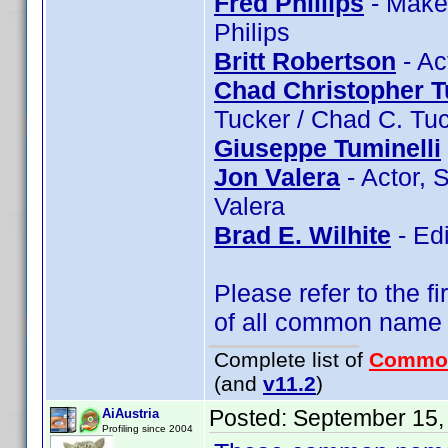
Fred Phillips
- Makeu
Philips
Britt Robertson
- Ac
Chad Christopher T
Tucker / Chad C. Tu
Giuseppe Tuminelli
Jon Valera
- Actor, 
Valera
Brad E. Wilhite
- Edi
Please refer to the fi
of all common name
Complete list of
Commo
(and
v11.2
)
Posted:
September 15,
AiAustria
Profiling since 2004