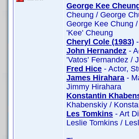
George Kee Cheun
Cheung / George Ch
George Kee Chung /
'Kee' Cheung
Cheryl Cole (1983)
-
John Hernandez
- A
'Vatos' Fernandez /
Fred Hice
- Actor, S
James Hirahara
- M
Jimmy Hirahara
Konstantin Khaben
Khabenskiy / Konsta
Les Tomkins
- Art D
Leslie Tomkins / Les