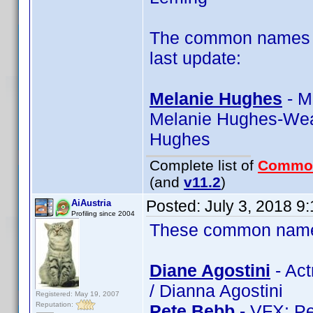
The common names of
last update:
Melanie Hughes
- M
Melanie Hughes-Wea
Hughes
Complete list of
Commo
(and
v11.2
)
Posted:
July 3, 2018 9
AiAustria
Profiling since 2004
These common name t
Diane Agostini
- Act
/ Dianna Agostini
Registered: May 19, 2007
Reputation:
Pete Bebb
- VFX: Pe