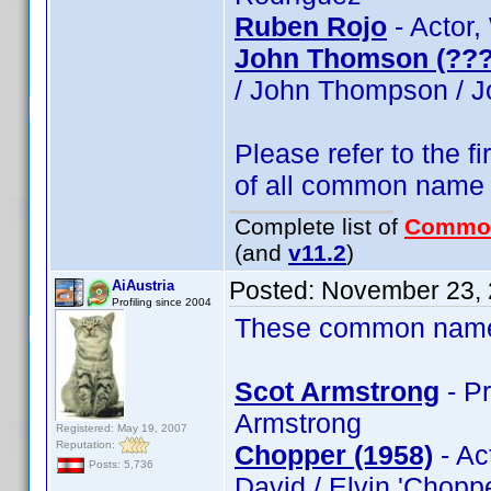
Ruben Rojo
- Actor,
John Thomson (???
/ John Thompson / 
Please refer to the fi
of all common name
Complete list of
Commo
(and
v11.2
)
Posted:
November 23, 
AiAustria
Profiling since 2004
These common name t
Scot Armstrong
- Pr
Armstrong
Registered: May 19, 2007
Reputation:
Chopper (1958)
- Ac
Posts: 5,736
David / Elvin 'Chopp