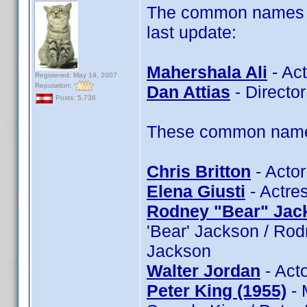
The common names of
last update:
Mahershala Ali
- Act
Registered: May 19, 2007
Reputation:
Dan Attias
- Director
Posts: 5,736
These common name t
Chris Britton
- Actor
Elena Giusti
- Actres
Rodney "Bear" Jac
'Bear' Jackson / Ro
Jackson
Walter Jordan
- Acto
Peter King (1955)
- 