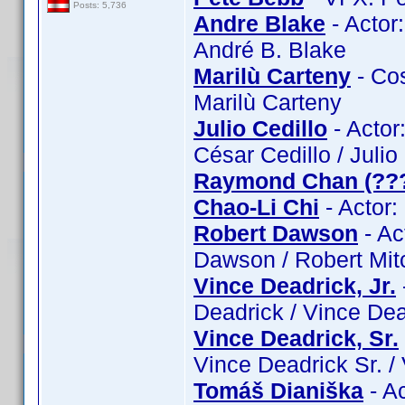
Posts: 5,736
Andre Blake
- Actor
André B. Blake
Marilù Carteny
- Cos
Marilù Carteny
Julio Cedillo
- Actor:
César Cedillo / Julio
Raymond Chan (??
Chao-Li Chi
- Actor:
Robert Dawson
- Ac
Dawson / Robert Mit
Vince Deadrick, Jr.
Deadrick / Vince Dead
Vince Deadrick, Sr.
Vince Deadrick Sr. /
Tomáš Dianiška
- A