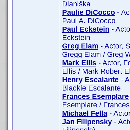
Dianiška
Paulie DiCocco
- Ac
Paul A. DiCocco
Paul Eckstein
- Acto
Eckstein
Greg Elam
- Actor, 
Gregg Elam / Greg W
Mark Ellis
- Actor, F
Ellis / Mark Robert El
Henry Escalante
- A
Blackie Escalante
Frances Esemplare
Esemplare / France
Michael Fella
- Actor
Jan Filipensky
- Act