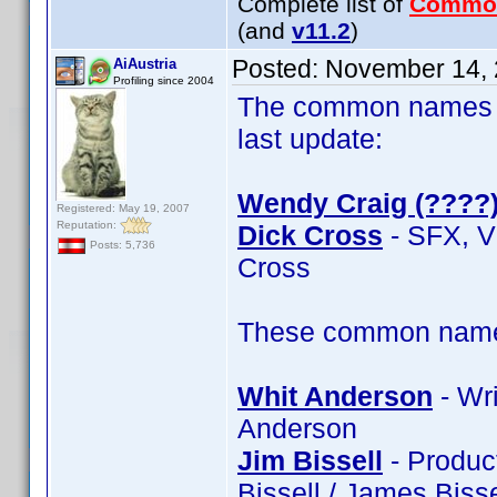
Complete list of
Commo
(and
v11.2
)
Posted:
November 14, 
AiAustria
Profiling since 2004
The common names of
last update:
Wendy Craig (????
Registered: May 19, 2007
Reputation:
Dick Cross
- SFX, V
Posts: 5,736
Cross
These common name t
Whit Anderson
- Wri
Anderson
Jim Bissell
- Product
Bissell / James Bisse