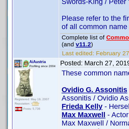
Swords-King / Peter
Please refer to the fi
of all common name
Complete list of
Commo
(and
v11.2
)
Last edited:
February 27
Posted:
March 27, 201
AiAustria
Profiling since 2004
These common name t
Ovidio G. Assonitis
Assonitis / Ovidio A
Registered: May 19, 2007
Reputation:
Frieda Kelly
- Hersel
Posts: 5,736
Max Maxwell
- Acto
Max Maxwell / Norm