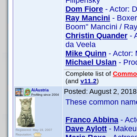
Filipenský
Dom Fiore
- Actor: 
Ray Mancini
- Boxer
Boom" Mancini / Ra
Christin Quander
- 
da Veela
Mike Quinn
- Actor:
Michael Uslan
- Pro
Complete list of
Commo
(and
v11.2
)
Posted:
August 2, 201
AiAustria
Profiling since 2004
These common name t
Franco Abbina
- Act
Dave Aylott
- Makeup
Registered: May 19, 2007
Reputation: