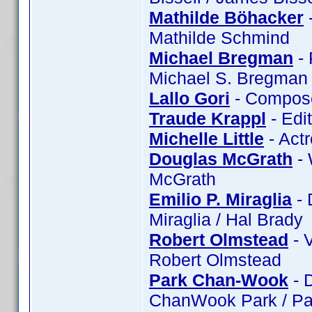
Mathilde Böhacker
-
Mathilde Schmind
Michael Bregman
- 
Michael S. Bregman 
Lallo Gori
- Composer
Traude Krappl
- Edi
Michelle Little
- Actr
Douglas McGrath
- 
McGrath
Emilio P. Miraglia
- 
Miraglia / Hal Brady
Robert Olmstead
- 
Robert Olmstead
Park Chan-Wook
- 
ChanWook Park / Pa