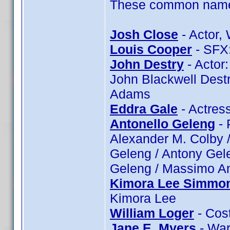
These common name t
Josh Close
- Actor, 
Louis Cooper
- SFX:
John Destry
- Actor:
John Blackwell Destr
Adams
Eddra Gale
- Actres
Antonello Geleng
- 
Alexander M. Colby /
Geleng / Antony Gele
Geleng / Massimo An
Kimora Lee Simmo
Kimora Lee
William Loger
- Cost
Jane E. Myers
- War