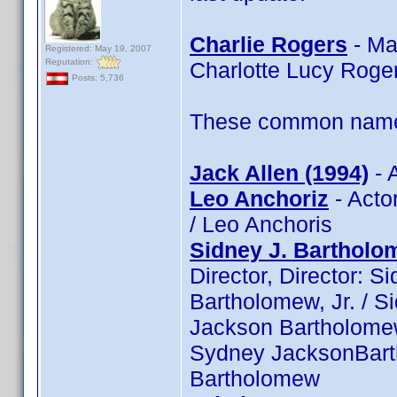
Charlie Rogers
- Ma
Registered: May 19, 2007
Reputation:
Charlotte Lucy Roge
Posts: 5,736
These common name t
Jack Allen (1994)
- 
Leo Anchoriz
- Actor
/ Leo Anchoris
Sidney J. Bartholom
Director, Director: S
Bartholomew, Jr. / S
Jackson Bartholomew,
Sydney JacksonBarth
Bartholomew